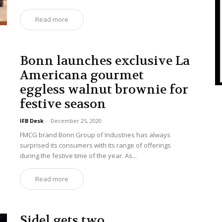
Read more
Bonn launches exclusive La
Americana gourmet
eggless walnut brownie for
festive season
IFB Desk
-
December 25, 2020
FMCG brand Bonn Group of Industries has always
surprised its consumers with its range of offerings
during the festive time of the year. As...
Read more
Sidel gets two