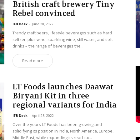
British craft brewery Tiny
Rebel convinced
IFB Desk
-
June 20, 2022
Trendy craft beers, lifestyle beverages such as hard
seltzer, plus wine, sparkling wine, still water, and soft
drinks – the range of beverages the...
Read more
LT Foods launches Daawat
Biryani Kit in three
regional variants for India
IFB Desk
-
April 25, 2022
Over the years LT Foods has been growing and
solidifying its position in India, North America, Europe,
Middle East, while expanding its reach to...