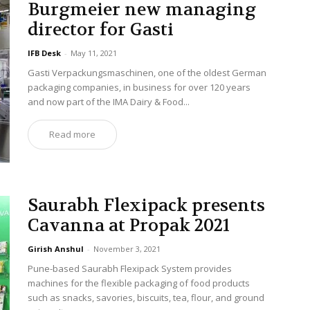
Burgmeier new managing
director for Gasti
IFB Desk
-
May 11, 2021
Gasti Verpackungsmaschinen, one of the oldest German
packaging companies, in business for over 120 years
and now part of the IMA Dairy & Food...
Read more
Saurabh Flexipack presents
Cavanna at Propak 2021
Girish Anshul
-
November 3, 2021
Pune-based Saurabh Flexipack System provides
machines for the flexible packaging of food products
such as snacks, savories, biscuits, tea, flour, and ground