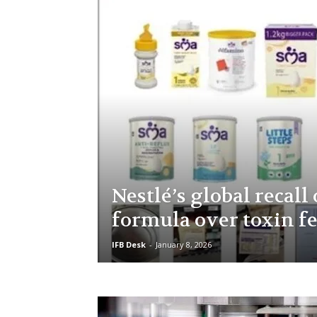
Nestlé’s global recall
formula over toxin f
IFB Desk
-
January 8, 2026