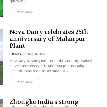
spices. Its...
Read more
Nova Dairy celebrates 25th
anniversary of Malanpur
Plant
IFB Desk
-
January 16, 2025
Nova Dairy, a leading name in the dairy industry, marked
the 25th anniversary of its Malanpur plant in Madhya
Pradesh, established on December 26,...
Read more
Zhongke India’s strong