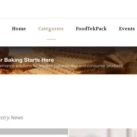
Bev
Home
Categories
FoodTekPack
Events
ustry News