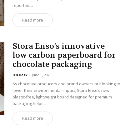
reported....
Read more
Stora Enso’s innovative
low carbon paperboard for
chocolate packaging
IFB Desk
-
June 5, 2020
As chocolate producers and brand owners are looking to
lower their environmental impact, Stora Enso’s new
plastic-free, lightweight board designed for premium
packaging helps...
Read more