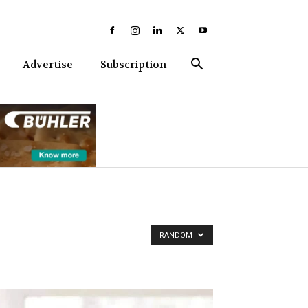
Advertise
Subscription
RANDOM