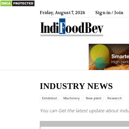
Friday, August 7, 2026
Sign in / Join
IndiFood
INDUSTRY NEWS
Exhibition
Machinery
New plant
Research
You can Get the latest update about ind