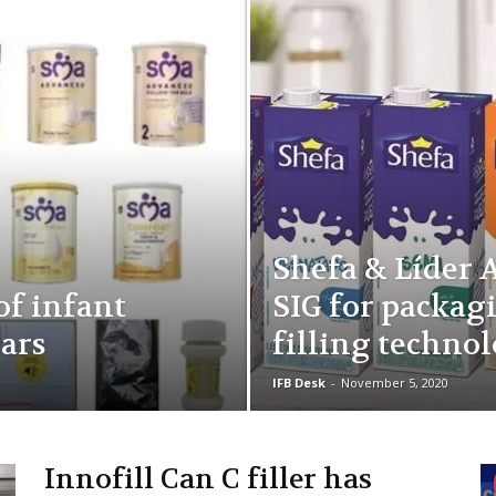
Shefa & Líder 
 of infant
SIG for packag
ears
filling techno
IFB Desk
-
November 5, 2020
Innofill Can C filler has