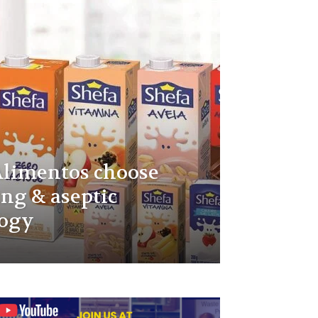
Alimentos choose
ing & aseptic
logy