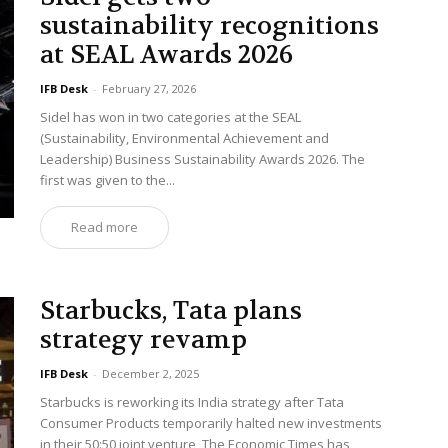
sustainability recognitions
at SEAL Awards 2026
IFB Desk
-
February 27, 2026
Sidel has won in two categories at the SEAL
(Sustainability, Environmental Achievement and
Leadership) Business Sustainability Awards 2026. The
first was given to the...
Read more
Starbucks, Tata plans
strategy revamp
IFB Desk
-
December 2, 2025
Starbucks is reworking its India strategy after Tata
Consumer Products temporarily halted new investments
in their 50:50 joint venture, The Economic Times has