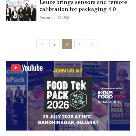
Leuze brings sensors and remote
calibration for packaging 4.0
December 29, 2021
2
3
4