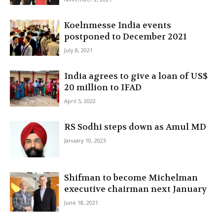
Koelnmesse India events
postponed to December 2021
July 8, 2021
India agrees to give a loan of US$
20 million to IFAD
April 5, 2022
RS Sodhi steps down as Amul MD
January 10, 2023
Shifman to become Michelman
executive chairman next January
June 18, 2021