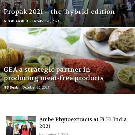
Propak 2021 – the ‘hybrid’ edition
Girish Anshul
-
October 20, 2021
GEA a strategic partner in
producing meat-free products
IFB Desk
-
October 20, 2021
Ambe Phytoextracts at Fi Hi India
2021
November 2, 2021