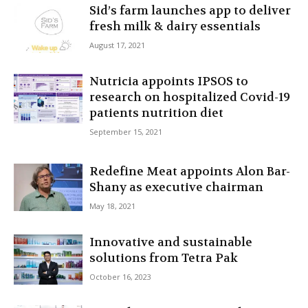
Sid’s farm launches app to deliver
fresh milk & dairy essentials
August 17, 2021
Nutricia appoints IPSOS to
research on hospitalized Covid-19
patients nutrition diet
September 15, 2021
Redefine Meat appoints Alon Bar-
Shany as executive chairman
May 18, 2021
Innovative and sustainable
solutions from Tetra Pak
October 16, 2023