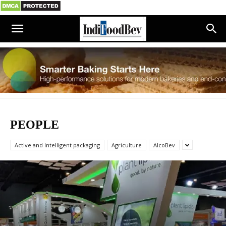
PEOPLE
Active and Intelligent packaging
Agriculture
AlcoBev