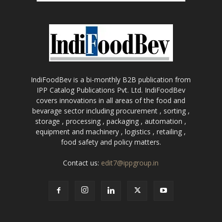
IndiFoodBev is a bi-monthly B2B publication from
IPP Catalog Publications Pvt. Ltd. IndiFoodBev
covers innovations in all areas of the food and
bevarage sector including procurement , sorting ,
storage , processing , packaging , automation ,
equipment and machinery , logistics , retailing ,
food safety and policy matters.
Contact us:
edit7@ippgroup.in