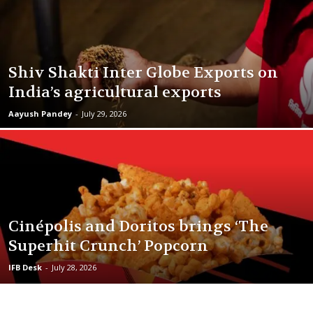
Shiv Shakti Inter Globe Exports on
India’s agricultural exports
Aayush Pandey
-
July 29, 2026
Cinépolis and Doritos brings ‘The
Superhit Crunch’ Popcorn
IFB Desk
-
July 28, 2026