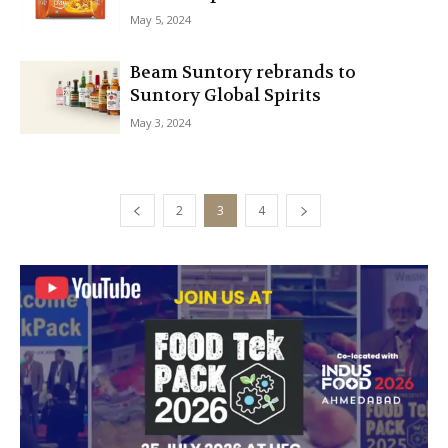
May 5, 2024
Beam Suntory rebrands to
Suntory Global Spirits
May 3, 2024
2
3
4