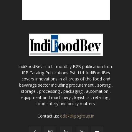
IndiFoodBev is a bi-monthly B2B publication from
IPP Catalog Publications Pvt. Ltd. IndiFoodBev
covers innovations in all areas of the food and
bevarage sector including procurement , sorting ,
storage , processing , packaging , automation ,
equipment and machinery , logistics , retailing ,
food safety and policy matters.
Contact us:
edit7@ippgroup.in