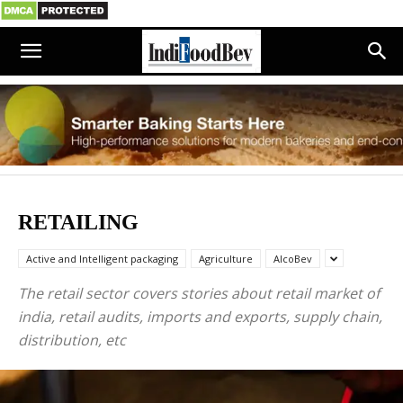
RETAILING
Active and Intelligent packaging
Agriculture
AlcoBev
The retail sector covers stories about retail market of
india, retail audits, imports and exports, supply chain,
distribution, etc