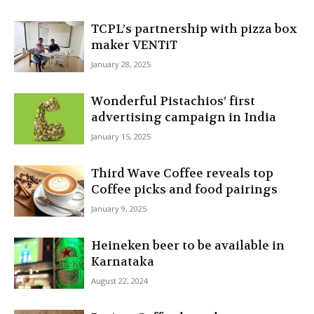
TCPL’s partnership with pizza box
maker VENTiT
January 28, 2025
Wonderful Pistachios’ first
advertising campaign in India
January 15, 2025
Third Wave Coffee reveals top
Coffee picks and food pairings
January 9, 2025
Heineken beer to be available in
Karnataka
August 22, 2024