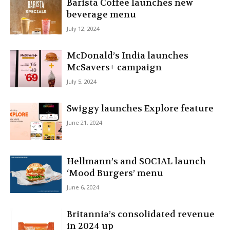
Barista Coffee launches new
beverage menu
July 12, 2024
McDonald’s India launches
McSavers+ campaign
July 5, 2024
Swiggy launches Explore feature
June 21, 2024
Hellmann’s and SOCIAL launch
‘Mood Burgers’ menu
June 6, 2024
Britannia’s consolidated revenue
in 2024 up