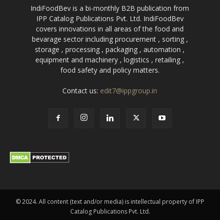
IndiFoodBev is a bi-monthly B2B publication from
IPP Catalog Publications Pvt. Ltd. IndiFoodBev
covers innovations in all areas of the food and
bevarage sector including procurement , sorting ,
storage , processing , packaging , automation ,
equipment and machinery , logistics , retailing ,
food safety and policy matters.
Contact us:
edit7@ippgroup.in
© 2024. All content (text and/or media) is intellectual property of IPP
Catalog Publications Pvt. Ltd.