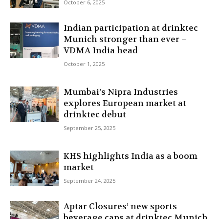
October 6, 2025
Indian participation at drinktec
Munich stronger than ever –
VDMA India head
October 1, 2025
Mumbai’s Nipra Industries
explores European market at
drinktec debut
September 25, 2025
KHS highlights India as a boom
market
September 24, 2025
Aptar Closures’ new sports
beverage caps at drinktec Munich