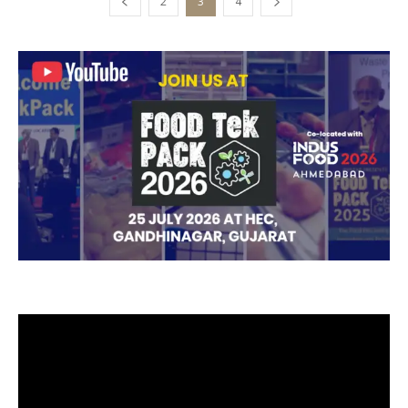
2
3
4