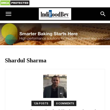
Shardul Sharma
126 POSTS
0 COMMENTS