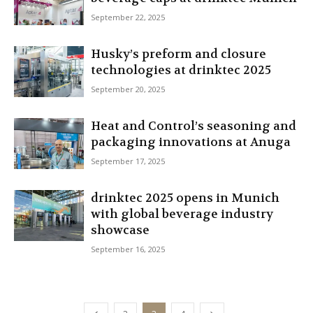
September 22, 2025
Husky’s preform and closure
technologies at drinktec 2025
September 20, 2025
Heat and Control’s seasoning and
packaging innovations at Anuga
September 17, 2025
drinktec 2025 opens in Munich
with global beverage industry
showcase
September 16, 2025