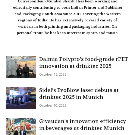
Correspondent-Mumbai Shardul has been working and
editorially contributing to both Indian Printer and Publisher
and Packaging South Asia since 2011, covering the western
regions of India. He has extensively covered variety of
verticals in both printing and packaging industries. On
personal front, he has keen interest in sports and music.
Dalmia Polypro’s food-grade rPET
innovation at drinktec 2025
October 15, 2025
Sidel’s EvoBlow laser debuts at
drinktec 2025 in Munich
October 10, 2025
Givaudan’s innovation efficiency
in beverages at drinktec Munich