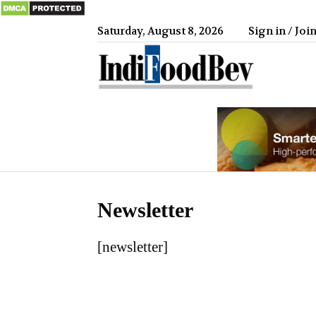
Saturday, August 8, 2026
Sign in / Joi
IndiFood
Newsletter
[newsletter]