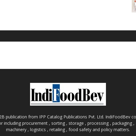
B publication from IPP Catalog Publications Pvt. Ltd. IndiFoodBev cov
r including procurement , sorting , storage , processing , packaging 
machinery , logistics , retailing , food safety and policy matters.