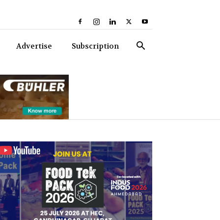
Advertise
Subscription