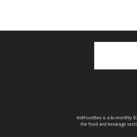
IndiFoodBev is a bi-monthly B2
the food and bevarage secto