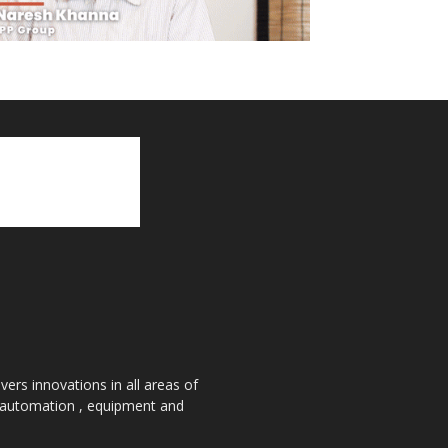
ers innovations in all areas of
, automation , equipment and