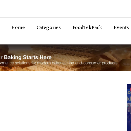
n
Bev
Home
Categories
FoodTekPack
Events