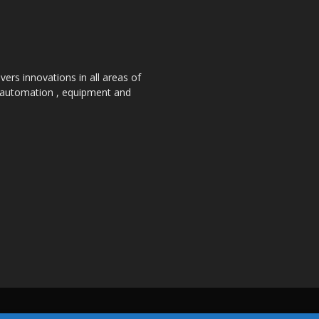
ers innovations in all areas of
, automation , equipment and