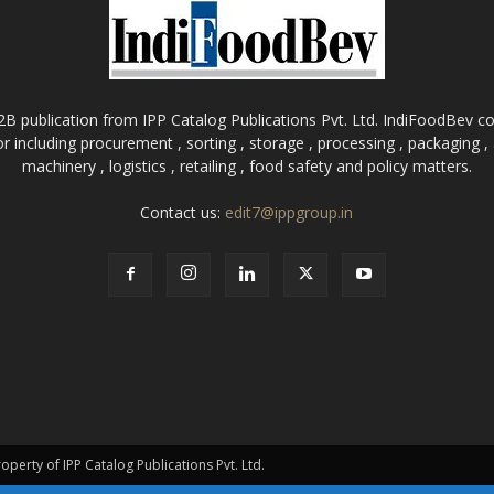
B publication from IPP Catalog Publications Pvt. Ltd. IndiFoodBev cov
r including procurement , sorting , storage , processing , packaging 
machinery , logistics , retailing , food safety and policy matters.
Contact us:
edit7@ippgroup.in
roperty of IPP Catalog Publications Pvt. Ltd.