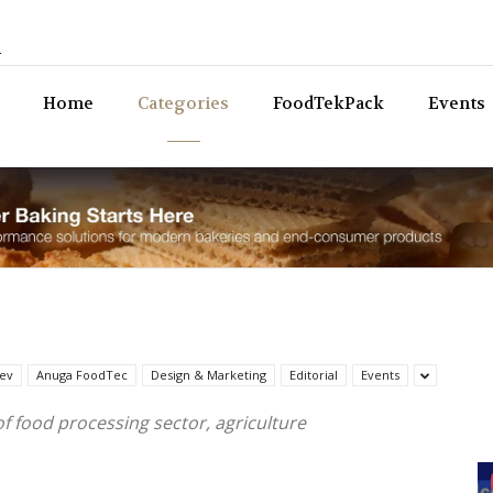
n
Bev
Home
Categories
FoodTekPack
Events
ev
Anuga FoodTec
Design & Marketing
Editorial
Events
of food processing sector, agriculture