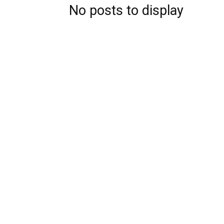
No posts to display