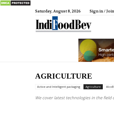
Saturday, August 8, 2026
Sign in / Joi
IndiFood
AGRICULTURE
Active and Intelligent packaging
Agriculture
AlcoB
We cover latest technologies in the field 