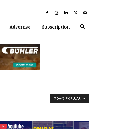
Advertise
Subscription
7 DAYS POPULAR