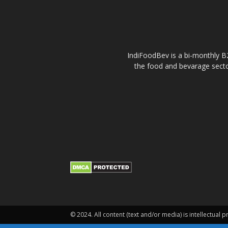
IndiFoodBev is a bi-monthly B2
the food and bevarage secto
© 2024. All content (text and/or media) is intellectual p