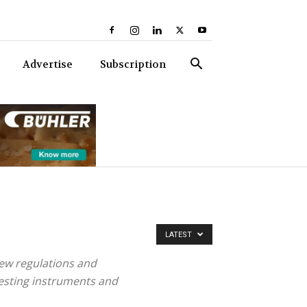
Advertise
Subscription
LATEST
ew regulations and
testing instruments and