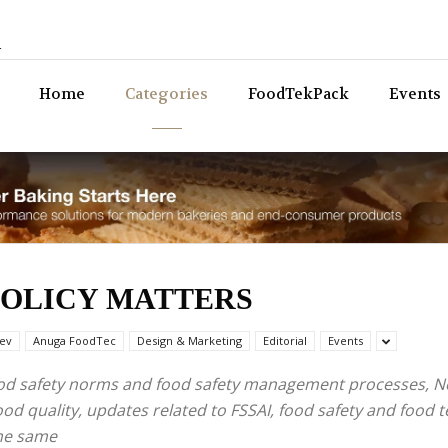
n
Bev
Home
Categories
FoodTekPack
Events
POLICY MATTERS
ev
Anuga FoodTec
Design & Marketing
Editorial
Events
food safety norms and food safety management processes, N
od quality, updates related to FSSAI, food safety and food 
the same