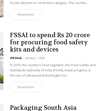
frozen dessert or confection category. The country...
Read more
FSSAI to spend Rs 20 crore
for procuring food safety
kits and devices
IFB Desk
-
January 1, 2020
In 2019, the country’s food regulator, the Food Safety and
Standards Authority of India (FSSAI), made progress in
the use of advanced technologies for...
Read more
Packaging South Asia