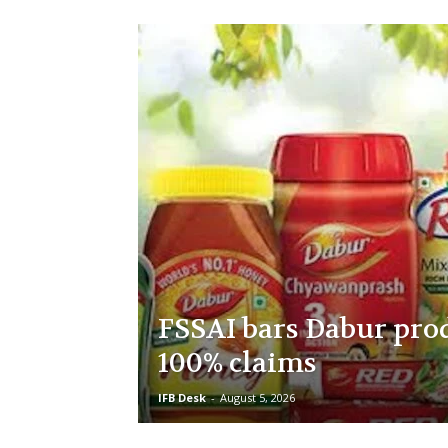
FSSAI bars Dabur pro
100% claims
IFB Desk
-
August 5, 2026