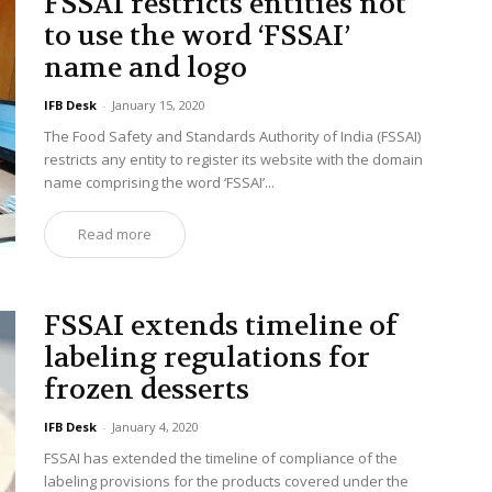
FSSAI restricts entities not
to use the word ‘FSSAI’
name and logo
IFB Desk
-
January 15, 2020
The Food Safety and Standards Authority of India (FSSAI)
restricts any entity to register its website with the domain
name comprising the word ‘FSSAI’...
Read more
FSSAI extends timeline of
labeling regulations for
frozen desserts
IFB Desk
-
January 4, 2020
FSSAI has extended the timeline of compliance of the
labeling provisions for the products covered under the