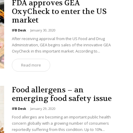
FDA approves GEA
OxyCheck to enter the US
market
IFB Desk
-
January 30, 2020
After receiving approval from the US Food and Drug
Administration, GEA begins sales of the innovative GEA
OxyCheck in this important market. According to...
Read more
Food allergens – an
emerging food safety issue
IFB Desk
-
January 29, 2020
Food allergies are becoming an important public health
concern globally with a growing number of consumers
reportedly suffering from this condition. Up to 10%...