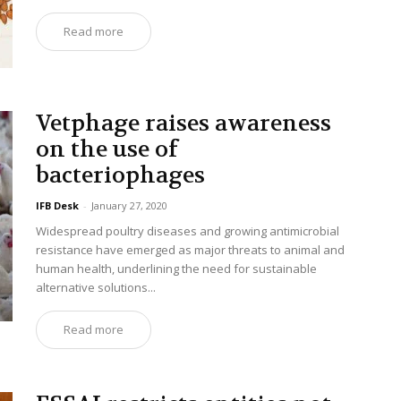
Read more
Vetphage raises awareness
on the use of
bacteriophages
IFB Desk
-
January 27, 2020
Widespread poultry diseases and growing antimicrobial
resistance have emerged as major threats to animal and
human health, underlining the need for sustainable
alternative solutions...
Read more