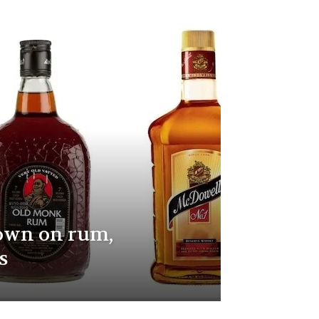
own on rum,
s