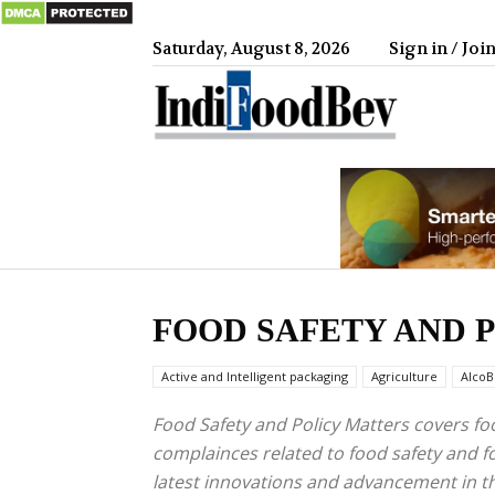
Saturday, August 8, 2026
Sign in / Joi
IndiFood
FOOD SAFETY AND 
Active and Intelligent packaging
Agriculture
AlcoB
Food Safety and Policy Matters covers 
complainces related to food safety and fo
latest innovations and advancement in 