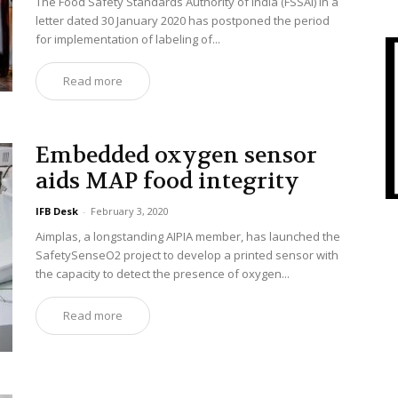
The Food Safety Standards Authority of India (FSSAI) in a
letter dated 30 January 2020 has postponed the period
for implementation of labeling of...
Read more
Embedded oxygen sensor
aids MAP food integrity
IFB Desk
-
February 3, 2020
Aimplas, a longstanding AIPIA member, has launched the
SafetySenseO2 project to develop a printed sensor with
the capacity to detect the presence of oxygen...
Read more