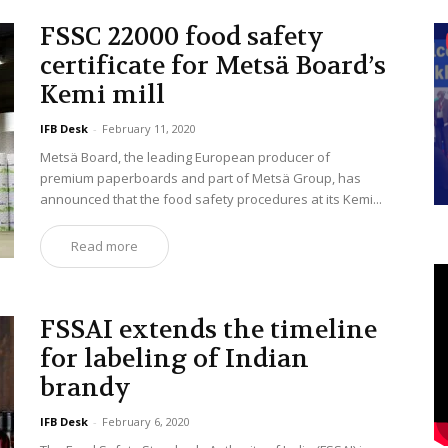
FSSC 22000 food safety
certificate for Metsä Board’s
Kemi mill
IFB Desk
-
February 11, 2020
Metsä Board, the leading European producer of
premium paperboards and part of Metsä Group, has
announced that the food safety procedures at its Kemi...
Read more
FSSAI extends the timeline
for labeling of Indian
brandy
IFB Desk
-
February 6, 2020