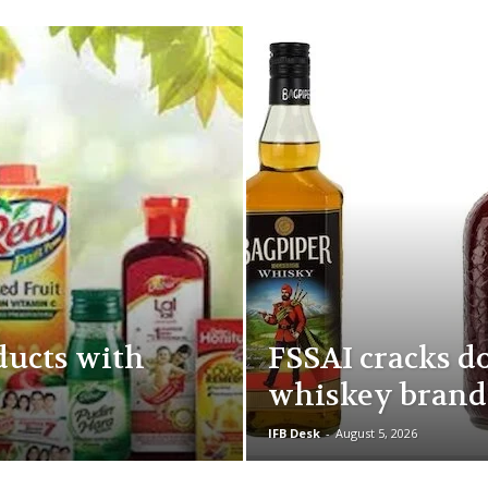
ducts with
FSSAI cracks d
whiskey brand
IFB Desk
-
August 5, 2026