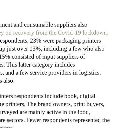
ipment and consumable suppliers also
ey on recovery from the Covid-19 lockdown.
respondents, 23% were packaging printers
up just over 13%, including a few who also
15% consisted of input suppliers of
. This latter category includes
s, and a few service providers in logistics.
s also.
inters respondents include book, digital
 printers. The brand owners, print buyers,
urveyed are mainly active in the food,
are sectors. Fewer respondents represented the