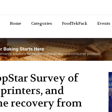
Bev
Home
Categories
FoodTekPack
Events
ppStar Survey of
printers, and
he recovery from