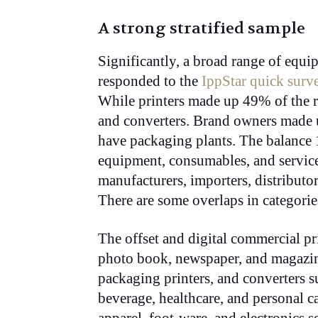
A strong stratified sample
Significantly, a broad range of equ
responded to the
IppStar quick surv
While printers made up 49% of the 
and converters. Brand owners made 
have packaging plants. The balance 
equipment, consumables, and services
manufacturers, importers, distributor
There are some overlaps in categorie
The offset and digital commercial pr
photo book, newspaper, and magazine
packaging printers, and converters s
beverage, healthcare, and personal c