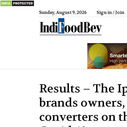
Sunday, August 9, 2026
Sign in / Join
IndiFood
Results – The I
brands owners, 
converters on t