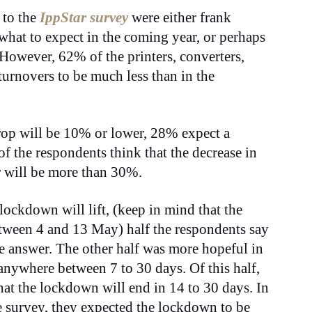
 to the
IppStar survey
were either frank
what to expect in the coming year, or perhaps
 However, 62% of the printers, converters,
urnovers to be much less than in the
drop will be 10% or lower, 28% expect a
 the respondents think that the decrease in
ar will be more than 30%.
lockdown will lift, (keep in mind that the
tween 4 and 13 May) half the respondents say
le answer. The other half was more hopeful in
 anywhere between 7 to 30 days. Of this half,
at the lockdown will end in 14 to 30 days. In
e survey, they expected the lockdown to be