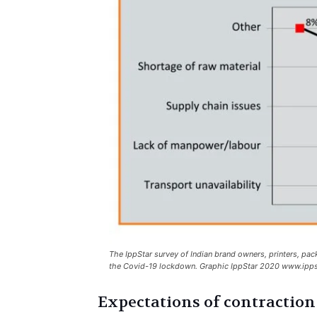
The IppStar survey of Indian brand owners, printers, pac
the Covid-19 lockdown. Graphic IppStar 2020 www.ipps
Expectations of contraction 