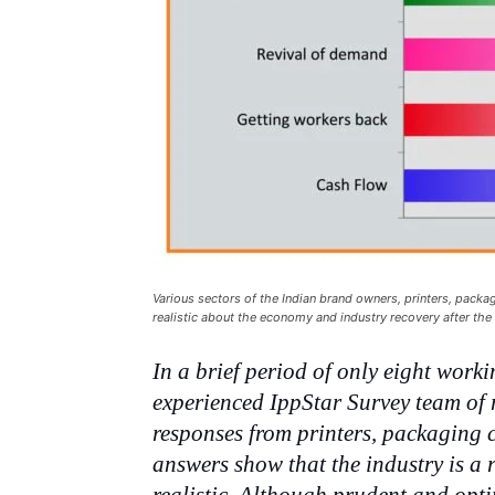
Various sectors of the Indian brand owners, printers, packag
realistic about the economy and industry recovery after th
In a brief period of only eight work
experienced IppStar Survey team of r
responses from printers, packaging 
answers show that the industry is a 