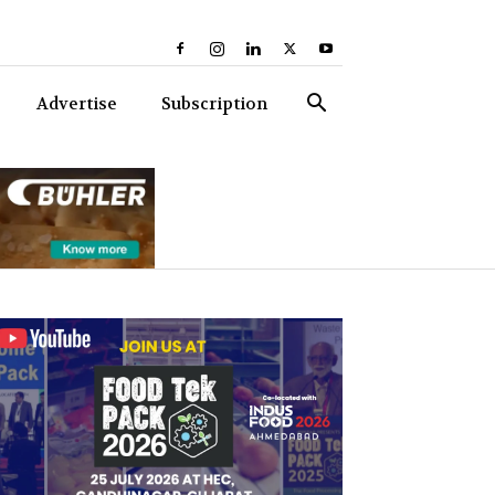
Advertise
Subscription