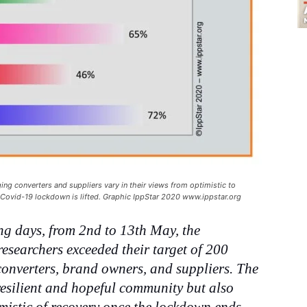
ing converters and suppliers vary in their views from optimistic to
e Covid-19 lockdown is lifted. Graphic IppStar 2020 www.ippstar.org
ing days, from 2nd to 13th May, the
esearchers exceeded their target of 200
converters, brand owners, and suppliers. The
resilient and hopeful community but also