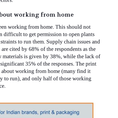
ectors.
 about working from home
been working from home. This should not
n difficult to get permission to open plants
straints to run them. Supply chain issues and
y are cited by 68% of the respondents as the
 materials is given by 38%, while the lack of
 significant 35% of the responses. The print
y about working from home (many find it
y to run), and only half of those working
ce.