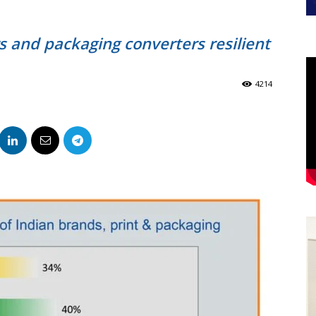
s and packaging converters resilient
4214