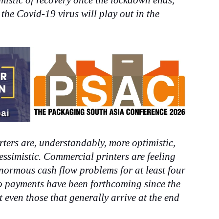
mistic of recovery once the lockdown ends,
 the Covid-19 virus will play out in the
ters are, understandably, more optimistic,
ssimistic. Commercial printers are feeling
ormous cash flow problems for at least four
o payments have been forthcoming since the
ven those that generally arrive at the end
.