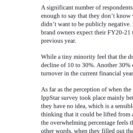
A significant number of respondents
enough to say that they don’t know 
didn’t want to be publicly negative.
brand owners expect their FY20-21 t
previous year.
While a tiny minority feel that the 
decline of 10 to 30%. Another 30% of
turnover in the current financial ye
As far as the perception of when the 
IppStar survey took place mainly be
they have no idea, which is a sensib
thinking that it could be lifted from
the overwhelming percentage feels th
other words, when they filled out th