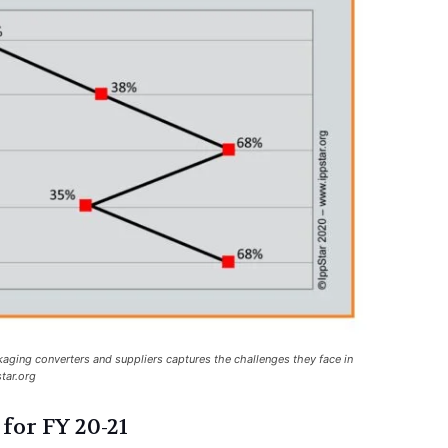
kaging converters and suppliers captures the challenges they face in
tar.org
for FY 20-21