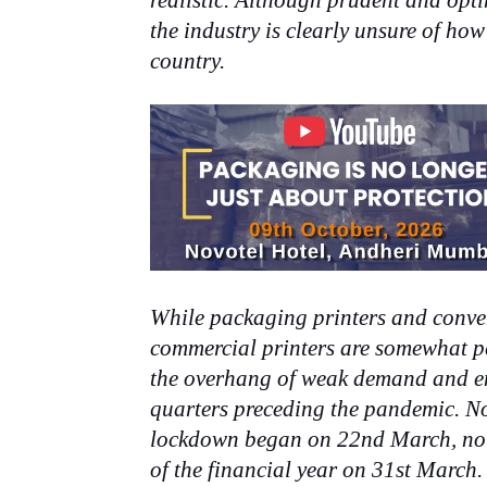
realistic. Although prudent and opti
the industry is clearly unsure of how
country.
While packaging printers and conver
commercial printers are somewhat pe
the overhang of weak demand and en
quarters preceding the pandemic. N
lockdown began on 22nd March, not e
of the financial year on 31st March