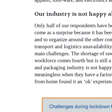
apparel, foot-ware, and electronics s
Our industry is not happy
Only half of our respondents have 
come as a surprise because it has bee
and to organize around the other con
transport and logistics unavailabilit
main challenges. The shortage of raw
workforce comes fourth but is still a
and packaging industry is not happ
meaningless when they have a factor
from home found it an ‘ok’ experien