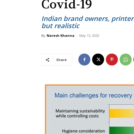
Covid-19
Indian brand owners, printer
but realistic
By
Naresh Khanna
-
May 15, 2020
Share