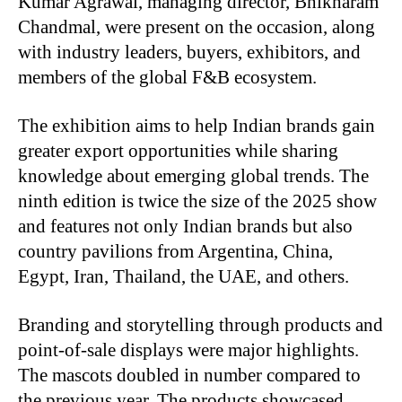
Kumar Agrawal, managing director, Bhikharam
Chandmal, were present on the occasion, along
with industry leaders, buyers, exhibitors, and
members of the global F&B ecosystem.
The exhibition aims to help Indian brands gain
greater export opportunities while sharing
knowledge about emerging global trends. The
ninth edition is twice the size of the 2025 show
and features not only Indian brands but also
country pavilions from Argentina, China,
Egypt, Iran, Thailand, the UAE, and others.
Branding and storytelling through products and
point-of-sale displays were major highlights.
The mascots doubled in number compared to
the previous year. The products showcased