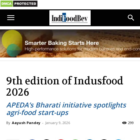
9th edition of Indusfood
2026
APEDA’s Bharati initiative spotlights
agri-food start-ups
By
Aayush Pandey
-
January 9, 2026
299