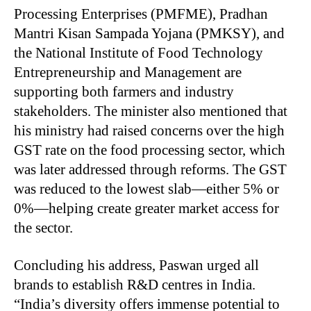
Processing Enterprises (PMFME), Pradhan
Mantri Kisan Sampada Yojana (PMKSY), and
the National Institute of Food Technology
Entrepreneurship and Management are
supporting both farmers and industry
stakeholders. The minister also mentioned that
his ministry had raised concerns over the high
GST rate on the food processing sector, which
was later addressed through reforms. The GST
was reduced to the lowest slab—either 5% or
0%—helping create greater market access for
the sector.
Concluding his address, Paswan urged all
brands to establish R&D centres in India.
“India’s diversity offers immense potential to