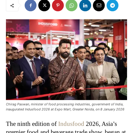
Chirag Paswan, minister of food processing industries, government of India,
inaugurated Indusfood 2026 at Expo Mart, Greater Noida, on 8 January 2026
The ninth edition of
Indusfood
2026, Asia’s
premier food and beverage trade show, began at