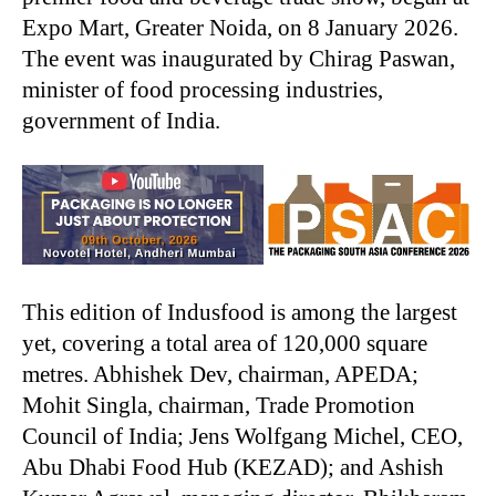
Expo Mart, Greater Noida, on 8 January 2026.
The event was inaugurated by Chirag Paswan,
minister of food processing industries,
government of India.
This edition of Indusfood is among the largest
yet, covering a total area of 120,000 square
metres. Abhishek Dev, chairman, APEDA;
Mohit Singla, chairman, Trade Promotion
Council of India; Jens Wolfgang Michel, CEO,
Abu Dhabi Food Hub (KEZAD); and Ashish