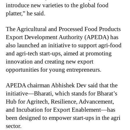
introduce new varieties to the global food
platter,” he said.
The Agricultural and Processed Food Products
Export Development Authority (APEDA) has
also launched an initiative to support agri-food
and agri-tech start-ups, aimed at promoting
innovation and creating new export
opportunities for young entrepreneurs.
APEDA chairman Abhishek Dev said that the
initiative—Bharati, which stands for Bharat’s
Hub for Agritech, Resilience, Advancement,
and Incubation for Export Enablement—has
been designed to empower start-ups in the agri
sector.