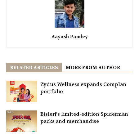
Aayush Pandey
RELATED ARTICLES
MORE FROM AUTHOR
Zydus Wellness expands Complan
portfolio
Bisleri’s limited-edition Spiderman
packs and merchandise