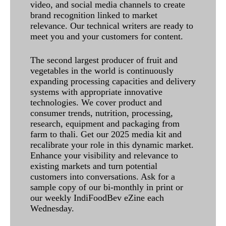
video, and social media channels to create
brand recognition linked to market
relevance. Our technical writers are ready to
meet you and your customers for content.
The second largest producer of fruit and
vegetables in the world is continuously
expanding processing capacities and delivery
systems with appropriate innovative
technologies. We cover product and
consumer trends, nutrition, processing,
research, equipment and packaging from
farm to thali. Get our 2025 media kit and
recalibrate your role in this dynamic market.
Enhance your visibility and relevance to
existing markets and turn potential
customers into conversations. Ask for a
sample copy of our bi-monthly in print or
our weekly IndiFoodBev eZine each
Wednesday.