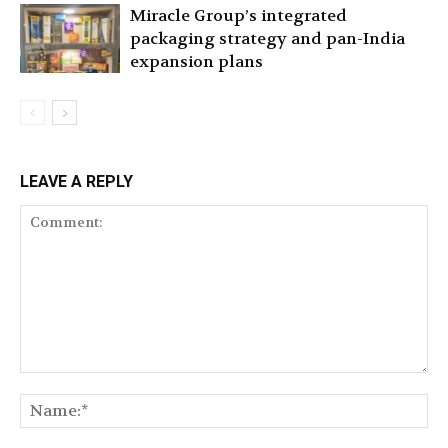
Miracle Group’s integrated
packaging strategy and pan-India
expansion plans
LEAVE A REPLY