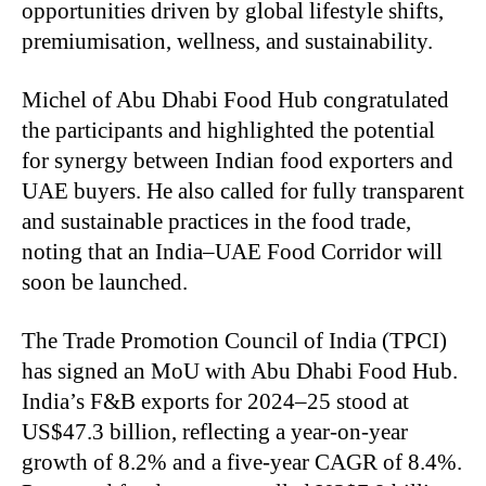
opportunities driven by global lifestyle shifts,
premiumisation, wellness, and sustainability.
Michel of Abu Dhabi Food Hub congratulated
the participants and highlighted the potential
for synergy between Indian food exporters and
UAE buyers. He also called for fully transparent
and sustainable practices in the food trade,
noting that an India–UAE Food Corridor will
soon be launched.
The Trade Promotion Council of India (TPCI)
has signed an MoU with Abu Dhabi Food Hub.
India’s F&B exports for 2024–25 stood at
US$47.3 billion, reflecting a year-on-year
growth of 8.2% and a five-year CAGR of 8.4%.