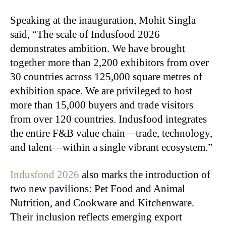
Speaking at the inauguration, Mohit Singla
said, “The scale of Indusfood 2026
demonstrates ambition. We have brought
together more than 2,200 exhibitors from over
30 countries across 125,000 square metres of
exhibition space. We are privileged to host
more than 15,000 buyers and trade visitors
from over 120 countries. Indusfood integrates
the entire F&B value chain—trade, technology,
and talent—within a single vibrant ecosystem.”
Indusfood 2026
also marks the introduction of
two new pavilions: Pet Food and Animal
Nutrition, and Cookware and Kitchenware.
Their inclusion reflects emerging export