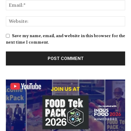
Save my name, email, and website in this browser for the
next time I comment.