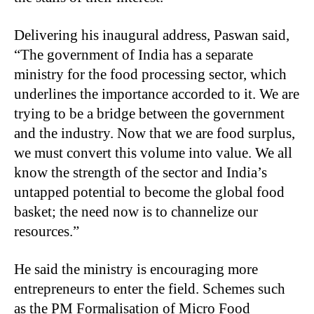
Delivering his inaugural address, Paswan said,
“The government of India has a separate
ministry for the food processing sector, which
underlines the importance accorded to it. We are
trying to be a bridge between the government
and the industry. Now that we are food surplus,
we must convert this volume into value. We all
know the strength of the sector and India’s
untapped potential to become the global food
basket; the need now is to channelize our
resources.”
He said the ministry is encouraging more
entrepreneurs to enter the field. Schemes such
as the PM Formalisation of Micro Food