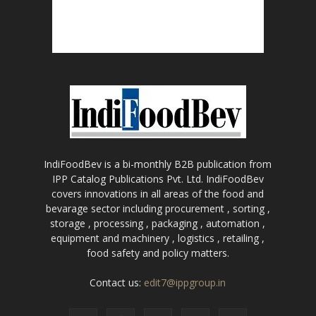
IndiFoodBev is a bi-monthly B2B publication from
IPP Catalog Publications Pvt. Ltd. IndiFoodBev
covers innovations in all areas of the food and
bevarage sector including procurement , sorting ,
storage , processing , packaging , automation ,
equipment and machinery , logistics , retailing ,
food safety and policy matters.
Contact us:
edit7@ippgroup.in