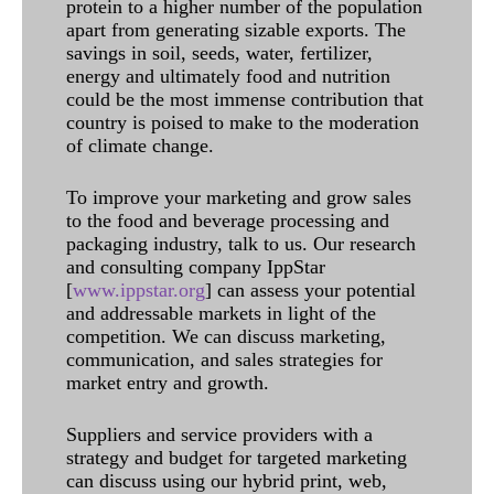
protein to a higher number of the population
apart from generating sizable exports. The
savings in soil, seeds, water, fertilizer,
energy and ultimately food and nutrition
could be the most immense contribution that
country is poised to make to the moderation
of climate change.
To improve your marketing and grow sales
to the food and beverage processing and
packaging industry, talk to us. Our research
and consulting company IppStar
[
www.ippstar.org
] can assess your potential
and addressable markets in light of the
competition. We can discuss marketing,
communication, and sales strategies for
market entry and growth.
Suppliers and service providers with a
strategy and budget for targeted marketing
can discuss using our hybrid print, web,