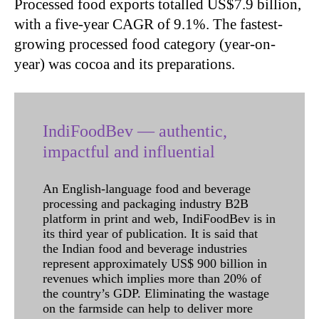
Processed food exports totalled US$7.9 billion,
with a five-year CAGR of 9.1%. The fastest-
growing processed food category (year-on-
year) was cocoa and its preparations.
IndiFoodBev — authentic,
impactful and influential
An English-language food and beverage
processing and packaging industry B2B
platform in print and web, IndiFoodBev is in
its third year of publication. It is said that
the Indian food and beverage industries
represent approximately US$ 900 billion in
revenues which implies more than 20% of
the country’s GDP. Eliminating the wastage
on the farmside can help to deliver more