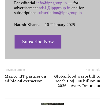
For editorial
info@ippgroup.in
— for
advertisement
ads1@ippgroup.in
and for
subscriptions
subscription@ippgroup.in
Naresh Khanna – 10 February 2025
Subscribe Now
Previous article
Next article
Marico, IIT partner on
Global food waste bill to
edible oil extraction
reach US$ 540 billion in
2026 – Avery Dennison