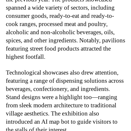
spanned a wide variety of sectors, including
consumer goods, ready-to-eat and ready-to-
cook ranges, processed meat and poultry,
alcoholic and non-alcoholic beverages, oils,
spices, and other ingredients. Notably, pavilions
featuring street food products attracted the
highest footfall.
Technological showcases also drew attention,
featuring a range of dispensing solutions across
beverages, confectionery, and ingredients.
Stand designs were a highlight too—ranging
from sleek modern architecture to traditional
village aesthetics. The exhibition also
introduced an AI map bot to guide visitors to
the stalls of their interest.