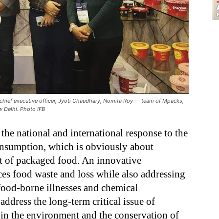
j, chief executive officer, Jyoti Chaudhary, Nomita Roy — team of Mpacks,
w Delhi. Photo IFB
the national and international response to the
onsumption, which is obviously about
t of packaged food. An innovative
ces food waste and loss while also addressing
food-borne illnesses and chemical
ddress the long-term critical issue of
n in the environment and the conservation of