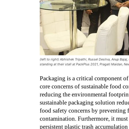
(left to right) Abhishek Tripathi, Russel Desilva, Anup Baja
standing at their stall at PackPlus 2021, Pragati Maidan, Ne
Packaging is a critical component of 
core concerns of sustainable food c
reducing the environmental footprin
sustainable packaging solution redu
food safety concerns by preventing 
contamination. Furthermore, it must a
persistent plastic trash accumulatio