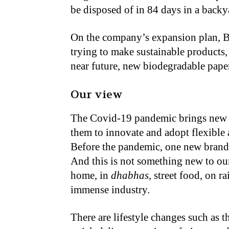
be disposed of in 84 days in a back
On the company’s expansion plan, B
trying to make sustainable products,
near future, new biodegradable pape
Our view
The Covid-19 pandemic brings new 
them to innovate and adopt flexible 
Before the pandemic, one new brande
And this is not something new to our
home, in
dhabhas
, street food, on r
immense industry.
There are lifestyle changes such as 