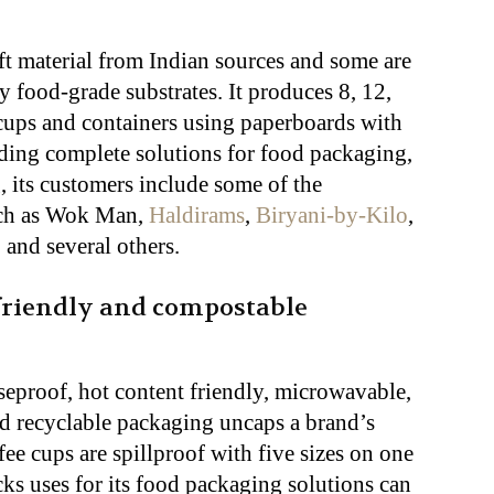
ft material from Indian sources and some are
 food-grade substrates. It produces 8, 12,
cups and containers using paperboards with
ding complete solutions for food packaging,
, its customers include some of the
such as Wok Man,
Haldirams
,
Biryani-by-Kilo
,
, and several others.
friendly and compostable
eproof, hot content friendly, microwavable,
nd recyclable packaging uncaps a brand’s
ffee cups are spillproof with five sizes on one
ks uses for its food packaging solutions can