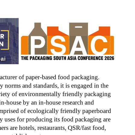
acturer of paper-based food packaging.
y norms and standards, it is engaged in the
iety of environmentally friendly packaging
 in-house by an in-house research and
mprised of ecologically friendly paperboard
 uses for producing its food packaging are
rs are hotels, restaurants, QSR/fast food,