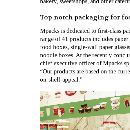
bakery, sweetshops, and other cateri
Top-notch packaging for fo
Mpacks is dedicated to first-class pa
range of 41 products includes paper 
food boxes, single-wall paper glasses
noodle boxes. At the recently conc
chief executive officer of Mpacks s
“Our products are based on the curren
on-shelf-appeal.”