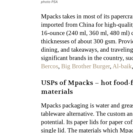
photo PSA
Mpacks takes in most of its papercra
imported from China for high-quality
16-ounce (240 ml, 360 ml, 480 ml) 
thicknesses of about 300 gsm. Provi
dining, and takeaways, and traveling
significant brands in the country, 
Bercos
,
Big Brother Burger
,
Al-baik
USPs of Mpacks – hot food-
materials
Mpacks packaging is water and greas
tableware alternative. The custom a
potential. Its paper lids for paper co
single lid. The materials which Mpac