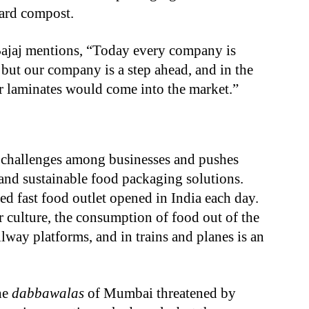
yard compost.
ajaj mentions, “Today every company is
 but our company is a step ahead, and in the
r laminates would come into the market.”
challenges among businesses and pushes
and sustainable food packaging solutions.
d fast food outlet opened in India each day.
 culture, the consumption of food out of the
ailway platforms, and in trains and planes is an
the
dabbawalas
of Mumbai threatened by