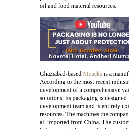
oil and food material resources.
Ghaziabad-based
Mpacks
is a manuf
According to the most recent industr
development of a comprehensive var
solutions. Its packaging is designed
development team and is entirely co
resources. The machines the company
all imported from China. The custome