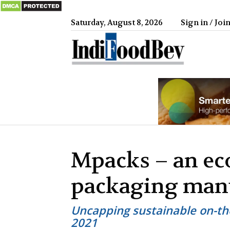
Saturday, August 8, 2026
Sign in / Joi
IndiFood
Mpacks – an ec
packaging man
Uncapping sustainable on-th
2021