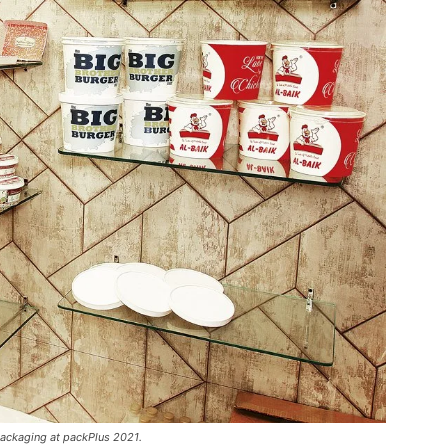
ackaging at packPlus 2021.