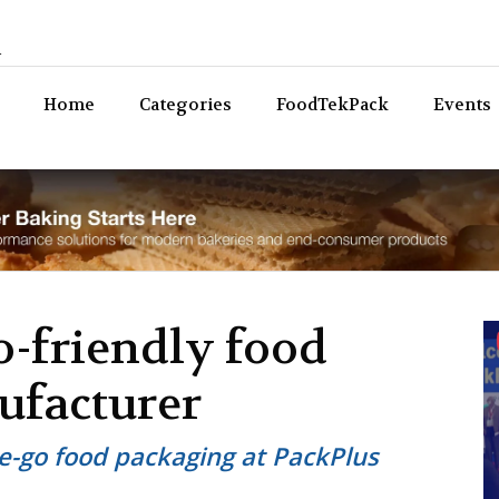
n
Bev
Home
Categories
FoodTekPack
Events
o-friendly food
ufacturer
e-go food packaging at PackPlus