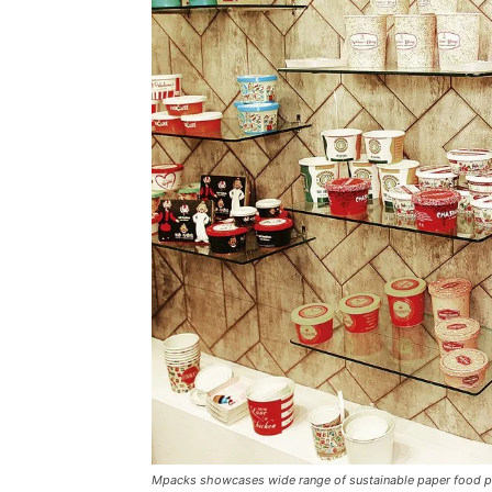
Mpacks showcases wide range of sustainable paper food p