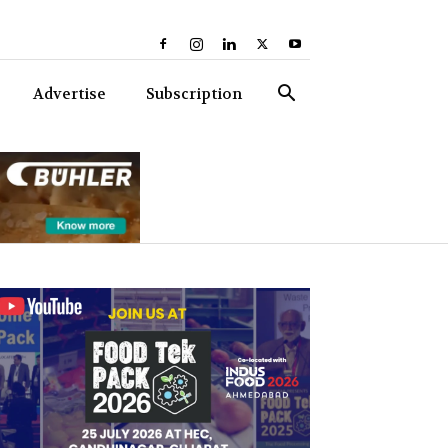
Advertise
Subscription