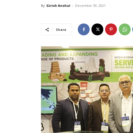
By
Girish Anshul
-
December 30, 2021
Share