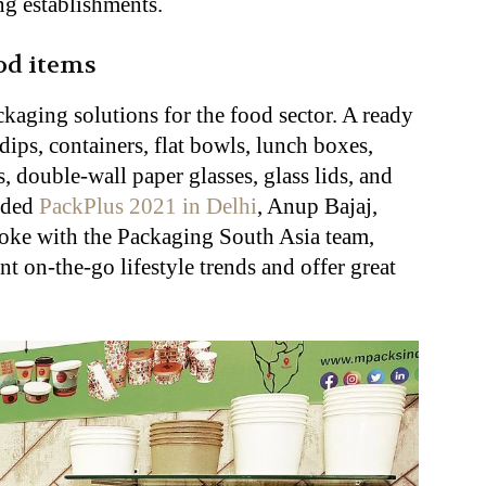
ng establishments.
od items
ckaging solutions for the food sector. A ready
dips, containers, flat bowls, lunch boxes,
, double-wall paper glasses, glass lids, and
luded
PackPlus 2021 in Delhi
, Anup Bajaj,
poke with the Packaging South Asia team,
t on-the-go lifestyle trends and offer great