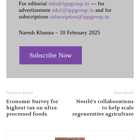
For editorial
info@ippgroup.in
— for
advertisement
ads1@ippgroup.in
and for
subscriptions
subscription@ippgroup.in
Naresh Khanna – 10 February 2025
Subscribe Now
Previous article
Next article
Economic Survey for
Nestlé’s collaborations
highest tax on ultra-
to help scale
processed foods
regenerative agriculture