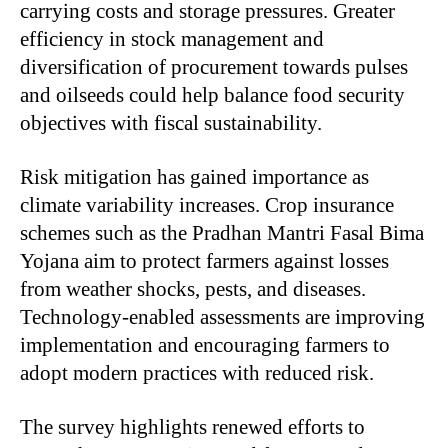
carrying costs and storage pressures. Greater
efficiency in stock management and
diversification of procurement towards pulses
and oilseeds could help balance food security
objectives with fiscal sustainability.
Risk mitigation has gained importance as
climate variability increases. Crop insurance
schemes such as the Pradhan Mantri Fasal Bima
Yojana aim to protect farmers against losses
from weather shocks, pests, and diseases.
Technology-enabled assessments are improving
implementation and encouraging farmers to
adopt modern practices with reduced risk.
The survey highlights renewed efforts to