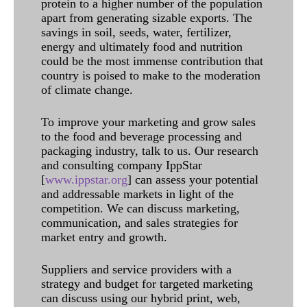
protein to a higher number of the population
apart from generating sizable exports. The
savings in soil, seeds, water, fertilizer,
energy and ultimately food and nutrition
could be the most immense contribution that
country is poised to make to the moderation
of climate change.
To improve your marketing and grow sales
to the food and beverage processing and
packaging industry, talk to us. Our research
and consulting company IppStar
[
www.ippstar.org
] can assess your potential
and addressable markets in light of the
competition. We can discuss marketing,
communication, and sales strategies for
market entry and growth.
Suppliers and service providers with a
strategy and budget for targeted marketing
can discuss using our hybrid print, web,