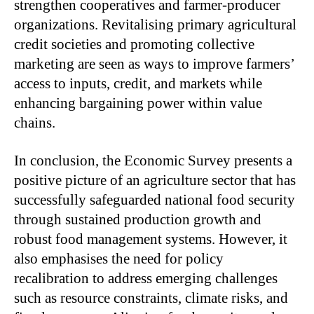
strengthen cooperatives and farmer-producer
organizations. Revitalising primary agricultural
credit societies and promoting collective
marketing are seen as ways to improve farmers’
access to inputs, credit, and markets while
enhancing bargaining power within value
chains.
In conclusion, the Economic Survey presents a
positive picture of an agriculture sector that has
successfully safeguarded national food security
through sustained production growth and
robust food management systems. However, it
also emphasises the need for policy
recalibration to address emerging challenges
such as resource constraints, climate risks, and