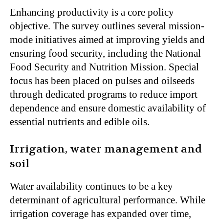
Enhancing productivity is a core policy
objective. The survey outlines several mission-
mode initiatives aimed at improving yields and
ensuring food security, including the National
Food Security and Nutrition Mission. Special
focus has been placed on pulses and oilseeds
through dedicated programs to reduce import
dependence and ensure domestic availability of
essential nutrients and edible oils.
Irrigation, water management and
soil
Water availability continues to be a key
determinant of agricultural performance. While
irrigation coverage has expanded over time,