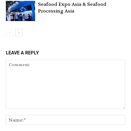
Seafood Expo Asia & Seafood
Processing Asia
LEAVE A REPLY