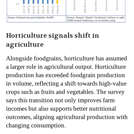
Horticulture signals shift in
agriculture
Alongside foodgrains, horticulture has assumed
a larger role in agricultural output. Horticulture
production has exceeded foodgrain production
in volume, reflecting a shift towards high-value
crops such as fruits and vegetables. The survey
says this transition not only improves farm
incomes but also supports better nutritional
outcomes, aligning agricultural production with
changing consumption.