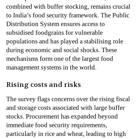
combined with buffer stocking, remains crucial
to India’s food security framework. The Public
Distribution System ensures access to
subsidised foodgrains for vulnerable
populations and has played a stabilising role
during economic and social shocks. These
mechanisms form one of the largest food
management systems in the world.
Rising costs and risks
The survey flags concerns over the rising fiscal
and storage costs associated with large buffer
stocks. Procurement has expanded beyond
immediate food security requirements,
particularly in rice and wheat, leading to high