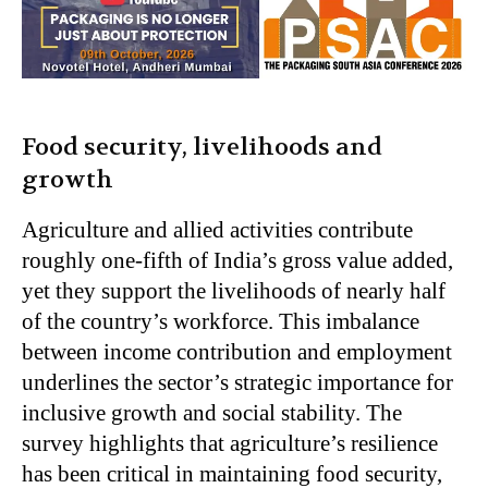
Food security, livelihoods and
growth
Agriculture and allied activities contribute
roughly one-fifth of India’s gross value added,
yet they support the livelihoods of nearly half
of the country’s workforce. This imbalance
between income contribution and employment
underlines the sector’s strategic importance for
inclusive growth and social stability. The
survey highlights that agriculture’s resilience
has been critical in maintaining food security,