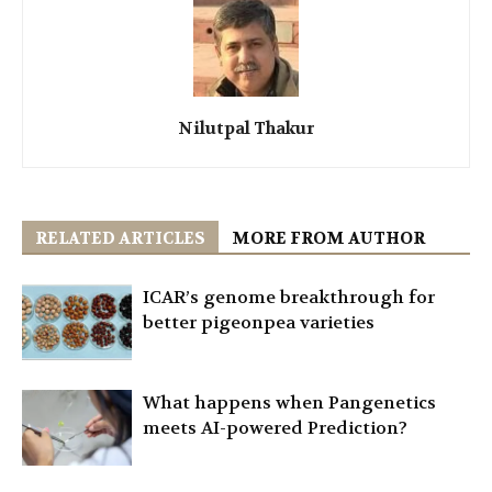
Nilutpal Thakur
RELATED ARTICLES
MORE FROM AUTHOR
ICAR’s genome breakthrough for
better pigeonpea varieties
What happens when Pangenetics
meets AI-powered Prediction?