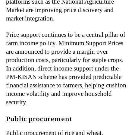
platforms such as the National Agriculture
Market are improving price discovery and
market integration.
Price support continues to be a central pillar of
farm income policy. Minimum Support Prices
are announced to provide a margin over
production costs, particularly for staple crops.
In addition, direct income support under the
PM-KISAN scheme has provided predictable
financial assistance to farmers, helping cushion
income volatility and improve household
security.
Public procurement
Public procurement of rice and wheat,