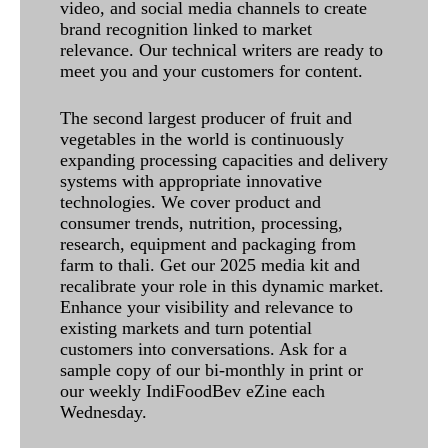
video, and social media channels to create
brand recognition linked to market
relevance. Our technical writers are ready to
meet you and your customers for content.
The second largest producer of fruit and
vegetables in the world is continuously
expanding processing capacities and delivery
systems with appropriate innovative
technologies. We cover product and
consumer trends, nutrition, processing,
research, equipment and packaging from
farm to thali. Get our 2025 media kit and
recalibrate your role in this dynamic market.
Enhance your visibility and relevance to
existing markets and turn potential
customers into conversations. Ask for a
sample copy of our bi-monthly in print or
our weekly IndiFoodBev eZine each
Wednesday.