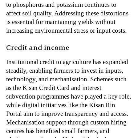
to phosphorus and potassium continues to
affect soil quality. Addressing these distortions
is essential for maintaining yields without
increasing environmental stress or input costs.
Credit and income
Institutional credit to agriculture has expanded
steadily, enabling farmers to invest in inputs,
technology, and mechanisation. Schemes such
as the Kisan Credit Card and interest
subvention programmes have played a key role,
while digital initiatives like the Kisan Rin
Portal aim to improve transparency and access.
Mechanisation support through custom hiring
centres has benefited small farmers, and