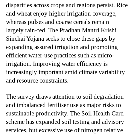
disparities across crops and regions persist. Rice
and wheat enjoy higher irrigation coverage,
whereas pulses and coarse cereals remain
largely rain-fed. The Pradhan Mantri Krishi
Sinchai Yojana seeks to close these gaps by
expanding assured irrigation and promoting
efficient water-use practices such as micro-
irrigation. Improving water efficiency is
increasingly important amid climate variability
and resource constraints.
The survey draws attention to soil degradation
and imbalanced fertiliser use as major risks to
sustainable productivity. The Soil Health Card
scheme has expanded soil testing and advisory
services, but excessive use of nitrogen relative