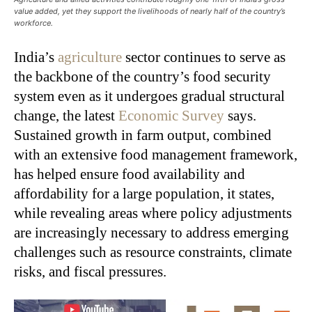
value added, yet they support the livelihoods of nearly half of the country’s
workforce.
India’s
agriculture
sector continues to serve as
the backbone of the country’s food security
system even as it undergoes gradual structural
change, the latest
Economic Survey
says.
Sustained growth in farm output, combined
with an extensive food management framework,
has helped ensure food availability and
affordability for a large population, it states,
while revealing areas where policy adjustments
are increasingly necessary to address emerging
challenges such as resource constraints, climate
risks, and fiscal pressures.