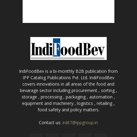
IndiFoodBev is a bi-monthly B2B publication from
IPP Catalog Publications Pvt. Ltd. IndiFoodBev
covers innovations in all areas of the food and
bevarage sector including procurement , sorting ,
storage , processing , packaging , automation ,
equipment and machinery , logistics , retailing ,
food safety and policy matters.
Contact us:
edit7@ippgroup.in