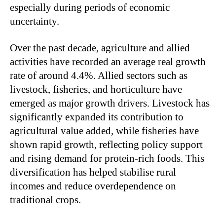
especially during periods of economic
uncertainty.
Over the past decade, agriculture and allied
activities have recorded an average real growth
rate of around 4.4%. Allied sectors such as
livestock, fisheries, and horticulture have
emerged as major growth drivers. Livestock has
significantly expanded its contribution to
agricultural value added, while fisheries have
shown rapid growth, reflecting policy support
and rising demand for protein-rich foods. This
diversification has helped stabilise rural
incomes and reduce overdependence on
traditional crops.