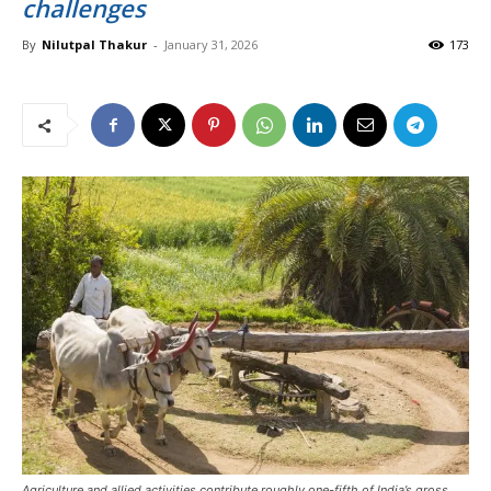
challenges
By
Nilutpal Thakur
-
January 31, 2026
173
Agriculture and allied activities contribute roughly one-fifth of India’s gross