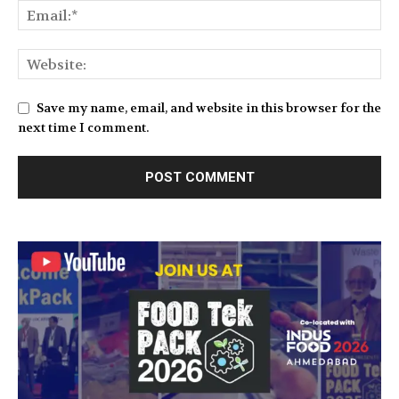
Save my name, email, and website in this browser for the
next time I comment.