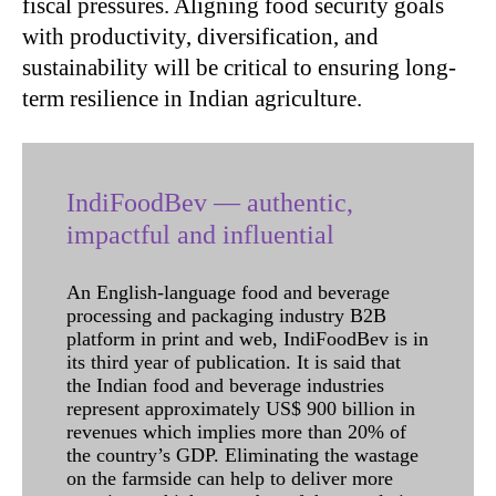
fiscal pressures. Aligning food security goals
with productivity, diversification, and
sustainability will be critical to ensuring long-
term resilience in Indian agriculture.
IndiFoodBev — authentic,
impactful and influential
An English-language food and beverage
processing and packaging industry B2B
platform in print and web, IndiFoodBev is in
its third year of publication. It is said that
the Indian food and beverage industries
represent approximately US$ 900 billion in
revenues which implies more than 20% of
the country’s GDP. Eliminating the wastage
on the farmside can help to deliver more