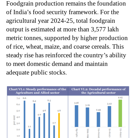
Foodgrain production remains the foundation
of India’s food security framework. For the
agricultural year 2024-25, total foodgrain
output is estimated at more than 3,577 lakh
metric tonnes, supported by higher production
of rice, wheat, maize, and coarse cereals. This
steady rise has reinforced the country’s ability
to meet domestic demand and maintain
adequate public stocks.