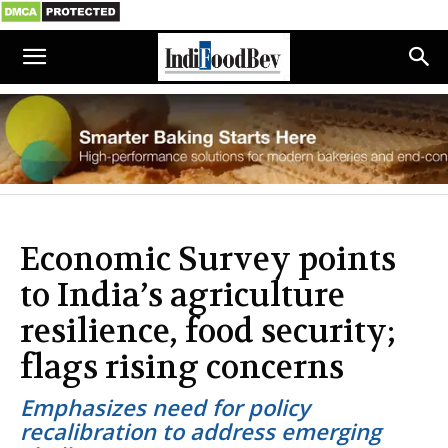
Economic Survey points
to India’s agriculture
resilience, food security;
flags rising concerns
Emphasizes need for policy
recalibration to address emerging