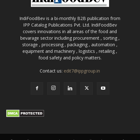
IndiFoodBev is a bi-monthly B2B publication from
IPP Catalog Publications Pvt. Ltd. IndiFoodBev
covers innovations in all areas of the food and
bevarage sector including procurement , sorting ,
storage , processing , packaging , automation ,
equipment and machinery , logistics , retailing ,
food safety and policy matters.
Contact us:
edit7@ippgroup.in