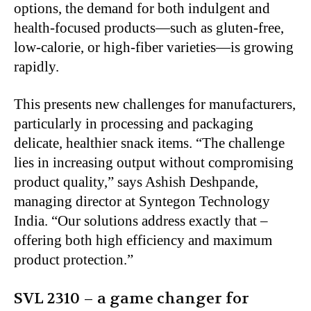
options, the demand for both indulgent and
health-focused products—such as gluten-free,
low-calorie, or high-fiber varieties—is growing
rapidly.
This presents new challenges for manufacturers,
particularly in processing and packaging
delicate, healthier snack items. “The challenge
lies in increasing output without compromising
product quality,” says Ashish Deshpande,
managing director at Syntegon Technology
India. “Our solutions address exactly that –
offering both high efficiency and maximum
product protection.”
SVL 2310 – a game changer for