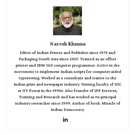
Naresh Khanna
Editor of Indian Printer and Publisher since 1979 and
Packaging South Asia since 2007. Trained as an offset
printer and IBM 360 computer programmer. Active in the
movement to implement Indian scripts for computer-aided
typesetting. Worked as a consultant and trainer to the
Indian print and newspaper industry. Visiting faculty of IDC
at IIT Powai in the 1990s. Also founder of IPP Services,
Training and Research and has worked as its principal
industry researcher since 1999. Author of book: Miracle of
Indian Democracy.