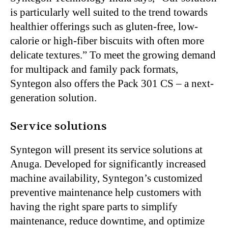
is particularly well suited to the trend towards
healthier offerings such as gluten-free, low-
calorie or high-fiber biscuits with often more
delicate textures.” To meet the growing demand
for multipack and family pack formats,
Syntegon also offers the Pack 301 CS – a next-
generation solution.
Service solutions
Syntegon will present its service solutions at
Anuga. Developed for significantly increased
machine availability, Syntegon’s customized
preventive maintenance help customers with
having the right spare parts to simplify
maintenance, reduce downtime, and optimize