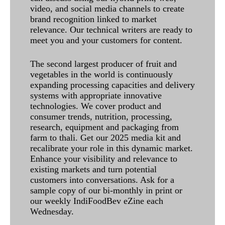
video, and social media channels to create
brand recognition linked to market
relevance. Our technical writers are ready to
meet you and your customers for content.
The second largest producer of fruit and
vegetables in the world is continuously
expanding processing capacities and delivery
systems with appropriate innovative
technologies. We cover product and
consumer trends, nutrition, processing,
research, equipment and packaging from
farm to thali. Get our 2025 media kit and
recalibrate your role in this dynamic market.
Enhance your visibility and relevance to
existing markets and turn potential
customers into conversations. Ask for a
sample copy of our bi-monthly in print or
our weekly IndiFoodBev eZine each
Wednesday.