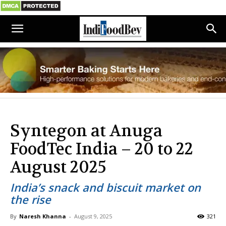
Syntegon at Anuga
FoodTec India – 20 to 22
August 2025
India’s snack and biscuit market on
the rise
By
Naresh Khanna
-
August 9, 2025
321