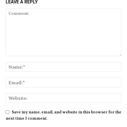
LEAVE A REPLY
Save my name, email, and website in this browser for the
next time I comment.