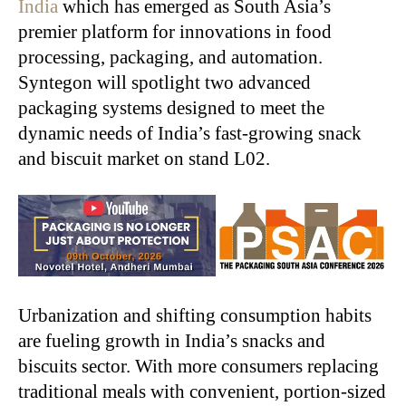
India
which has emerged as South Asia’s
premier platform for innovations in food
processing, packaging, and automation.
Syntegon will spotlight two advanced
packaging systems designed to meet the
dynamic needs of India’s fast-growing snack
and biscuit market on stand L02.
Urbanization and shifting consumption habits
are fueling growth in India’s snacks and
biscuits sector. With more consumers replacing
traditional meals with convenient, portion-sized