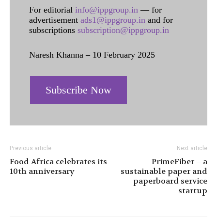
For editorial
info@ippgroup.in
— for
advertisement
ads1@ippgroup.in
and for
subscriptions
subscription@ippgroup.in
Naresh Khanna – 10 February 2025
Subscribe Now
Previous article
Next article
Food Africa celebrates its
PrimeFiber – a
10th anniversary
sustainable paper and
paperboard service
startup