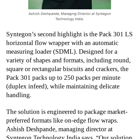
Ashish Deshpande, Managing Director at Syntegon
Technology India.
Syntegon’s second highlight is the Pack 301 LS
horizontal flow wrapper with an automatic
measuring loader (SDML). Designed for a
variety of shapes and formats, including round,
square or rectangular biscuits and crackers, the
Pack 301 packs up to 250 packs per minute
(duplex infeed), while maintaining delicate
handling.
The solution is engineered to package market-
preferred formats like on-edge flow wraps.
Ashish Deshpande, managing director at
Syntegon Technology India says, “Our solution