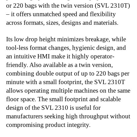
or 220 bags with the twin version (SVL 2310T)
– it offers unmatched speed and flexibility
across formats, sizes, designs and materials.
Its low drop height minimizes breakage, while
tool-less format changes, hygienic design, and
an intuitive HMI make it highly operator-
friendly. Also available as a twin version,
combining double output of up to 220 bags per
minute with a small footprint, the SVL 2310T
allows operating multiple machines on the same
floor space. The small footprint and scalable
design of the SVL 2310 is useful for
manufacturers seeking high throughput without
compromising product integrity.