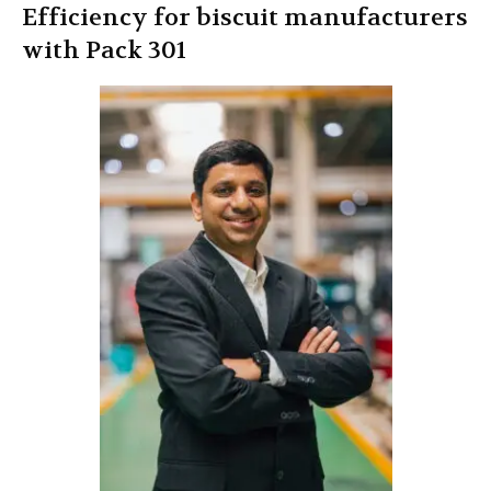
Efficiency for biscuit manufacturers
with Pack 301