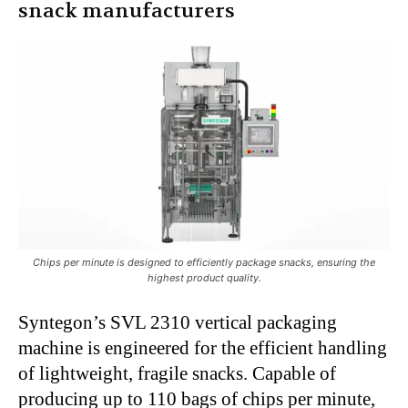
snack manufacturers
Chips per minute is designed to efficiently package snacks, ensuring the
highest product quality.
Syntegon’s SVL 2310 vertical packaging
machine is engineered for the efficient handling
of lightweight, fragile snacks. Capable of
producing up to 110 bags of chips per minute,