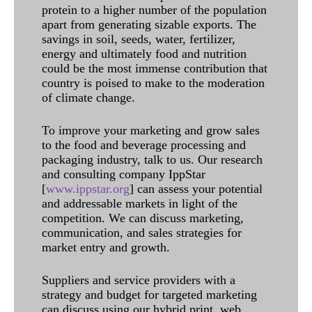
protein to a higher number of the population
apart from generating sizable exports. The
savings in soil, seeds, water, fertilizer,
energy and ultimately food and nutrition
could be the most immense contribution that
country is poised to make to the moderation
of climate change.
To improve your marketing and grow sales
to the food and beverage processing and
packaging industry, talk to us. Our research
and consulting company IppStar
[
www.ippstar.org
] can assess your potential
and addressable markets in light of the
competition. We can discuss marketing,
communication, and sales strategies for
market entry and growth.
Suppliers and service providers with a
strategy and budget for targeted marketing
can discuss using our hybrid print, web,