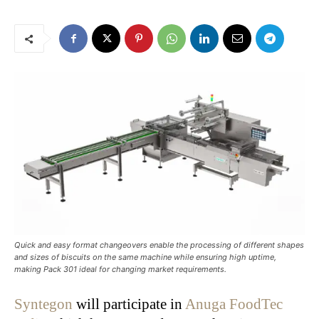
Quick and easy format changeovers enable the processing of different shapes
and sizes of biscuits on the same machine while ensuring high uptime,
making Pack 301 ideal for changing market requirements.
Syntegon
will participate in
Anuga FoodTec