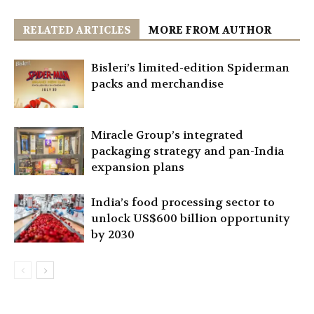
RELATED ARTICLES
MORE FROM AUTHOR
Bisleri’s limited-edition Spiderman
packs and merchandise
Miracle Group’s integrated
packaging strategy and pan-India
expansion plans
India’s food processing sector to
unlock US$600 billion opportunity
by 2030