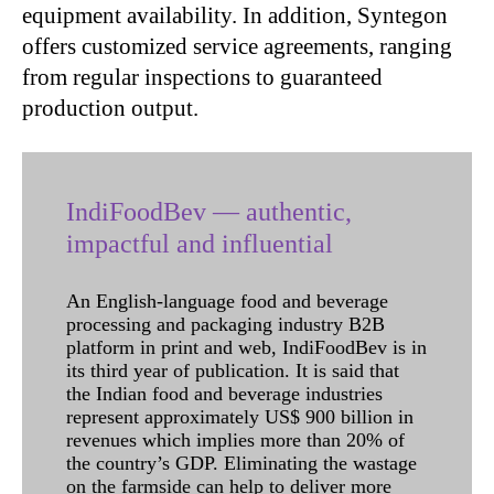
equipment availability. In addition, Syntegon
offers customized service agreements, ranging
from regular inspections to guaranteed
production output.
IndiFoodBev — authentic,
impactful and influential
An English-language food and beverage
processing and packaging industry B2B
platform in print and web, IndiFoodBev is in
its third year of publication. It is said that
the Indian food and beverage industries
represent approximately US$ 900 billion in
revenues which implies more than 20% of
the country’s GDP. Eliminating the wastage
on the farmside can help to deliver more