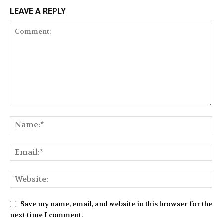
LEAVE A REPLY
Save my name, email, and website in this browser for the
next time I comment.