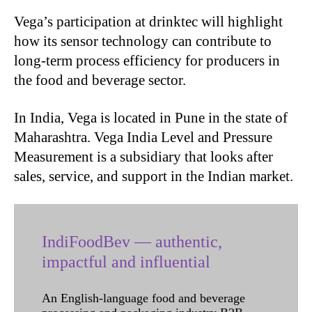
Vega’s participation at drinktec will highlight
how its sensor technology can contribute to
long-term process efficiency for producers in
the food and beverage sector.
In India, Vega is located in Pune in the state of
Maharashtra. Vega India Level and Pressure
Measurement is a subsidiary that looks after
sales, service, and support in the Indian market.
IndiFoodBev — authentic,
impactful and influential
An English-language food and beverage