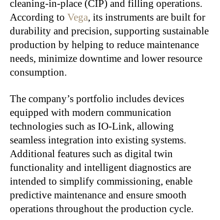
cleaning-in-place (CIP) and filling operations.
According to
Vega
, its instruments are built for
durability and precision, supporting sustainable
production by helping to reduce maintenance
needs, minimize downtime and lower resource
consumption.
The company’s portfolio includes devices
equipped with modern communication
technologies such as IO-Link, allowing
seamless integration into existing systems.
Additional features such as digital twin
functionality and intelligent diagnostics are
intended to simplify commissioning, enable
predictive maintenance and ensure smooth
operations throughout the production cycle.