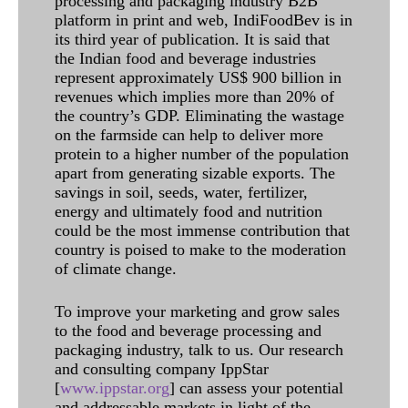
processing and packaging industry B2B
platform in print and web, IndiFoodBev is in
its third year of publication. It is said that
the Indian food and beverage industries
represent approximately US$ 900 billion in
revenues which implies more than 20% of
the country’s GDP. Eliminating the wastage
on the farmside can help to deliver more
protein to a higher number of the population
apart from generating sizable exports. The
savings in soil, seeds, water, fertilizer,
energy and ultimately food and nutrition
could be the most immense contribution that
country is poised to make to the moderation
of climate change.
To improve your marketing and grow sales
to the food and beverage processing and
packaging industry, talk to us. Our research
and consulting company IppStar
[
www.ippstar.org
] can assess your potential
and addressable markets in light of the