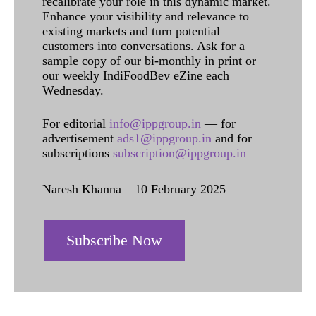
recalibrate your role in this dynamic market.
Enhance your visibility and relevance to
existing markets and turn potential
customers into conversations. Ask for a
sample copy of our bi-monthly in print or
our weekly IndiFoodBev eZine each
Wednesday.
For editorial
info@ippgroup.in
— for
advertisement
ads1@ippgroup.in
and for
subscriptions
subscription@ippgroup.in
Naresh Khanna – 10 February 2025
Subscribe Now