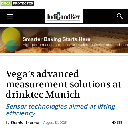
Vega’s advanced
measurement solutions at
drinktec Munich
Sensor technologies aimed at lifting
efficiency
By
Shardul Sharma
-
August 13, 2025
353