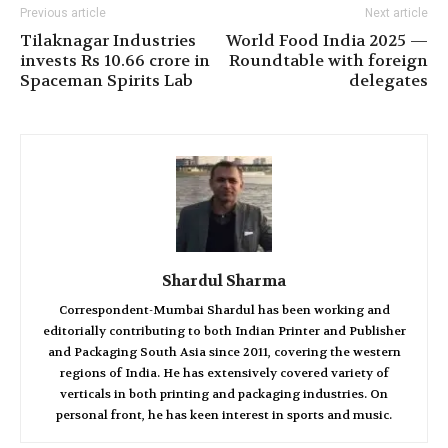
Previous article
Next article
Tilaknagar Industries
World Food India 2025 —
invests Rs 10.66 crore in
Roundtable with foreign
Spaceman Spirits Lab
delegates
Shardul Sharma
Correspondent-Mumbai Shardul has been working and
editorially contributing to both Indian Printer and Publisher
and Packaging South Asia since 2011, covering the western
regions of India. He has extensively covered variety of
verticals in both printing and packaging industries. On
personal front, he has keen interest in sports and music.