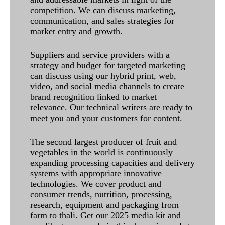
competition. We can discuss marketing,
communication, and sales strategies for
market entry and growth.
Suppliers and service providers with a
strategy and budget for targeted marketing
can discuss using our hybrid print, web,
video, and social media channels to create
brand recognition linked to market
relevance. Our technical writers are ready to
meet you and your customers for content.
The second largest producer of fruit and
vegetables in the world is continuously
expanding processing capacities and delivery
systems with appropriate innovative
technologies. We cover product and
consumer trends, nutrition, processing,
research, equipment and packaging from
farm to thali. Get our 2025 media kit and