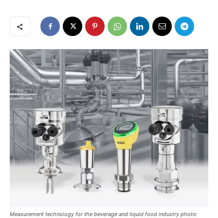
Measurement technology for the beverage and liquid food industry photo: