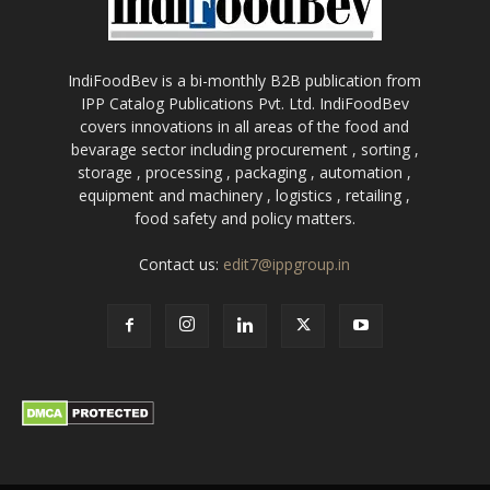
IndiFoodBev is a bi-monthly B2B publication from
IPP Catalog Publications Pvt. Ltd. IndiFoodBev
covers innovations in all areas of the food and
bevarage sector including procurement , sorting ,
storage , processing , packaging , automation ,
equipment and machinery , logistics , retailing ,
food safety and policy matters.
Contact us:
edit7@ippgroup.in