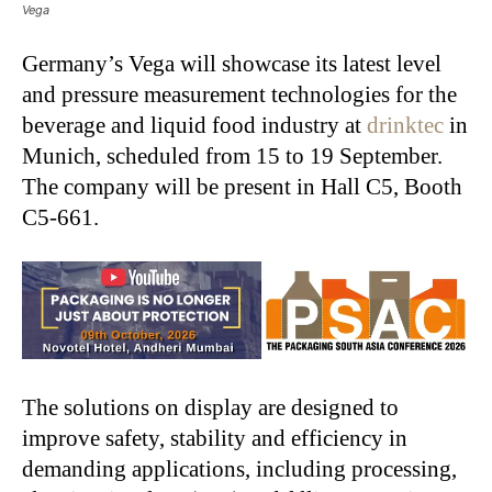
Vega
Germany’s Vega will showcase its latest level
and pressure measurement technologies for the
beverage and liquid food industry at
drinktec
in
Munich, scheduled from 15 to 19 September.
The company will be present in Hall C5, Booth
C5-661.
The solutions on display are designed to
improve safety, stability and efficiency in
demanding applications, including processing,