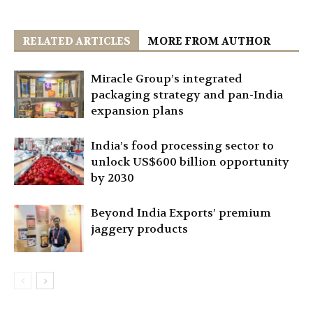
RELATED ARTICLES
MORE FROM AUTHOR
Miracle Group’s integrated
packaging strategy and pan-India
expansion plans
India’s food processing sector to
unlock US$600 billion opportunity
by 2030
Beyond India Exports’ premium
jaggery products