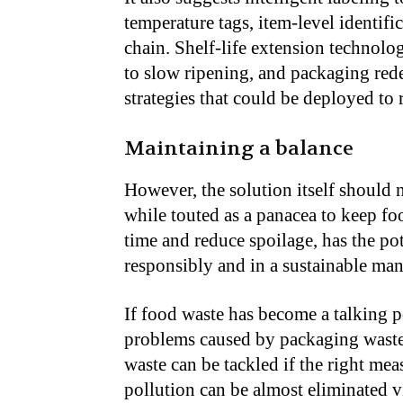
temperature tags, item-level identif
chain. Shelf-life extension technolo
to slow ripening, and packaging rede
strategies that could be deployed to
Maintaining a balance
However, the solution itself should 
while touted as a panacea to keep fo
time and reduce spoilage, has the pot
responsibly and in a sustainable man
If food waste has become a talking p
problems caused by packaging waste, 
waste can be tackled if the right mea
pollution can be almost eliminated v