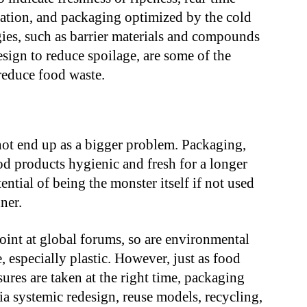
ication, and packaging optimized by the cold
gies, such as barrier materials and compounds
sign to reduce spoilage, are some of the
 reduce food waste.
not end up as a bigger problem. Packaging,
od products hygienic and fresh for a longer
ential of being the monster itself if not used
ner.
oint at global forums, so are environmental
especially plastic. However, just as food
sures are taken at the right time, packaging
ia systemic redesign, reuse models, recycling,