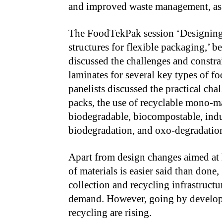
and improved waste management, as w
The FoodTekPak session ‘Designing 
structures for flexible packaging,’ b
discussed the challenges and constra
laminates for several key types of f
panelists discussed the practical cha
packs, the use of recyclable mono-ma
biodegradable, biocompostable, indu
biodegradation, and oxo-degradation,
Apart from design changes aimed at la
of materials is easier said than done,
collection and recycling infrastructu
demand. However, going by developm
recycling are rising.