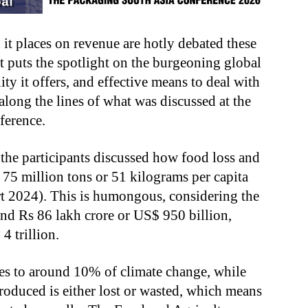
 it places on revenue are hotly debated these
t puts the spotlight on the burgeoning global
ty it offers, and effective means to deal with
long the lines of what was discussed at the
ference.
he participants discussed how food loss and
s 75 million tons or 51 kilograms per capita
 2024). This is humongous, considering the
und Rs 86 lakh crore or US$ 950 billion,
 trillion.
tes to around 10% of climate change, while
roduced is either lost or wasted, which means