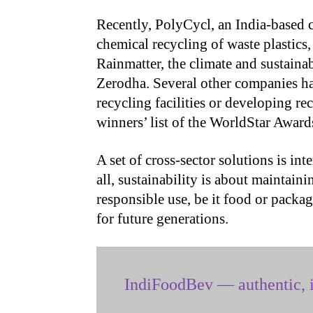
Recently, PolyCycl, an India-based
chemical recycling of waste plastics
Rainmatter, the climate and sustainab
Zerodha. Several other companies ha
recycling facilities or developing re
winners’ list of the WorldStar Award
A set of cross-sector solutions is int
all, sustainability is about maintai
responsible use, be it food or packagi
for future generations.
IndiFoodBev — authentic, i