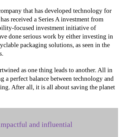
 company that has developed technology for
, has received a Series A investment from
ility-focused investment initiative of
ve done serious work by either investing in
cyclable packaging solutions, as seen in the
s.
ertwined as one thing leads to another. All in
ning a perfect balance between technology and
ng. After all, it is all about saving the planet
mpactful and influential