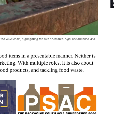
the value chain, highlighting the role of reliable, high-performance, and
ood items in a presentable manner. Neither is
eting. With multiple roles, it is also about
 food products, and tackling food waste.