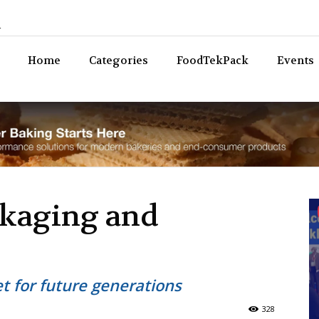
n
Bev
Home
Categories
FoodTekPack
Events
ckaging and
et for future generations
328