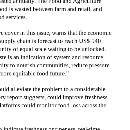
asted annually. The Food and Agriculture
od is wasted between farm and retail, and
d services.
 cover in this issue, warns that the economic
 supply chain is forecast to reach US$ 540
unity of equal scale waiting to be unlocked.
ste is an indication of system and resource
nity to nourish communities, reduce pressure
 more equitable food future.”
ould alleviate the problem to a considerable
ery report suggests, could improve freshness
latforms could monitor food loss across the
to indicate freshness or ripeness, real-time