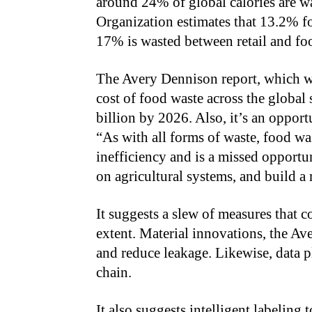
around 24% of global calories are w
Organization estimates that 13.2% fo
17% is wasted between retail and foo
The Avery Dennison report, which we
cost of food waste across the global
billion by 2026. Also, it’s an opport
“As with all forms of waste, food wa
inefficiency and is a missed opportu
on agricultural systems, and build a
It suggests a slew of measures that c
extent. Material innovations, the Av
and reduce leakage. Likewise, data p
chain.
It also suggests intelligent labeling 