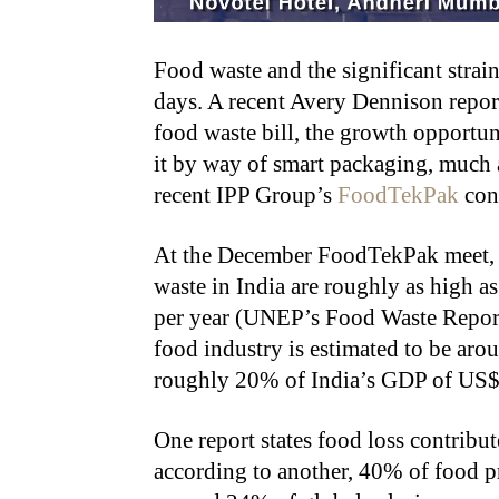
Food waste and the significant strain
days. A recent Avery Dennison repor
food waste bill, the growth opportuni
it by way of smart packaging, much a
recent IPP Group’s
FoodTekPak
con
At the December FoodTekPak meet, t
waste in India are roughly as high a
per year (UNEP’s Food Waste Report
food industry is estimated to be aro
roughly 20% of India’s GDP of US$ 4
One report states food loss contribu
according to another, 40% of food p