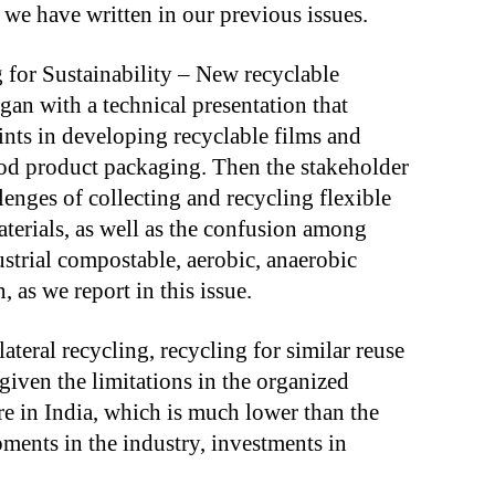
e have written in our previous issues.
for Sustainability – New recyclable
egan with a technical presentation that
ints in developing recyclable films and
ood product packaging. Then the stakeholder
llenges of collecting and recycling flexible
terials, as well as the confusion among
strial compostable, aerobic, anaerobic
 as we report in this issue.
teral recycling, recycling for similar reuse
 given the limitations in the organized
re in India, which is much lower than the
ents in the industry, investments in