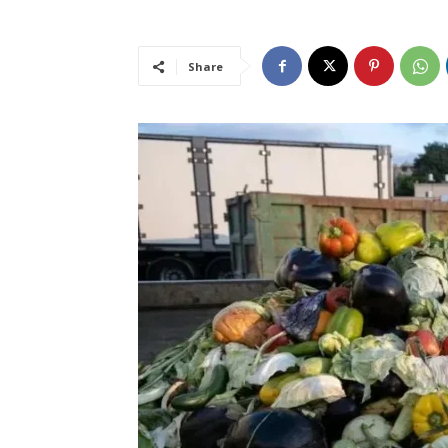
Share