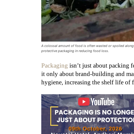
A colossal amount of food is often wasted or spoiled along 
protective packaging in reducing food loss.
Packaging
isn’t just about packing f
it only about brand-building and mark
hygiene, increasing the shelf life of