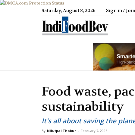
Saturday, August 8, 2026
Sign in / Joi
IndiFood
Food waste, pa
sustainability
It's all about saving the plan
By
Nilutpal Thakur
-
February 7, 2026