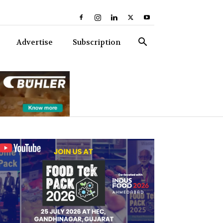
Advertise
Subscription