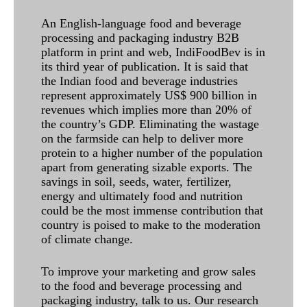
An English-language food and beverage
processing and packaging industry B2B
platform in print and web, IndiFoodBev is in
its third year of publication. It is said that
the Indian food and beverage industries
represent approximately US$ 900 billion in
revenues which implies more than 20% of
the country’s GDP. Eliminating the wastage
on the farmside can help to deliver more
protein to a higher number of the population
apart from generating sizable exports. The
savings in soil, seeds, water, fertilizer,
energy and ultimately food and nutrition
could be the most immense contribution that
country is poised to make to the moderation
of climate change.
To improve your marketing and grow sales
to the food and beverage processing and
packaging industry, talk to us. Our research