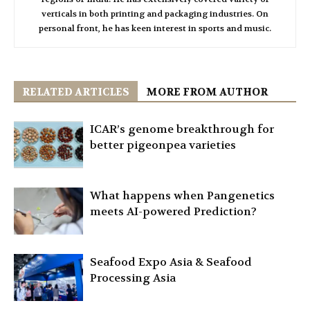
verticals in both printing and packaging industries. On
personal front, he has keen interest in sports and music.
RELATED ARTICLES
MORE FROM AUTHOR
ICAR’s genome breakthrough for
better pigeonpea varieties
What happens when Pangenetics
meets AI-powered Prediction?
Seafood Expo Asia & Seafood
Processing Asia