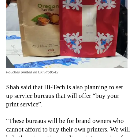
Pouches printed on OKI Pro9542
Shah said that Hi-Tech is also planning to set
up service bureaus that will offer “buy your
print service”.
“These bureaus will be for brand owners who
cannot afford to buy their own printers. We will