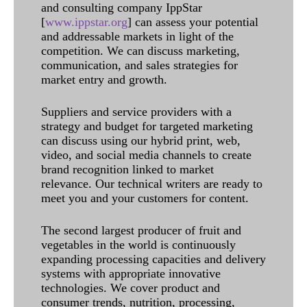
and consulting company IppStar
[
www.ippstar.org
] can assess your potential
and addressable markets in light of the
competition. We can discuss marketing,
communication, and sales strategies for
market entry and growth.
Suppliers and service providers with a
strategy and budget for targeted marketing
can discuss using our hybrid print, web,
video, and social media channels to create
brand recognition linked to market
relevance. Our technical writers are ready to
meet you and your customers for content.
The second largest producer of fruit and
vegetables in the world is continuously
expanding processing capacities and delivery
systems with appropriate innovative
technologies. We cover product and
consumer trends, nutrition, processing,