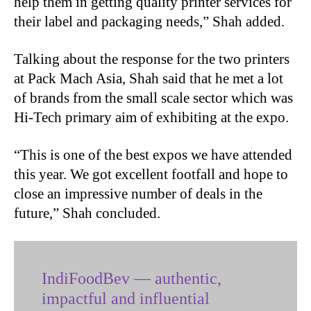
help them in getting quality printer services for
their label and packaging needs,” Shah added.
Talking about the response for the two printers
at Pack Mach Asia, Shah said that he met a lot
of brands from the small scale sector which was
Hi-Tech primary aim of exhibiting at the expo.
“This is one of the best expos we have attended
this year. We got excellent footfall and hope to
close an impressive number of deals in the
future,” Shah concluded.
IndiFoodBev — authentic,
impactful and influential