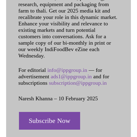
research, equipment and packaging from
farm to thali. Get our 2025 media kit and
recalibrate your role in this dynamic market.
Enhance your visibility and relevance to
existing markets and turn potential
customers into conversations. Ask for a
sample copy of our bi-monthly in print or
our weekly IndiFoodBev eZine each
Wednesday.
For editorial
info@ippgroup.in
— for
advertisement
ads1@ippgroup.in
and for
subscriptions
subscription@ippgroup.in
Naresh Khanna – 10 February 2025
Subscribe Now