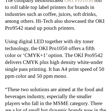
The company demonstrated
OKI Pro1050
roll
to roll table top label printers for brands in
industries such as coffee, juices, soft drinks,
among others. Hi-Tech also showcased the OKI
Pro9542 stand up pouch printers.
Using digital LED together with dry toner
technology, the OKI Pro1050 offers a fifth
color or ‘CMYK+1’ option. The OKI Pro9542
delivers CMYK plus high density white-under
single pass printing. It has A4 print speed of 50
ppm color and 50 ppm mono.
“These two solutions are aimed at the food and
beverages industry, especially the smaller
players who fall in the MSME category. There
are a lot of small but dynamic brands now in the