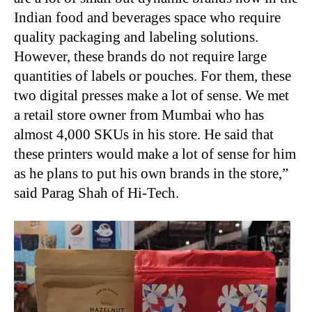
Indian food and beverages space who require
quality packaging and labeling solutions.
However, these brands do not require large
quantities of labels or pouches. For them, these
two digital presses make a lot of sense. We met
a retail store owner from Mumbai who has
almost 4,000 SKUs in his store. He said that
these printers would make a lot of sense for him
as he plans to put his own brands in the store,”
said Parag Shah of Hi-Tech.