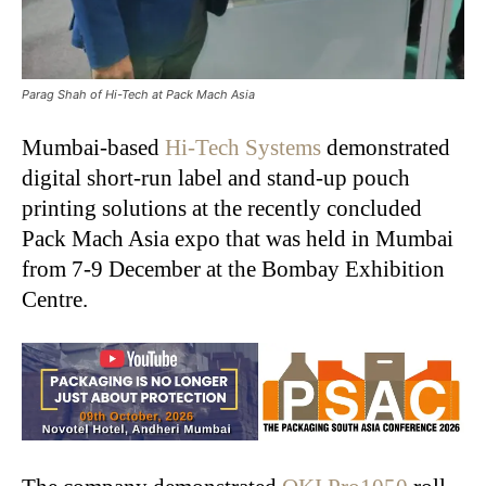
Parag Shah of Hi-Tech at Pack Mach Asia
Mumbai-based
Hi-Tech Systems
demonstrated
digital short-run label and stand-up pouch
printing solutions at the recently concluded
Pack Mach Asia expo that was held in Mumbai
from 7-9 December at the Bombay Exhibition
Centre.