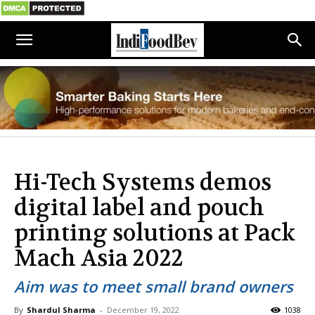
Hi-Tech Systems demos
digital label and pouch
printing solutions at Pack
Mach Asia 2022
Aim was to meet small brand owners
By
Shardul Sharma
-
December 19, 2022
1038