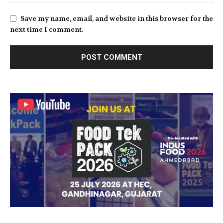
Save my name, email, and website in this browser for the
next time I comment.