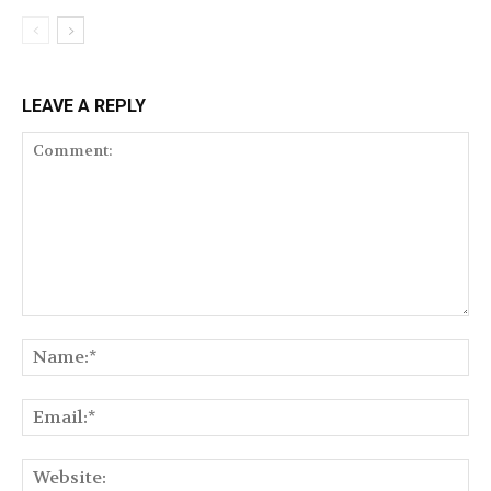
LEAVE A REPLY