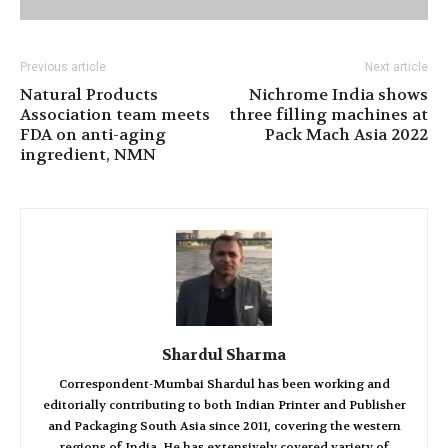
Previous article
Next article
Natural Products
Nichrome India shows
Association team meets
three filling machines at
FDA on anti-aging
Pack Mach Asia 2022
ingredient, NMN
Shardul Sharma
Correspondent-Mumbai Shardul has been working and
editorially contributing to both Indian Printer and Publisher
and Packaging South Asia since 2011, covering the western
regions of India. He has extensively covered variety of