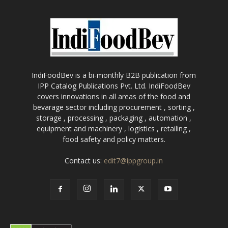
IndiFoodBev is a bi-monthly B2B publication from
IPP Catalog Publications Pvt. Ltd. IndiFoodBev
covers innovations in all areas of the food and
bevarage sector including procurement , sorting ,
storage , processing , packaging , automation ,
equipment and machinery , logistics , retailing ,
food safety and policy matters.
Contact us:
edit7@ippgroup.in