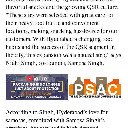
flavorful snacks and the growing QSR culture.
“These sites were selected with great care for
their heavy foot traffic and convenient
locations, making snacking hassle-free for our
customers. With Hyderabad’s changing food
habits and the success of the QSR segment in
the city, this expansion was a natural step,” says
Nidhi Singh, co-founder, Samosa Singh.
According to Singh, Hyderabad’s love for
samosas, combined with Samosa Singh’s