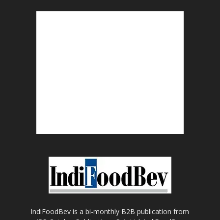
IndiFoodBev is a bi-monthly B2B publication from