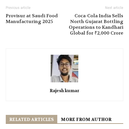
Previous article
Next article
Provisur at Saudi Food
Coca-Cola India Sells
Manufacturing 2025
North Gujarat Bottling
Operations to Kandhari
Global for ₹2,000 Crore
Rajesh kumar
RELATED ARTICLES
MORE FROM AUTHOR