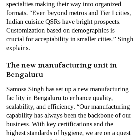
specialties making their way into organized
formats. “Even beyond metros and Tier I cities,
Indian cuisine QSRs have bright prospects.
Customization based on demographics is
crucial for acceptability in smaller cities.” Singh
explains.
The new manufacturing unit in
Bengaluru
Samosa Singh has set up a new manufacturing
facility in Bengaluru to enhance quality,
scalability, and efficiency. “Our manufacturing
capability has always been the backbone of our
business. With key certifications and the
highest standards of hygiene, we are on a quest