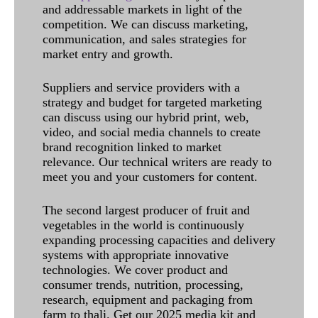
and addressable markets in light of the
competition. We can discuss marketing,
communication, and sales strategies for
market entry and growth.
Suppliers and service providers with a
strategy and budget for targeted marketing
can discuss using our hybrid print, web,
video, and social media channels to create
brand recognition linked to market
relevance. Our technical writers are ready to
meet you and your customers for content.
The second largest producer of fruit and
vegetables in the world is continuously
expanding processing capacities and delivery
systems with appropriate innovative
technologies. We cover product and
consumer trends, nutrition, processing,
research, equipment and packaging from
farm to thali. Get our 2025 media kit and