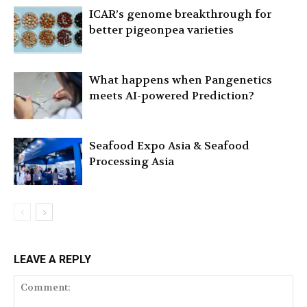
ICAR’s genome breakthrough for
better pigeonpea varieties
What happens when Pangenetics
meets AI-powered Prediction?
Seafood Expo Asia & Seafood
Processing Asia
LEAVE A REPLY