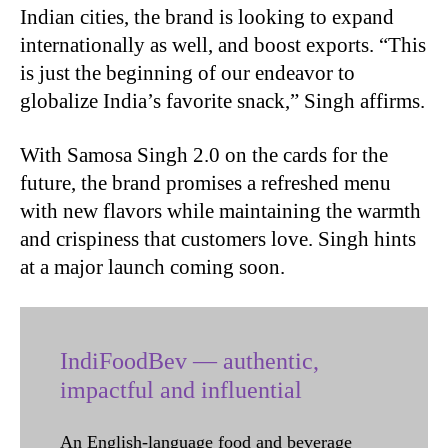
Indian cities, the brand is looking to expand
internationally as well, and boost exports. “This
is just the beginning of our endeavor to
globalize India’s favorite snack,” Singh affirms.
With Samosa Singh 2.0 on the cards for the
future, the brand promises a refreshed menu
with new flavors while maintaining the warmth
and crispiness that customers love. Singh hints
at a major launch coming soon.
IndiFoodBev — authentic,
impactful and influential
An English-language food and beverage