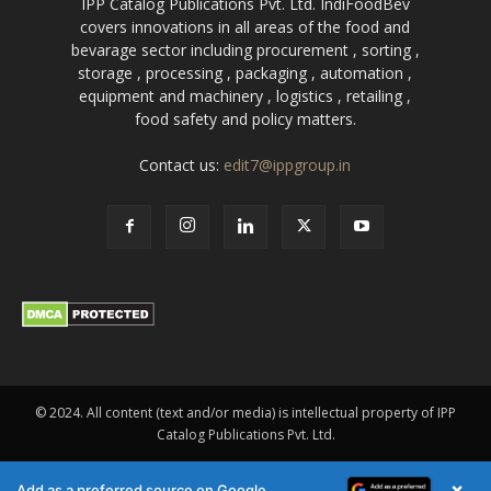
IPP Catalog Publications Pvt. Ltd. IndiFoodBev
covers innovations in all areas of the food and
bevarage sector including procurement , sorting ,
storage , processing , packaging , automation ,
equipment and machinery , logistics , retailing ,
food safety and policy matters.
Contact us:
edit7@ippgroup.in
© 2024. All content (text and/or media) is intellectual property of IPP
Catalog Publications Pvt. Ltd.
×
Add as a preferred source on Google