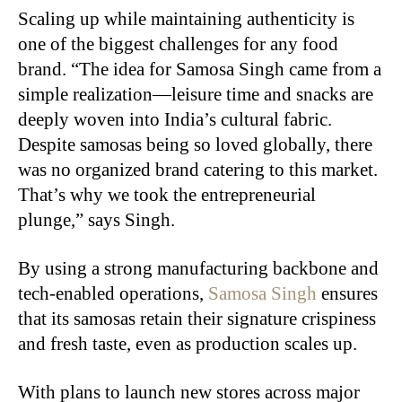
Scaling up while maintaining authenticity is
one of the biggest challenges for any food
brand. “The idea for Samosa Singh came from a
simple realization—leisure time and snacks are
deeply woven into India’s cultural fabric.
Despite samosas being so loved globally, there
was no organized brand catering to this market.
That’s why we took the entrepreneurial
plunge,” says Singh.
By using a strong manufacturing backbone and
tech-enabled operations,
Samosa Singh
ensures
that its samosas retain their signature crispiness
and fresh taste, even as production scales up.
With plans to launch new stores across major