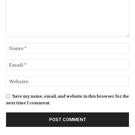
Save my name, email, and website in this browser for the
next time I comment.