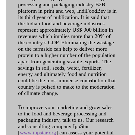
processing and packaging industry B2B
platform in print and web, IndiFoodBev is in
its third year of publication. It is said that
the Indian food and beverage industries
represent approximately US$ 900 billion in
revenues which implies more than 20% of
the country’s GDP. Eliminating the wastage
on the farmside can help to deliver more
protein to a higher number of the population
apart from generating sizable exports. The
savings in soil, seeds, water, fertilizer,
energy and ultimately food and nutrition
could be the most immense contribution that
country is poised to make to the moderation
of climate change.
To improve your marketing and grow sales
to the food and beverage processing and
packaging industry, talk to us. Our research
and consulting company IppStar
[
www.ippstar.org
] can assess your potential