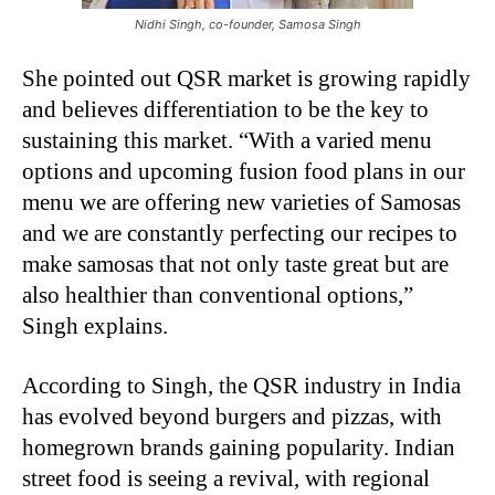
Nidhi Singh, co-founder, Samosa Singh
She pointed out QSR market is growing rapidly
and believes differentiation to be the key to
sustaining this market. “With a varied menu
options and upcoming fusion food plans in our
menu we are offering new varieties of Samosas
and we are constantly perfecting our recipes to
make samosas that not only taste great but are
also healthier than conventional options,”
Singh explains.
According to Singh, the QSR industry in India
has evolved beyond burgers and pizzas, with
homegrown brands gaining popularity. Indian
street food is seeing a revival, with regional