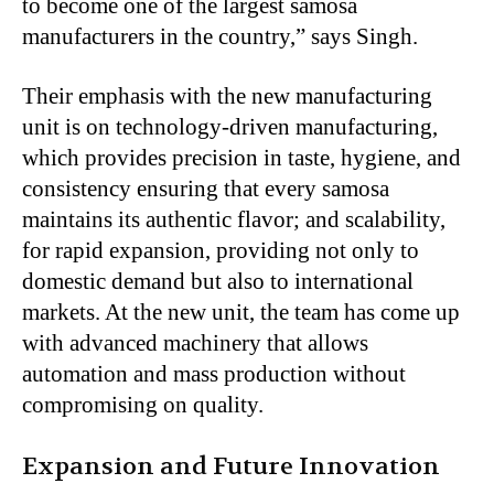
to become one of the largest samosa
manufacturers in the country,” says Singh.
Their emphasis with the new manufacturing
unit is on technology-driven manufacturing,
which provides precision in taste, hygiene, and
consistency ensuring that every samosa
maintains its authentic flavor; and scalability,
for rapid expansion, providing not only to
domestic demand but also to international
markets. At the new unit, the team has come up
with advanced machinery that allows
automation and mass production without
compromising on quality.
Expansion and Future Innovation