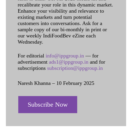
recalibrate your role in this dynamic market.
Enhance your visibility and relevance to
existing markets and turn potential
customers into conversations. Ask for a
sample copy of our bi-monthly in print or
our weekly IndiFoodBev eZine each
Wednesday.
For editorial
info@ippgroup.in
— for
advertisement
ads1@ippgroup.in
and for
subscriptions
subscription@ippgroup.in
Naresh Khanna – 10 February 2025
Subscribe Now