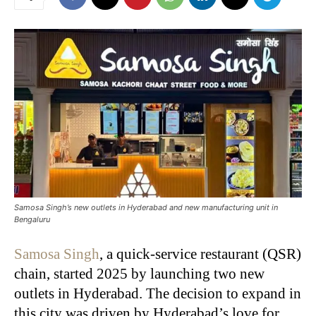
Samosa Singh’s new outlets in Hyderabad and new manufacturing unit in
Bengaluru
Samosa Singh
, a quick-service restaurant (QSR)
chain, started 2025 by launching two new
outlets in Hyderabad. The decision to expand in
this city was driven by Hyderabad’s love for