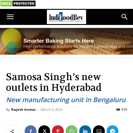
Samosa Singh’s new
outlets in Hyderabad
New manufacturing unit in Bengaluru
By
Rajesh kumar
-
March 6, 2025
976