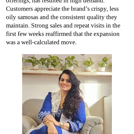
offerings, has resulted in high demand.
Customers appreciate the brand’s crispy, less
oily samosas and the consistent quality they
maintain. Strong sales and repeat visits in the
first few weeks reaffirmed that the expansion
was a well-calculated move.