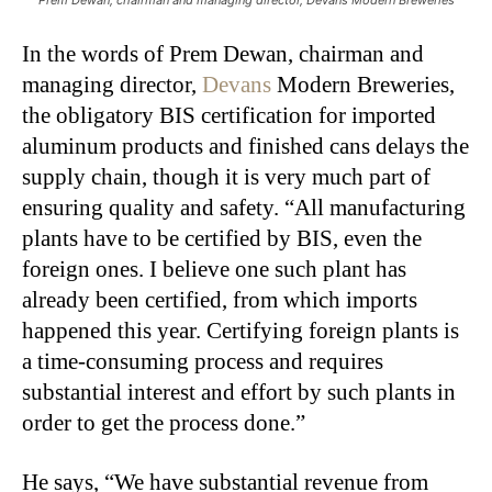
In the words of Prem Dewan, chairman and
managing director,
Devans
Modern Breweries,
the obligatory BIS certification for imported
aluminum products and finished cans delays the
supply chain, though it is very much part of
ensuring quality and safety. “All manufacturing
plants have to be certified by BIS, even the
foreign ones. I believe one such plant has
already been certified, from which imports
happened this year. Certifying foreign plants is
a time-consuming process and requires
substantial interest and effort by such plants in
order to get the process done.”
He says, “We have substantial revenue from