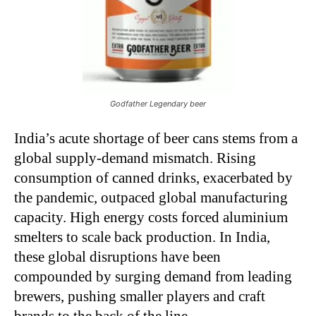
Godfather Legendary beer
India’s acute shortage of beer cans stems from a
global supply-demand mismatch. Rising
consumption of canned drinks, exacerbated by
the pandemic, outpaced global manufacturing
capacity. High energy costs forced aluminium
smelters to scale back production. In India,
these global disruptions have been
compounded by surging demand from leading
brewers, pushing smaller players and craft
brands to the back of the line.