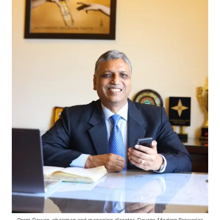
Prem Dewan, chairman and managing director, Devans Modern Breweries