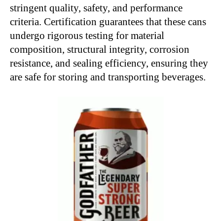
stringent quality, safety, and performance
criteria. Certification guarantees that these cans
undergo rigorous testing for material
composition, structural integrity, corrosion
resistance, and sealing efficiency, ensuring they
are safe for storing and transporting beverages.