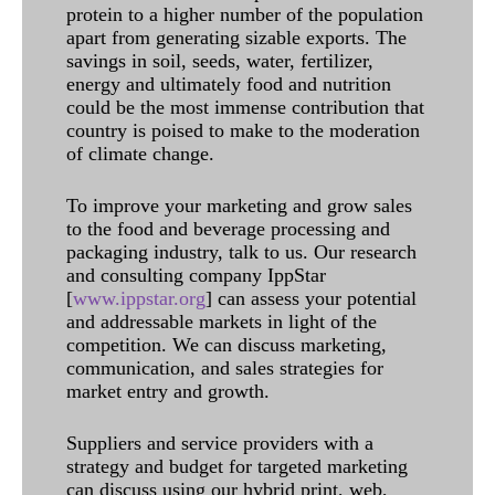
protein to a higher number of the population
apart from generating sizable exports. The
savings in soil, seeds, water, fertilizer,
energy and ultimately food and nutrition
could be the most immense contribution that
country is poised to make to the moderation
of climate change.
To improve your marketing and grow sales
to the food and beverage processing and
packaging industry, talk to us. Our research
and consulting company IppStar
[
www.ippstar.org
] can assess your potential
and addressable markets in light of the
competition. We can discuss marketing,
communication, and sales strategies for
market entry and growth.
Suppliers and service providers with a
strategy and budget for targeted marketing
can discuss using our hybrid print, web,