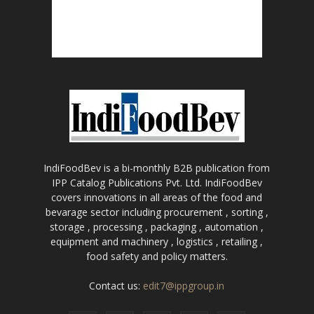
IndiFoodBev is a bi-monthly B2B publication from
IPP Catalog Publications Pvt. Ltd. IndiFoodBev
covers innovations in all areas of the food and
bevarage sector including procurement , sorting ,
storage , processing , packaging , automation ,
equipment and machinery , logistics , retailing ,
food safety and policy matters.
Contact us:
edit7@ippgroup.in