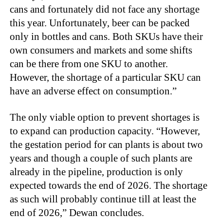
cans and fortunately did not face any shortage
this year. Unfortunately, beer can be packed
only in bottles and cans. Both SKUs have their
own consumers and markets and some shifts
can be there from one SKU to another.
However, the shortage of a particular SKU can
have an adverse effect on consumption.”
The only viable option to prevent shortages is
to expand can production capacity. “However,
the gestation period for can plants is about two
years and though a couple of such plants are
already in the pipeline, production is only
expected towards the end of 2026. The shortage
as such will probably continue till at least the
end of 2026,” Dewan concludes.