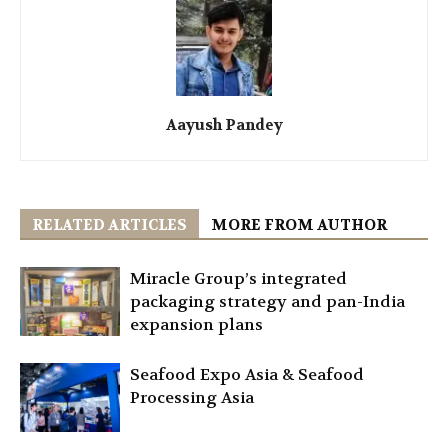
Aayush Pandey
RELATED ARTICLES
MORE FROM AUTHOR
Miracle Group’s integrated
packaging strategy and pan-India
expansion plans
Seafood Expo Asia & Seafood
Processing Asia