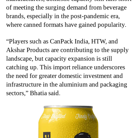
of meeting the surging demand from beverage
brands, especially in the post-pandemic era,
where canned formats have gained popularity.
“Players such as CanPack India, HTW, and
Akshar Products are contributing to the supply
landscape, but capacity expansion is still
catching up. This import reliance underscores
the need for greater domestic investment and
infrastructure in the aluminium and packaging
sectors,” Bhatia said.