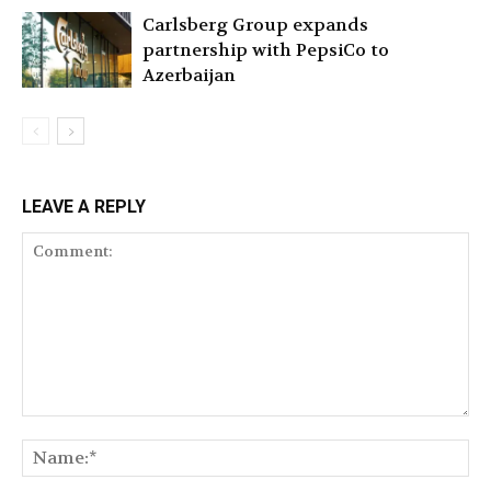
Carlsberg Group expands
partnership with PepsiCo to
Azerbaijan
LEAVE A REPLY