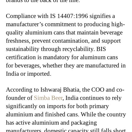
Compliance with IS 14407:1996 signifies a
manufacturer’s commitment to producing high-
quality aluminium cans that maintain beverage
freshness, prevent contamination, and support
sustainability through recyclability. BIS
certification is mandatory for aluminum cans
for beverages, whether they are manufactured in
India or imported.
According to Ishwaraj Bhatia, the COO and co-
founder of
Simba Beer
, India continues to rely
significantly on imports for both primary
aluminium and finished cans. While the country
has active aluminium and packaging
manufacturers, domestic capacity still falls short