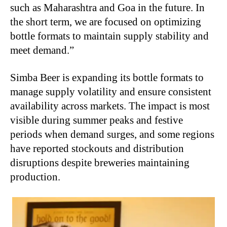
such as Maharashtra and Goa in the future. In
the short term, we are focused on optimizing
bottle formats to maintain supply stability and
meet demand.”
Simba Beer is expanding its bottle formats to
manage supply volatility and ensure consistent
availability across markets. The impact is most
visible during summer peaks and festive
periods when demand surges, and some regions
have reported stockouts and distribution
disruptions despite breweries maintaining
production.