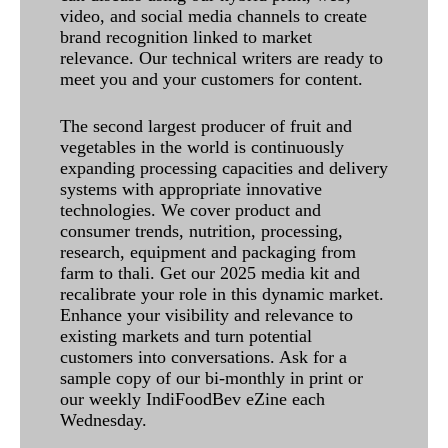
video, and social media channels to create
brand recognition linked to market
relevance. Our technical writers are ready to
meet you and your customers for content.
The second largest producer of fruit and
vegetables in the world is continuously
expanding processing capacities and delivery
systems with appropriate innovative
technologies. We cover product and
consumer trends, nutrition, processing,
research, equipment and packaging from
farm to thali. Get our 2025 media kit and
recalibrate your role in this dynamic market.
Enhance your visibility and relevance to
existing markets and turn potential
customers into conversations. Ask for a
sample copy of our bi-monthly in print or
our weekly IndiFoodBev eZine each
Wednesday.