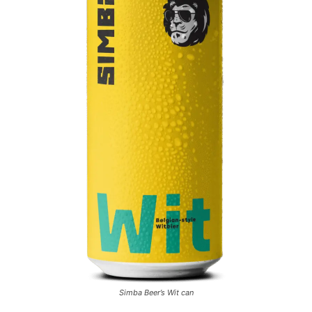
Simba Beer’s Wit can