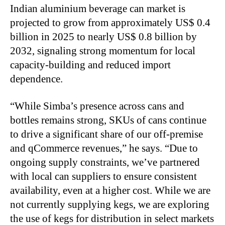
Indian aluminium beverage can market is
projected to grow from approximately US$ 0.4
billion in 2025 to nearly US$ 0.8 billion by
2032, signaling strong momentum for local
capacity-building and reduced import
dependence.
“While Simba’s presence across cans and
bottles remains strong, SKUs of cans continue
to drive a significant share of our off-premise
and qCommerce revenues,” he says. “Due to
ongoing supply constraints, we’ve partnered
with local can suppliers to ensure consistent
availability, even at a higher cost. While we are
not currently supplying kegs, we are exploring
the use of kegs for distribution in select markets