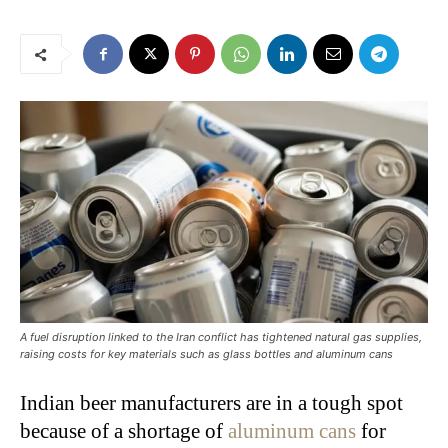
A fuel disruption linked to the Iran conflict has tightened natural gas supplies,
raising costs for key materials such as glass bottles and aluminum cans
Indian beer manufacturers are in a tough spot
because of a shortage of
aluminum cans
for