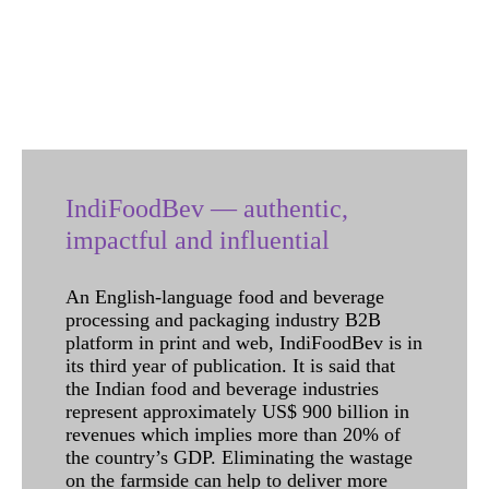
IndiFoodBev — authentic,
impactful and influential
An English-language food and beverage
processing and packaging industry B2B
platform in print and web, IndiFoodBev is in
its third year of publication. It is said that
the Indian food and beverage industries
represent approximately US$ 900 billion in
revenues which implies more than 20% of
the country’s GDP. Eliminating the wastage
on the farmside can help to deliver more