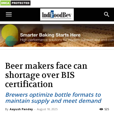
Beer makers face can
shortage over BIS
certification
Brewers optimize bottle formats to
maintain supply and meet demand
By
Aayush Pandey
-
August 18, 2025
525