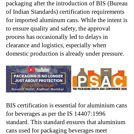
packaging after the introduction of BIS (Bureau
of Indian Standards) certification requirements
for imported aluminum cans. While the intent is
to ensure quality and safety, the approval
process has occasionally led to delays in
clearance and logistics, especially when
domestic production is already under pressure.
BIS certification is essential for aluminium cans
for beverages as per the IS 14407:1996
standard. This standard ensures that aluminium
cans used for packaging beverages meet