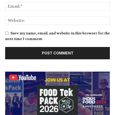
Save my name, email, and website in this browser for the
next time I comment.