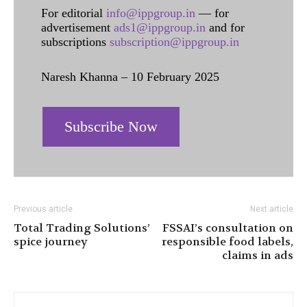
For editorial
info@ippgroup.in
— for
advertisement
ads1@ippgroup.in
and for
subscriptions
subscription@ippgroup.in
Naresh Khanna – 10 February 2025
Subscribe Now
Previous article
Next article
Total Trading Solutions’
FSSAI’s consultation on
spice journey
responsible food labels,
claims in ads