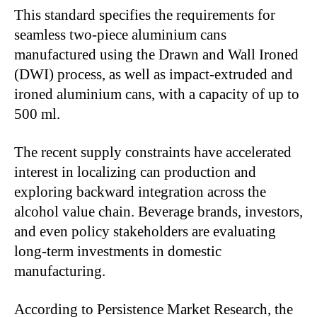
This standard specifies the requirements for
seamless two-piece aluminium cans
manufactured using the Drawn and Wall Ironed
(DWI) process, as well as impact-extruded and
ironed aluminium cans, with a capacity of up to
500 ml.
The recent supply constraints have accelerated
interest in localizing can production and
exploring backward integration across the
alcohol value chain. Beverage brands, investors,
and even policy stakeholders are evaluating
long-term investments in domestic
manufacturing.
According to Persistence Market Research, the