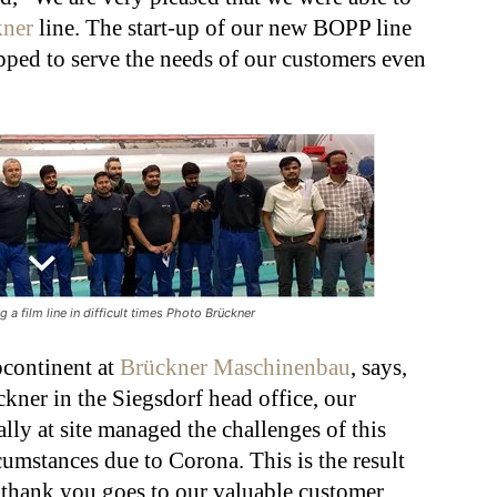
kner
line. The start-up of our new BOPP line
ped to serve the needs of our customers even
 a film line in difficult times Photo Brückner
bcontinent at
Brückner Maschinenbau
, says,
kner in the Siegsdorf head office, our
ally at site managed the challenges of this
rcumstances due to Corona. This is the result
g thank you goes to our valuable customer