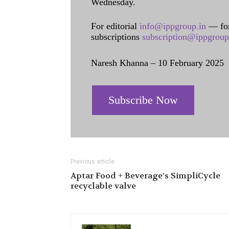
Wednesday.
For editorial
info@ippgroup.in
— for
subscriptions
subscription@ippgroup
Naresh Khanna – 10 February 2025
Subscribe Now
Previous article
Aptar Food + Beverage’s SimpliCycle
recyclable valve