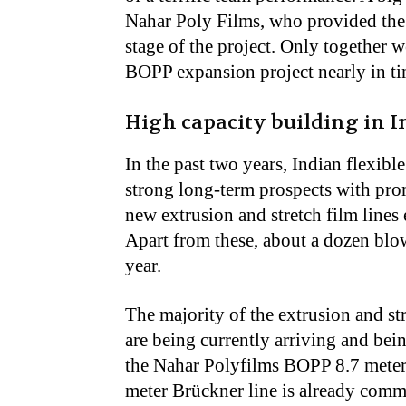
Nahar Poly Films, who provided the 
stage of the project. Only together w
BOPP expansion project nearly in ti
High capacity building in I
In the past two years, Indian flexib
strong long-term prospects with pro
new extrusion and stretch film lines 
Apart from these, about a dozen blow
year.
The majority of the extrusion and st
are being currently arriving and being
the Nahar Polyfilms BOPP 8.7 meter 
meter Brückner line is already comm