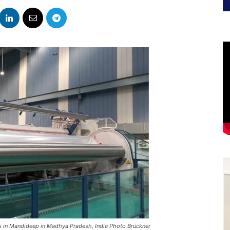
ms in Mandideep in Madhya Pradesh, India Photo Brückner