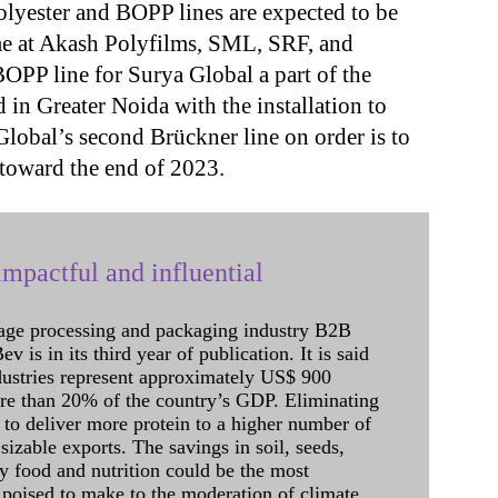
polyester and BOPP lines are expected to be
ame at Akash Polyfilms, SML, SRF, and
OPP line for Surya Global a part of the
 in Greater Noida with the installation to
lobal’s second Brückner line on order is to
 toward the end of 2023.
mpactful and influential
age processing and packaging industry B2B
 is in its third year of publication. It is said
dustries represent approximately US$ 900
ore than 20% of the country’s GDP. Eliminating
 to deliver more protein to a higher number of
sizable exports. The savings in soil, seeds,
ely food and nutrition could be the most
 poised to make to the moderation of climate