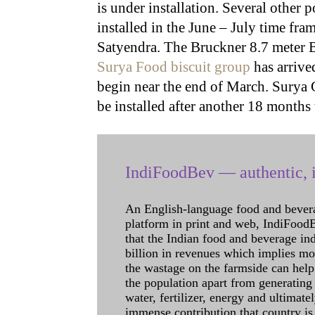
is under installation. Several other 
installed in the June – July time fr
Satyendra. The Bruckner 8.7 meter B
Surya Food biscuit group
has arrived
begin near the end of March. Surya G
be installed after another 18 months
IndiFoodBev — authentic, i
An English-language food and bever
platform in print and web, IndiFoodBev
that the Indian food and beverage in
billion in revenues which implies m
the wastage on the farmside can help
the population apart from generating 
water, fertilizer, energy and ultimat
immense contribution that country is