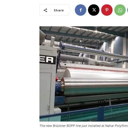
Share
The new Brückner BOPP line just installed at Nahar Polyfil