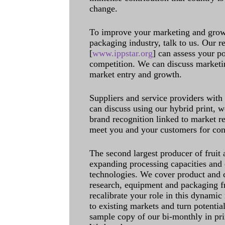
change.
To improve your marketing and grow 
packaging industry, talk to us. Our 
[
www.ippstar.org
] can assess your po
competition. We can discuss marketin
market entry and growth.
Suppliers and service providers with
can discuss using our hybrid print, w
brand recognition linked to market re
meet you and your customers for con
The second largest producer of fruit 
expanding processing capacities and 
technologies. We cover product and c
research, equipment and packaging f
recalibrate your role in this dynamic
to existing markets and turn potentia
sample copy of our bi-monthly in pr