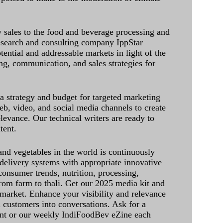
sales to the food and beverage processing and
research and consulting company IppStar
tential and addressable markets in light of the
g, communication, and sales strategies for
 a strategy and budget for targeted marketing
eb, video, and social media channels to create
levance. Our technical writers are ready to
tent.
and vegetables in the world is continuously
delivery systems with appropriate innovative
onsumer trends, nutrition, processing,
rom farm to thali. Get our 2025 media kit and
 market. Enhance your visibility and relevance
l customers into conversations. Ask for a
int or our weekly IndiFoodBev eZine each