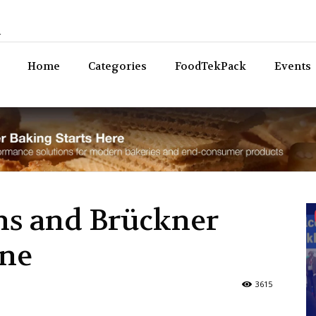
n
Bev
Home
Categories
FoodTekPack
Events
ms and Brückner
ine
3615