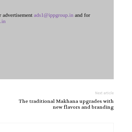
 advertisement
ads1@ippgroup.in
and for
.in
Next article
The traditional Makhana upgrades with
new flavors and branding