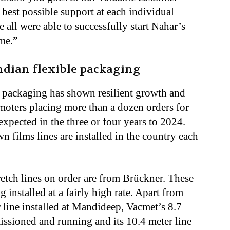
best possible support at each individual
e all were able to successfully start Nahar’s
me.”
ndian flexible packaging
le packaging has shown resilient growth and
moters placing more than a dozen orders for
expected in the three or four years to 2024.
n films lines are installed in the country each
retch lines on order are from Brückner. These
 installed at a fairly high rate. Apart from
line installed at Mandideep, Vacmet’s 8.7
issioned and running and its 10.4 meter line