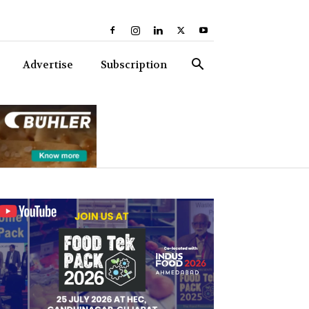
Advertise
Subscription