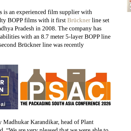
is an experienced film supplier with
lty BOPP films with it first
Brückner
line set
adhya Pradesh in 2008. The company has
pabilities with an 8.7 meter 5-layer BOPP line
econd Brückner line was recently
y Madhukar Karandikar, head of Plant
d, “We are very pleased that we were able to