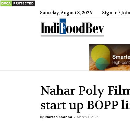
Saturday, August 8, 2026
Sign in / Joi
IndiFood
Nahar Poly Fil
start up BOPP l
By
Naresh Khanna
-
March 1, 2022