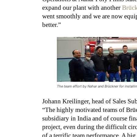
expand our plant with another
Brüc
went smoothly and we are now equip
better.”
The team effort by Nahar and Brückner for installing
Johann Kreilinger, head of Sales Su
“The highly motivated teams of Brüc
subsidiary in India and of course fin
project, even during the difficult ci
of a terrific team performance. A bi