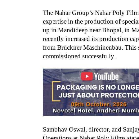
The Nahar Group’s Nahar Poly Films 
expertise in the production of specia
up in Mandideep near Bhopal, in M
recently increased its production ca
from Brückner Maschinenbau. This s
commissioned successfully.
Sambhav Oswal, director, and Sanja
Operations at Nahar Poly Films state