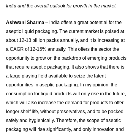
India and the overall outlook for growth in the market.
Ashwani Sharma
– India offers a great potential for the
aseptic liquid packaging. The current market is poised at
about 12-13 billion packs annually, and it is increasing at
a CAGR of 12-15% annually. This offers the sector the
opportunity to grow on the backdrop of emerging products
that require aseptic packaging. It also shows that there is
a large playing field available to seize the latent
opportunities in aseptic packaging. In my opinion, the
consumption for liquid products will only rise in the future,
which will also increase the demand for products to offer
longer shelf life, without preservatives, and to be packed
safely and hygienically. Therefore, the scope of aseptic
packaging will rise significantly, and only innovation and