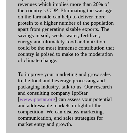
revenues which implies more than 20% of
the country’s GDP. Eliminating the wastage
on the farmside can help to deliver more
protein to a higher number of the population
apart from generating sizable exports. The
savings in soil, seeds, water, fertilizer,
energy and ultimately food and nutrition
could be the most immense contribution that
country is poised to make to the moderation
of climate change.
To improve your marketing and grow sales
to the food and beverage processing and
packaging industry, talk to us. Our research
and consulting company IppStar
[
www.ippstar.org
] can assess your potential
and addressable markets in light of the
competition. We can discuss marketing,
communication, and sales strategies for
market entry and growth.