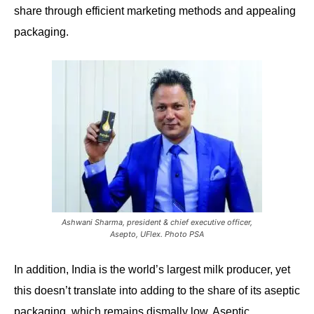
share through efficient marketing methods and appealing
packaging.
Ashwani Sharma, president & chief executive officer,
Asepto, UFlex. Photo PSA
In addition,
India is the world’s largest milk producer, yet
this doesn’t translate into adding to the share of its aseptic
packaging, which remains dismally low. Aseptic