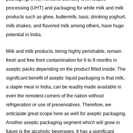
processing (UHT) and packaging for white milk and milk
products such as ghee, buttermilk, lassi, drinking yoghurt,
milk shakes, and flavored milk among others, have huge
potential in India.
Milk and milk products, being highly perishable, remain
fresh and free from contamination for 6 to 9 months in
aseptic packs depending on the product filled inside. The
significant benefit of aseptic liquid packaging is that milk,
a staple meal in India, can be readily made available in
even the remotest corners of the nation without
refrigeration or use of preservatives. Therefore, we
anticipate great scope here as well for aseptic packaging.
Another aseptic packaging segment which will grow in
future is the alcoholic beverages. It has a significant