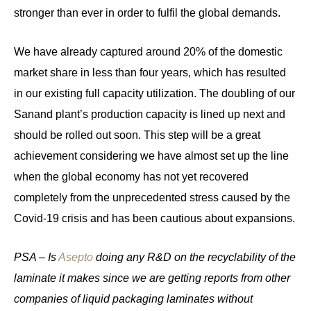
stronger than ever in order to fulfil the global demands.
We have already captured around 20% of the domestic
market share in less than four years, which has resulted
in our existing full capacity utilization. The doubling of our
Sanand plant’s production capacity is lined up next and
should be rolled out soon. This step will be a great
achievement considering we have almost set up the line
when the global economy has not yet recovered
completely from the unprecedented stress caused by the
Covid-19 crisis and has been cautious about expansions.
PSA – Is
Asepto
doing any R&D on the recyclability of the
laminate it makes since we are getting reports from other
companies of liquid packaging laminates without