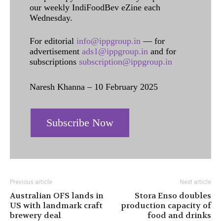
our weekly IndiFoodBev eZine each
Wednesday.
For editorial
info@ippgroup.in
— for
advertisement
ads1@ippgroup.in
and for
subscriptions
subscription@ippgroup.in
Naresh Khanna – 10 February 2025
Subscribe Now
Previous article
Next article
Australian OFS lands in
Stora Enso doubles
US with landmark craft
production capacity of
brewery deal
food and drinks