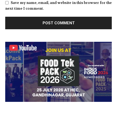
Save my name, email, and website in this browser for the
next time I comment.