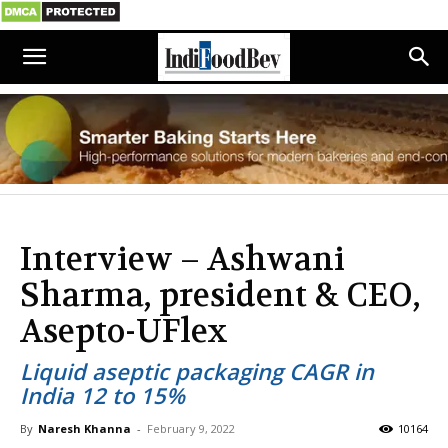
Interview – Ashwani
Sharma, president & CEO,
Asepto-UFlex
Liquid aseptic packaging CAGR in
India 12 to 15%
By
Naresh Khanna
-
February 9, 2022
10164