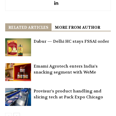
RELATED ARTICLES
MORE FROM AUTHOR
Dabur — Delhi HC stays FSSAI order
Emami Agrotech enters India’s
snacking segment with WeMe
Provisur’s product handling and
slicing tech at Pack Expo Chicago