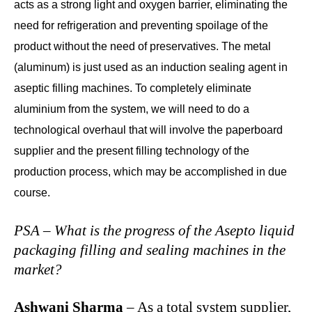
acts as a strong light and oxygen barrier, eliminating the
need for refrigeration and preventing spoilage of the
product without the need of preservatives. The metal
(aluminum) is just used as an induction sealing agent in
aseptic filling machines. To completely eliminate
aluminium from the system, we will need to do a
technological overhaul that will involve the paperboard
supplier and the present filling technology of the
production process, which may be accomplished in due
course.
PSA – What is the progress of the Asepto liquid
packaging filling and sealing machines in the
market?
Ashwani Sharma
– As a total system supplier,