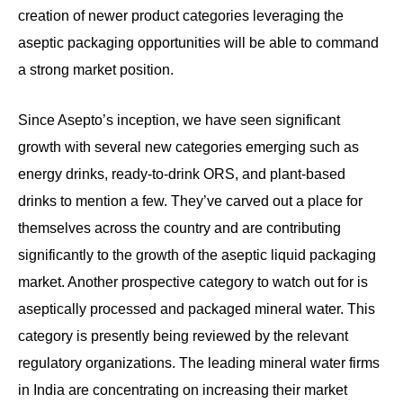
creation of newer product categories leveraging the
aseptic packaging opportunities will be able to command
a strong market position.
Since Asepto’s inception, we have seen significant
growth with several new categories emerging such as
energy drinks, ready-to-drink ORS, and plant-based
drinks to mention a few. They’ve carved out a place for
themselves across the country and are contributing
significantly to the growth of the aseptic liquid packaging
market. Another prospective category to watch out for is
aseptically processed and packaged mineral water. This
category is presently being reviewed by the relevant
regulatory organizations. The leading mineral water firms
in India are concentrating on increasing their market