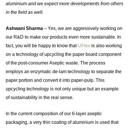
aluminium and we expect more developments from others
in the field as well.
Ashwani Sharma
– Yes, we are aggressively working on
our R&D to make our products even more sustainable. In
fact, you will be happy to know that
UFlex
is also working
on a technology of upcycling the paper board component
of the post-consumer Aseptic waste. The process
employs an enzymatic de-lam technology to separate the
paper portion and convert it into paper-pulp. This
upcycling technology is not only unique but an example
of sustainability in the real sense.
In the current composition of our 6-layer aseptic
packaging, a very thin coating of aluminium is used that