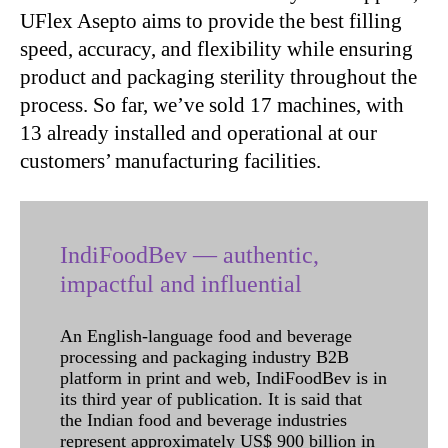
UFlex Asepto aims to provide the best filling
speed, accuracy, and flexibility while ensuring
product and packaging sterility throughout the
process. So far, we’ve sold 17 machines, with
13 already installed and operational at our
customers’ manufacturing facilities.
IndiFoodBev — authentic,
impactful and influential
An English-language food and beverage
processing and packaging industry B2B
platform in print and web, IndiFoodBev is in
its third year of publication. It is said that
the Indian food and beverage industries
represent approximately US$ 900 billion in