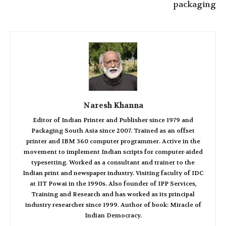
packaging
Naresh Khanna
Editor of Indian Printer and Publisher since 1979 and
Packaging South Asia since 2007. Trained as an offset
printer and IBM 360 computer programmer. Active in the
movement to implement Indian scripts for computer-aided
typesetting. Worked as a consultant and trainer to the
Indian print and newspaper industry. Visiting faculty of IDC
at IIT Powai in the 1990s. Also founder of IPP Services,
Training and Research and has worked as its principal
industry researcher since 1999. Author of book: Miracle of
Indian Democracy.