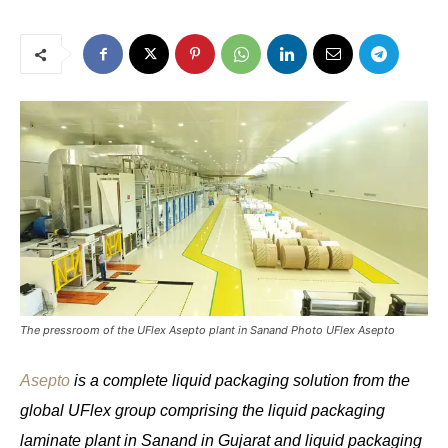
The pressroom of the UFlex Asepto plant in Sanand Photo UFlex Asepto
Asepto
is a complete liquid packaging solution from the
global UFlex group comprising the liquid packaging
laminate plant in Sanand in Gujarat and liquid packaging