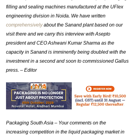
filling and sealing machines manufactured at the UFlex
engineering division in Noida. We have written
comprehensively
about the Sanand plant based on our
visit there and we carry this interview with Asepto
president and CEO Ashwani Kumar Sharma as the
capacity in Sanand is imminently being doubled with the
investment in a second and soon to commissioned Gallus
press. – Editor
Packaging South Asia – Your comments on the
increasing competition in the liquid packaging market in