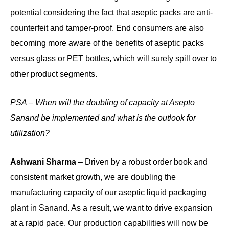
potential considering the fact that aseptic packs are anti-
counterfeit and tamper-proof. End consumers are also
becoming more aware of the benefits of aseptic packs
versus glass or PET bottles, which will surely spill over to
other product segments.
PSA – When will the doubling of capacity at Asepto
Sanand be implemented and what is the outlook for
utilization?
Ashwani Sharma
– Driven by a robust order book and
consistent market growth, we are doubling the
manufacturing capacity of our aseptic liquid packaging
plant in Sanand. As a result, we want to drive expansion
at a rapid pace. Our production capabilities will now be