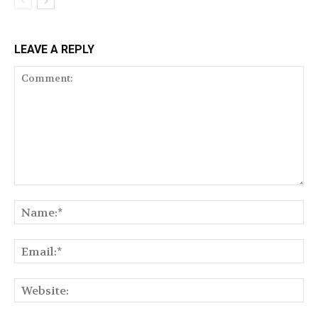
LEAVE A REPLY