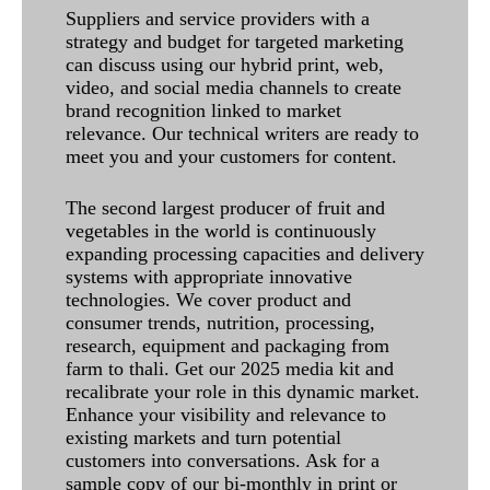
Suppliers and service providers with a
strategy and budget for targeted marketing
can discuss using our hybrid print, web,
video, and social media channels to create
brand recognition linked to market
relevance. Our technical writers are ready to
meet you and your customers for content.
The second largest producer of fruit and
vegetables in the world is continuously
expanding processing capacities and delivery
systems with appropriate innovative
technologies. We cover product and
consumer trends, nutrition, processing,
research, equipment and packaging from
farm to thali. Get our 2025 media kit and
recalibrate your role in this dynamic market.
Enhance your visibility and relevance to
existing markets and turn potential
customers into conversations. Ask for a
sample copy of our bi-monthly in print or