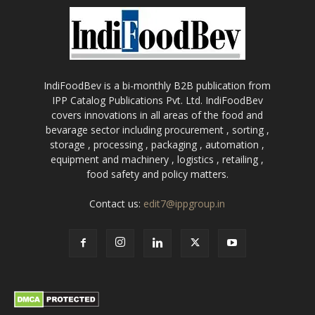
IndiFoodBev is a bi-monthly B2B publication from
IPP Catalog Publications Pvt. Ltd. IndiFoodBev
covers innovations in all areas of the food and
bevarage sector including procurement , sorting ,
storage , processing , packaging , automation ,
equipment and machinery , logistics , retailing ,
food safety and policy matters.
Contact us:
edit7@ippgroup.in