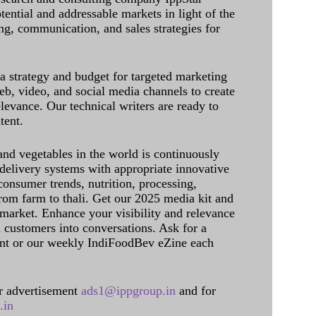
tential and addressable markets in light of the
g, communication, and sales strategies for
 a strategy and budget for targeted marketing
eb, video, and social media channels to create
levance. Our technical writers are ready to
tent.
and vegetables in the world is continuously
delivery systems with appropriate innovative
onsumer trends, nutrition, processing,
rom farm to thali. Get our 2025 media kit and
 market. Enhance your visibility and relevance
l customers into conversations. Ask for a
int or our weekly IndiFoodBev eZine each
 advertisement
ads1@ippgroup.in
and for
.in