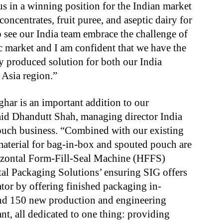
us in a winning position for the Indian market
concentrates, fruit puree, and aseptic dairy for
o see our India team embrace the challenge of
ic market and I am confident that we have the
lly produced solution for both our India
Asia region.”
har is an important addition to our
said Dhandutt Shah, managing director India
ouch business. “Combined with our existing
material for bag-in-box and spouted pouch are
izontal Form-Fill-Seal Machine (HFFS)
otal Packaging Solutions’ ensuring SIG offers
iator by offering finished packaging in-
und 150 new production and engineering
nt, all dedicated to one thing: providing