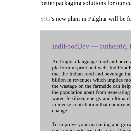
better packaging solutions for our c
SIG
’s new plant in Palghar will be 
IndiFoodBev — authentic, i
An English-language food and bever
platform in print and web, IndiFoodBev
that the Indian food and beverage in
billion in revenues which implies m
the wastage on the farmside can help
the population apart from generating 
water, fertilizer, energy and ultimat
immense contribution that country is
change.
To improve your marketing and grow 
packaging industry, talk to us. Our 