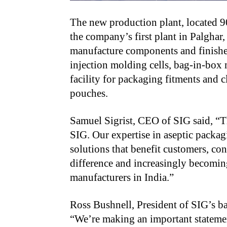
The new production plant, located 
the company’s first plant in Palghar
manufacture components and finishe
injection molding cells, bag-in-bo
facility for packaging fitments and 
pouches.
Samuel Sigrist, CEO of SIG said, “T
SIG. Our expertise in aseptic packag
solutions that benefit customers, c
difference and increasingly becomin
manufacturers in India.”
Ross Bushnell, President of SIG’s b
“We’re making an important stateme