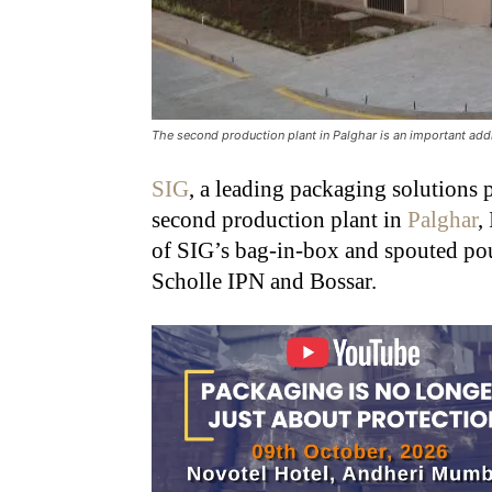
The second production plant in Palghar is an important addit
SIG
, a leading packaging solutions 
second production plant in
Palghar
,
of SIG’s bag-in-box and spouted po
Scholle IPN and Bossar.