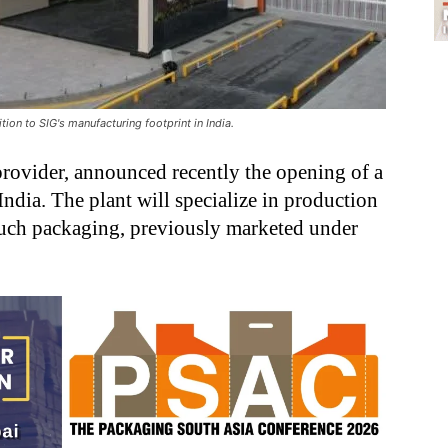
ion to SIG's manufacturing footprint in India.
provider, announced recently the opening of a
 India. The plant will specialize in production
uch packaging, previously marketed under