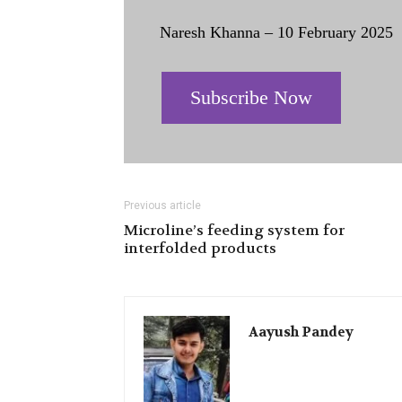
Naresh Khanna – 10 February 2025
Subscribe Now
Previous article
Microline’s feeding system for
interfolded products
Aayush Pandey