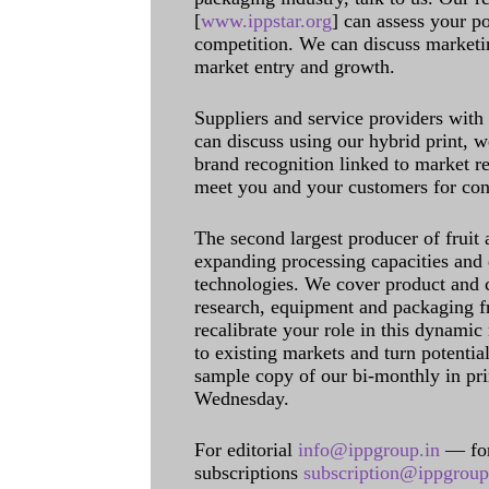
[
www.ippstar.org
] can assess your po
competition. We can discuss marketin
market entry and growth.
Suppliers and service providers with
can discuss using our hybrid print, w
brand recognition linked to market re
meet you and your customers for con
The second largest producer of fruit 
expanding processing capacities and 
technologies. We cover product and c
research, equipment and packaging f
recalibrate your role in this dynamic
to existing markets and turn potentia
sample copy of our bi-monthly in pr
Wednesday.
For editorial
info@ippgroup.in
— for
subscriptions
subscription@ippgroup