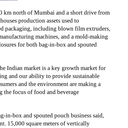
90 km north of Mumbai and a short drive from
, houses production assets used to
d packaging, including blown film extruders,
x manufacturing machines, and a mold-making
closures for both bag-in-box and spouted
he Indian market is a key growth market for
ing and our ability to provide sustainable
onsumers and the environment are making a
g the focus of food and beverage
ag-in-box and spouted pouch business said,
nt. 15,000 square meters
of vertically