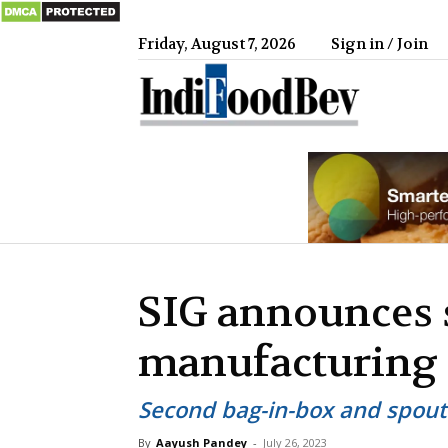
Friday, August 7, 2026
Sign in / Join
IndiFood
SIG announces
manufacturing p
Second bag-in-box and spout
By
Aayush Pandey
-
July 26, 2023