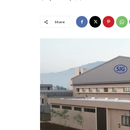
Share