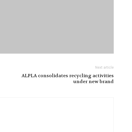
Next article
ALPLA consolidates recycling activities
under new brand