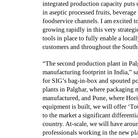
integrated production capacity puts 
in aseptic processed fruits, beverage 
foodservice channels. I am excited t
growing rapidly in this very strateg
tools in place to fully enable a loca
customers and throughout the South 
“The second production plant in Palg
manufacturing footprint in India,” 
for SIG’s bag-in-box and spouted p
plants in Palghar, where packaging 
manufactured, and Pune, where Hor
equipment is built, we will offer ‘T
to the market a significant different
country. At-scale, we will have aro
professionals working in the new pla