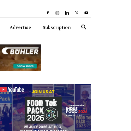
Advertise
Subscription