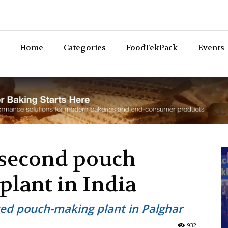
Bev
Home
Categories
FoodTekPack
Events
 second pouch
lant in India
ed pouch-making plant in Palghar
932