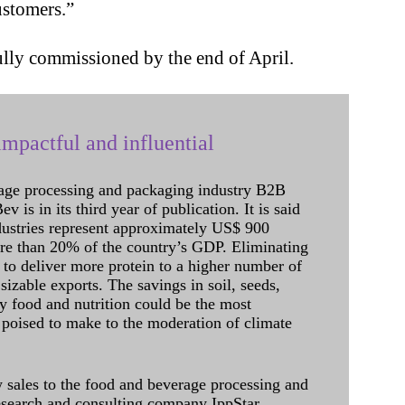
ustomers.”
fully commissioned by the end of April.
mpactful and influential
age processing and packaging industry B2B
 is in its third year of publication. It is said
dustries represent approximately US$ 900
ore than 20% of the country’s GDP. Eliminating
 to deliver more protein to a higher number of
sizable exports. The savings in soil, seeds,
ely food and nutrition could be the most
 poised to make to the moderation of climate
sales to the food and beverage processing and
research and consulting company IppStar