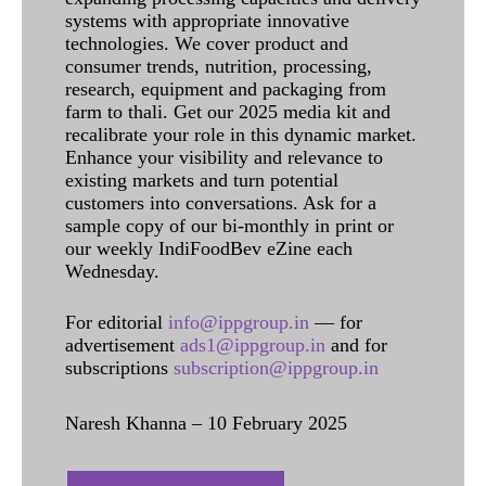
systems with appropriate innovative
technologies. We cover product and
consumer trends, nutrition, processing,
research, equipment and packaging from
farm to thali. Get our 2025 media kit and
recalibrate your role in this dynamic market.
Enhance your visibility and relevance to
existing markets and turn potential
customers into conversations. Ask for a
sample copy of our bi-monthly in print or
our weekly IndiFoodBev eZine each
Wednesday.
For editorial
info@ippgroup.in
— for
advertisement
ads1@ippgroup.in
and for
subscriptions
subscription@ippgroup.in
Naresh Khanna – 10 February 2025