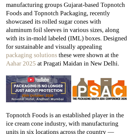
manufacturing groups Gujarat-based Topnotch
Foods and Topnotch Packaging, recently
showcased its rolled sugar cones with
aluminum foil sleeves in various sizes, along
with its in-mold labeled (IML) boxes. Designed
for sustainable and visually appealing
packaging solutions
these were shown at the
Aahar 2025
at Pragati Maidan in New Delhi.
Topnotch Foods is an established player in the
ice cream cone industry, with manufacturing
units in six locations across the country —