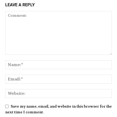
LEAVE A REPLY
Save my name, email, and website in this browser for the
next time I comment.