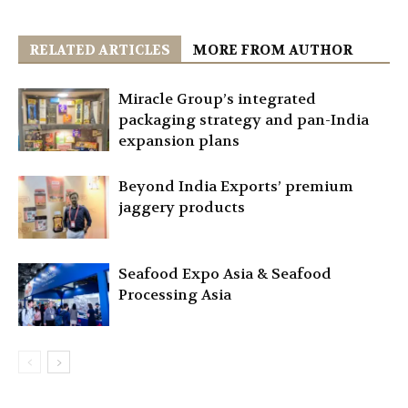
RELATED ARTICLES
MORE FROM AUTHOR
Miracle Group’s integrated
packaging strategy and pan-India
expansion plans
Beyond India Exports’ premium
jaggery products
Seafood Expo Asia & Seafood
Processing Asia