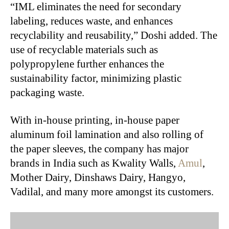
“IML eliminates the need for secondary
labeling, reduces waste, and enhances
recyclability and reusability,” Doshi added. The
use of recyclable materials such as
polypropylene further enhances the
sustainability factor, minimizing plastic
packaging waste.
With in-house printing, in-house paper
aluminum foil lamination and also rolling of
the paper sleeves, the company has major
brands in India such as Kwality Walls,
Amul
,
Mother Dairy, Dinshaws Dairy, Hangyo,
Vadilal, and many more amongst its customers.