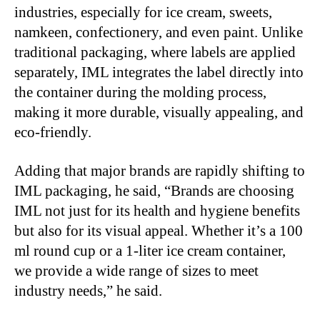
industries, especially for ice cream, sweets,
namkeen, confectionery, and even paint. Unlike
traditional packaging, where labels are applied
separately, IML integrates the label directly into
the container during the molding process,
making it more durable, visually appealing, and
eco-friendly.
Adding that major brands are rapidly shifting to
IML packaging, he said, “Brands are choosing
IML not just for its health and hygiene benefits
but also for its visual appeal. Whether it’s a 100
ml round cup or a 1-liter ice cream container,
we provide a wide range of sizes to meet
industry needs,” he said.