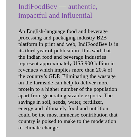
IndiFoodBev — authentic,
impactful and influential
An English-language food and beverage
processing and packaging industry B2B
platform in print and web, IndiFoodBev is in
its third year of publication. It is said that
the Indian food and beverage industries
represent approximately US$ 900 billion in
revenues which implies more than 20% of
the country’s GDP. Eliminating the wastage
on the farmside can help to deliver more
protein to a higher number of the population
apart from generating sizable exports. The
savings in soil, seeds, water, fertilizer,
energy and ultimately food and nutrition
could be the most immense contribution that
country is poised to make to the moderation
of climate change.