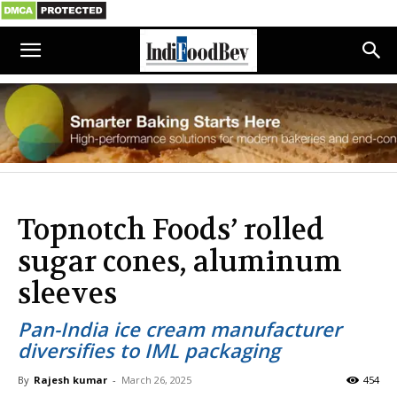
Topnotch Foods’ rolled
sugar cones, aluminum
sleeves
Pan-India ice cream manufacturer
diversifies to IML packaging
By
Rajesh kumar
-
March 26, 2025
454