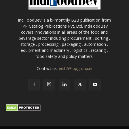
IndiFoodBev is a bi-monthly B2B publication from
IPP Catalog Publications Pvt. Ltd. IndiFoodBev
covers innovations in all areas of the food and
bevarage sector including procurement , sorting ,
storage , processing , packaging , automation ,
equipment and machinery , logistics , retailing ,
food safety and policy matters.
Contact us:
edit7@ippgroup.in