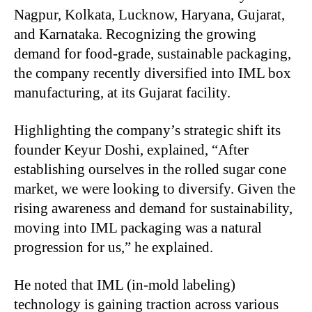
Nagpur, Kolkata, Lucknow, Haryana, Gujarat,
and Karnataka. Recognizing the growing
demand for food-grade, sustainable packaging,
the company recently diversified into IML box
manufacturing, at its Gujarat facility.
Highlighting the company’s strategic shift its
founder Keyur Doshi, explained, “After
establishing ourselves in the rolled sugar cone
market, we were looking to diversify. Given the
rising awareness and demand for sustainability,
moving into IML packaging was a natural
progression for us,” he explained.
He noted that IML (in-mold labeling)
technology is gaining traction across various