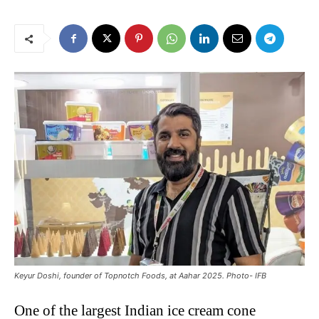
Keyur Doshi, founder of Topnotch Foods, at Aahar 2025. Photo- IFB
One of the largest Indian ice cream cone