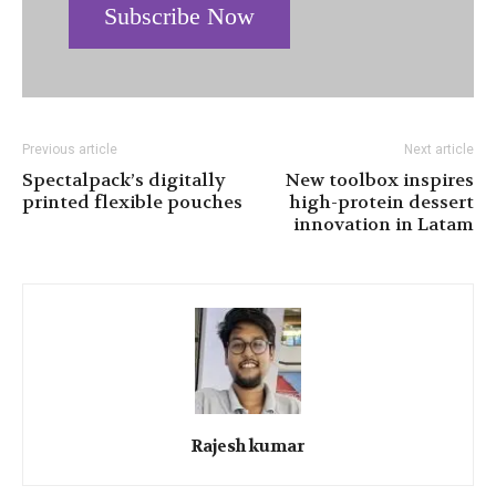
Subscribe Now
Previous article
Next article
Spectalpack’s digitally
New toolbox inspires
printed flexible pouches
high-protein dessert
innovation in Latam
Rajesh kumar