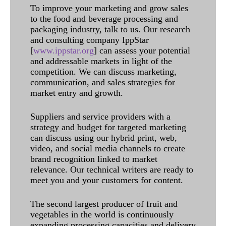
To improve your marketing and grow sales
to the food and beverage processing and
packaging industry, talk to us. Our research
and consulting company IppStar
[
www.ippstar.org
] can assess your potential
and addressable markets in light of the
competition. We can discuss marketing,
communication, and sales strategies for
market entry and growth.
Suppliers and service providers with a
strategy and budget for targeted marketing
can discuss using our hybrid print, web,
video, and social media channels to create
brand recognition linked to market
relevance. Our technical writers are ready to
meet you and your customers for content.
The second largest producer of fruit and
vegetables in the world is continuously
expanding processing capacities and delivery