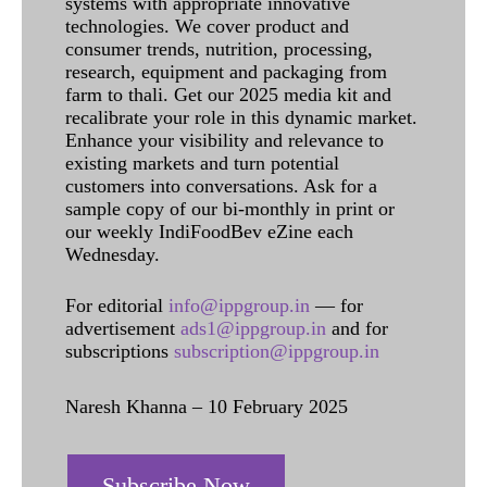
systems with appropriate innovative
technologies. We cover product and
consumer trends, nutrition, processing,
research, equipment and packaging from
farm to thali. Get our 2025 media kit and
recalibrate your role in this dynamic market.
Enhance your visibility and relevance to
existing markets and turn potential
customers into conversations. Ask for a
sample copy of our bi-monthly in print or
our weekly IndiFoodBev eZine each
Wednesday.
For editorial
info@ippgroup.in
— for
advertisement
ads1@ippgroup.in
and for
subscriptions
subscription@ippgroup.in
Naresh Khanna – 10 February 2025
Subscribe Now