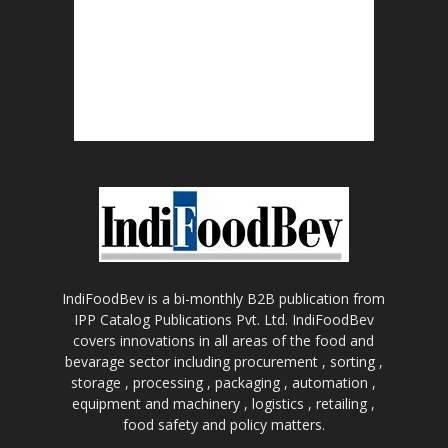
IndiFoodBev is a bi-monthly B2B publication from
IPP Catalog Publications Pvt. Ltd. IndiFoodBev
covers innovations in all areas of the food and
bevarage sector including procurement , sorting ,
storage , processing , packaging , automation ,
equipment and machinery , logistics , retailing ,
food safety and policy matters.