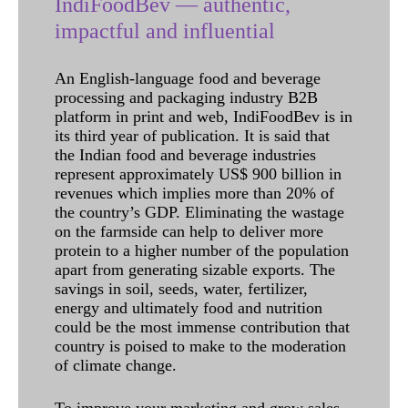
IndiFoodBev — authentic,
impactful and influential
An English-language food and beverage
processing and packaging industry B2B
platform in print and web, IndiFoodBev is in
its third year of publication. It is said that
the Indian food and beverage industries
represent approximately US$ 900 billion in
revenues which implies more than 20% of
the country’s GDP. Eliminating the wastage
on the farmside can help to deliver more
protein to a higher number of the population
apart from generating sizable exports. The
savings in soil, seeds, water, fertilizer,
energy and ultimately food and nutrition
could be the most immense contribution that
country is poised to make to the moderation
of climate change.