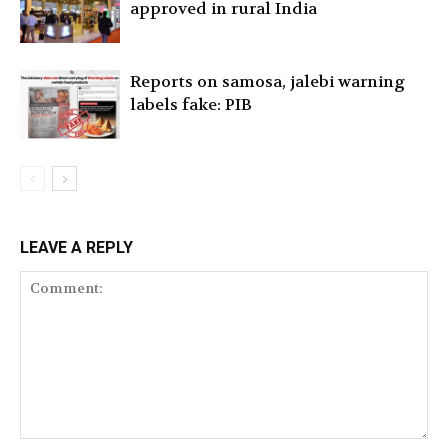
approved in rural India
Reports on samosa, jalebi warning
labels fake: PIB
LEAVE A REPLY