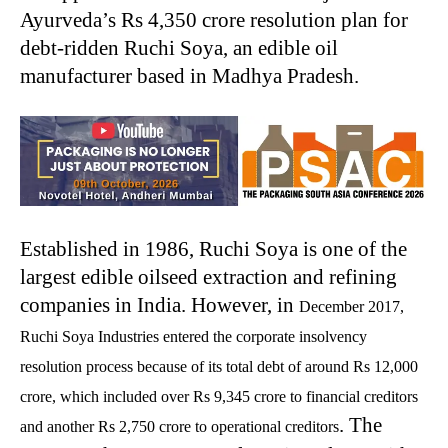
Ayurveda’s Rs 4,350 crore resolution plan for
debt-ridden Ruchi Soya, an edible oil
manufacturer based in Madhya Pradesh.
Established in 1986, Ruchi Soya is one of the
largest edible oilseed extraction and refining
companies in India. However, in
December 2017,
Ruchi Soya Industries entered the corporate insolvency
resolution process because of its total debt of around Rs 12,000
crore, which included over Rs 9,345 crore to financial creditors
. The
and another Rs 2,750 crore to operational creditors