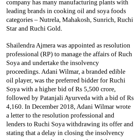
company has many manufacturing plants with
leading brands in cooking oil and soya foods
categories – Nutrela, Mahakosh, Sunrich, Ruchi
Star and Ruchi Gold.
Shailendra Ajmera was appointed as resolution
professional (RP) to manage the affairs of Ruch
Soya and undertake the insolvency
proceedings. Adani Wilmar, a branded edible
oil player, was the preferred bidder for Ruchi
Soya with a higher bid of Rs 5,500 crore,
followed by Patanjali Ayurveda with a bid of Rs
4,160. In December 2018, Adani Wilmar wrote
a letter to the resolution professional and
lenders to Ruchi Soya withdrawing its offer and
stating that a delay in closing the insolvency