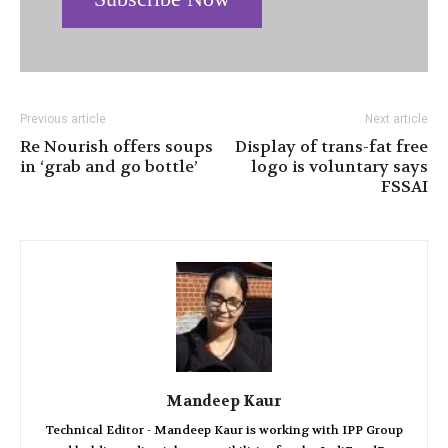
Previous article
Next article
Re Nourish offers soups
Display of trans-fat free
in ‘grab and go bottle’
logo is voluntary says
FSSAI
Mandeep Kaur
Technical Editor - Mandeep Kaur is working with IPP Group