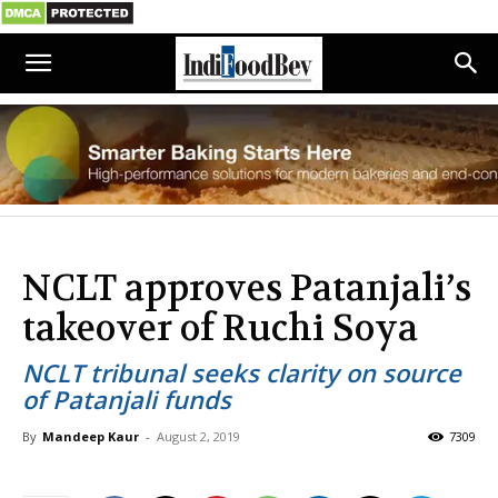
NCLT approves Patanjali’s
takeover of Ruchi Soya
NCLT tribunal seeks clarity on source
of Patanjali funds
By
Mandeep Kaur
-
August 2, 2019
7309