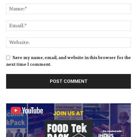
Save my name, email, and website in this browser for the
next time I comment.