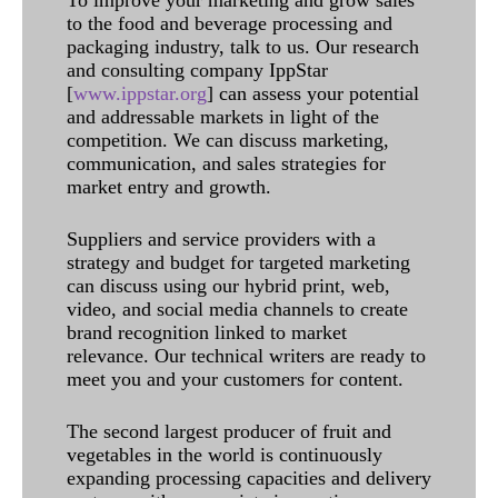
To improve your marketing and grow sales
to the food and beverage processing and
packaging industry, talk to us. Our research
and consulting company IppStar
[
www.ippstar.org
] can assess your potential
and addressable markets in light of the
competition. We can discuss marketing,
communication, and sales strategies for
market entry and growth.
Suppliers and service providers with a
strategy and budget for targeted marketing
can discuss using our hybrid print, web,
video, and social media channels to create
brand recognition linked to market
relevance. Our technical writers are ready to
meet you and your customers for content.
The second largest producer of fruit and
vegetables in the world is continuously
expanding processing capacities and delivery