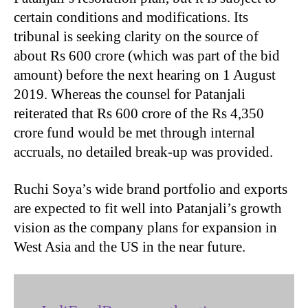
certain conditions and modifications. Its
tribunal is seeking clarity on the source of
about Rs 600 crore (which was part of the bid
amount) before the next hearing on 1 August
2019. Whereas the counsel for Patanjali
reiterated that Rs 600 crore of the Rs 4,350
crore fund would be met through internal
accruals, no detailed break-up was provided.
Ruchi Soya’s wide brand portfolio and exports
are expected to fit well into Patanjali’s growth
vision as the company plans for expansion in
West Asia and the US in the near future.