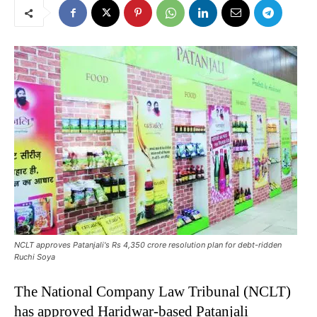
NCLT approves Patanjali's Rs 4,350 crore resolution plan for debt-ridden
Ruchi Soya
The National Company Law Tribunal (NCLT)
has approved Haridwar-based Patanjali