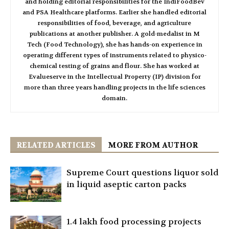
and holding editorial responsibilities for the IndiFoodBev
and PSA Healthcare platforms. Earlier she handled editorial
responsibilities of food, beverage, and agriculture
publications at another publisher. A gold-medalist in M
Tech (Food Technology), she has hands-on experience in
operating different types of instruments related to physico-
chemical testing of grains and flour. She has worked at
Evalueserve in the Intellectual Property (IP) division for
more than three years handling projects in the life sciences
domain.
RELATED ARTICLES
MORE FROM AUTHOR
Supreme Court questions liquor sold
in liquid aseptic carton packs
1.4 lakh food processing projects