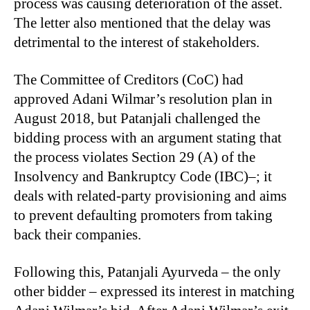
process was causing deterioration of the asset.
The letter also mentioned that the delay was
detrimental to the interest of stakeholders.
The Committee of Creditors (CoC) had
approved Adani Wilmar’s resolution plan in
August 2018, but Patanjali challenged the
bidding process with an argument stating that
the process violates Section 29 (A) of the
Insolvency and Bankruptcy Code (IBC)–; it
deals with related-party provisioning and aims
to prevent defaulting promoters from taking
back their companies.
Following this, Patanjali Ayurveda – the only
other bidder – expressed its interest in matching