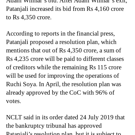
Adani Wilmar’s bid. After Adani Wilmar’s exit,
Patanjali increased its bid from Rs 4,160 crore
to Rs 4,350 crore.
According to reports in the financial press,
Patanjali proposed a resolution plan, which
mentions that out of Rs 4,350 crore, a sum of
Rs 4,235 crore will be paid to different classes
of creditors while the remaining Rs 115 crore
will be used for improving the operations of
Ruchi Soya. In April, the resolution plan was
already approved by the CoC with 96% of
votes.
NCLT said in its order dated 24 July 2019 that
the bankruptcy tribunal has approved
Patanjali’s resolution plan, but it is subject to