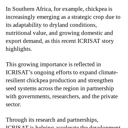
In Southern Africa, for example, chickpea is
increasingly emerging as a strategic crop due to
its adaptability to dryland conditions,
nutritional value, and growing domestic and
export demand, as this recent ICRISAT story
highlights.
This growing importance is reflected in
ICRISAT’s ongoing efforts to expand climate-
resilient chickpea production and strengthen
seed systems across the region in partnership
with governments, researchers, and the private
sector.
Through its research and partnerships,
ICRISAT is helping accelerate the development