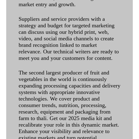
market entry and growth.
Suppliers and service providers with a
strategy and budget for targeted marketing
can discuss using our hybrid print, web,
video, and social media channels to create
brand recognition linked to market
relevance. Our technical writers are ready to
meet you and your customers for content.
The second largest producer of fruit and
vegetables in the world is continuously
expanding processing capacities and delivery
systems with appropriate innovative
technologies. We cover product and
consumer trends, nutrition, processing,
research, equipment and packaging from
farm to thali. Get our 2025 media kit and
recalibrate your role in this dynamic market.
Enhance your visibility and relevance to
existing markets and turn potential