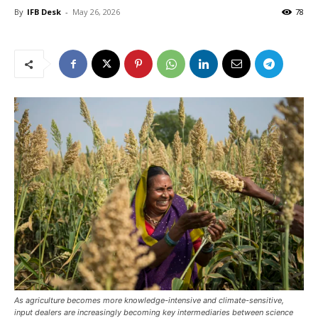
By
IFB Desk
-
May 26, 2026
78
As agriculture becomes more knowledge-intensive and climate-sensitive,
input dealers are increasingly becoming key intermediaries between science