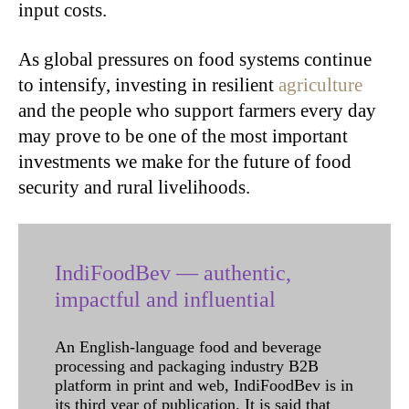
input costs.
As global pressures on food systems continue
to intensify, investing in resilient
agriculture
and the people who support farmers every day
may prove to be one of the most important
investments we make for the future of food
security and rural livelihoods.
IndiFoodBev — authentic,
impactful and influential
An English-language food and beverage
processing and packaging industry B2B
platform in print and web, IndiFoodBev is in
its third year of publication. It is said that