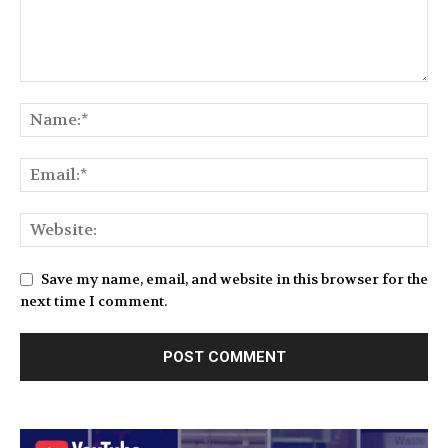
Save my name, email, and website in this browser for the
next time I comment.