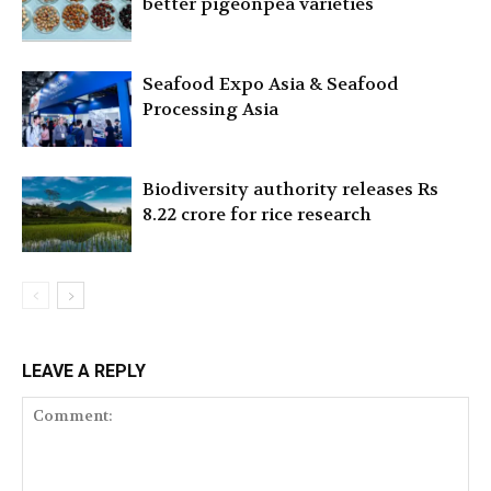
better pigeonpea varieties
Seafood Expo Asia & Seafood
Processing Asia
Biodiversity authority releases Rs
8.22 crore for rice research
LEAVE A REPLY