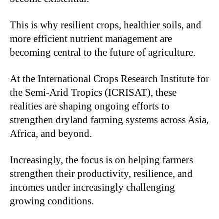
This is why resilient crops, healthier soils, and
more efficient nutrient management are
becoming central to the future of agriculture.
At the International Crops Research Institute for
the Semi-Arid Tropics (ICRISAT), these
realities are shaping ongoing efforts to
strengthen dryland farming systems across Asia,
Africa, and beyond.
Increasingly, the focus is on helping farmers
strengthen their productivity, resilience, and
incomes under increasingly challenging
growing conditions.