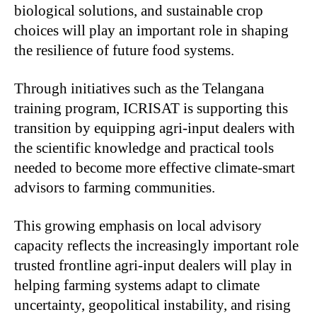
biological solutions, and sustainable crop
choices will play an important role in shaping
the resilience of future food systems.
Through initiatives such as the Telangana
training program, ICRISAT is supporting this
transition by equipping agri-input dealers with
the scientific knowledge and practical tools
needed to become more effective climate-smart
advisors to farming communities.
This growing emphasis on local advisory
capacity reflects the increasingly important role
trusted frontline agri-input dealers will play in
helping farming systems adapt to climate
uncertainty, geopolitical instability, and rising