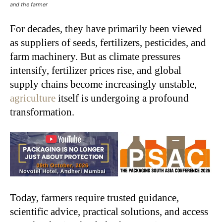
and the farmer
For decades, they have primarily been viewed
as suppliers of seeds, fertilizers, pesticides, and
farm machinery. But as climate pressures
intensify, fertilizer prices rise, and global
supply chains become increasingly unstable,
agriculture
itself is undergoing a profound
transformation.
Today, farmers require trusted guidance,
scientific advice, practical solutions, and access