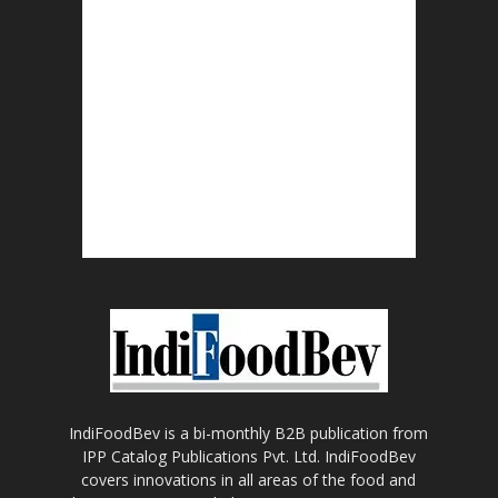
IndiFoodBev is a bi-monthly B2B publication from
IPP Catalog Publications Pvt. Ltd. IndiFoodBev
covers innovations in all areas of the food and