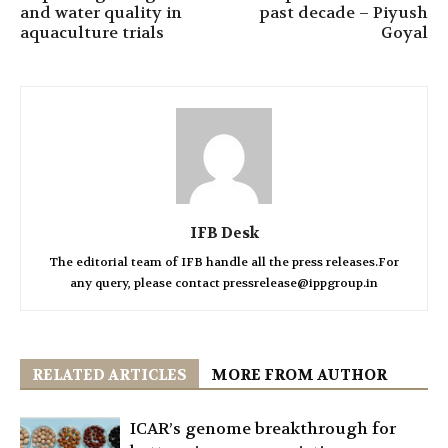
and water quality in
past decade – Piyush
aquaculture trials
Goyal
IFB Desk
The editorial team of IFB handle all the press releases.For
any query, please contact pressrelease@ippgroup.in
RELATED ARTICLES
MORE FROM AUTHOR
ICAR’s genome breakthrough for