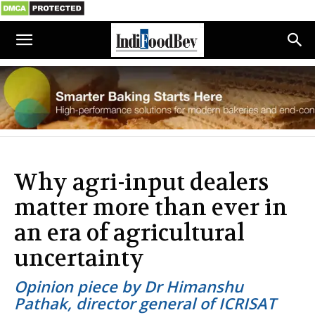
Why agri-input dealers
matter more than ever in
an era of agricultural
uncertainty
Opinion piece by Dr Himanshu
Pathak, director general of ICRISAT