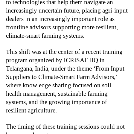
to technologies that help them navigate an
increasingly uncertain future, placing agri-input
dealers in an increasingly important role as
frontline advisors supporting more resilient,
climate-smart farming systems.
This shift was at the center of a recent training
program organized by ICRISAT HQ in
Telangana, India, under the theme ‘From Input
Suppliers to Climate-Smart Farm Advisors,’
where knowledge sharing focused on soil
health management, sustainable farming
systems, and the growing importance of
resilient agriculture.
The timing of these training sessions could not