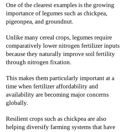
One of the clearest examples is the growing
importance of legumes such as chickpea,
pigeonpea, and groundnut.
Unlike many cereal crops, legumes require
comparatively lower nitrogen fertilizer inputs
because they naturally improve soil fertility
through nitrogen fixation.
This makes them particularly important at a
time when fertilizer affordability and
availability are becoming major concerns
globally.
Resilient crops such as chickpea are also
helping diversify farming systems that have