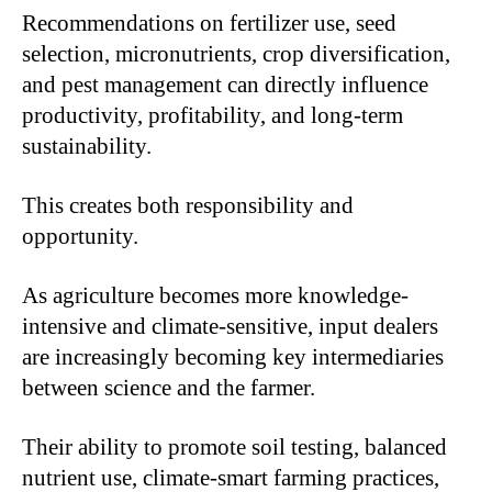
Recommendations on fertilizer use, seed
selection, micronutrients, crop diversification,
and pest management can directly influence
productivity, profitability, and long-term
sustainability.
This creates both responsibility and
opportunity.
As agriculture becomes more knowledge-
intensive and climate-sensitive, input dealers
are increasingly becoming key intermediaries
between science and the farmer.
Their ability to promote soil testing, balanced
nutrient use, climate-smart farming practices,