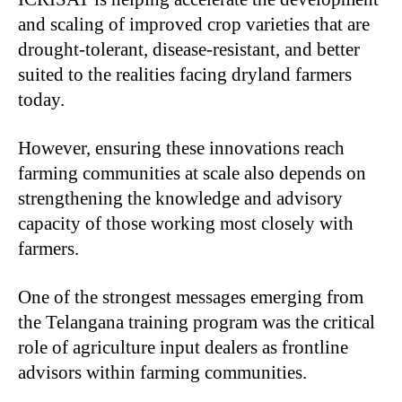
and scaling of improved crop varieties that are
drought-tolerant, disease-resistant, and better
suited to the realities facing dryland farmers
today.
However, ensuring these innovations reach
farming communities at scale also depends on
strengthening the knowledge and advisory
capacity of those working most closely with
farmers.
One of the strongest messages emerging from
the Telangana training program was the critical
role of agriculture input dealers as frontline
advisors within farming communities.