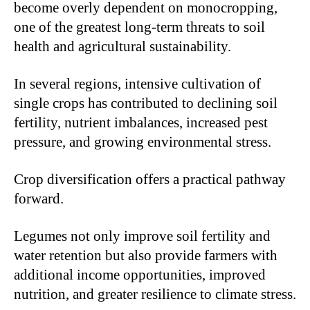
become overly dependent on monocropping,
one of the greatest long-term threats to soil
health and agricultural sustainability.
In several regions, intensive cultivation of
single crops has contributed to declining soil
fertility, nutrient imbalances, increased pest
pressure, and growing environmental stress.
Crop diversification offers a practical pathway
forward.
Legumes not only improve soil fertility and
water retention but also provide farmers with
additional income opportunities, improved
nutrition, and greater resilience to climate stress.