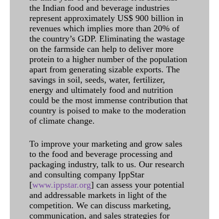
the Indian food and beverage industries
represent approximately US$ 900 billion in
revenues which implies more than 20% of
the country’s GDP. Eliminating the wastage
on the farmside can help to deliver more
protein to a higher number of the population
apart from generating sizable exports. The
savings in soil, seeds, water, fertilizer,
energy and ultimately food and nutrition
could be the most immense contribution that
country is poised to make to the moderation
of climate change.
To improve your marketing and grow sales
to the food and beverage processing and
packaging industry, talk to us. Our research
and consulting company IppStar
[
www.ippstar.org
] can assess your potential
and addressable markets in light of the
competition. We can discuss marketing,
communication, and sales strategies for