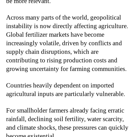
be more relevant.
Across many parts of the world, geopolitical
instability is now directly affecting agriculture.
Global fertilizer markets have become
increasingly volatile, driven by conflicts and
supply chain disruptions, which are
contributing to rising production costs and
growing uncertainty for farming communities.
Countries heavily dependent on imported
agricultural inputs are particularly vulnerable.
For smallholder farmers already facing erratic
rainfall, declining soil fertility, water scarcity,
and climate shocks, these pressures can quickly
become existential.