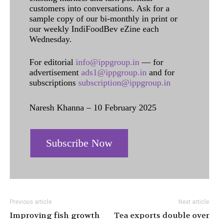
customers into conversations. Ask for a
sample copy of our bi-monthly in print or
our weekly IndiFoodBev eZine each
Wednesday.
For editorial
info@ippgroup.in
— for
advertisement
ads1@ippgroup.in
and for
subscriptions
subscription@ippgroup.in
Naresh Khanna – 10 February 2025
Subscribe Now
Previous article
Next article
Improving fish growth
Tea exports double over