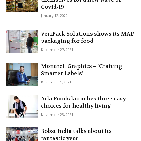
Covid-19
January 12, 2022
VeriPack Solutions shows its MAP
packaging for food
December 27, 2021
Monarch Graphics – ‘Crafting
Smarter Labels’
December 1, 2021
Arla Foods launches three easy
choices for healthy living
November 23, 2021
Bobst India talks about its
fantastic year