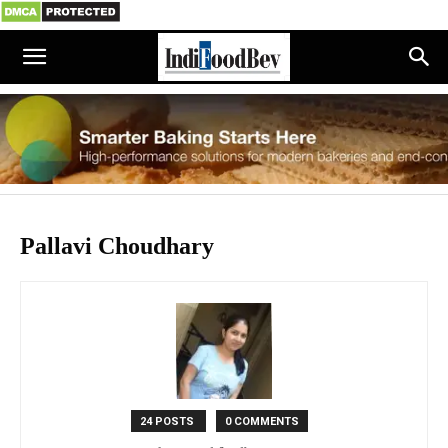
Pallavi Choudhary
24 POSTS
0 COMMENTS