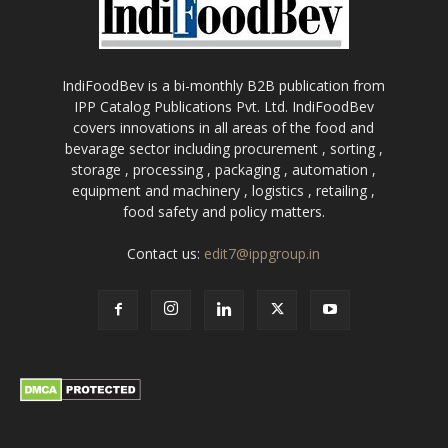
IndiFoodBev is a bi-monthly B2B publication from
IPP Catalog Publications Pvt. Ltd. IndiFoodBev
covers innovations in all areas of the food and
bevarage sector including procurement , sorting ,
storage , processing , packaging , automation ,
equipment and machinery , logistics , retailing ,
food safety and policy matters.
Contact us:
edit7@ippgroup.in