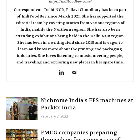
https://indifoodbev.com/
Correspondent- Delhi NCR, Pallavi Choudhary has been part
of IndiFoodBev since March 2021. She has supported the
editorial team by covering stories from various regions of
India, mainly the Northern region. She has also been
attending exhibitions being held in the Delhi NCR region.
She has been in a writing field since 2018 and is eager to
learn and know more about the printing and packaging
industries. She loves listening to music, meeting people,
and traveling and exploring new places in her spare time.
Nichrome India’s FFS machines at
PackEx India
February 2, 2022
FMCG companies preparing
themselves for a new wave of