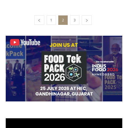
1
2
3