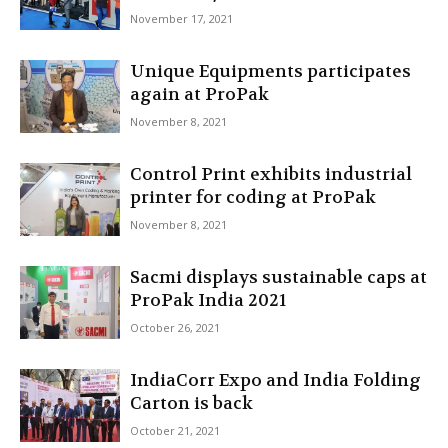
November 17, 2021
Unique Equipments participates
again at ProPak
November 8, 2021
Control Print exhibits industrial
printer for coding at ProPak
November 8, 2021
Sacmi displays sustainable caps at
ProPak India 2021
October 26, 2021
IndiaCorr Expo and India Folding
Carton is back
October 21, 2021