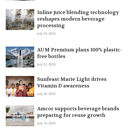
Inline juice blending technology
reshapes modern beverage
processing
July 24, 2026
AUM Premium plans 100% plastic-
free bottles
July 22, 2026
Sunfeast Marie Light drives
Vitamin D awareness
July 20, 2026
Amcor supports beverage brands
preparing for reuse growth
July 16, 2026