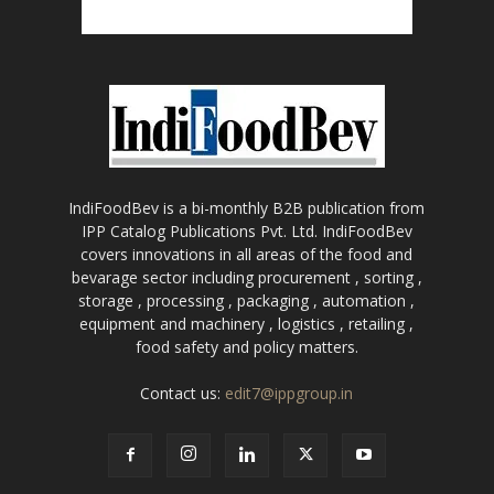
IndiFoodBev is a bi-monthly B2B publication from
IPP Catalog Publications Pvt. Ltd. IndiFoodBev
covers innovations in all areas of the food and
bevarage sector including procurement , sorting ,
storage , processing , packaging , automation ,
equipment and machinery , logistics , retailing ,
food safety and policy matters.
Contact us:
edit7@ippgroup.in