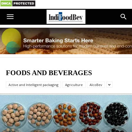
FOODS AND BEVERAGES
Active and Intelligent packaging
Agriculture
AlcoBev