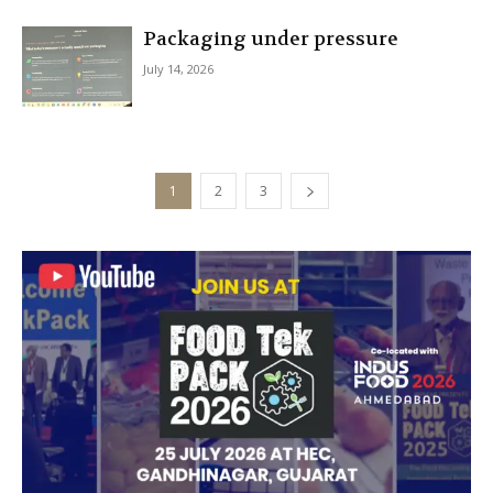
Packaging under pressure
July 14, 2026
1
2
3