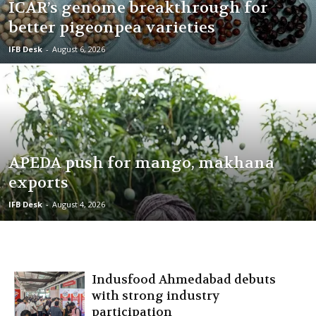
ICAR’s genome breakthrough for
better pigeonpea varieties
IFB Desk
-
August 6, 2026
APEDA push for mango, makhana
exports
IFB Desk
-
August 4, 2026
Indusfood Ahmedabad debuts
with strong industry
participation