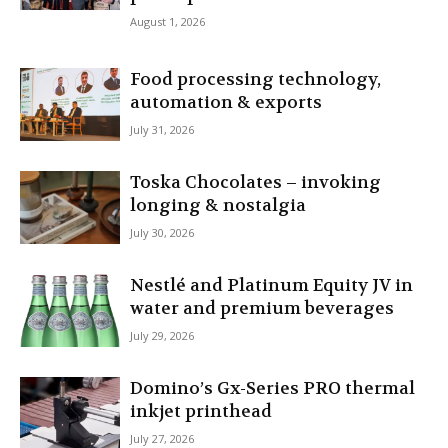
August 1, 2026
Food processing technology,
automation & exports
July 31, 2026
Toska Chocolates – invoking
longing & nostalgia
July 30, 2026
Nestlé and Platinum Equity JV in
water and premium beverages
July 29, 2026
Domino’s Gx-Series PRO thermal
inkjet printhead
July 27, 2026