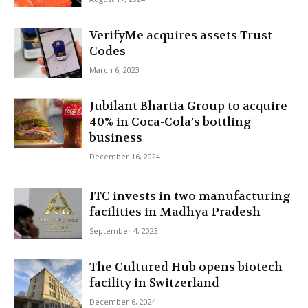
VerifyMe acquires assets Trust
Codes
March 6, 2023
Jubilant Bhartia Group to acquire
40% in Coca-Cola’s bottling
business
December 16, 2024
ITC invests in two manufacturing
facilities in Madhya Pradesh
September 4, 2023
The Cultured Hub opens biotech
facility in Switzerland
December 6, 2024