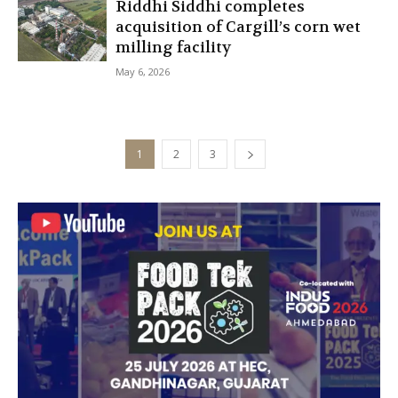
Riddhi Siddhi completes
acquisition of Cargill’s corn wet
milling facility
May 6, 2026
1
2
3