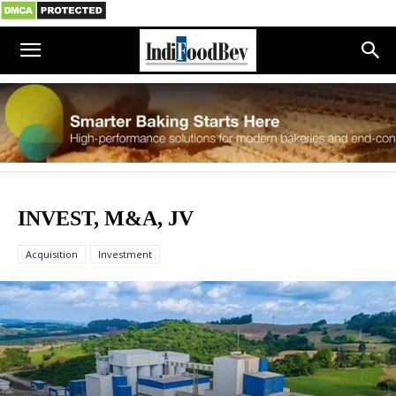
INVEST, M&A, JV
Acquisition
Investment