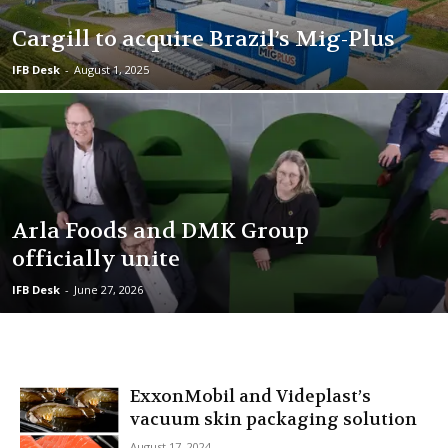
Cargill to acquire Brazil’s Mig-Plus
IFB Desk
-
August 1, 2025
Arla Foods and DMK Group
officially unite
IFB Desk
-
June 27, 2026
ExxonMobil and Videplast’s
vacuum skin packaging solution
August 17, 2024