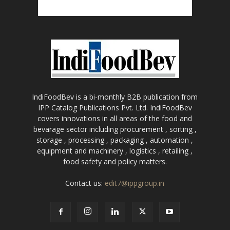
IndiFoodBev is a bi-monthly B2B publication from
IPP Catalog Publications Pvt. Ltd. IndiFoodBev
covers innovations in all areas of the food and
bevarage sector including procurement , sorting ,
storage , processing , packaging , automation ,
equipment and machinery , logistics , retailing ,
food safety and policy matters.
Contact us:
edit7@ippgroup.in