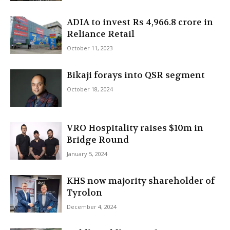
ADIA to invest Rs 4,966.8 crore in
Reliance Retail
October 11, 2023
Bikaji forays into QSR segment
October 18, 2024
VRO Hospitality raises $10m in
Bridge Round
January 5, 2024
KHS now majority shareholder of
Tyrolon
December 4, 2024