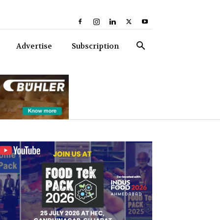
Advertise
Subscription