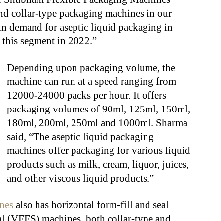
nd collar-type packaging machines in our
 in demand for aseptic liquid packaging in
 this segment in 2022.”
Depending upon packaging volume, the
machine can run at a speed ranging from
12000-24000 packs per hour. It offers
packaging volumes of 90ml, 125ml, 150ml,
180ml, 200ml, 250ml and 1000ml. Sharma
said, “The aseptic liquid packaging
machines offer packaging for various liquid
products such as milk, cream, liquor, juices,
and other viscous liquid products.”
nes
also has horizontal form-fill and seal
eal (VFFS) machines, both collar-type and