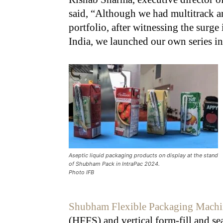
said, “Although we had multitrack a
portfolio, after witnessing the surge
India, we launched our own series in
Aseptic liquid packaging products on display at the stand
of Shubham Pack in IntraPac 2024.
Photo IFB
Shubham Flexible Packaging Machi
(HFFS) and vertical form-fill and s