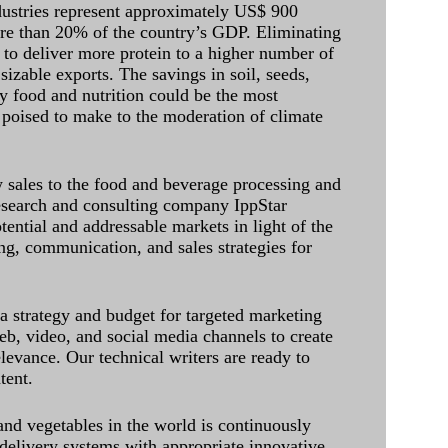
dustries represent approximately US$ 900
ore than 20% of the country’s GDP. Eliminating
 to deliver more protein to a higher number of
sizable exports. The savings in soil, seeds,
ely food and nutrition could be the most
 poised to make to the moderation of climate
sales to the food and beverage processing and
research and consulting company IppStar
tential and addressable markets in light of the
g, communication, and sales strategies for
 a strategy and budget for targeted marketing
eb, video, and social media channels to create
levance. Our technical writers are ready to
tent.
and vegetables in the world is continuously
delivery systems with appropriate innovative