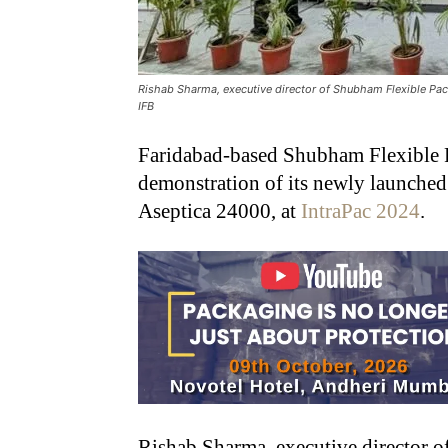
Rishab Sharma, executive director of Shubham Flexible Pa
IFB
Faridabad-based Shubham Flexible 
demonstration of its newly launched
Aseptica 24000, at
IntraPac 2024
.
Rishab Sharma, executive director 