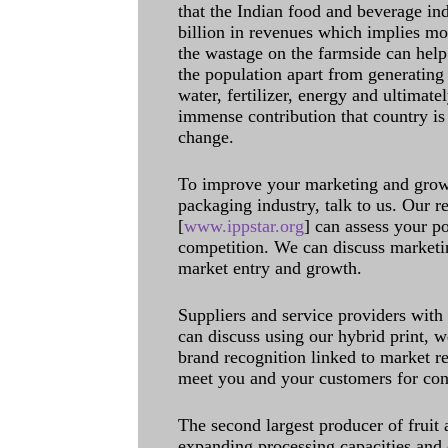
that the Indian food and beverage in
billion in revenues which implies m
the wastage on the farmside can help
the population apart from generating 
water, fertilizer, energy and ultimat
immense contribution that country is
change.
To improve your marketing and grow 
packaging industry, talk to us. Our 
[
www.ippstar.org
] can assess your po
competition. We can discuss marketin
market entry and growth.
Suppliers and service providers with
can discuss using our hybrid print, w
brand recognition linked to market re
meet you and your customers for con
The second largest producer of fruit 
expanding processing capacities and 