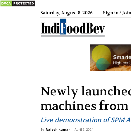
Saturday, August 8, 2026
Sign in / Joi
IndiFood
Newly launched
machines from
Live demonstration of SPM A
By
Rajesh kumar
-
April 9, 2024