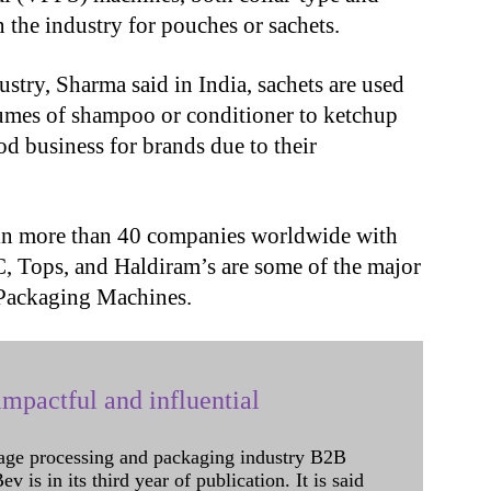
 the industry for pouches or sachets.
ustry, Sharma said in India, sachets are used
umes of shampoo or conditioner to ketchup
od business for brands due to their
in more than 40 companies worldwide with
C, Tops, and Haldiram’s are some of the major
 Packaging Machines.
mpactful and influential
age processing and packaging industry B2B
 is in its third year of publication. It is said