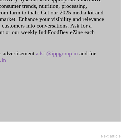
onsumer trends, nutrition, processing,
rom farm to thali. Get our 2025 media kit and
 market. Enhance your visibility and relevance
l customers into conversations. Ask for a
int or our weekly IndiFoodBev eZine each
 advertisement
ads1@ippgroup.in
and for
.in
Next article