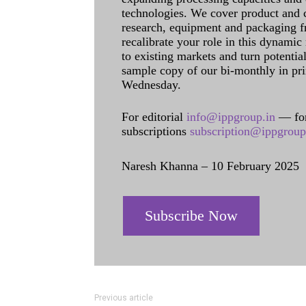
technologies. We cover product and c
research, equipment and packaging f
recalibrate your role in this dynamic
to existing markets and turn potentia
sample copy of our bi-monthly in pr
Wednesday.
For editorial
info@ippgroup.in
— for
subscriptions
subscription@ippgroup
Naresh Khanna – 10 February 2025
Subscribe Now
Previous article