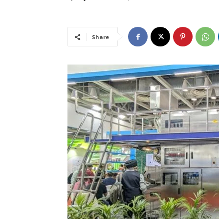
Share