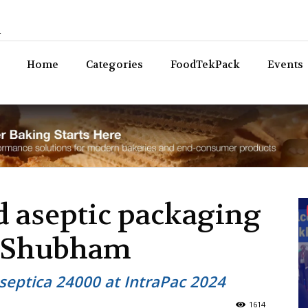
n
Bev
Home
Categories
FoodTekPack
Events
 aseptic packaging
 Shubham
septica 24000 at IntraPac 2024
1614