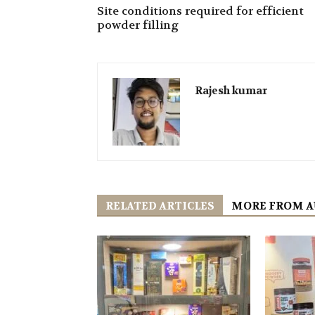
Site conditions required for efficient
powder filling
Rajesh kumar
RELATED ARTICLES
MORE FROM 