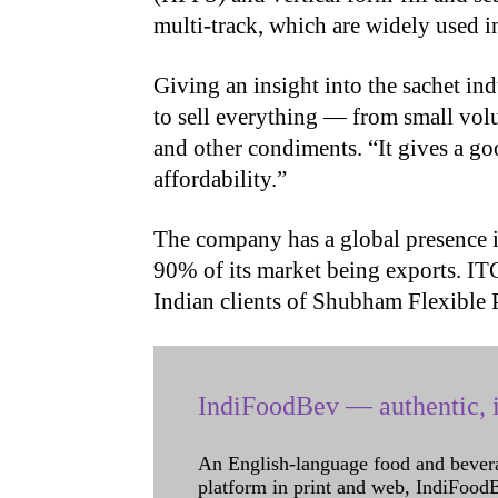
multi-track, which are widely used in
Giving an insight into the sachet ind
to sell everything — from small vol
and other condiments. “It gives a go
affordability.”
The company has a global presence 
90% of its market being exports. IT
Indian clients of Shubham Flexible
IndiFoodBev — authentic, i
An English-language food and bever
platform in print and web, IndiFoodBev