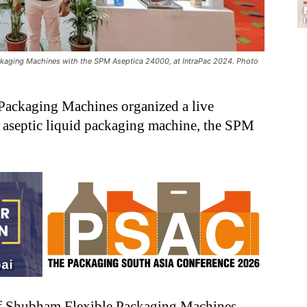
ckaging Machines with the SPM Aseptica 24000, at IntraPac 2024. Photo
Packaging Machines organized a live
 aseptic liquid packaging machine, the SPM
of Shubham Flexible Packaging Machines