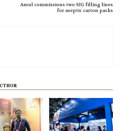
Amul commissions two SIG filling lines
for aseptic carton packs
AUTHOR