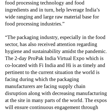
food processing technology and food
ingredients and in turn, help leverage India’s
wide ranging and large raw material base for
food processing industries.”
“The packaging industry, especially in the food
sector, has also received attention regarding
hygiene and sustainability amidst the pandemic.
The 2-day ProPak India Virtual Expo which is
co-located with Fi India and Hi is as timely and
pertinent to the current situation the world is
facing during which the packaging
manufacturers are facing supply chain
disruption along with decreasing manufacturing
at the site in many parts of the world. The expos
will ensure continuous engagement through