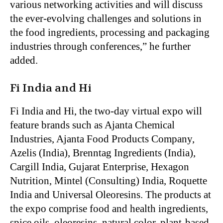
various networking activities and will discuss
the ever-evolving challenges and solutions in
the food ingredients, processing and packaging
industries through conferences,” he further
added.
Fi India and Hi
Fi India and Hi, the two-day virtual expo will
feature brands such as Ajanta Chemical
Industries, Ajanta Food Products Company,
Azelis (India), Brenntag Ingredients (India),
Cargill India, Gujarat Enterprise, Hexagon
Nutrition, Mintel (Consulting) India, Roquette
India and Universal Oleoresins. The products at
the expo comprise food and health ingredients,
spice oils, oleoresins, natural color, plant-based