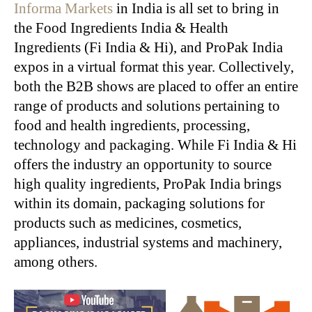
Informa Markets
in India is all set to bring in
the Food Ingredients India & Health
Ingredients (Fi India & Hi), and ProPak India
expos in a virtual format this year. Collectively,
both the B2B shows are placed to offer an entire
range of products and solutions pertaining to
food and health ingredients, processing,
technology and packaging. While Fi India & Hi
offers the industry an opportunity to source
high quality ingredients, ProPak India brings
within its domain, packaging solutions for
products such as medicines, cosmetics,
appliances, industrial systems and machinery,
among others.