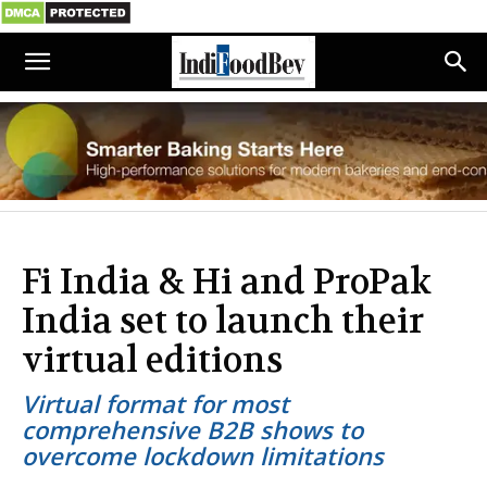
Fi India & Hi and ProPak
India set to launch their
virtual editions
Virtual format for most
comprehensive B2B shows to
overcome lockdown limitations