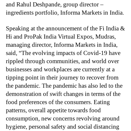
and Rahul Deshpande, group director –
ingredients portfolio, Informa Markets in India.
Speaking at the announcement of the Fi India &
Hi and ProPak India Virtual Expos, Mudras,
managing director, Informa Markets in India,
said, “The evolving impacts of Covid-19 have
rippled through communities, and world over
businesses and workplaces are currently at a
tipping point in their journey to recover from
the pandemic. The pandemic has also led to the
demonstration of swift changes in terms of the
food preferences of the consumers. Eating
patterns, overall appetite towards food
consumption, new concerns revolving around
hygiene, personal safety and social distancing