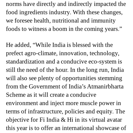
norms have directly and indirectly impacted the
food ingredients industry. With these changes,
we foresee health, nutritional and immunity
foods to witness a boom in the coming years.”
He added, “While India is blessed with the
prefect agro-climate, innovation, technology,
standardization and a conducive eco-system is
still the need of the hour. In the long run, India
will also see plenty of opportunities stemming
from the Government of India’s Atmanirbharta
Scheme as it will create a conducive
environment and inject more muscle power in
terms of infrastructure, policies and equity. The
objective for Fi India & Hi in its virtual avatar
this year is to offer an international showcase of