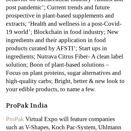
post pandemic’; Current trends and future
prospective in plant-based supplements and
extracts; ‘Health and wellness in a post-Covid-
19 world’; Blockchain in food industry; New
ingredients and their application in food
products curated by AFSTI’; Start ups in
ingredients; Nutrava Citrus Fiber- A clean label
solution; Boon of plant-based solutions –
Focus on plant proteins, sugar alternatives and
high-quality carbs; Bright, better & new look to
your edible products, to name a few.
ProPak India
ProPak
Virtual Expo will feature companies
such as V-Shapes, Koch Pac-System, Uhlmann