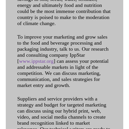
energy and ultimately food and nutrition
could be the most immense contribution that
country is poised to make to the moderation
of climate change.
To improve your marketing and grow sales
to the food and beverage processing and
packaging industry, talk to us. Our research
and consulting company IppStar
[
www.ippstar.org
] can assess your potential
and addressable markets in light of the
competition. We can discuss marketing,
communication, and sales strategies for
market entry and growth.
Suppliers and service providers with a
strategy and budget for targeted marketing
can discuss using our hybrid print, web,
video, and social media channels to create
brand recognition linked to market
relevance. Our technical writers are ready to