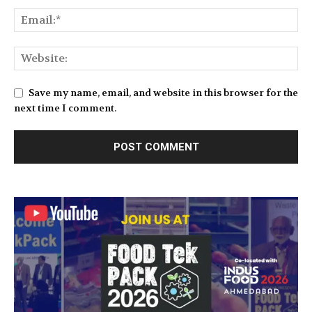
Save my name, email, and website in this browser for the
next time I comment.