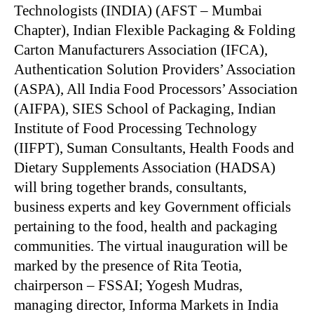
Technologists (INDIA) (AFST – Mumbai
Chapter), Indian Flexible Packaging & Folding
Carton Manufacturers Association (IFCA),
Authentication Solution Providers’ Association
(ASPA), All India Food Processors’ Association
(AIFPA), SIES School of Packaging, Indian
Institute of Food Processing Technology
(IIFPT), Suman Consultants, Health Foods and
Dietary Supplements Association (HADSA)
will bring together brands, consultants,
business experts and key Government officials
pertaining to the food, health and packaging
communities. The virtual inauguration will be
marked by the presence of Rita Teotia,
chairperson – FSSAI; Yogesh Mudras,
managing director, Informa Markets in India