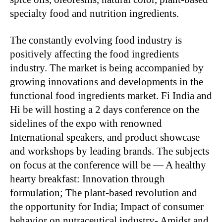
specialty food and nutrition ingredients.
The constantly evolving food industry is
positively affecting the food ingredients
industry. The market is being accompanied by
growing innovations and developments in the
functional food ingredients market. Fi India and
Hi be will hosting a 2 days conference on the
sidelines of the expo with renowned
International speakers, and product showcase
and workshops by leading brands. The subjects
on focus at the conference will be — A healthy
hearty breakfast: Innovation through
formulation; The plant-based revolution and
the opportunity for India; Impact of consumer
behavior on nutraceutical industry- Amidst and