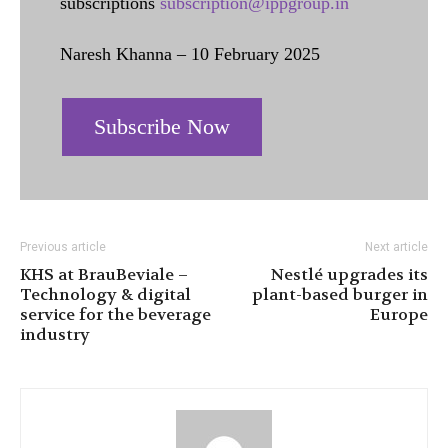
subscriptions
subscription@ippgroup.in
Naresh Khanna – 10 February 2025
Subscribe Now
Previous article
Next article
KHS at BrauBeviale –
Nestlé upgrades its
Technology & digital
plant-based burger in
service for the beverage
Europe
industry