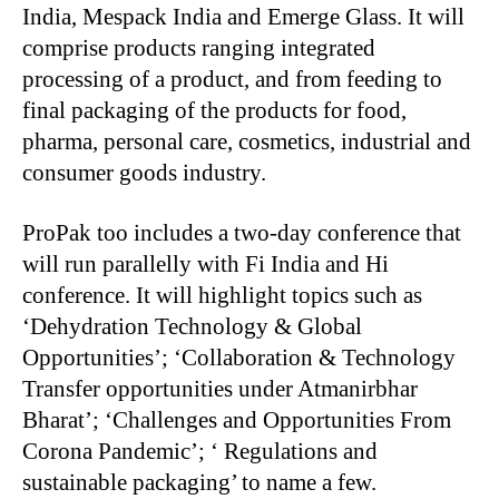
India, Mespack India and Emerge Glass. It will
comprise products ranging integrated
processing of a product, and from feeding to
final packaging of the products for food,
pharma, personal care, cosmetics, industrial and
consumer goods industry.
ProPak too includes a two-day conference that
will run parallelly with Fi India and Hi
conference. It will highlight topics such as
‘Dehydration Technology & Global
Opportunities’; ‘Collaboration & Technology
Transfer opportunities under Atmanirbhar
Bharat’; ‘Challenges and Opportunities From
Corona Pandemic’; ‘ Regulations and
sustainable packaging’ to name a few.