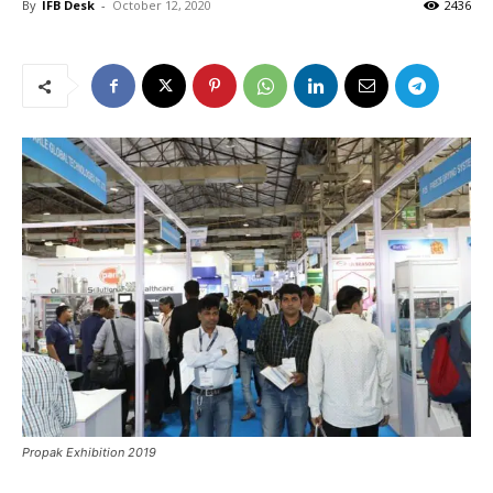
By
IFB Desk
-
October 12, 2020
2436
Propak Exhibition 2019