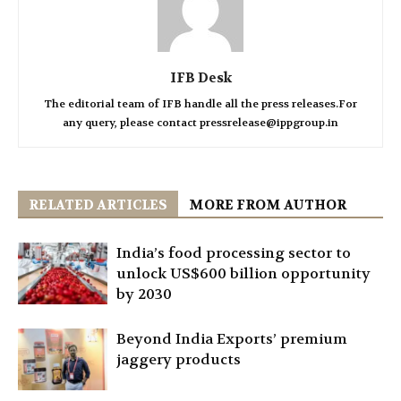
IFB Desk
The editorial team of IFB handle all the press releases.For
any query, please contact pressrelease@ippgroup.in
RELATED ARTICLES
MORE FROM AUTHOR
India’s food processing sector to
unlock US$600 billion opportunity
by 2030
Beyond India Exports’ premium
jaggery products