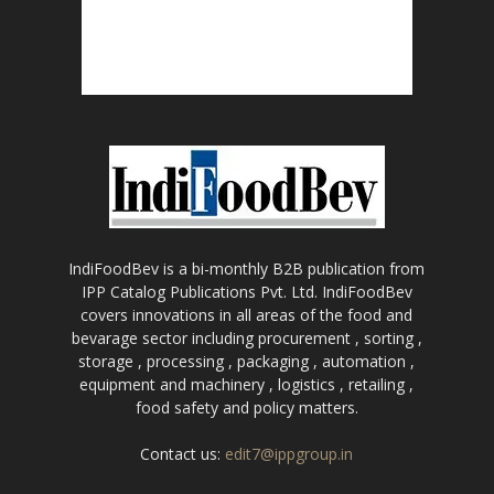
IndiFoodBev is a bi-monthly B2B publication from
IPP Catalog Publications Pvt. Ltd. IndiFoodBev
covers innovations in all areas of the food and
bevarage sector including procurement , sorting ,
storage , processing , packaging , automation ,
equipment and machinery , logistics , retailing ,
food safety and policy matters.
Contact us:
edit7@ippgroup.in