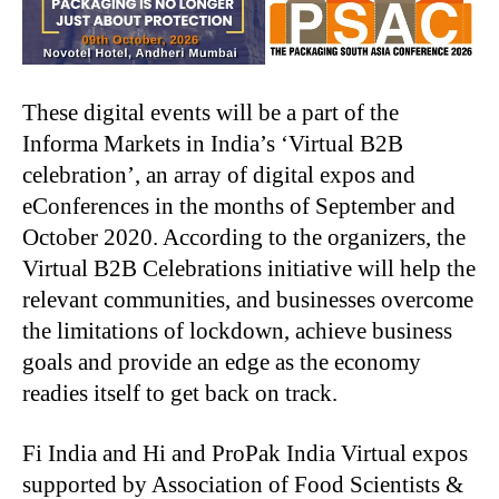
These digital events will be a part of the
Informa Markets in India’s ‘Virtual B2B
celebration’, an array of digital expos and
eConferences in the months of September and
October 2020. According to the organizers, the
Virtual B2B Celebrations initiative will help the
relevant communities, and businesses overcome
the limitations of lockdown, achieve business
goals and provide an edge as the economy
readies itself to get back on track.
Fi India and Hi and ProPak India Virtual expos
supported by Association of Food Scientists &