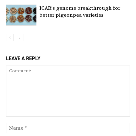
ICAR’s genome breakthrough for
better pigeonpea varieties
LEAVE A REPLY