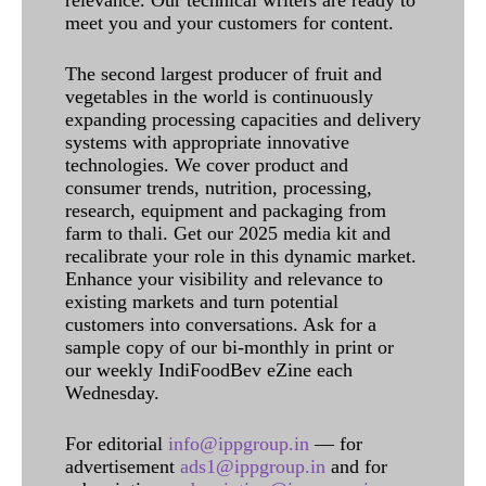
meet you and your customers for content.
The second largest producer of fruit and
vegetables in the world is continuously
expanding processing capacities and delivery
systems with appropriate innovative
technologies. We cover product and
consumer trends, nutrition, processing,
research, equipment and packaging from
farm to thali. Get our 2025 media kit and
recalibrate your role in this dynamic market.
Enhance your visibility and relevance to
existing markets and turn potential
customers into conversations. Ask for a
sample copy of our bi-monthly in print or
our weekly IndiFoodBev eZine each
Wednesday.
For editorial
info@ippgroup.in
— for
advertisement
ads1@ippgroup.in
and for