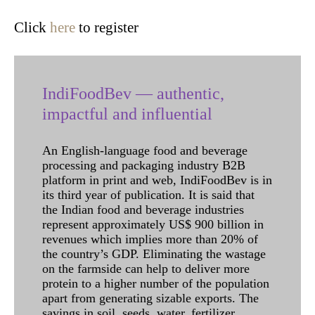
Click
here
to register
IndiFoodBev — authentic,
impactful and influential
An English-language food and beverage
processing and packaging industry B2B
platform in print and web, IndiFoodBev is in
its third year of publication. It is said that
the Indian food and beverage industries
represent approximately US$ 900 billion in
revenues which implies more than 20% of
the country’s GDP. Eliminating the wastage
on the farmside can help to deliver more
protein to a higher number of the population
apart from generating sizable exports. The
savings in soil, seeds, water, fertilizer,