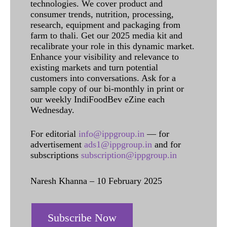
technologies. We cover product and
consumer trends, nutrition, processing,
research, equipment and packaging from
farm to thali. Get our 2025 media kit and
recalibrate your role in this dynamic market.
Enhance your visibility and relevance to
existing markets and turn potential
customers into conversations. Ask for a
sample copy of our bi-monthly in print or
our weekly IndiFoodBev eZine each
Wednesday.
For editorial
info@ippgroup.in
— for
advertisement
ads1@ippgroup.in
and for
subscriptions
subscription@ippgroup.in
Naresh Khanna – 10 February 2025
Subscribe Now