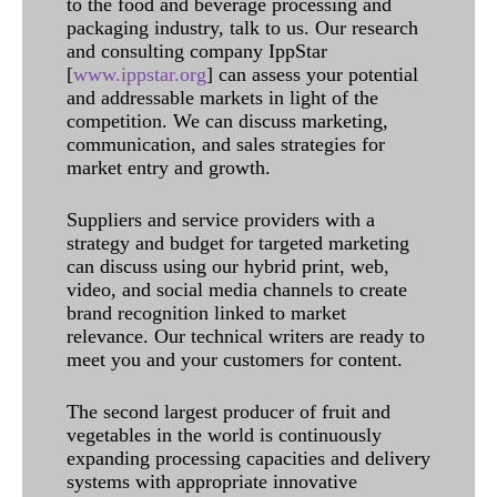
to the food and beverage processing and
packaging industry, talk to us. Our research
and consulting company IppStar
[
www.ippstar.org
] can assess your potential
and addressable markets in light of the
competition. We can discuss marketing,
communication, and sales strategies for
market entry and growth.
Suppliers and service providers with a
strategy and budget for targeted marketing
can discuss using our hybrid print, web,
video, and social media channels to create
brand recognition linked to market
relevance. Our technical writers are ready to
meet you and your customers for content.
The second largest producer of fruit and
vegetables in the world is continuously
expanding processing capacities and delivery
systems with appropriate innovative