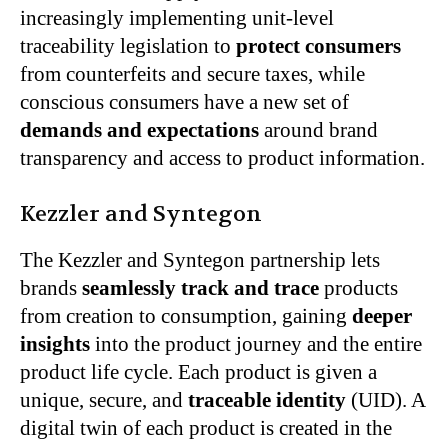
increasingly implementing unit-level
traceability legislation to
protect consumers
from counterfeits and secure taxes, while
conscious consumers have a new set of
demands and expectations
around brand
transparency and access to product information.
Kezzler and Syntegon
The Kezzler and Syntegon partnership lets
brands
seamlessly track and trace
products
from creation to consumption, gaining
deeper
insights
into the product journey and the entire
product life cycle. Each product is given a
unique, secure, and
traceable identity
(UID). A
digital twin of each product is created in the