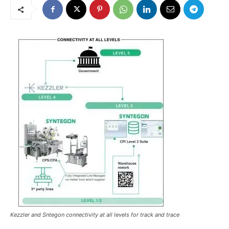
Kezzler and Sntegon connectivity at all levels for track and trace