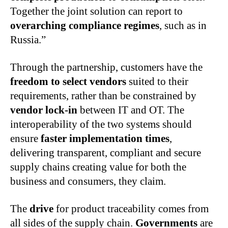
Together the joint solution can report to
overarching compliance regimes
, such as in
Russia.”
Through the partnership, customers have the
freedom to select vendors
suited to their
requirements, rather than be constrained by
vendor lock-in
between IT and OT. The
interoperability of the two systems should
ensure
faster implementation times
,
delivering transparent, compliant and secure
supply chains creating value for both the
business and consumers, they claim.
The
drive
for product traceability comes from
all sides of the supply chain.
Governments
are