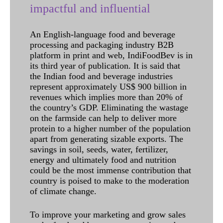
impactful and influential
An English-language food and beverage
processing and packaging industry B2B
platform in print and web, IndiFoodBev is in
its third year of publication. It is said that
the Indian food and beverage industries
represent approximately US$ 900 billion in
revenues which implies more than 20% of
the country’s GDP. Eliminating the wastage
on the farmside can help to deliver more
protein to a higher number of the population
apart from generating sizable exports. The
savings in soil, seeds, water, fertilizer,
energy and ultimately food and nutrition
could be the most immense contribution that
country is poised to make to the moderation
of climate change.
To improve your marketing and grow sales