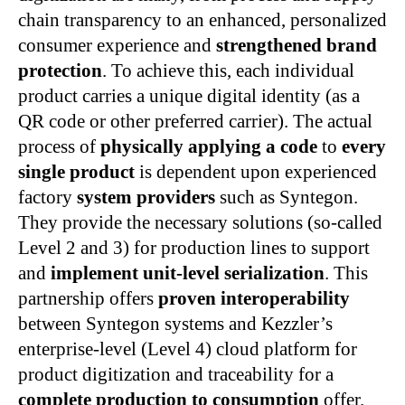
chain transparency to an enhanced, personalized
consumer experience and
strengthened brand
protection
. To achieve this, each individual
product carries a unique digital identity (as a
QR code or other preferred carrier). The actual
process of
physically applying a code
to
every
single product
is dependent upon experienced
factory
system providers
such as Syntegon.
They provide the necessary solutions (so-called
Level 2 and 3) for production lines to support
and
implement unit-level serialization
. This
partnership offers
proven interoperability
between Syntegon systems and Kezzler’s
enterprise-level (Level 4) cloud platform for
product digitization and traceability for a
complete production to consumption
offer.