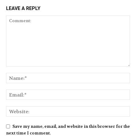
LEAVE A REPLY
Save my name, email, and website in this browser for the
next time I comment.