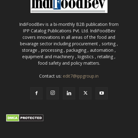
IndiFoodBev is a bi-monthly B2B publication from
IPP Catalog Publications Pvt. Ltd. IndiFoodBev
covers innovations in all areas of the food and
bevarage sector including procurement , sorting ,
storage , processing , packaging , automation ,
equipment and machinery , logistics , retailing ,
food safety and policy matters.
Contact us:
edit7@ippgroup.in