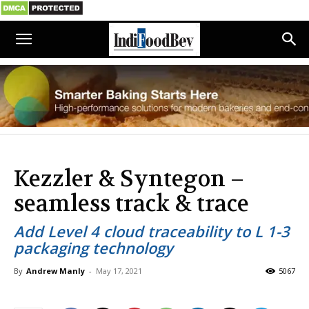
Kezzler & Syntegon –
seamless track & trace
Add Level 4 cloud traceability to L 1-3
packaging technology
By
Andrew Manly
-
May 17, 2021
5067