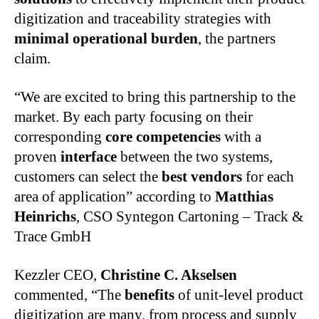
digitization and traceability strategies with
minimal operational burden
, the partners
claim.
“We are excited to bring this partnership to the
market. By each party focusing on their
corresponding
core competencies
with a
proven
interface
between the two systems,
customers can select the
best vendors
for each
area of application” according to
Matthias
Heinrichs
, CSO Syntegon Cartoning – Track &
Trace GmbH
Kezzler CEO,
Christine C. Akselsen
commented, “The
benefits
of unit-level product
digitization are many, from process and supply