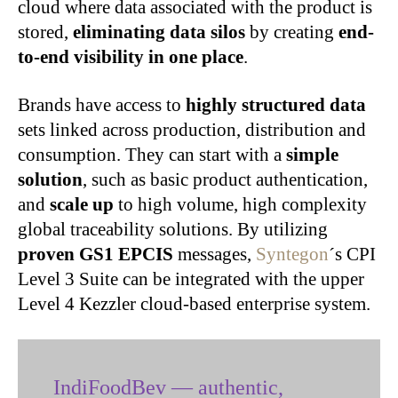
cloud where data associated with the product is
stored,
eliminating data silos
by creating
end-
to-end visibility in one place
.
Brands have access to
highly structured data
sets linked across production, distribution and
consumption. They can start with a
simple
solution
, such as basic product authentication,
and
scale up
to high volume, high complexity
global traceability solutions. By utilizing
proven GS1 EPCIS
messages,
Syntegon
´s CPI
Level 3 Suite can be integrated with the upper
Level 4 Kezzler cloud-based enterprise system.
IndiFoodBev — authentic,