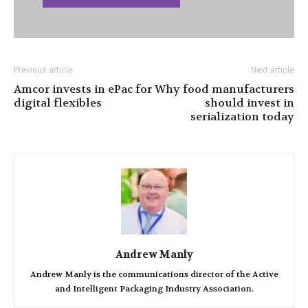
Previous article
Next article
Amcor invests in ePac for
Why food manufacturers
digital flexibles
should invest in
serialization today
Andrew Manly
Andrew Manly is the communications director of the Active
and Intelligent Packaging Industry Association.