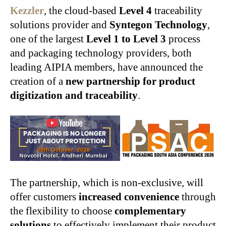
Kezzler
, the cloud-based
Level 4
traceability
solutions provider and
Syntegon Technology
,
one of the largest
Level 1 to Level 3
process
and packaging technology providers, both
leading AIPIA members, have announced the
creation of a
new partnership for product
digitization and traceability
.
The partnership, which is non-exclusive, will
offer customers
increased convenience
through
the flexibility to choose
complementary
solutions
to effectively implement their product