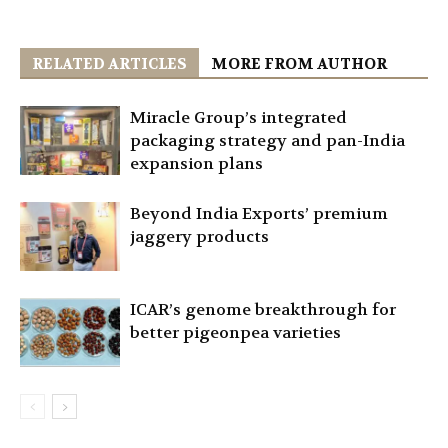
RELATED ARTICLES
MORE FROM AUTHOR
Miracle Group’s integrated
packaging strategy and pan-India
expansion plans
Beyond India Exports’ premium
jaggery products
ICAR’s genome breakthrough for
better pigeonpea varieties