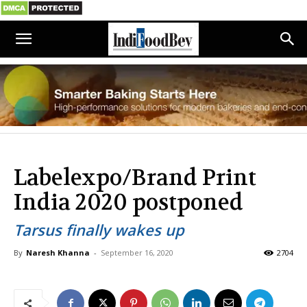
Labelexpo/Brand Print
India 2020 postponed
Tarsus finally wakes up
By
Naresh Khanna
-
September 16, 2020
2704