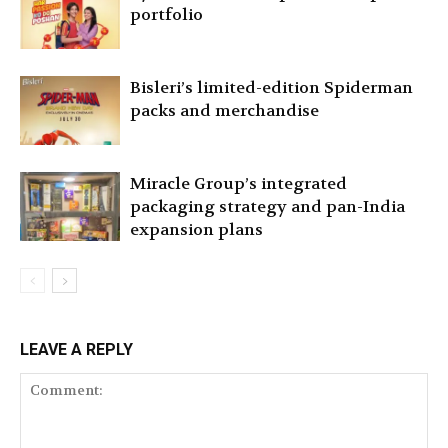
portfolio
Bisleri’s limited-edition Spiderman
packs and merchandise
Miracle Group’s integrated
packaging strategy and pan-India
expansion plans
LEAVE A REPLY