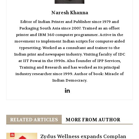
Naresh Khanna
Editor of Indian Printer and Publisher since 1979 and
Packaging South Asia since 2007. Trained as an offset
printer and IBM 360 computer programmer. Active in the
movement to implement Indian scripts for computer-aided
typesetting. Worked as a consultant and trainer to the
Indian print and newspaper industry. Visiting faculty of IDC
at IIT Powai in the 1990s. Also founder of IPP Services,
Training and Research and has worked as its principal
industry researcher since 1999. Author of book: Miracle of
Indian Democracy.
RELATED ARTICLES
MORE FROM AUTHOR
Zydus Wellness expands Complan