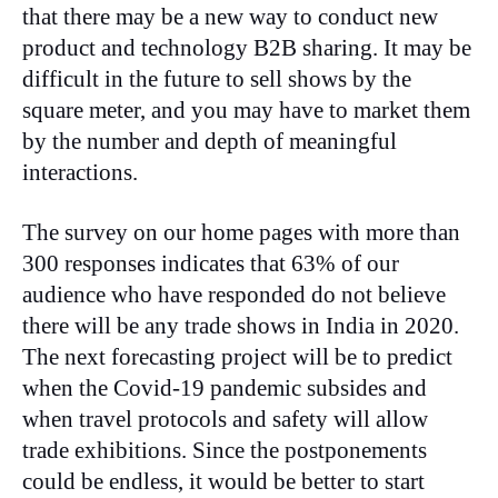
that there may be a new way to conduct new
product and technology B2B sharing. It may be
difficult in the future to sell shows by the
square meter, and you may have to market them
by the number and depth of meaningful
interactions.
The survey on our home pages with more than
300 responses indicates that 63% of our
audience who have responded do not believe
there will be any trade shows in India in 2020.
The next forecasting project will be to predict
when the Covid-19 pandemic subsides and
when travel protocols and safety will allow
trade exhibitions. Since the postponements
could be endless, it would be better to start