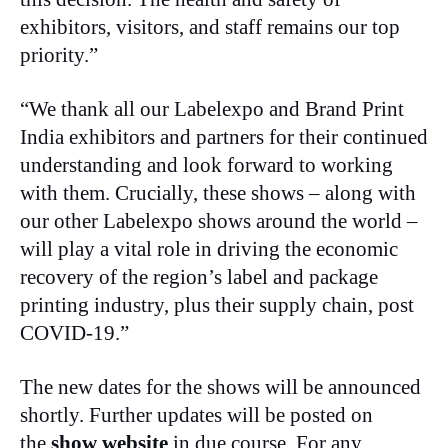
exhibitors, visitors, and staff remains our top
priority.”
“We thank all our Labelexpo and Brand Print
India exhibitors and partners for their continued
understanding and look forward to working
with them. Crucially, these shows – along with
our other Labelexpo shows around the world –
will play a vital role in driving the economic
recovery of the region’s label and package
printing industry, plus their supply chain, post
COVID-19.”
The new dates for the shows will be announced
shortly. Further updates will be posted on
the
show website
in due course. For any