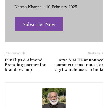
Naresh Khanna – 10 February 2025
Subscribe Now
Previous article
Next article
FunFlips & Almond
Arya & AICIL announce
Branding partner for
parametric insurance for
brand revamp
agri-warehouses in India