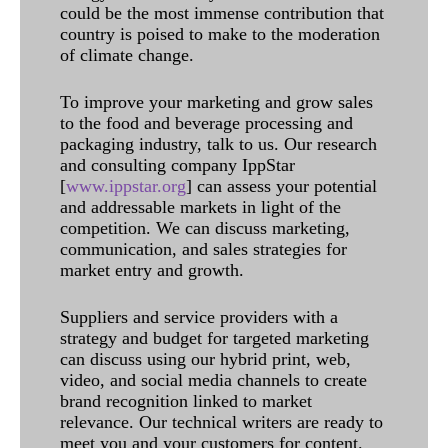
could be the most immense contribution that
country is poised to make to the moderation
of climate change.
To improve your marketing and grow sales
to the food and beverage processing and
packaging industry, talk to us. Our research
and consulting company IppStar
[
www.ippstar.org
] can assess your potential
and addressable markets in light of the
competition. We can discuss marketing,
communication, and sales strategies for
market entry and growth.
Suppliers and service providers with a
strategy and budget for targeted marketing
can discuss using our hybrid print, web,
video, and social media channels to create
brand recognition linked to market
relevance. Our technical writers are ready to
meet you and your customers for content.