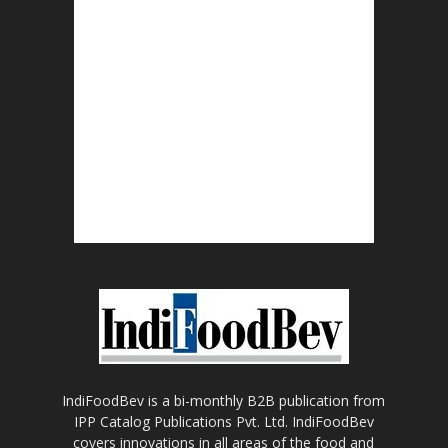
IndiFoodBev is a bi-monthly B2B publication from
IPP Catalog Publications Pvt. Ltd. IndiFoodBev
covers innovations in all areas of the food and