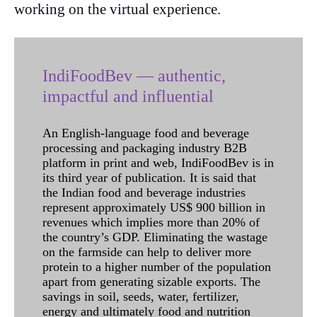
working on the virtual experience.
IndiFoodBev — authentic,
impactful and influential
An English-language food and beverage
processing and packaging industry B2B
platform in print and web, IndiFoodBev is in
its third year of publication. It is said that
the Indian food and beverage industries
represent approximately US$ 900 billion in
revenues which implies more than 20% of
the country’s GDP. Eliminating the wastage
on the farmside can help to deliver more
protein to a higher number of the population
apart from generating sizable exports. The
savings in soil, seeds, water, fertilizer,
energy and ultimately food and nutrition