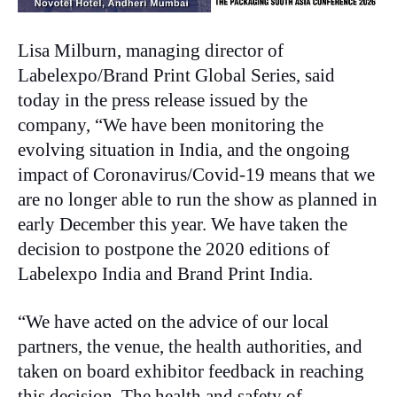
Lisa Milburn, managing director of
Labelexpo/Brand Print Global Series, said
today in the press release issued by the
company, “We have been monitoring the
evolving situation in India, and the ongoing
impact of Coronavirus/Covid-19 means that we
are no longer able to run the show as planned in
early December this year. We have taken the
decision to postpone the 2020 editions of
Labelexpo India and Brand Print India.
“We have acted on the advice of our local
partners, the venue, the health authorities, and
taken on board exhibitor feedback in reaching
this decision. The health and safety of