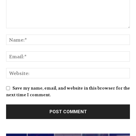
Save my name, email, and website in this browser for the
next time I comment.