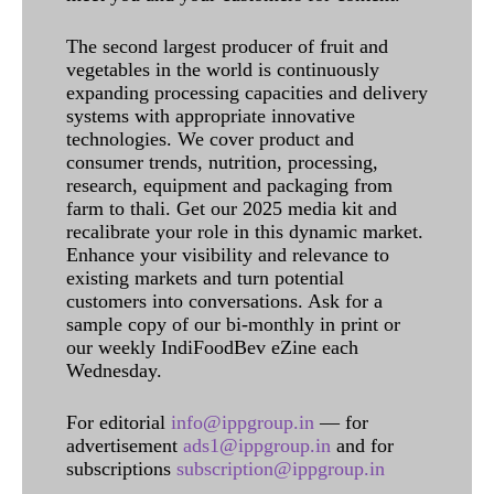
The second largest producer of fruit and
vegetables in the world is continuously
expanding processing capacities and delivery
systems with appropriate innovative
technologies. We cover product and
consumer trends, nutrition, processing,
research, equipment and packaging from
farm to thali. Get our 2025 media kit and
recalibrate your role in this dynamic market.
Enhance your visibility and relevance to
existing markets and turn potential
customers into conversations. Ask for a
sample copy of our bi-monthly in print or
our weekly IndiFoodBev eZine each
Wednesday.
For editorial
info@ippgroup.in
— for
advertisement
ads1@ippgroup.in
and for
subscriptions
subscription@ippgroup.in