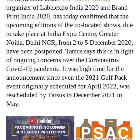
organizer of Labelexpo India 2020 and Brand
Print India 2020, has today confirmed that the
upcoming editions of the co-located shows, due
to take place at India Expo Centre, Greater
Noida, Delhi NCR, from 2 to 5 December 2020,
have been postponed. Tarsus says this is in light
of ongoing concerns over the Coronavirus
Covid-19 pandemic.
It was high time for the
announcement since even the 2021 Gulf Pack
event originally scheduled for April 2022, was
rescheduled by Tarsus to December 2021 in
May.