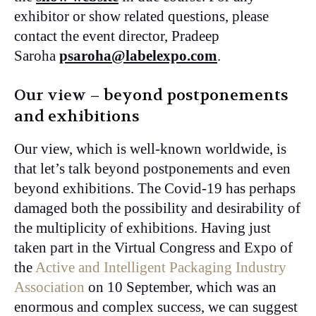
exhibitor or show related questions, please
contact the event director, Pradeep
Saroha
psaroha@labelexpo.com
.
Our view
– beyond postponements
and exhibitions
Our view, which is well-known worldwide, is
that let’s talk beyond postponements and even
beyond exhibitions. The Covid-19 has perhaps
damaged both the possibility and desirability of
the multiplicity of exhibitions. Having just
taken part in the Virtual Congress and Expo of
the
Active and Intelligent Packaging Industry
Association
on 10 September, which was an
enormous and complex success, we can suggest