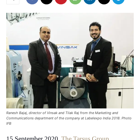
Ranesh Bajaj, director of Vinsak and Tilak Raj from the Marketing and
Communications department of the company at Labelexpo India 2018. Photo
IFB
15 September 2020.
The Tarsus Group
,