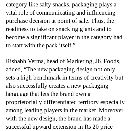
category like salty snacks, packaging plays a
vital role of communicating and influencing
purchase decision at point of sale. Thus, the
readiness to take on snacking giants and to
become a significant player in the category had
to start with the pack itself.”
Rishabh Verma, head of Marketing, JK Foods,
added, “The new packaging design not only
sets a high benchmark in terms of creativity but
also successfully creates a new packaging
language that lets the brand own a
proprietorially differentiated territory especially
among leading players in the market. Moreover
with the new design, the brand has made a
successful upward extension in Rs 20 price