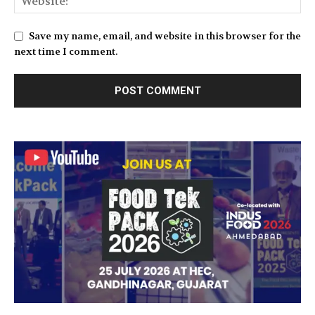
Save my name, email, and website in this browser for the
next time I comment.