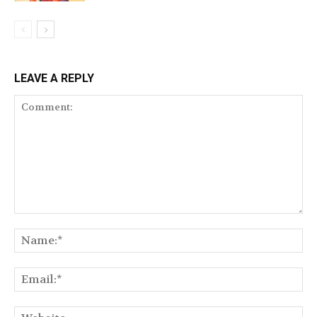
LEAVE A REPLY