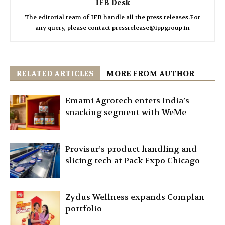
IFB Desk
The editorial team of IFB handle all the press releases.For
any query, please contact pressrelease@ippgroup.in
RELATED ARTICLES
MORE FROM AUTHOR
Emami Agrotech enters India’s
snacking segment with WeMe
Provisur’s product handling and
slicing tech at Pack Expo Chicago
Zydus Wellness expands Complan
portfolio