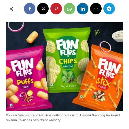
Popular Snacks brand FunFlips collaborates with Almond Branding for Brand
revamp, launches new Brand Identity