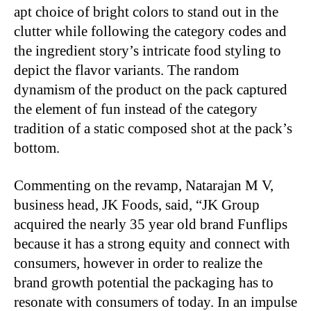
apt choice of bright colors to stand out in the
clutter while following the category codes and
the ingredient story’s intricate food styling to
depict the flavor variants. The random
dynamism of the product on the pack captured
the element of fun instead of the category
tradition of a static composed shot at the pack’s
bottom.
Commenting on the revamp, Natarajan M V,
business head, JK Foods, said, “JK Group
acquired the nearly 35 year old brand Funflips
because it has a strong equity and connect with
consumers, however in order to realize the
brand growth potential the packaging has to
resonate with consumers of today. In an impulse