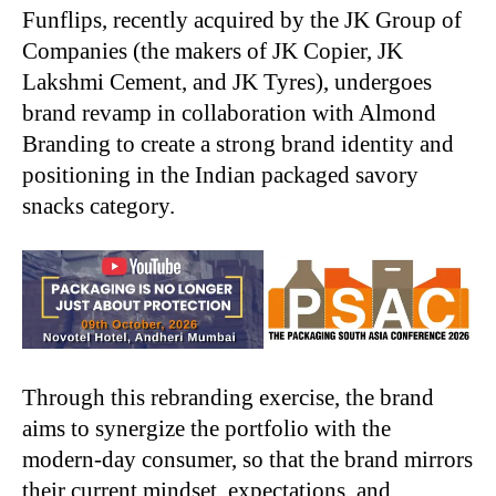
Funflips, recently acquired by the JK Group of
Companies (the makers of JK Copier, JK
Lakshmi Cement, and JK Tyres), undergoes
brand revamp in collaboration with Almond
Branding to create a strong brand identity and
positioning in the Indian packaged savory
snacks category.
Through this rebranding exercise, the brand
aims to synergize the portfolio with the
modern-day consumer, so that the brand mirrors
their current mindset, expectations, and