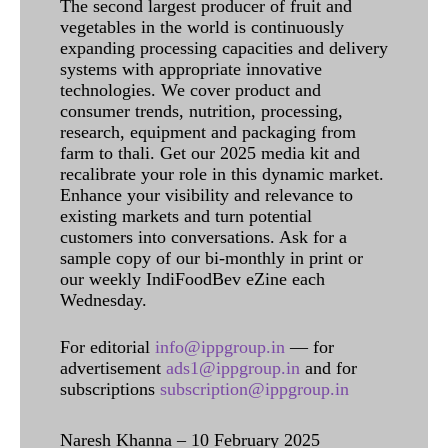
The second largest producer of fruit and
vegetables in the world is continuously
expanding processing capacities and delivery
systems with appropriate innovative
technologies. We cover product and
consumer trends, nutrition, processing,
research, equipment and packaging from
farm to thali. Get our 2025 media kit and
recalibrate your role in this dynamic market.
Enhance your visibility and relevance to
existing markets and turn potential
customers into conversations. Ask for a
sample copy of our bi-monthly in print or
our weekly IndiFoodBev eZine each
Wednesday.
For editorial
info@ippgroup.in
— for
advertisement
ads1@ippgroup.in
and for
subscriptions
subscription@ippgroup.in
Naresh Khanna – 10 February 2025