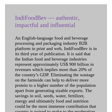
IndiFoodBev — authentic,
impactful and influential
An English-language food and beverage
processing and packaging industry B2B
platform in print and web, IndiFoodBev is in
its third year of publication. It is said that
the Indian food and beverage industries
represent approximately US$ 900 billion in
revenues which implies more than 20% of
the country’s GDP. Eliminating the wastage
on the farmside can help to deliver more
protein to a higher number of the population
apart from generating sizable exports. The
savings in soil, seeds, water, fertilizer,
energy and ultimately food and nutrition
could be the most immense contribution that
country is poised to make to the moderation