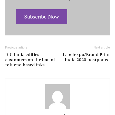
Subscribe Now
Previous article
Next article
DIC India edifies
Labelexpo/Brand Print
customers on the ban of
India 2020 postponed
toluene-based inks