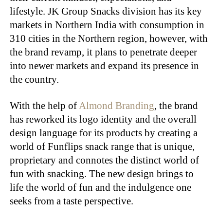
lifestyle. JK Group Snacks division has its key
markets in Northern India with consumption in
310 cities in the Northern region, however, with
the brand revamp, it plans to penetrate deeper
into newer markets and expand its presence in
the country.
With the help of
Almond Branding
, the brand
has reworked its logo identity and the overall
design language for its products by creating a
world of Funflips snack range that is unique,
proprietary and connotes the distinct world of
fun with snacking. The new design brings to
life the world of fun and the indulgence one
seeks from a taste perspective.