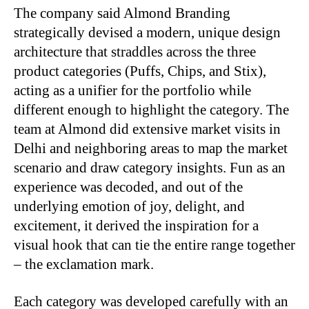
The company said Almond Branding
strategically devised a modern, unique design
architecture that straddles across the three
product categories (Puffs, Chips, and Stix),
acting as a unifier for the portfolio while
different enough to highlight the category. The
team at Almond did extensive market visits in
Delhi and neighboring areas to map the market
scenario and draw category insights. Fun as an
experience was decoded, and out of the
underlying emotion of joy, delight, and
excitement, it derived the inspiration for a
visual hook that can tie the entire range together
– the exclamation mark.
Each category was developed carefully with an