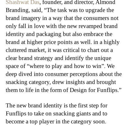
Shashwat Das
, founder, and director, Almond
Branding, said, “The task was to upgrade the
brand imagery in a way that the consumers not
only fall in love with the new revamped brand
identity and packaging but also embrace the
brand at higher price points as well. in a highly
cluttered market, it was critical to chart out a
clear brand strategy and identify the unique
space of “where to play and how to win”. We
deep dived into consumer perceptions about the
snacking category, drew insights and brought
them to life in the form of Design for Funflips.”
The new brand identity is the first step for
Funflips to take on snacking giants and to
become a top player in the category soon.