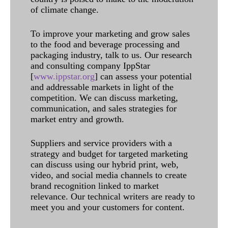
of climate change.
To improve your marketing and grow sales
to the food and beverage processing and
packaging industry, talk to us. Our research
and consulting company IppStar
[
www.ippstar.org
] can assess your potential
and addressable markets in light of the
competition. We can discuss marketing,
communication, and sales strategies for
market entry and growth.
Suppliers and service providers with a
strategy and budget for targeted marketing
can discuss using our hybrid print, web,
video, and social media channels to create
brand recognition linked to market
relevance. Our technical writers are ready to
meet you and your customers for content.