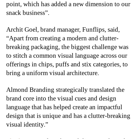
point, which has added a new dimension to our
snack business”.
Archit Goel, brand manager, Funflips, said,
“Apart from creating a modern and clutter-
breaking packaging, the biggest challenge was
to stitch a common visual language across our
offerings in chips, puffs and stix categories, to
bring a uniform visual architecture.
Almond Branding strategically translated the
brand core into the visual cues and design
language that has helped create an impactful
design that is unique and has a clutter-breaking
visual identity.”