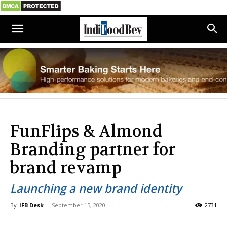
FunFlips & Almond
Branding partner for
brand revamp
Launching a new brand identity
By
IFB Desk
-
September 15, 2020
2731