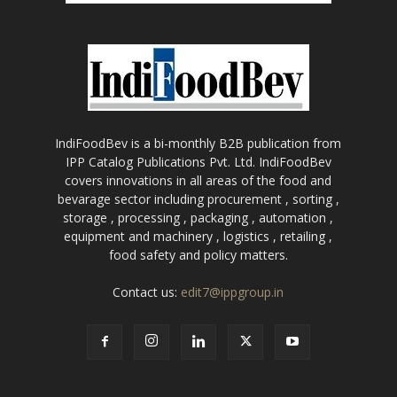
IndiFoodBev is a bi-monthly B2B publication from
IPP Catalog Publications Pvt. Ltd. IndiFoodBev
covers innovations in all areas of the food and
bevarage sector including procurement , sorting ,
storage , processing , packaging , automation ,
equipment and machinery , logistics , retailing ,
food safety and policy matters.
Contact us:
edit7@ippgroup.in