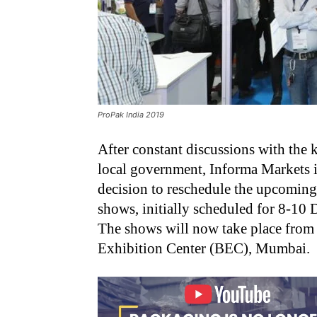
ProPak India 2019
After constant discussions with the k
local government, Informa Markets in
decision to reschedule the upcomin
shows, initially scheduled for 8-10
The shows will now take place fro
Exhibition Center (BEC), Mumbai.