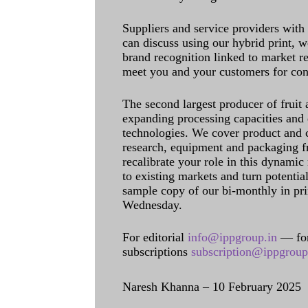
Suppliers and service providers with
can discuss using our hybrid print, w
brand recognition linked to market re
meet you and your customers for con
The second largest producer of fruit 
expanding processing capacities and 
technologies. We cover product and c
research, equipment and packaging f
recalibrate your role in this dynamic
to existing markets and turn potentia
sample copy of our bi-monthly in pr
Wednesday.
For editorial
info@ippgroup.in
— for
subscriptions
subscription@ippgroup
Naresh Khanna – 10 February 2025