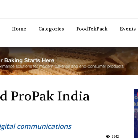
Bev
Home
Categories
FoodTekPack
Events
nd ProPak India
igital communications
5642