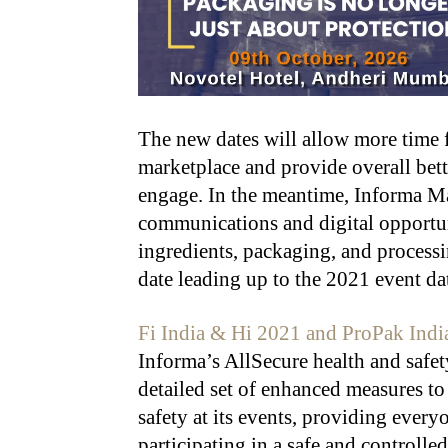
The new dates will allow more time f
marketplace and provide overall bette
engage. In the meantime, Informa Ma
communications and digital opportun
ingredients, packaging, and processi
date leading up to the 2021 event da
Fi India & Hi 2021 and ProPak Indi
Informa’s AllSecure health and safe
detailed set of enhanced measures to
safety at its events, providing ever
participating in a safe and controll