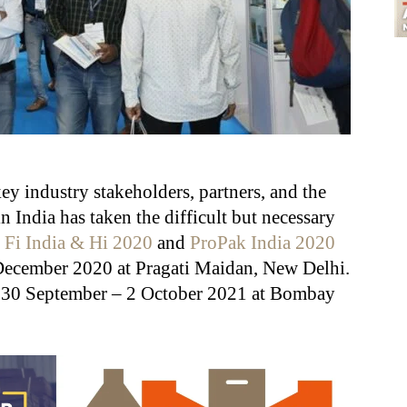
ey industry stakeholders, partners, and the
 India has taken the difficult but necessary
g
Fi India & Hi 2020
and
ProPak India 2020
 December 2020 at Pragati Maidan, New Delhi.
m 30 September – 2 October 2021 at Bombay