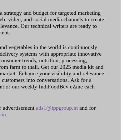
 a strategy and budget for targeted marketing
eb, video, and social media channels to create
levance. Our technical writers are ready to
tent.
and vegetables in the world is continuously
delivery systems with appropriate innovative
onsumer trends, nutrition, processing,
rom farm to thali. Get our 2025 media kit and
 market. Enhance your visibility and relevance
l customers into conversations. Ask for a
int or our weekly IndiFoodBev eZine each
 advertisement
ads1@ippgroup.in
and for
.in