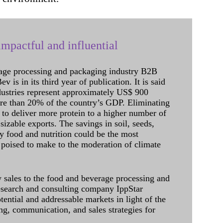
mpactful and influential
age processing and packaging industry B2B
 is in its third year of publication. It is said
dustries represent approximately US$ 900
ore than 20% of the country’s GDP. Eliminating
 to deliver more protein to a higher number of
sizable exports. The savings in soil, seeds,
ely food and nutrition could be the most
 poised to make to the moderation of climate
sales to the food and beverage processing and
research and consulting company IppStar
tential and addressable markets in light of the
g, communication, and sales strategies for