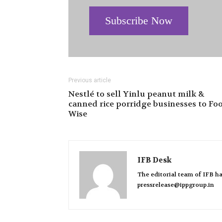
Subscribe Now
Previous article
Nestlé to sell Yinlu peanut milk &
canned rice porridge businesses to Fo
Wise
IFB Desk
The editorial team of IFB ha
pressrelease@ippgroup.in