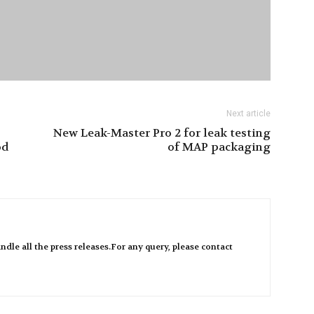
Next article
New Leak-Master Pro 2 for leak testing
od
of MAP packaging
ndle all the press releases.For any query, please contact