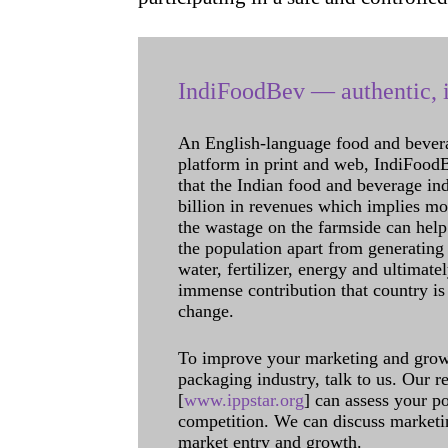
IndiFoodBev — authentic, i
An English-language food and bever
platform in print and web, IndiFoodBev
that the Indian food and beverage in
billion in revenues which implies m
the wastage on the farmside can help
the population apart from generating 
water, fertilizer, energy and ultimat
immense contribution that country is
change.
To improve your marketing and grow 
packaging industry, talk to us. Our 
[
www.ippstar.org
] can assess your po
competition. We can discuss marketin
market entry and growth.