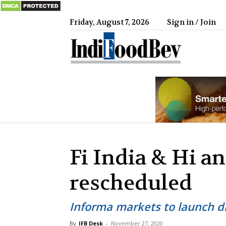
Friday, August 7, 2026
Sign in / Join
IndiFood
Fi India & Hi a
rescheduled
Informa markets to launch d
By
IFB Desk
-
November 27, 2020