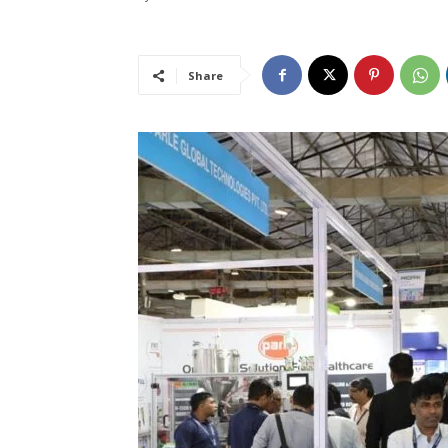
Share