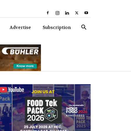
Advertise
Subscription