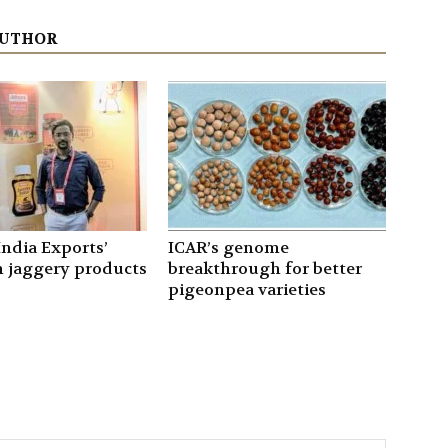
AUTHOR
ndia Exports’
ICAR’s genome
 jaggery products
breakthrough for better
pigeonpea varieties