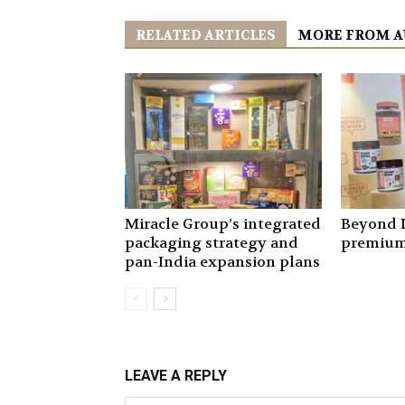
RELATED ARTICLES
MORE FROM 
Miracle Group’s integrated
Beyond I
packaging strategy and
premium
pan-India expansion plans
LEAVE A REPLY