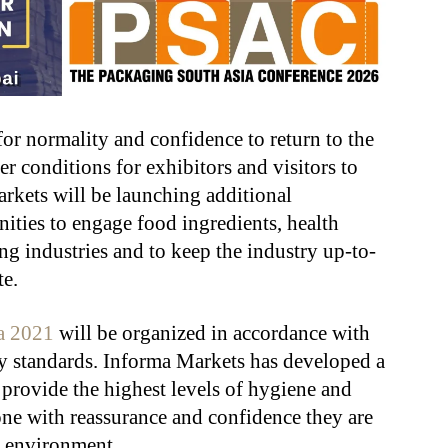
or normality and confidence to return to the
r conditions for exhibitors and visitors to
rkets will be launching additional
ities to engage food ingredients, health
ng industries and to keep the industry up-to-
te.
a 2021
will be organized in accordance with
ty standards. Informa Markets has developed a
 provide the highest levels of hygiene and
yone with reassurance and confidence they are
ed environment.