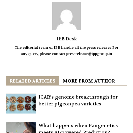
IFB Desk
The editorial team of IFB handle all the press releases.For
any query, please contact pressrelease@ippgroup.in
RELATED ARTICLES
MORE FROM AUTHOR
ICAR’s genome breakthrough for
better pigeonpea varieties
What happens when Pangenetics
meets AI-powered Prediction?