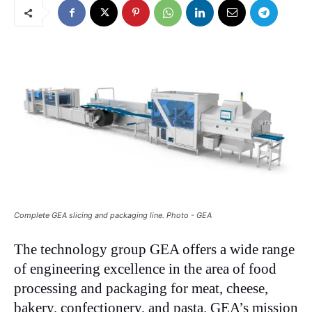
Complete GEA slicing and packaging line. Photo - GEA
The technology group GEA offers a wide range
of engineering excellence in the area of food
processing and packaging for meat, cheese,
bakery, confectionery, and pasta. GEA’s mission