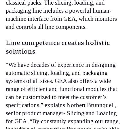
classical packs. The slicing, loading, and
packaging line includes a powerful human-
machine interface from GEA, which monitors
and controls all line components.
Line competence creates holistic
solutions
“We have decades of experience in designing
automatic slicing, loading, and packaging
systems of all sizes. GEA also offers a wide
range of efficient and functional modules that
can be customized to meet the customer’s
specifications,” explains Norbert Brunnquell,
senior product manager- Slicing and Loading
for GEA. “By constantly expanding our range,