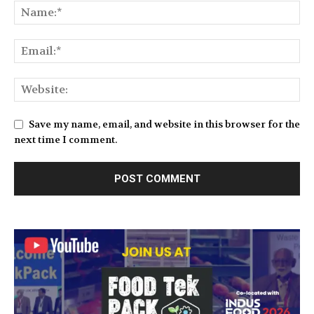
Save my name, email, and website in this browser for the
next time I comment.