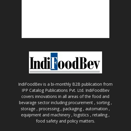
IndiFoodBev is a bi-monthly B2B publication from
IPP Catalog Publications Pvt. Ltd. IndiFoodBev
covers innovations in all areas of the food and
bevarage sector including procurement , sorting ,
storage , processing , packaging , automation ,
equipment and machinery , logistics , retailing ,
food safety and policy matters.