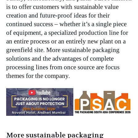
is to offer customers with sustainable value
creation and future-proof ideas for their
continued success – whether it’s a single piece
of equipment, a specialized production line for
an entire process or an entirely new plant on a
greenfield site. More sustainable packaging
solutions and the advantages of complete
processing lines from once source are focus
themes for the company.
More sustainable packaging