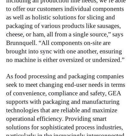
including all production line needs, we’re able
to offer our customers individual components
as well as holistic solutions for slicing and
packaging of various products like sausages,
cheese, or ham, all from a single source,” says
Brunnquell. “All components on-site are
brought into sync with one another, ensuring
no machine is either oversized or undersized.”
As food processing and packaging companies
seek to meet changing end-user needs in terms
of convenience, compliance and safety, GEA
supports with packaging and manufacturing
technologies that are reliable and maximize
operational efficiency. Providing smart
solutions for sophisticated process industries,
particularly in the increasingly interconnected