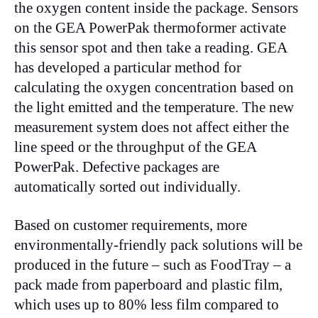
the oxygen content inside the package. Sensors
on the GEA PowerPak thermoformer activate
this sensor spot and then take a reading. GEA
has developed a particular method for
calculating the oxygen concentration based on
the light emitted and the temperature. The new
measurement system does not affect either the
line speed or the throughput of the GEA
PowerPak. Defective packages are
automatically sorted out individually.
Based on customer requirements, more
environmentally-friendly pack solutions will be
produced in the future – such as FoodTray – a
pack made from paperboard and plastic film,
which uses up to 80% less film compared to