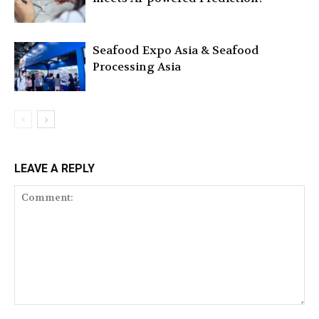
Seafood Expo Asia & Seafood
Processing Asia
LEAVE A REPLY