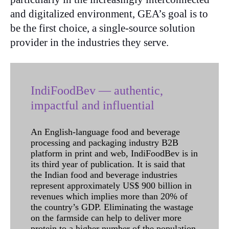
and digitalized environment, GEA’s goal is to
be the first choice, a single-source solution
provider in the industries they serve.
IndiFoodBev — authentic,
impactful and influential
An English-language food and beverage
processing and packaging industry B2B
platform in print and web, IndiFoodBev is in
its third year of publication. It is said that
the Indian food and beverage industries
represent approximately US$ 900 billion in
revenues which implies more than 20% of
the country’s GDP. Eliminating the wastage
on the farmside can help to deliver more
protein to a higher number of the population