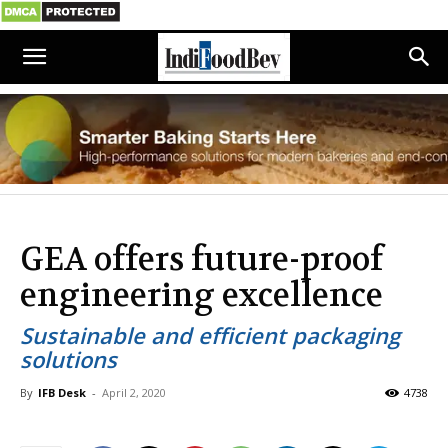
GEA offers future-proof
engineering excellence
Sustainable and efficient packaging
solutions
By
IFB Desk
-
April 2, 2020
4738