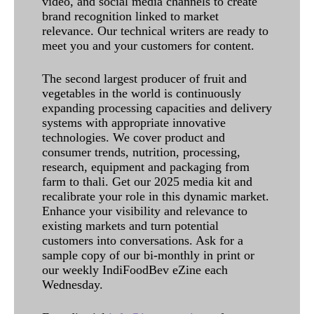
video, and social media channels to create
brand recognition linked to market
relevance. Our technical writers are ready to
meet you and your customers for content.
The second largest producer of fruit and
vegetables in the world is continuously
expanding processing capacities and delivery
systems with appropriate innovative
technologies. We cover product and
consumer trends, nutrition, processing,
research, equipment and packaging from
farm to thali. Get our 2025 media kit and
recalibrate your role in this dynamic market.
Enhance your visibility and relevance to
existing markets and turn potential
customers into conversations. Ask for a
sample copy of our bi-monthly in print or
our weekly IndiFoodBev eZine each
Wednesday.