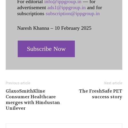
For editorial
info@ippgroup.in
— for
advertisement
ads1@ippgroup.in
and for
subscriptions
subscription@ippgroup.in
Naresh Khanna – 10 February 2025
Subscribe Now
Previous article
Next article
GlaxoSmithKline
The FreshSafe PET
Consumer Healthcare
success story
merges with Hindustan
Unilever