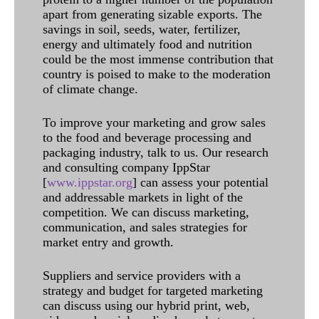
apart from generating sizable exports. The
savings in soil, seeds, water, fertilizer,
energy and ultimately food and nutrition
could be the most immense contribution that
country is poised to make to the moderation
of climate change.
To improve your marketing and grow sales
to the food and beverage processing and
packaging industry, talk to us. Our research
and consulting company IppStar
[
www.ippstar.org
] can assess your potential
and addressable markets in light of the
competition. We can discuss marketing,
communication, and sales strategies for
market entry and growth.
Suppliers and service providers with a
strategy and budget for targeted marketing
can discuss using our hybrid print, web,