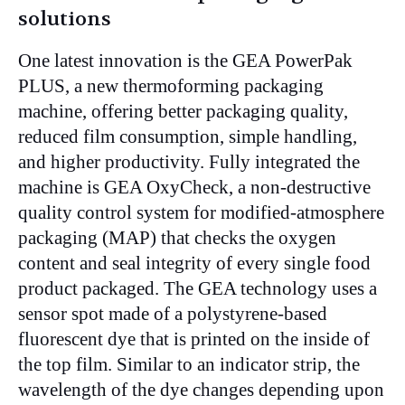
solutions
One latest innovation is the GEA PowerPak
PLUS, a new thermoforming packaging
machine, offering better packaging quality,
reduced film consumption, simple handling,
and higher productivity. Fully integrated the
machine is GEA OxyCheck, a non-destructive
quality control system for modified-atmosphere
packaging (MAP) that checks the oxygen
content and seal integrity of every single food
product packaged. The GEA technology uses a
sensor spot made of a polystyrene-based
fluorescent dye that is printed on the inside of
the top film. Similar to an indicator strip, the
wavelength of the dye changes depending upon