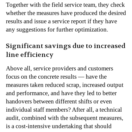
Together with the field service team, they check
whether the measures have produced the desired
results and issue a service report if they have
any suggestions for further optimization.
Significant savings due to increased
line efficiency
Above all, service providers and customers
focus on the concrete results — have the
measures taken reduced scrap, increased output
and performance, and have they led to better
handovers between different shifts or even
individual staff members? After all, a technical
audit, combined with the subsequent measures,
is a cost-intensive undertaking that should