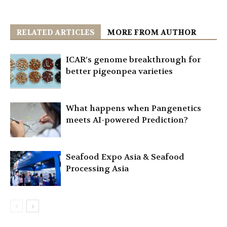
RELATED ARTICLES
MORE FROM AUTHOR
ICAR’s genome breakthrough for
better pigeonpea varieties
What happens when Pangenetics
meets AI-powered Prediction?
Seafood Expo Asia & Seafood
Processing Asia