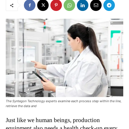
The Syntegon Technology experts examine each process step within the line,
retrieve the data and
Just like we human beings, production
equipment also needs a health check-up every