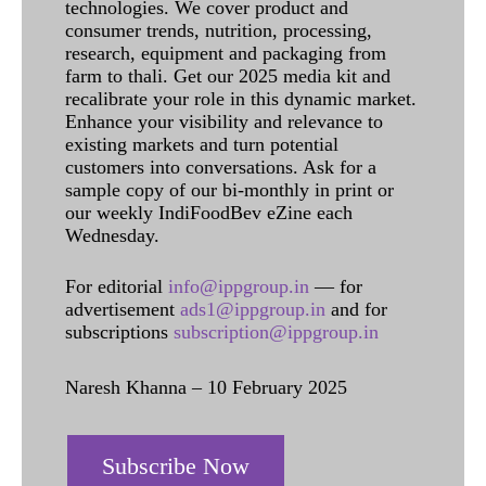
technologies. We cover product and
consumer trends, nutrition, processing,
research, equipment and packaging from
farm to thali. Get our 2025 media kit and
recalibrate your role in this dynamic market.
Enhance your visibility and relevance to
existing markets and turn potential
customers into conversations. Ask for a
sample copy of our bi-monthly in print or
our weekly IndiFoodBev eZine each
Wednesday.
For editorial
info@ippgroup.in
— for
advertisement
ads1@ippgroup.in
and for
subscriptions
subscription@ippgroup.in
Naresh Khanna – 10 February 2025
Subscribe Now