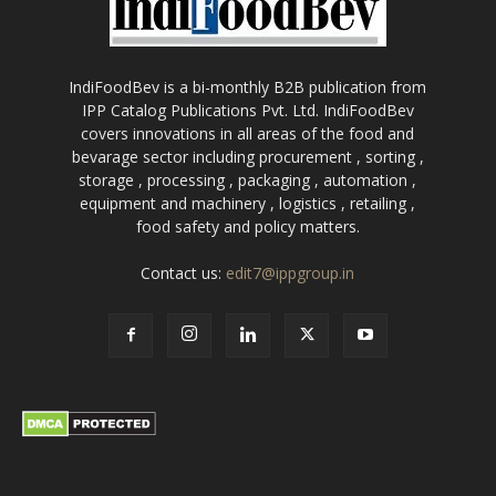
IndiFoodBev is a bi-monthly B2B publication from
IPP Catalog Publications Pvt. Ltd. IndiFoodBev
covers innovations in all areas of the food and
bevarage sector including procurement , sorting ,
storage , processing , packaging , automation ,
equipment and machinery , logistics , retailing ,
food safety and policy matters.
Contact us:
edit7@ippgroup.in