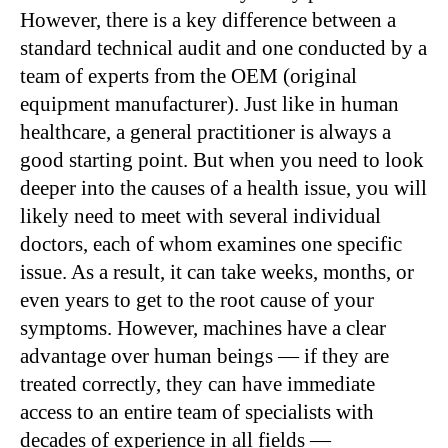
However, there is a key difference between a
standard technical audit and one conducted by a
team of experts from the OEM (original
equipment manufacturer). Just like in human
healthcare, a general practitioner is always a
good starting point. But when you need to look
deeper into the causes of a health issue, you will
likely need to meet with several individual
doctors, each of whom examines one specific
issue. As a result, it can take weeks, months, or
even years to get to the root cause of your
symptoms. However, machines have a clear
advantage over human beings — if they are
treated correctly, they can have immediate
access to an entire team of specialists with
decades of experience in all fields —