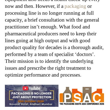
now and then. However, if a
packaging
or
processing line is no longer running at full
capacity, a brief consultation with the general
practitioner isn’t enough. What food and
pharmaceutical producers need to keep their
lines going at high output and with good
product quality for decades is a thorough audit,
performed by a team of specialist ‘doctors’.
Their mission is to identify the underlying
issues and prescribe the right treatment to
optimize performance and processes.