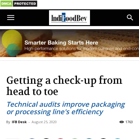
Getting a check-up from
head to toe
Technical audits improve packaging
or processing line's efficiency
By
IFB Desk
-
August 25, 2020
1763