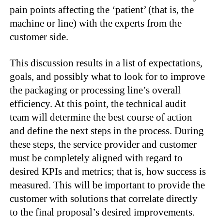
pain points affecting the ‘patient’ (that is, the
machine or line) with the experts from the
customer side.
This discussion results in a list of expectations,
goals, and possibly what to look for to improve
the packaging or processing line’s overall
efficiency. At this point, the technical audit
team will determine the best course of action
and define the next steps in the process. During
these steps, the service provider and customer
must be completely aligned with regard to
desired KPIs and metrics; that is, how success is
measured. This will be important to provide the
customer with solutions that correlate directly
to the final proposal’s desired improvements.