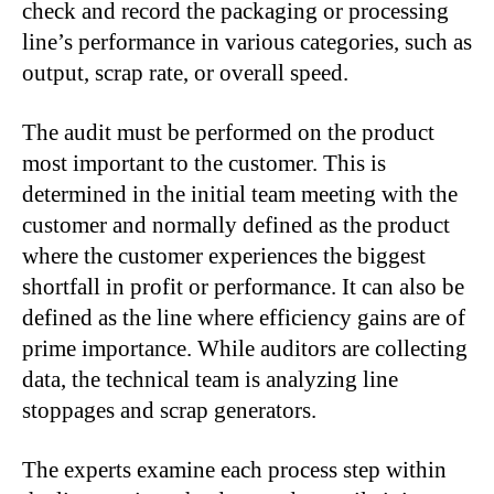
check and record the packaging or processing
line’s performance in various categories, such as
output, scrap rate, or overall speed.
The audit must be performed on the product
most important to the customer. This is
determined in the initial team meeting with the
customer and normally defined as the product
where the customer experiences the biggest
shortfall in profit or performance. It can also be
defined as the line where efficiency gains are of
prime importance. While auditors are collecting
data, the technical team is analyzing line
stoppages and scrap generators.
The experts examine each process step within