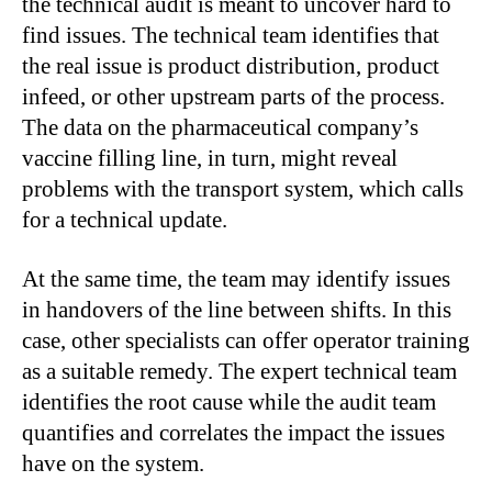
the technical audit is meant to uncover hard to
find issues. The technical team identifies that
the real issue is product distribution, product
infeed, or other upstream parts of the process.
The data on the pharmaceutical company’s
vaccine filling line, in turn, might reveal
problems with the transport system, which calls
for a technical update.
At the same time, the team may identify issues
in handovers of the line between shifts. In this
case, other specialists can offer operator training
as a suitable remedy. The expert technical team
identifies the root cause while the audit team
quantifies and correlates the impact the issues
have on the system.