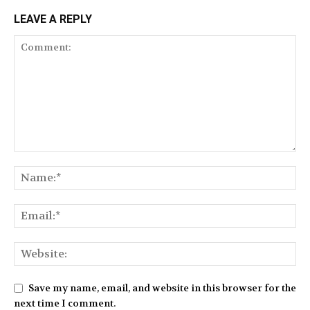
LEAVE A REPLY
Save my name, email, and website in this browser for the
next time I comment.