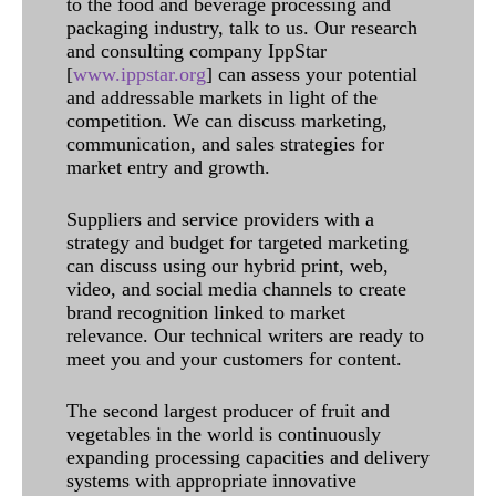
to the food and beverage processing and
packaging industry, talk to us. Our research
and consulting company IppStar
[
www.ippstar.org
] can assess your potential
and addressable markets in light of the
competition. We can discuss marketing,
communication, and sales strategies for
market entry and growth.
Suppliers and service providers with a
strategy and budget for targeted marketing
can discuss using our hybrid print, web,
video, and social media channels to create
brand recognition linked to market
relevance. Our technical writers are ready to
meet you and your customers for content.
The second largest producer of fruit and
vegetables in the world is continuously
expanding processing capacities and delivery
systems with appropriate innovative