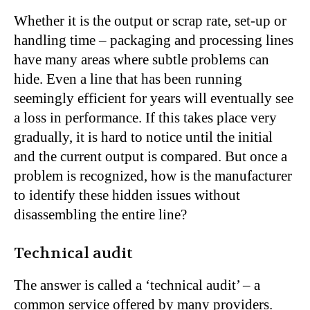
Whether it is the output or scrap rate, set-up or
handling time – packaging and processing lines
have many areas where subtle problems can
hide. Even a line that has been running
seemingly efficient for years will eventually see
a loss in performance. If this takes place very
gradually, it is hard to notice until the initial
and the current output is compared. But once a
problem is recognized, how is the manufacturer
to identify these hidden issues without
disassembling the entire line?
Technical audit
The answer is called a ‘technical audit’ – a
common service offered by many providers.