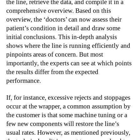
the line, retrieve the data, and compile it in a
comprehensive overview. Based on this
overview, the ‘doctors’ can now assess their
patient’s condition in detail and draw some
initial conclusions. This in-depth analysis
shows where the line is running efficiently and
pinpoints areas of concern. But most
importantly, the experts can see at which points
the results differ from the expected
performance.
If, for instance, excessive rejects and stoppages
occur at the wrapper, a common assumption by
the customer is that some machine tuning or a
few new components will restore the line’s
usual rates. However, as mentioned previously,