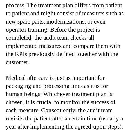
process. The treatment plan differs from patient
to patient and might consist of measures such as
new spare parts, modernizations, or even
operator training. Before the project is
completed, the audit team checks all
implemented measures and compare them with
the KPIs previously defined together with the
customer.
Medical aftercare is just as important for
packaging and processing lines as it is for
human beings. Whichever treatment plan is
chosen, it is crucial to monitor the success of
each measure. Consequently, the audit team
revisits the patient after a certain time (usually a
year after implementing the agreed-upon steps).