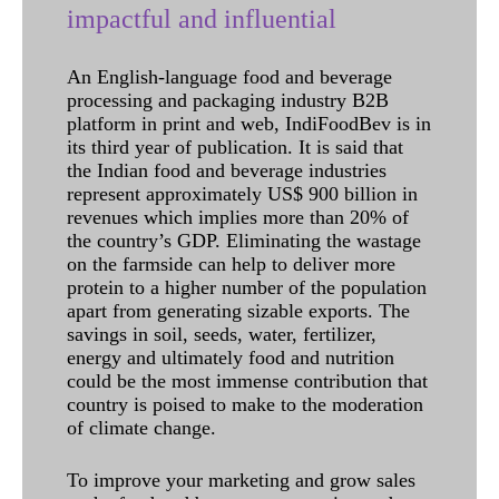
impactful and influential
An English-language food and beverage
processing and packaging industry B2B
platform in print and web, IndiFoodBev is in
its third year of publication. It is said that
the Indian food and beverage industries
represent approximately US$ 900 billion in
revenues which implies more than 20% of
the country’s GDP. Eliminating the wastage
on the farmside can help to deliver more
protein to a higher number of the population
apart from generating sizable exports. The
savings in soil, seeds, water, fertilizer,
energy and ultimately food and nutrition
could be the most immense contribution that
country is poised to make to the moderation
of climate change.
To improve your marketing and grow sales