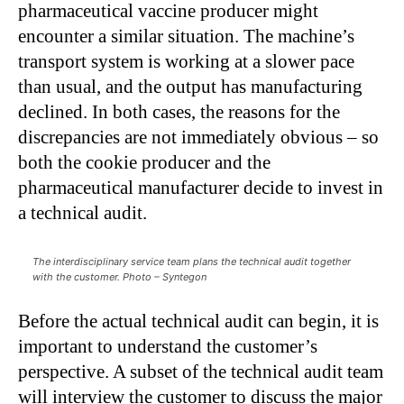
pharmaceutical vaccine producer might
encounter a similar situation. The machine’s
transport system is working at a slower pace
than usual, and the output has manufacturing
declined. In both cases, the reasons for the
discrepancies are not immediately obvious – so
both the cookie producer and the
pharmaceutical manufacturer decide to invest in
a technical audit.
The interdisciplinary service team plans the technical audit together
with the customer. Photo – Syntegon
Before the actual technical audit can begin, it is
important to understand the customer’s
perspective. A subset of the technical audit team
will interview the customer to discuss the major