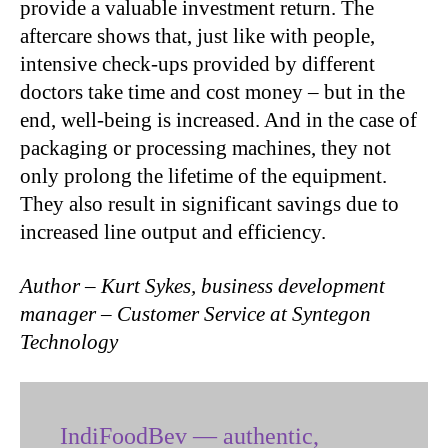
provide a valuable investment return. The
aftercare shows that, just like with people,
intensive check-ups provided by different
doctors take time and cost money – but in the
end, well-being is increased. And in the case of
packaging or processing machines, they not
only prolong the lifetime of the equipment.
They also result in significant savings due to
increased line output and efficiency.
Author – Kurt Sykes, business development
manager – Customer Service at Syntegon
Technology
IndiFoodBev — authentic,