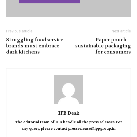
Previous article
Next article
Struggling foodservice
Paper pouch –
brands must embrace
sustainable packaging
dark kitchens
for consumers
IFB Desk
The editorial team of IFB handle all the press releases.For
any query, please contact pressrelease@ippgroup.in