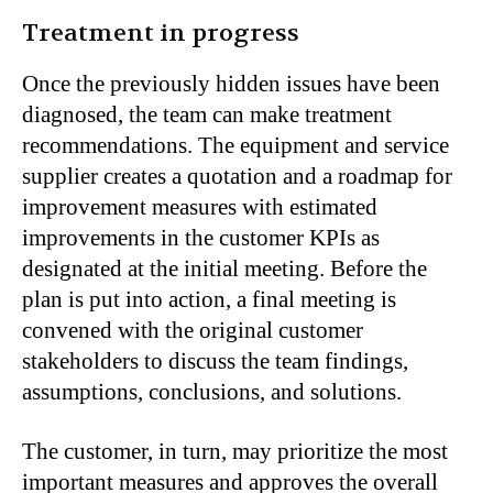
Treatment in progress
Once the previously hidden issues have been
diagnosed, the team can make treatment
recommendations. The equipment and service
supplier creates a quotation and a roadmap for
improvement measures with estimated
improvements in the customer KPIs as
designated at the initial meeting. Before the
plan is put into action, a final meeting is
convened with the original customer
stakeholders to discuss the team findings,
assumptions, conclusions, and solutions.
The customer, in turn, may prioritize the most
important measures and approves the overall