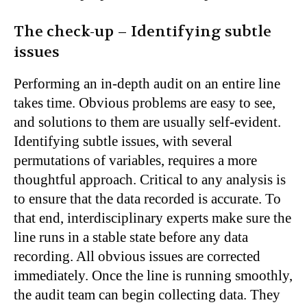
The check-up – Identifying subtle
issues
Performing an in-depth audit on an entire line
takes time. Obvious problems are easy to see,
and solutions to them are usually self-evident.
Identifying subtle issues, with several
permutations of variables, requires a more
thoughtful approach. Critical to any analysis is
to ensure that the data recorded is accurate. To
that end, interdisciplinary experts make sure the
line runs in a stable state before any data
recording. All obvious issues are corrected
immediately. Once the line is running smoothly,
the audit team can begin collecting data. They