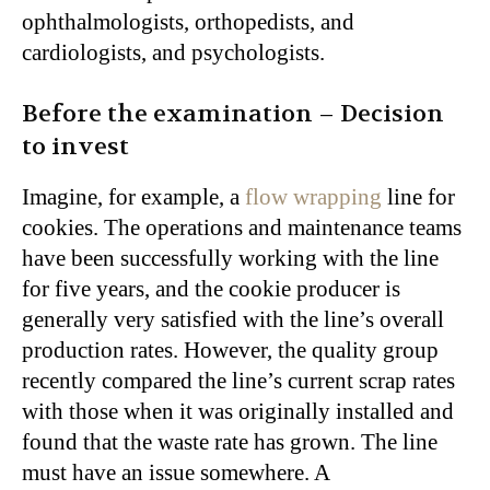
ophthalmologists, orthopedists, and
cardiologists, and psychologists.
Before the examination – Decision
to invest
Imagine, for example, a
flow wrapping
line for
cookies. The operations and maintenance teams
have been successfully working with the line
for five years, and the cookie producer is
generally very satisfied with the line’s overall
production rates. However, the quality group
recently compared the line’s current scrap rates
with those when it was originally installed and
found that the waste rate has grown. The line
must have an issue somewhere. A