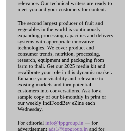
relevance. Our technical writers are ready to
meet you and your customers for content.
The second largest producer of fruit and
vegetables in the world is continuously
expanding processing capacities and delivery
systems with appropriate innovative
technologies. We cover product and
consumer trends, nutrition, processing,
research, equipment and packaging from
farm to thali. Get our 2025 media kit and
recalibrate your role in this dynamic market.
Enhance your visibility and relevance to
existing markets and turn potential
customers into conversations. Ask for a
sample copy of our bi-monthly in print or
our weekly IndiFoodBev eZine each
Wednesday.
For editorial
info@ippgroup.in
— for
advertisement
ads1@ippgroup.in
and for