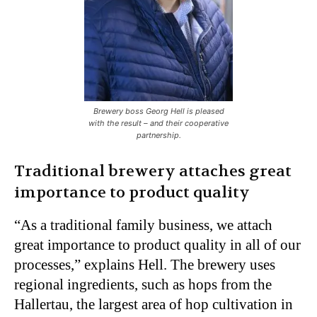
Brewery boss Georg Hell is pleased
with the result – and their cooperative
partnership.
Traditional brewery attaches great
importance to product quality
“As a traditional family business, we attach
great importance to product quality in all of our
processes,” explains Hell. The brewery uses
regional ingredients, such as hops from the
Hallertau, the largest area of hop cultivation in