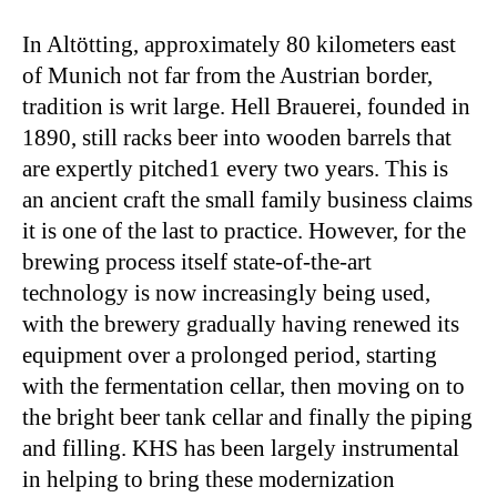
In Altötting, approximately 80 kilometers east
of Munich not far from the Austrian border,
tradition is writ large. Hell Brauerei, founded in
1890, still racks beer into wooden barrels that
are expertly pitched1 every two years. This is
an ancient craft the small family business claims
it is one of the last to practice. However, for the
brewing process itself state-of-the-art
technology is now increasingly being used,
with the brewery gradually having renewed its
equipment over a prolonged period, starting
with the fermentation cellar, then moving on to
the bright beer tank cellar and finally the piping
and filling. KHS has been largely instrumental
in helping to bring these modernization