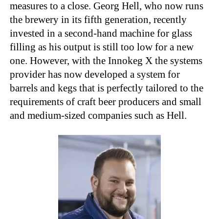
measures to a close. Georg Hell, who now runs
the brewery in its fifth generation, recently
invested in a second-hand machine for glass
filling as his output is still too low for a new
one. However, with the Innokeg X the systems
provider has now developed a system for
barrels and kegs that is perfectly tailored to the
requirements of craft beer producers and small
and medium-sized companies such as Hell.