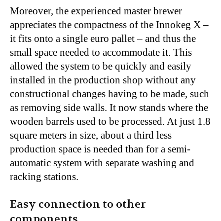
Moreover, the experienced master brewer
appreciates the compactness of the Innokeg X –
it fits onto a single euro pallet – and thus the
small space needed to accommodate it. This
allowed the system to be quickly and easily
installed in the production shop without any
constructional changes having to be made, such
as removing side walls. It now stands where the
wooden barrels used to be processed. At just 1.8
square meters in size, about a third less
production space is needed than for a semi-
automatic system with separate washing and
racking stations.
Easy connection to other
components