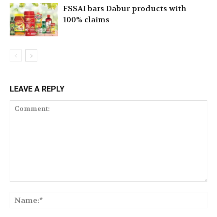
FSSAI bars Dabur products with
100% claims
LEAVE A REPLY