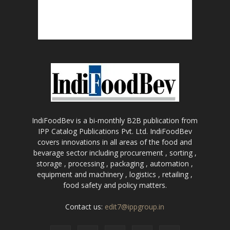
IndiFoodBev is a bi-monthly B2B publication from
IPP Catalog Publications Pvt. Ltd. IndiFoodBev
covers innovations in all areas of the food and
bevarage sector including procurement , sorting ,
storage , processing , packaging , automation ,
equipment and machinery , logistics , retailing ,
food safety and policy matters.
Contact us:
edit7@ippgroup.in