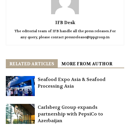
IFB Desk
The editorial team of IFB handle all the press releases.For
any query, please contact pressrelease@ippgroup.in
RELATED ARTICLES
MORE FROM AUTHOR
Seafood Expo Asia & Seafood
Processing Asia
Carlsberg Group expands
partnership with PepsiCo to
Azerbaijan