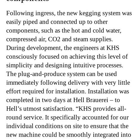
Following ingress, the new kegging system was
easily piped and connected up to other
components, such as the hot and cold water,
compressed air, CO2 and steam supplies.
During development, the engineers at KHS
consciously focused on achieving this level of
simplicity and designing intuitive processes.
The plug-and-produce system can be used
immediately following delivery with very little
effort required for installation. Installation was
completed in two days at Hell Brauerei – to
Hell’s utmost satisfaction. “KHS provides all-
round service. It specifically accounted for our
individual conditions on site to ensure that the
new machine could be smoothly integrated into