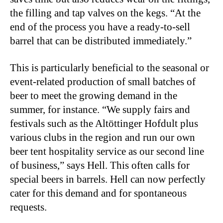
the filling and tap valves on the kegs. “At the
end of the process you have a ready-to-sell
barrel that can be distributed immediately.”
This is particularly beneficial to the seasonal or
event-related production of small batches of
beer to meet the growing demand in the
summer, for instance. “We supply fairs and
festivals such as the Altöttinger Hofdult plus
various clubs in the region and run our own
beer tent hospitality service as our second line
of business,” says Hell. This often calls for
special beers in barrels. Hell can now perfectly
cater for this demand and for spontaneous
requests.