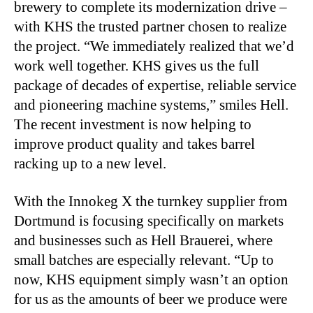
brewery to complete its modernization drive –
with KHS the trusted partner chosen to realize
the project. “We immediately realized that we’d
work well together. KHS gives us the full
package of decades of expertise, reliable service
and pioneering machine systems,” smiles Hell.
The recent investment is now helping to
improve product quality and takes barrel
racking up to a new level.
With the Innokeg X the turnkey supplier from
Dortmund is focusing specifically on markets
and businesses such as Hell Brauerei, where
small batches are especially relevant. “Up to
now, KHS equipment simply wasn’t an option
for us as the amounts of beer we produce were