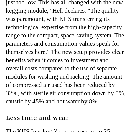
just too low. This has all changed with the new
kegging module,” Hell declares. “The quality
was paramount, with KHS transferring its
technological expertise from the high-capacity
range to the compact, space-saving system. The
parameters and consumption values speak for
themselves here.” The new setup provides clear
benefits when it comes to investment and
overall costs compared to the use of separate
modules for washing and racking. The amount
of compressed air used has been reduced by
32%, with sterile air consumption down by 5%,
caustic by 45% and hot water by 8%.
Less time and wear
The KHS Innokeg X can process up to 25