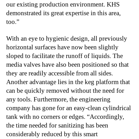
our existing production environment. KHS
demonstrated its great expertise in this area,
too.”
With an eye to hygienic design, all previously
horizontal surfaces have now been slightly
sloped to facilitate the runoff of liquids. The
media valves have also been positioned so that
they are readily accessible from all sides.
Another advantage lies in the keg platform that
can be quickly removed without the need for
any tools. Furthermore, the engineering
company has gone for an easy-clean cylindrical
tank with no corners or edges. “Accordingly,
the time needed for sanitizing has been
considerably reduced by this smart