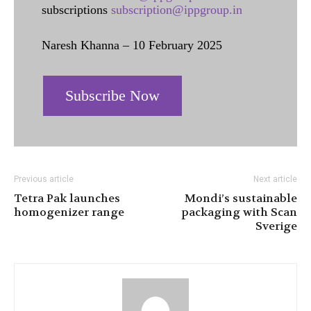
subscriptions
subscription@ippgroup.in
Naresh Khanna – 10 February 2025
Subscribe Now
Previous article
Next article
Tetra Pak launches
Mondi’s sustainable
homogenizer range
packaging with Scan
Sverige