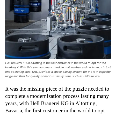
Hell Brauerei KG in Altötting is the first customer in the world to opt for the
Innokeg X. With this semiautomatic module that washes and racks kegs in just
one operating step, KHS provides a space-saving system for the low-capacity
range and thus for quality-conscious family firms such as Hell Brauerei.
It was the missing piece of the puzzle needed to
complete a modernization process lasting many
years, with Hell Brauerei KG in Altötting,
Bavaria, the first customer in the world to opt