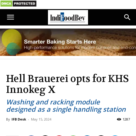
Hell Brauerei opts for KHS
Innokeg X
Washing and racking module
designed as a single handling station
By
IFB Desk
-
May 15, 2024
1287