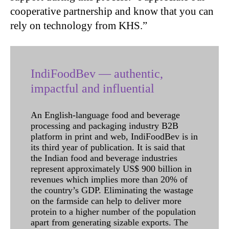
cooperative partnership and know that you can
rely on technology from KHS.”
IndiFoodBev — authentic,
impactful and influential
An English-language food and beverage
processing and packaging industry B2B
platform in print and web, IndiFoodBev is in
its third year of publication. It is said that
the Indian food and beverage industries
represent approximately US$ 900 billion in
revenues which implies more than 20% of
the country’s GDP. Eliminating the wastage
on the farmside can help to deliver more
protein to a higher number of the population
apart from generating sizable exports. The