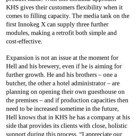
KHS gives their customers flexibility when it
comes to filling capacity. The media tank on the
first Innokeg X can supply three further
modules, making a retrofit both simple and
cost-effective.
Expansion is not an issue at the moment for
Hell and his brewery, even if he is aiming for
further growth. He and his brothers – one a
butcher, the other a hotel administrator – are
planning on opening their own guesthouse on
the premises – and if production capacities then
need to be increased sometime in the future,
Hell knows that in KHS he has a company at his
side that provides its clients with close, holistic
support during this process. “I appreciate our