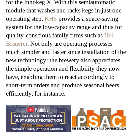
for the Innokeg X. With this semiautomatic
module that washes and racks kegs in just one
operating step,
KHS
provides a space-saving
system for the low-capacity range and thus for
quality-conscious family firms such as
Hell
Brauerei
. Not only are operating processes
much simpler and faster since installation of the
new technology: the brewery also appreciates
the simple operation and flexibility they now
have, enabling them to react accordingly to
short-term orders and produce seasonal beers
efficiently, for instance.