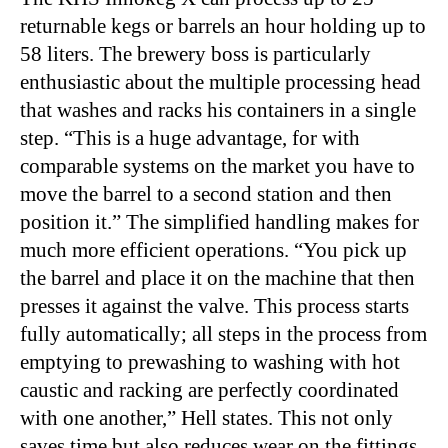
returnable kegs or barrels an hour holding up to
58 liters. The brewery boss is particularly
enthusiastic about the multiple processing head
that washes and racks his containers in a single
step. “This is a huge advantage, for with
comparable systems on the market you have to
move the barrel to a second station and then
position it.” The simplified handling makes for
much more efficient operations. “You pick up
the barrel and place it on the machine that then
presses it against the valve. This process starts
fully automatically; all steps in the process from
emptying to prewashing to washing with hot
caustic and racking are perfectly coordinated
with one another,” Hell states. This not only
saves time but also reduces wear on the fittings,