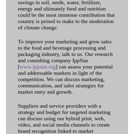
savings in soil, seeds, water, fertilizer,
energy and ultimately food and nutrition
could be the most immense contribution that
country is poised to make to the moderation
of climate change.
To improve your marketing and grow sales
to the food and beverage processing and
packaging industry, talk to us. Our research
and consulting company IppStar
[
www.ippstar.org
] can assess your potential
and addressable markets in light of the
competition. We can discuss marketing,
communication, and sales strategies for
market entry and growth.
Suppliers and service providers with a
strategy and budget for targeted marketing
can discuss using our hybrid print, web,
video, and social media channels to create
brand recognition linked to market