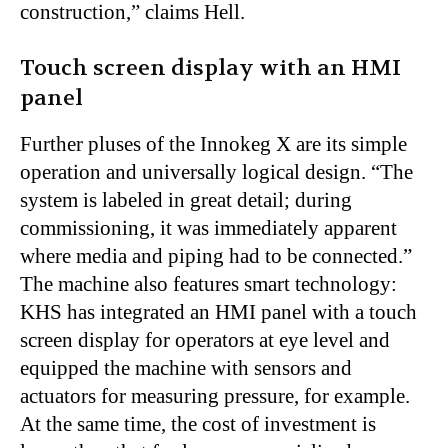
construction,” claims Hell.
Touch screen display with an HMI
panel
Further pluses of the Innokeg X are its simple
operation and universally logical design. “The
system is labeled in great detail; during
commissioning, it was immediately apparent
where media and piping had to be connected.”
The machine also features smart technology:
KHS has integrated an HMI panel with a touch
screen display for operators at eye level and
equipped the machine with sensors and
actuators for measuring pressure, for example.
At the same time, the cost of investment is