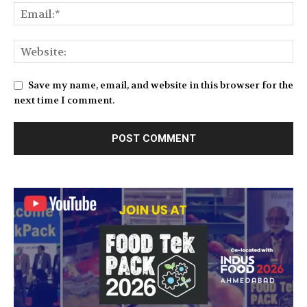
Save my name, email, and website in this browser for the
next time I comment.