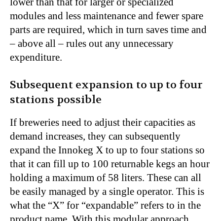
lower than that for larger or specialized
modules and less maintenance and fewer spare
parts are required, which in turn saves time and
– above all – rules out any unnecessary
expenditure.
Subsequent expansion to up to four
stations possible
If breweries need to adjust their capacities as
demand increases, they can subsequently
expand the Innokeg X to up to four stations so
that it can fill up to 100 returnable kegs an hour
holding a maximum of 58 liters. These can all
be easily managed by a single operator. This is
what the “X” for “expandable” refers to in the
product name. With this modular approach