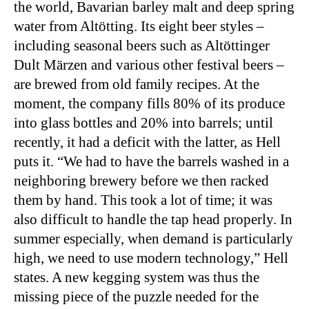
the world, Bavarian barley malt and deep spring
water from Altötting. Its eight beer styles –
including seasonal beers such as Altöttinger
Dult Märzen and various other festival beers –
are brewed from old family recipes. At the
moment, the company fills 80% of its produce
into glass bottles and 20% into barrels; until
recently, it had a deficit with the latter, as Hell
puts it. “We had to have the barrels washed in a
neighboring brewery before we then racked
them by hand. This took a lot of time; it was
also difficult to handle the tap head properly. In
summer especially, when demand is particularly
high, we need to use modern technology,” Hell
states. A new kegging system was thus the
missing piece of the puzzle needed for the