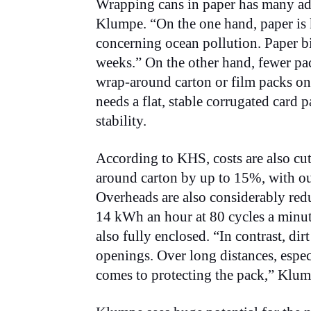
Wrapping cans in paper has many adv
Klumpe. “On the one hand, paper is 
concerning ocean pollution. Paper b
weeks.” On the other hand, fewer pac
wrap-around carton or film packs on 
needs a flat, stable corrugated card p
stability.
According to KHS, costs are also cu
around carton by up to 15%, with ou
Overheads are also considerably re
14 kWh an hour at 80 cycles a minute
also fully enclosed. “In contrast, dir
openings. Over long distances, espec
comes to protecting the pack,” Klump