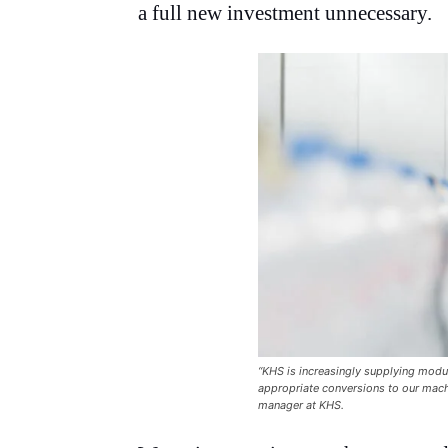
a full new investment unnecessary.
“KHS is increasingly supplying modu
appropriate conversions to our mach
manager at KHS.