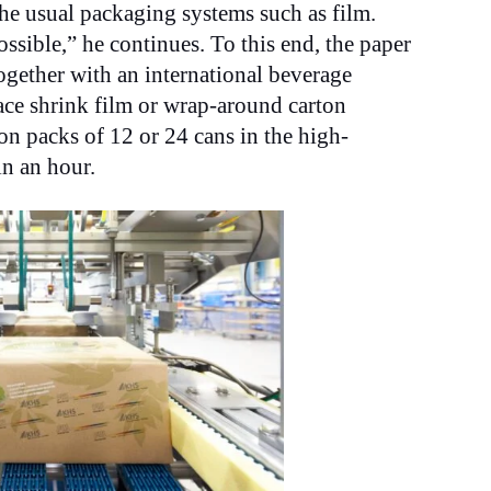
he usual packaging systems such as film.
ssible,” he continues. To this end, the paper
gether with an international beverage
ace shrink film or wrap-around carton
on packs of 12 or 24 cans in the high-
in an hour.