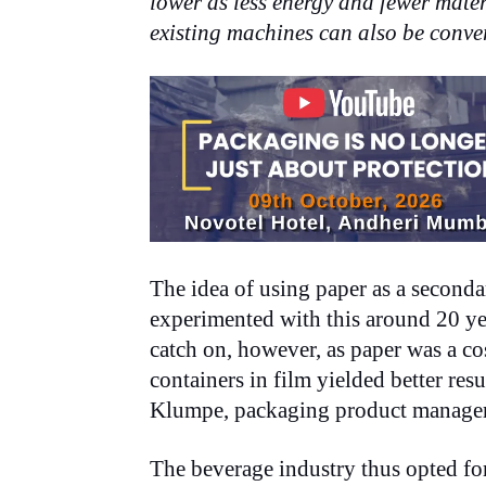
lower as less energy and fewer mater
existing machines can also be conver
The idea of using paper as a second
experimented with this around 20 ye
catch on, however, as paper was a co
containers in film yielded better resu
Klumpe, packaging product manage
The beverage industry thus opted for