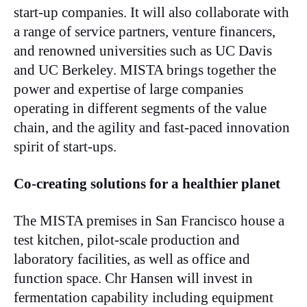
start-up companies. It will also collaborate with
a range of service partners, venture financers,
and renowned universities such as UC Davis
and UC Berkeley. MISTA brings together the
power and expertise of large companies
operating in different segments of the value
chain, and the agility and fast-paced innovation
spirit of start-ups.
Co-creating solutions for a healthier planet
The MISTA premises in San Francisco house a
test kitchen, pilot-scale production and
laboratory facilities, as well as office and
function space. Chr Hansen will invest in
fermentation capability including equipment