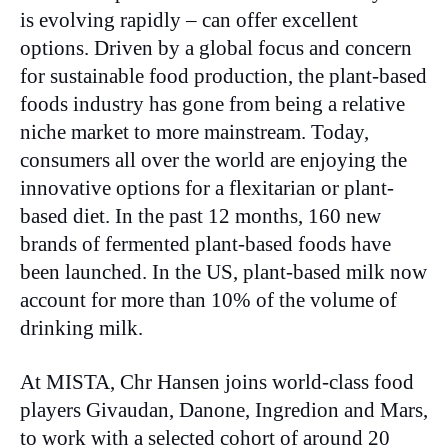
is evolving rapidly – can offer excellent
options. Driven by a global focus and concern
for sustainable food production, the plant-based
foods industry has gone from being a relative
niche market to more mainstream. Today,
consumers all over the world are enjoying the
innovative options for a flexitarian or plant-
based diet. In the past 12 months, 160 new
brands of fermented plant-based foods have
been launched. In the US, plant-based milk now
account for more than 10% of the volume of
drinking milk.
At MISTA, Chr Hansen joins world-class food
players Givaudan, Danone, Ingredion and Mars,
to work with a selected cohort of around 20