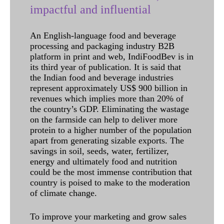
impactful and influential
An English-language food and beverage
processing and packaging industry B2B
platform in print and web, IndiFoodBev is in
its third year of publication. It is said that
the Indian food and beverage industries
represent approximately US$ 900 billion in
revenues which implies more than 20% of
the country’s GDP. Eliminating the wastage
on the farmside can help to deliver more
protein to a higher number of the population
apart from generating sizable exports. The
savings in soil, seeds, water, fertilizer,
energy and ultimately food and nutrition
could be the most immense contribution that
country is poised to make to the moderation
of climate change.
To improve your marketing and grow sales