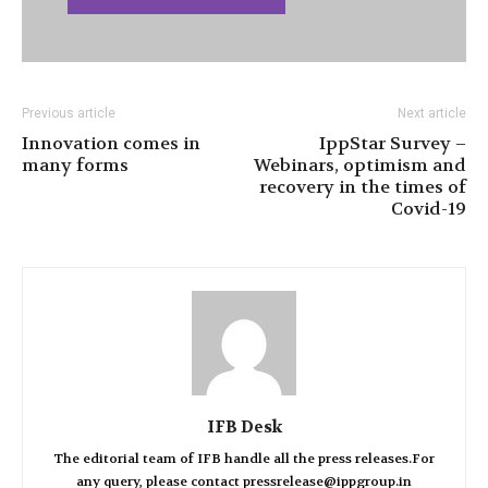
Previous article
Next article
Innovation comes in
IppStar Survey –
many forms
Webinars, optimism and
recovery in the times of
Covid-19
IFB Desk
The editorial team of IFB handle all the press releases.For
any query, please contact pressrelease@ippgroup.in