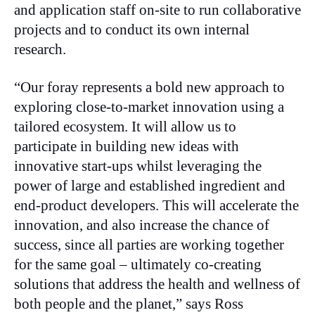
and application staff on-site to run collaborative
projects and to conduct its own internal
research.
“Our foray represents a bold new approach to
exploring close-to-market innovation using a
tailored ecosystem. It will allow us to
participate in building new ideas with
innovative start-ups whilst leveraging the
power of large and established ingredient and
end-product developers. This will accelerate the
innovation, and also increase the chance of
success, since all parties are working together
for the same goal – ultimately co-creating
solutions that address the health and wellness of
both people and the planet,” says Ross