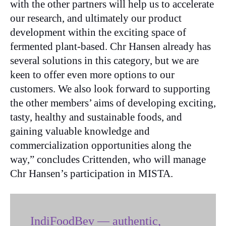
with the other partners will help us to accelerate
our research, and ultimately our product
development within the exciting space of
fermented plant-based. Chr Hansen already has
several solutions in this category, but we are
keen to offer even more options to our
customers. We also look forward to supporting
the other members’ aims of developing exciting,
tasty, healthy and sustainable foods, and
gaining valuable knowledge and
commercialization opportunities along the
way,” concludes Crittenden, who will manage
Chr Hansen’s participation in MISTA.
IndiFoodBev — authentic,