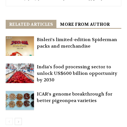
RELATED ARTICLES
MORE FROM AUTHOR
Bisleri’s limited-edition Spiderman
packs and merchandise
India’s food processing sector to
unlock US$600 billion opportunity
by 2030
ICAR’s genome breakthrough for
better pigeonpea varieties