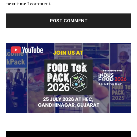
next time I comment.