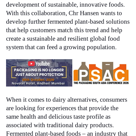
development of sustainable, innovative foods.
With this collaboration, Chr Hansen wants to
develop further fermented plant-based solutions
that help customers match this trend and help
create a sustainable and resilient global food
system that can feed a growing population.
When it comes to dairy alternatives, consumers
are looking for experiences that provide the
same health and delicious taste profile as
associated with traditional dairy products.
Fermented plant-based foods – an industry that