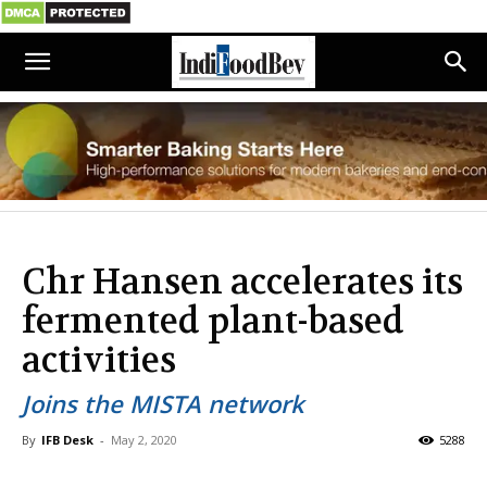
Chr Hansen accelerates its
fermented plant-based
activities
Joins the MISTA network
By
IFB Desk
-
May 2, 2020
5288