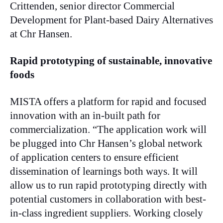
Crittenden, senior director Commercial
Development for Plant-based Dairy Alternatives
at Chr Hansen.
Rapid prototyping of sustainable, innovative
foods
MISTA offers a platform for rapid and focused
innovation with an in-built path for
commercialization. “The application work will
be plugged into Chr Hansen’s global network
of application centers to ensure efficient
dissemination of learnings both ways. It will
allow us to run rapid prototyping directly with
potential customers in collaboration with best-
in-class ingredient suppliers. Working closely