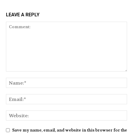
LEAVE A REPLY
Save my name, email, and website in this browser for the