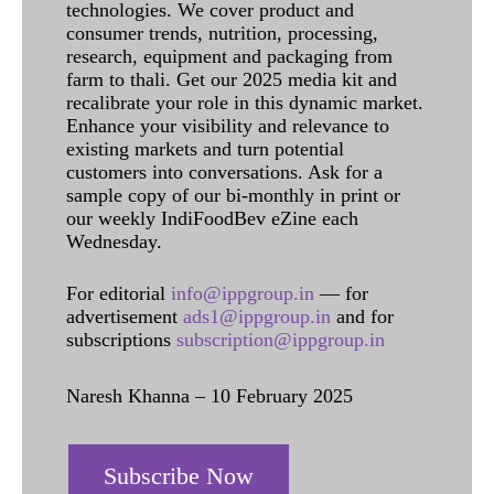
technologies. We cover product and
consumer trends, nutrition, processing,
research, equipment and packaging from
farm to thali. Get our 2025 media kit and
recalibrate your role in this dynamic market.
Enhance your visibility and relevance to
existing markets and turn potential
customers into conversations. Ask for a
sample copy of our bi-monthly in print or
our weekly IndiFoodBev eZine each
Wednesday.
For editorial
info@ippgroup.in
— for
advertisement
ads1@ippgroup.in
and for
subscriptions
subscription@ippgroup.in
Naresh Khanna – 10 February 2025
Subscribe Now