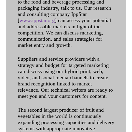
to the food and beverage processing and
packaging industry, talk to us. Our research
and consulting company IppStar
[
www.ippstar.org
] can assess your potential
and addressable markets in light of the
competition. We can discuss marketing,
communication, and sales strategies for
market entry and growth.
Suppliers and service providers with a
strategy and budget for targeted marketing
can discuss using our hybrid print, web,
video, and social media channels to create
brand recognition linked to market
relevance. Our technical writers are ready to
meet you and your customers for content.
The second largest producer of fruit and
vegetables in the world is continuously
expanding processing capacities and delivery
systems with appropriate innovative