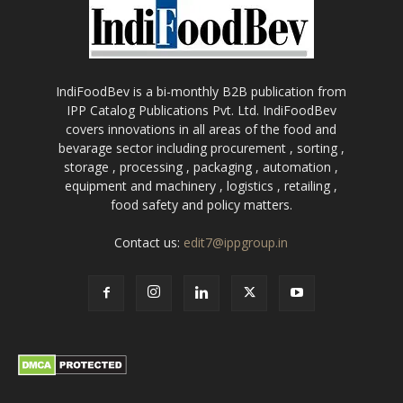
IndiFoodBev is a bi-monthly B2B publication from
IPP Catalog Publications Pvt. Ltd. IndiFoodBev
covers innovations in all areas of the food and
bevarage sector including procurement , sorting ,
storage , processing , packaging , automation ,
equipment and machinery , logistics , retailing ,
food safety and policy matters.
Contact us:
edit7@ippgroup.in