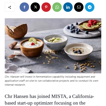
Chr. Hansen will invest in fermentation capability including equipment and
application staff on site to run collaborative projects and to conduct its own
internal research.
Chr Hansen has joined MISTA, a California-
based start-up optimizer focusing on the