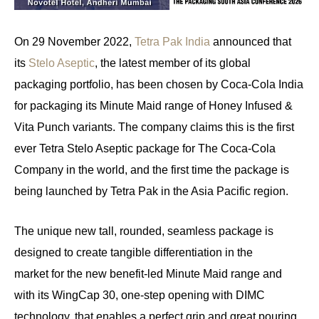
On 29 November 2022,
Tetra Pak India
announced that
its
Stelo Aseptic
, the latest member of its global
packaging portfolio, has been chosen by Coca-Cola India
for packaging its Minute Maid range of Honey Infused &
Vita Punch variants. The company claims this is the first
ever Tetra Stelo Aseptic package for The Coca-Cola
Company in the world, and the first time the package is
being launched by Tetra Pak in the Asia Pacific region.
The unique new tall, rounded, seamless package is
designed to create tangible differentiation in the
market for the new benefit-led Minute Maid range and
with its WingCap 30, one-step opening with DIMC
technology, that enables a perfect grip and great pouring