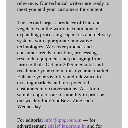
relevance. Our technical writers are ready to
meet you and your customers for content.
The second largest producer of fruit and
vegetables in the world is continuously
expanding processing capacities and delivery
systems with appropriate innovative
technologies. We cover product and
consumer trends, nutrition, processing,
research, equipment and packaging from
farm to thali. Get our 2025 media kit and
recalibrate your role in this dynamic market.
Enhance your visibility and relevance to
existing markets and turn potential
customers into conversations. Ask for a
sample copy of our bi-monthly in print or
our weekly IndiFoodBev eZine each
Wednesday.
For editorial
info@ippgroup.in
— for
advertisement
ads1@ippgroup.in
and for