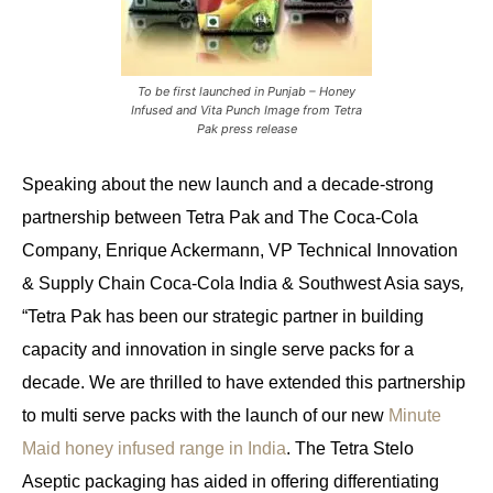
To be first launched in Punjab – Honey
Infused and Vita Punch Image from Tetra
Pak press release
Speaking about the new launch and a decade-strong
partnership between Tetra Pak and The Coca-Cola
Company, Enrique Ackermann, VP Technical Innovation
& Supply Chain Coca-Cola India & Southwest Asia
says
,
“Tetra Pak has been our strategic partner in building
capacity and innovation in single serve packs for a
decade. We are thrilled to have extended this partnership
to multi serve packs with the launch of our new
Minute
Maid honey infused range in India
. The Tetra Stelo
Aseptic packaging has aided in offering differentiating