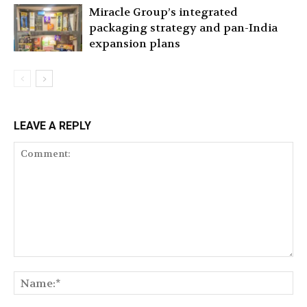
Miracle Group’s integrated
packaging strategy and pan-India
expansion plans
LEAVE A REPLY