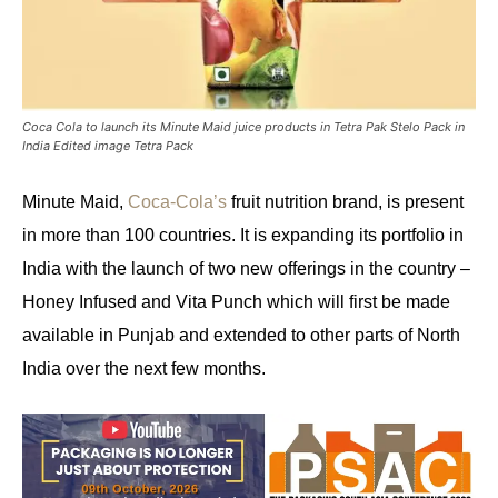
Coca Cola to launch its Minute Maid juice products in Tetra Pak Stelo Pack in
India Edited image Tetra Pack
Minute Maid,
Coca-Cola’s
fruit nutrition brand, is present
in more than 100 countries. It is expanding its portfolio in
India with the launch of two new offerings in the country –
Honey Infused and Vita Punch which will first be made
available in Punjab and extended to other parts of North
India over the next few months.