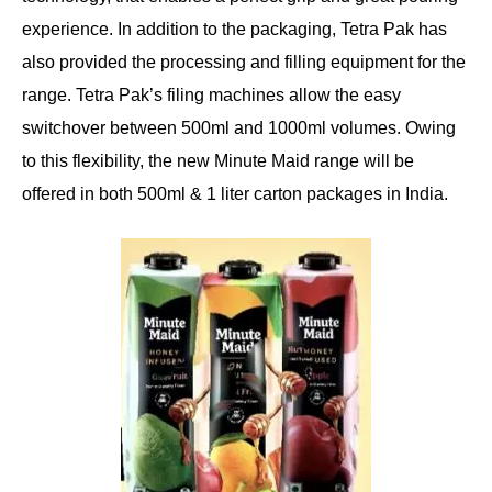
experience. In addition to the packaging, Tetra Pak has
also provided the processing and filling equipment for the
range. Tetra Pak’s filing machines allow the easy
switchover between 500ml and 1000ml volumes. Owing
to this flexibility, the new Minute Maid range will be
offered in both 500ml & 1 liter carton packages in India.