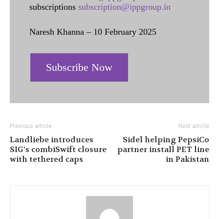
subscriptions
subscription@ippgroup.in
Naresh Khanna – 10 February 2025
Subscribe Now
Previous article
Next article
Landliebe introduces
Sidel helping PepsiCo
SIG’s combiSwift closure
partner install PET line
with tethered caps
in Pakistan