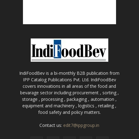
IndiFoodBev is a bi-monthly B2B publication from
IPP Catalog Publications Pvt. Ltd. IndiFoodBev
covers innovations in all areas of the food and
bevarage sector including procurement , sorting ,
storage , processing , packaging , automation ,
equipment and machinery , logistics , retailing ,
food safety and policy matters.
Contact us:
edit7@ippgroup.in