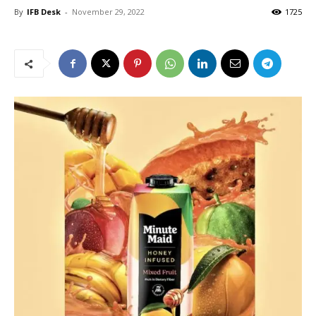
By
IFB Desk
-
November 29, 2022
1725