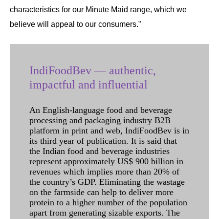
characteristics for our Minute Maid range, which we
believe will appeal to our consumers.”
IndiFoodBev — authentic,
impactful and influential
An English-language food and beverage
processing and packaging industry B2B
platform in print and web, IndiFoodBev is in
its third year of publication. It is said that
the Indian food and beverage industries
represent approximately US$ 900 billion in
revenues which implies more than 20% of
the country’s GDP. Eliminating the wastage
on the farmside can help to deliver more
protein to a higher number of the population
apart from generating sizable exports. The