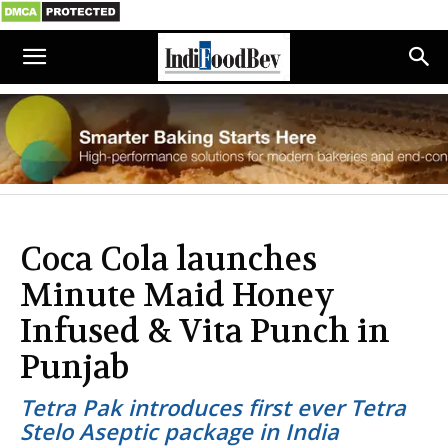
Coca Cola launches
Minute Maid Honey
Infused & Vita Punch in
Punjab
Tetra Pak introduces first ever Tetra
Stelo Aseptic package in India