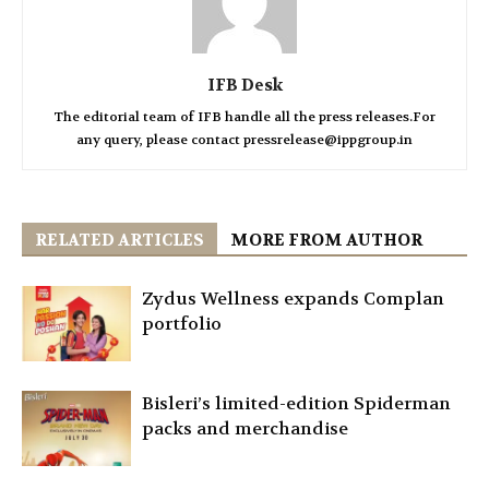
IFB Desk
The editorial team of IFB handle all the press releases.For
any query, please contact pressrelease@ippgroup.in
RELATED ARTICLES
MORE FROM AUTHOR
Zydus Wellness expands Complan
portfolio
Bisleri’s limited-edition Spiderman
packs and merchandise