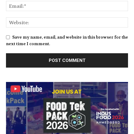
Save my name, email, and website in this browser for the
next time I comment.