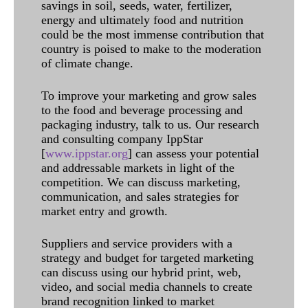
savings in soil, seeds, water, fertilizer,
energy and ultimately food and nutrition
could be the most immense contribution that
country is poised to make to the moderation
of climate change.
To improve your marketing and grow sales
to the food and beverage processing and
packaging industry, talk to us. Our research
and consulting company IppStar
[
www.ippstar.org
] can assess your potential
and addressable markets in light of the
competition. We can discuss marketing,
communication, and sales strategies for
market entry and growth.
Suppliers and service providers with a
strategy and budget for targeted marketing
can discuss using our hybrid print, web,
video, and social media channels to create
brand recognition linked to market