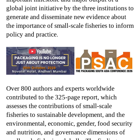
global joint initiative by the three institutions to
generate and disseminate new evidence about
the importance of small-scale fisheries to inform
policy and practice.
Over 800 authors and experts worldwide
contributed to the 325-page report, which
assesses the contributions of small-scale
fisheries to sustainable development, and the
environmental, economic, gender, food security
and nutrition, and governance dimensions of