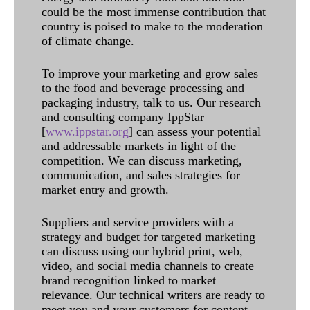
could be the most immense contribution that
country is poised to make to the moderation
of climate change.
To improve your marketing and grow sales
to the food and beverage processing and
packaging industry, talk to us. Our research
and consulting company IppStar
[
www.ippstar.org
] can assess your potential
and addressable markets in light of the
competition. We can discuss marketing,
communication, and sales strategies for
market entry and growth.
Suppliers and service providers with a
strategy and budget for targeted marketing
can discuss using our hybrid print, web,
video, and social media channels to create
brand recognition linked to market
relevance. Our technical writers are ready to
meet you and your customers for content.