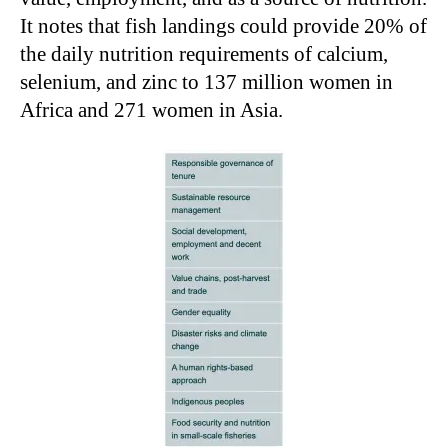
It notes that fish landings could provide 20% of
the daily nutrition requirements of calcium,
selenium, and zinc to 137 million women in
Africa and 271 women in Asia.