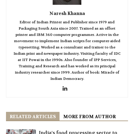
Naresh Khanna
Editor of Indian Printer and Publisher since 1979 and
Packaging South Asia since 2007. Trained as an offset
printer and IBM 360 computer programmer. Active in the
movement to implement Indian scripts for computer-aided
typesetting. Worked as a consultant and trainer to the
Indian print and newspaper industry. Visiting faculty of IDC
at IIT Powai in the 1990s. Also founder of IPP Services,
Training and Research and has worked as its principal
industry researcher since 1999. Author of book: Miracle of
Indian Democracy.
RELATED ARTICLES
MORE FROM AUTHOR
India’s food processing sector to