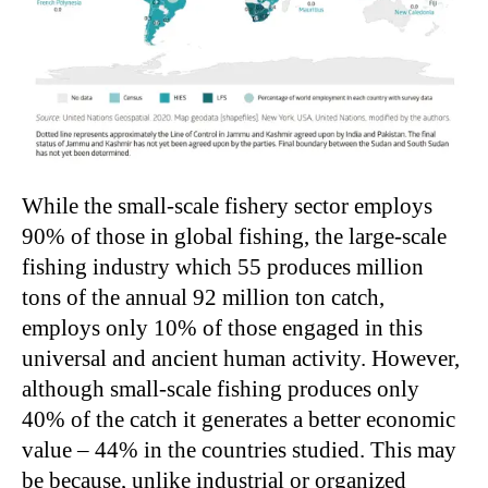
While the small-scale fishery sector employs
90% of those in global fishing, the large-scale
fishing industry which 55 produces million
tons of the annual 92 million ton catch,
employs only 10% of those engaged in this
universal and ancient human activity. However,
although small-scale fishing produces only
40% of the catch it generates a better economic
value – 44% in the countries studied. This may
be because, unlike industrial or organized