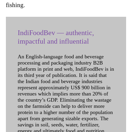
fishing.
IndiFoodBev — authentic,
impactful and influential
An English-language food and beverage
processing and packaging industry B2B
platform in print and web, IndiFoodBev is in
its third year of publication. It is said that
the Indian food and beverage industries
represent approximately US$ 900 billion in
revenues which implies more than 20% of
the country’s GDP. Eliminating the wastage
on the farmside can help to deliver more
protein to a higher number of the population
apart from generating sizable exports. The
savings in soil, seeds, water, fertilizer,
energy and ultimately food and nutrition