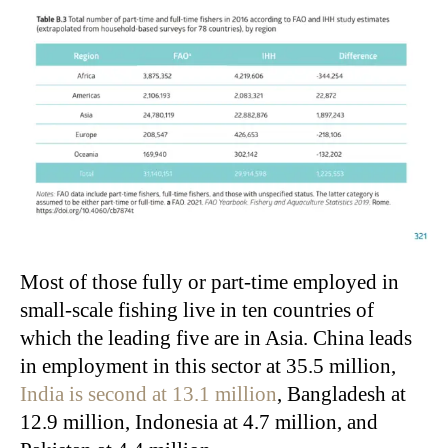
Most of those fully or part-time employed in
small-scale fishing live in ten countries of
which the leading five are in Asia. China leads
in employment in this sector at 35.5 million,
India is second at 13.1 million
, Bangladesh at
12.9 million, Indonesia at 4.7 million, and