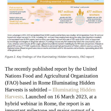
Figure 2. Key findings of the Illuminating Hidden Harvests, FAO report
The recently published report by the United
Nations Food and Agricultural Organization
(FAO) based in Rome Illuminating Hidden
Harvests is subtitled –
Illuminating Hidden
Harvests
. Launched on 16 March 2023, at a
hybrid webinar in Rome, the report is an
important milestone and major output of a