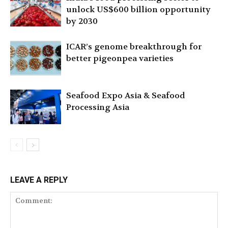
unlock US$600 billion opportunity
by 2030
ICAR’s genome breakthrough for
better pigeonpea varieties
Seafood Expo Asia & Seafood
Processing Asia
LEAVE A REPLY