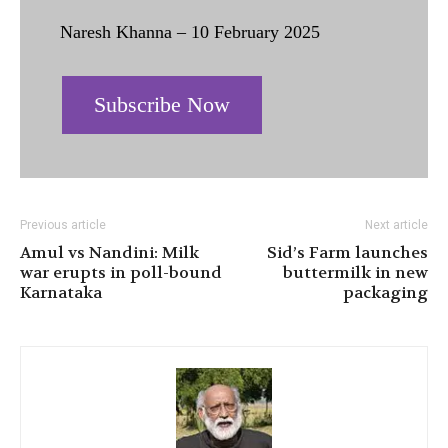
Naresh Khanna – 10 February 2025
Subscribe Now
Previous article
Next article
Amul vs Nandini: Milk
Sid’s Farm launches
war erupts in poll-bound
buttermilk in new
Karnataka
packaging