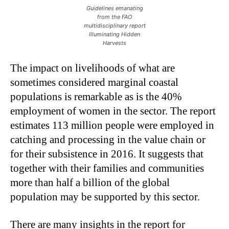
Guidelines emanating
from the FAO
multidisciplinary report
Illuminating Hidden
Harvests
The impact on livelihoods of what are
sometimes considered marginal coastal
populations is remarkable as is the 40%
employment of women in the sector. The report
estimates 113 million people were employed in
catching and processing in the value chain or
for their subsistence in 2016. It suggests that
together with their families and communities
more than half a billion of the global
population may be supported by this sector.
There are many insights in the report for