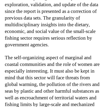
exploration, validation, and update of the data
since the report is presented as a correction of
previous data sets. The granularity of
multidisciplinary insights into the dietary,
economic, and social value of the small-scale
fishing sector requires serious reflection by
government agencies.
The self-organizing aspect of marginal and
coastal communities and the role of women are
especially interesting. It must also be kept in
mind that this sector will face threats from
global warming, the pollution of the rivers and
seas by plastic and other harmful substances as
well as encroachment of territorial waters and
fishing limits by large-scale and mechanized