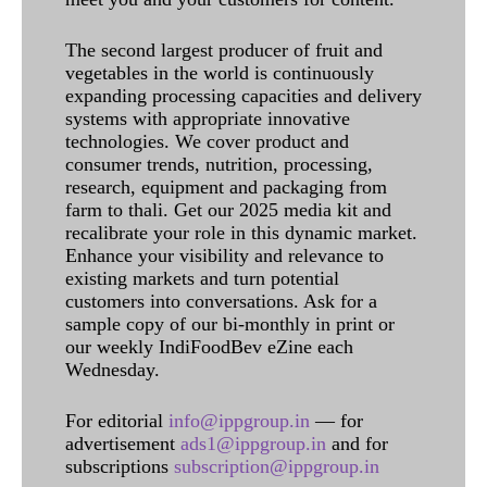
The second largest producer of fruit and
vegetables in the world is continuously
expanding processing capacities and delivery
systems with appropriate innovative
technologies. We cover product and
consumer trends, nutrition, processing,
research, equipment and packaging from
farm to thali. Get our 2025 media kit and
recalibrate your role in this dynamic market.
Enhance your visibility and relevance to
existing markets and turn potential
customers into conversations. Ask for a
sample copy of our bi-monthly in print or
our weekly IndiFoodBev eZine each
Wednesday.
For editorial
info@ippgroup.in
— for
advertisement
ads1@ippgroup.in
and for
subscriptions
subscription@ippgroup.in