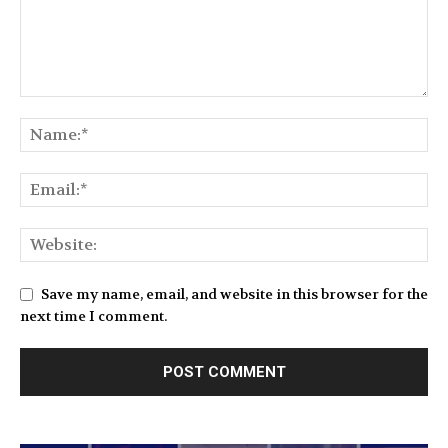
Save my name, email, and website in this browser for the
next time I comment.