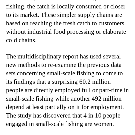
fishing, the catch is locally consumed or closer
to its market. These simpler supply chains are
based on reaching the fresh catch to customers
without industrial food processing or elaborate
cold chains.
The multidisciplinary report has used several
new methods to re-examine the previous data
sets concerning small-scale fishing to come to
its findings that a surprising 60.2 million
people are directly employed full or part-time in
small-scale fishing while another 492 million
depend at least partially on it for employment.
The study has discovered that 4 in 10 people
engaged in small-scale fishing are women.