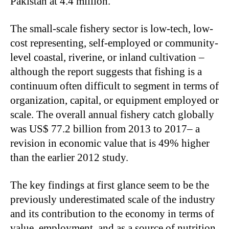
Pakistan at 4.4 million.
The small-scale fishery sector is low-tech, low-
cost representing, self-employed or community-
level coastal, riverine, or inland cultivation –
although the report suggests that fishing is a
continuum often difficult to segment in terms of
organization, capital, or equipment employed or
scale. The overall annual fishery catch globally
was US$ 77.2 billion from 2013 to 2017– a
revision in economic value that is 49% higher
than the earlier 2012 study.
The key findings at first glance seem to be the
previously underestimated scale of the industry
and its contribution to the economy in terms of
value, employment, and as a source of nutrition.