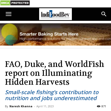
FAO, Duke, and WorldFish
report on Illuminating
Hidden Harvests
Small-scale fishing’s contribution to
nutrition and jobs underestimated
By
Naresh Khanna
-
April 11, 2023
871