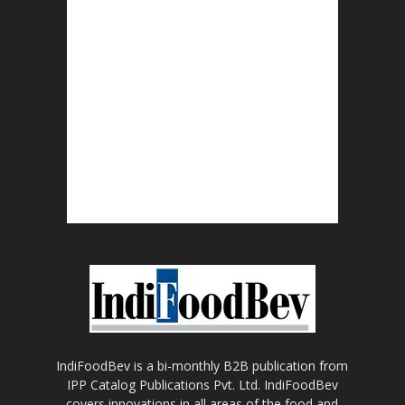
IndiFoodBev is a bi-monthly B2B publication from
IPP Catalog Publications Pvt. Ltd. IndiFoodBev
covers innovations in all areas of the food and