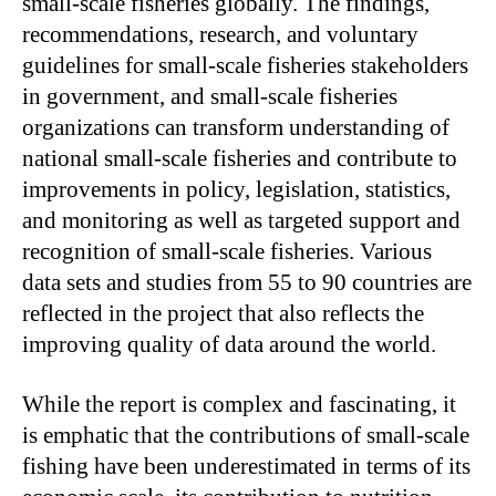
small-scale fisheries globally. The findings,
recommendations, research, and voluntary
guidelines for small-scale fisheries stakeholders
in government, and small-scale fisheries
organizations can transform understanding of
national small-scale fisheries and contribute to
improvements in policy, legislation, statistics,
and monitoring as well as targeted support and
recognition of small-scale fisheries. Various
data sets and studies from 55 to 90 countries are
reflected in the project that also reflects the
improving quality of data around the world.
While the report is complex and fascinating, it
is emphatic that the contributions of small-scale
fishing have been underestimated in terms of its