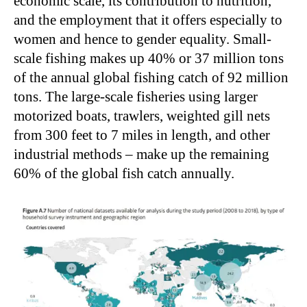
economic scale, its contribution to nutrition,
and the employment that it offers especially to
women and hence to gender equality. Small-
scale fishing makes up 40% or 37 million tons
of the annual global fishing catch of 92 million
tons. The large-scale fisheries using larger
motorized boats, trawlers, weighted gill nets
from 300 feet to 7 miles in length, and other
industrial methods – make up the remaining
60% of the global fish catch annually.