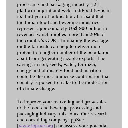
processing and packaging industry B2B
platform in print and web, IndiFoodBev is in
its third year of publication. It is said that
the Indian food and beverage industries
represent approximately US$ 900 billion in
revenues which implies more than 20% of
the country’s GDP. Eliminating the wastage
on the farmside can help to deliver more
protein to a higher number of the population
apart from generating sizable exports. The
savings in soil, seeds, water, fertilizer,
energy and ultimately food and nutrition
could be the most immense contribution that
country is poised to make to the moderation
of climate change.
To improve your marketing and grow sales
to the food and beverage processing and
packaging industry, talk to us. Our research
and consulting company IppStar
[
www.ippstar.org
] can assess your potential