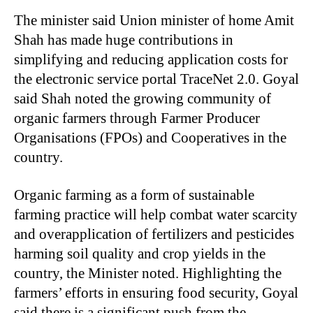
The minister said Union minister of home Amit
Shah has made huge contributions in
simplifying and reducing application costs for
the electronic service portal TraceNet 2.0. Goyal
said Shah noted the growing community of
organic farmers through Farmer Producer
Organisations (FPOs) and Cooperatives in the
country.
Organic farming as a form of sustainable
farming practice will help combat water scarcity
and overapplication of fertilizers and pesticides
harming soil quality and crop yields in the
country, the Minister noted. Highlighting the
farmers’ efforts in ensuring food security, Goyal
said there is a significant push from the