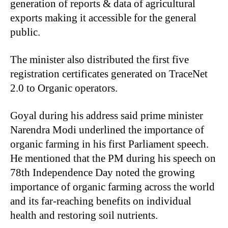
generation of reports & data of agricultural
exports making it accessible for the general
public.
The minister also distributed the first five
registration certificates generated on TraceNet
2.0 to Organic operators.
Goyal during his address said prime minister
Narendra Modi underlined the importance of
organic farming in his first Parliament speech.
He mentioned that the PM during his speech on
78th Independence Day noted the growing
importance of organic farming across the world
and its far-reaching benefits on individual
health and restoring soil nutrients.