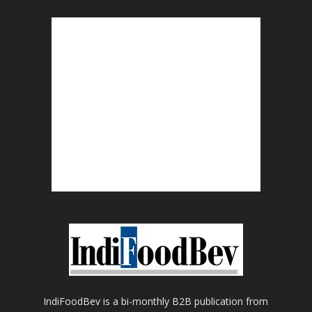
IndiFoodBev is a bi-monthly B2B publication from