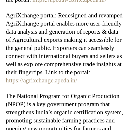
AgriXchange portal: Redesigned and revamped
AgriXchange portal enables more user-friendly
data analysis and generation of reports & data
of Agricultural exports making it accessible for
the general public. Exporters can seamlessly
connect with international buyers and sellers as
well as explore comprehensive trade insights at
their fingertips. Link to the portal:
https://agrixchange.apeda.in/
The National Program for Organic Production
(NPOP) is a key government program that
strengthens India’s organic certification system,
promoting sustainable farming practices and
opening new opportunities for farmers and