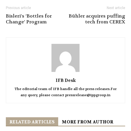
Previous article
Next article
Bisleri’s ‘Bottles for
Bühler acquires puffing
Change’ Program
tech from CEREX
IFB Desk
The editorial team of IFB handle all the press releases.For
any query, please contact pressrelease@ippgroup.in
RELATED ARTICLES
MORE FROM AUTHOR