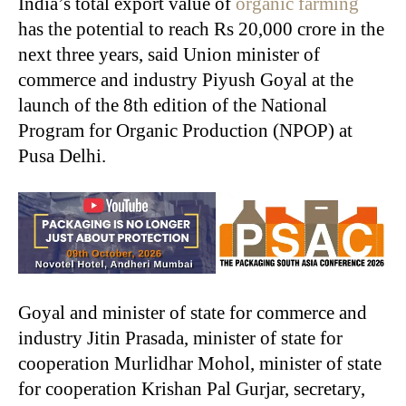
India’s total export value of
organic farming
has the potential to reach Rs 20,000 crore in the
next three years, said Union minister of
commerce and industry Piyush Goyal at the
launch of the 8th edition of the National
Program for Organic Production (NPOP) at
Pusa Delhi.
Goyal and minister of state for commerce and
industry Jitin Prasada, minister of state for
cooperation Murlidhar Mohol, minister of state
for cooperation Krishan Pal Gurjar, secretary,