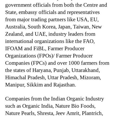
government officials from both the Centre and
State, embassy officials and representatives
from major trading partners like USA, EU,
Australia, South Korea, Japan, Taiwan, New
Zealand, and UAE, industry leaders from
international organizations like the FAO,
IFOAM and FiBL, Farmer Producer
Organizations (FPOs)/ Farmer Producer
Companies (FPCs) and over 1000 farmers from
the states of Haryana, Punjab, Uttarakhand,
Himachal Pradesh, Uttar Pradesh, Mizoram,
Manipur, Sikkim and Rajasthan.
Companies from the Indian Organic Industry
such as Organic India, Nature Bio Foods,
Nature Pearls, Shresta, Jeev Amrit, Plantrich,