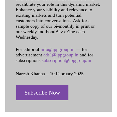
recalibrate your role in this dynamic market.
Enhance your visibility and relevance to
existing markets and turn potential
customers into conversations. Ask for a
sample copy of our bi-monthly in print or
our weekly IndiFoodBev eZine each
Wednesday.
For editorial
info@ippgroup.in
— for
advertisement
ads1@ippgroup.in
and for
subscriptions
subscription@ippgroup.in
Naresh Khanna – 10 February 2025
Subscribe Now