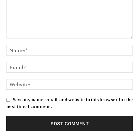
Save my name, email, and website in this browser for the
next time I comment.