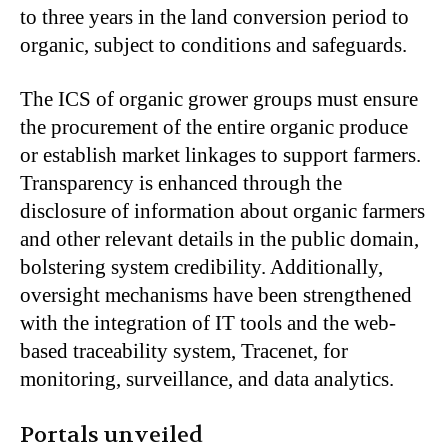
to three years in the land conversion period to
organic, subject to conditions and safeguards.
The ICS of organic grower groups must ensure
the procurement of the entire organic produce
or establish market linkages to support farmers.
Transparency is enhanced through the
disclosure of information about organic farmers
and other relevant details in the public domain,
bolstering system credibility. Additionally,
oversight mechanisms have been strengthened
with the integration of IT tools and the web-
based traceability system, Tracenet, for
monitoring, surveillance, and data analytics.
Portals unveiled