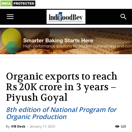
Organic exports to reach
Rs 20K crore in 3 years –
Piyush Goyal
8th edition of National Program for
Organic Production
By
IFB Desk
-
January 17, 2025
628