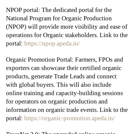
NPOP portal: The dedicated portal for the
National Program for Organic Production
(NPOP) will provide more visibility and ease of
operations for Organic stakeholders. Link to the
portal:
https://npop.apeda.in/
Organic Promotion Portal: Farmers, FPOs and
exporters can showcase their certified organic
products, generate Trade Leads and connect
with global buyers. This will also include
online training and capacity-building sessions
for operators on organic production and
information on organic trade events. Link to the
portal:
https://organic-promotion.apeda.in/