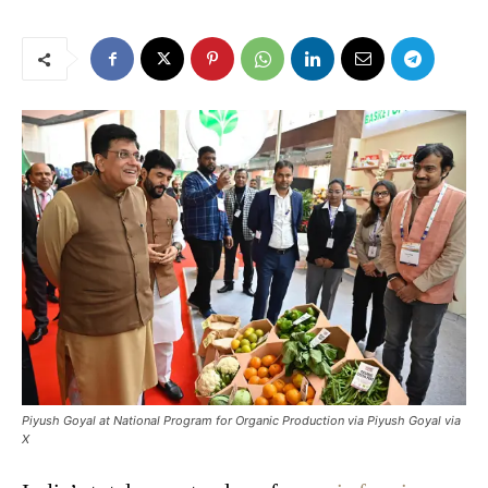
Piyush Goyal at National Program for Organic Production via Piyush Goyal via
X