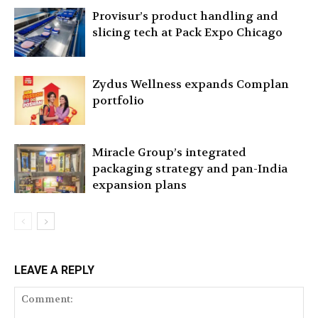
Provisur’s product handling and
slicing tech at Pack Expo Chicago
Zydus Wellness expands Complan
portfolio
Miracle Group’s integrated
packaging strategy and pan-India
expansion plans
LEAVE A REPLY