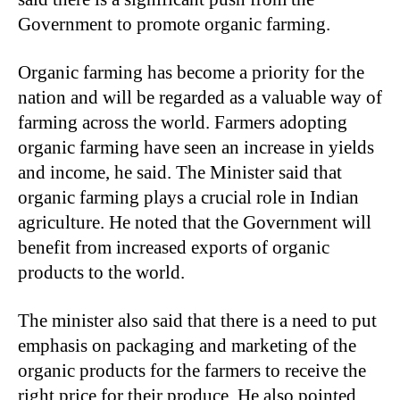
Government to promote organic farming.
Organic farming has become a priority for the
nation and will be regarded as a valuable way of
farming across the world. Farmers adopting
organic farming have seen an increase in yields
and income, he said. The Minister said that
organic farming plays a crucial role in Indian
agriculture. He noted that the Government will
benefit from increased exports of organic
products to the world.
The minister also said that there is a need to put
emphasis on packaging and marketing of the
organic products for the farmers to receive the
right price for their produce. He also pointed