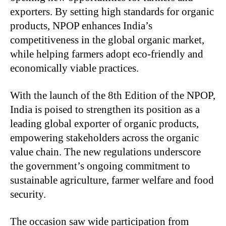
exporters. By setting high standards for organic
products, NPOP enhances India’s
competitiveness in the global organic market,
while helping farmers adopt eco-friendly and
economically viable practices.
With the launch of the 8th Edition of the NPOP,
India is poised to strengthen its position as a
leading global exporter of organic products,
empowering stakeholders across the organic
value chain. The new regulations underscore
the government’s ongoing commitment to
sustainable agriculture, farmer welfare and food
security.
The occasion saw wide participation from