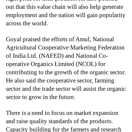
out that this value chain will also help generate
employment and the nation will gain popularity
across the world.
Goyal praised the efforts of Amul, National
Agricultural Cooperative Marketing Federation
of India Ltd. (NAFED) and National Co-
operative Organics Limited (NCOL) for
contributing to the growth of the organic sector.
He also said the cooperative sector, farming
sector and the trade sector will assist the organic
sector to grow in the future.
There is a need to focus on market expansion
and raise quality standards of the products.
Capacity building for the farmers and research