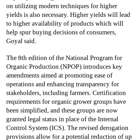
on utilizing modern techniques for higher
yields is also necessary. Higher yields will lead
to higher availability of products which will
help spur buying decisions of consumers,
Goyal said.
The 8th edition of the National Program for
Organic Production (NPOP) introduces key
amendments aimed at promoting ease of
operations and enhancing transparency for
stakeholders, including farmers. Certification
requirements for organic grower groups have
been simplified, and these groups are now
granted legal status in place of the Internal
Control System (ICS). The revised derogation
provisions allow for a potential reduction of up