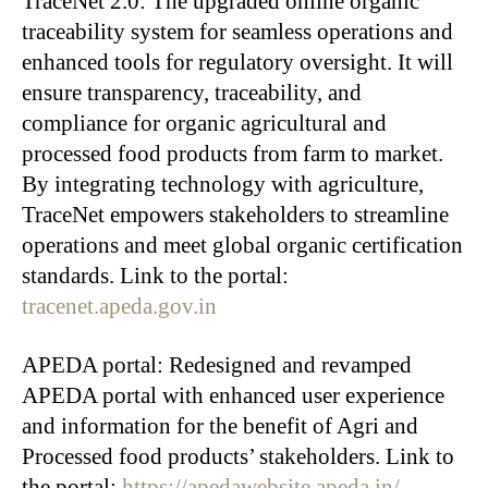
TraceNet 2.0: The upgraded online organic
traceability system for seamless operations and
enhanced tools for regulatory oversight. It will
ensure transparency, traceability, and
compliance for organic agricultural and
processed food products from farm to market.
By integrating technology with agriculture,
TraceNet empowers stakeholders to streamline
operations and meet global organic certification
standards. Link to the portal:
tracenet.apeda.gov.in
APEDA portal: Redesigned and revamped
APEDA portal with enhanced user experience
and information for the benefit of Agri and
Processed food products’ stakeholders. Link to
the portal:
https://apedawebsite.apeda.in/