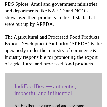
PDS Spices, Amul and government ministries
and departments like NAFED and NCOL
showcased their products in the 11 stalls that
were put up by APEDA.
The Agricultural and Processed Food Products
Export Development Authority (APEDA) is the
apex body under the ministry of commerce &
industry responsible for promoting the export
of agricultural and processed food products.
IndiFoodBev — authentic,
impactful and influential
An English-language food and beverage