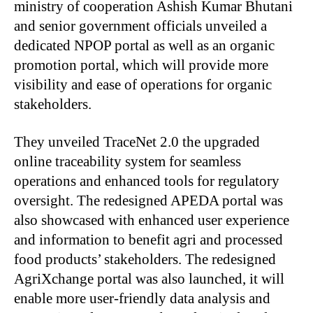
ministry of cooperation Ashish Kumar Bhutani
and senior government officials unveiled a
dedicated NPOP portal as well as an organic
promotion portal, which will provide more
visibility and ease of operations for organic
stakeholders.
They unveiled TraceNet 2.0 the upgraded
online traceability system for seamless
operations and enhanced tools for regulatory
oversight. The redesigned APEDA portal was
also showcased with enhanced user experience
and information to benefit agri and processed
food products’ stakeholders. The redesigned
AgriXchange portal was also launched, it will
enable more user-friendly data analysis and