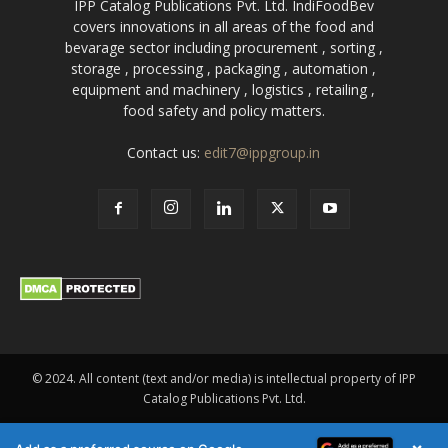
IPP Catalog Publications Pvt. Ltd. IndiFoodBev
covers innovations in all areas of the food and
bevarage sector including procurement , sorting ,
storage , processing , packaging , automation ,
equipment and machinery , logistics , retailing ,
food safety and policy matters.
Contact us:
edit7@ippgroup.in
© 2024. All content (text and/or media) is intellectual property of IPP
Catalog Publications Pvt. Ltd.