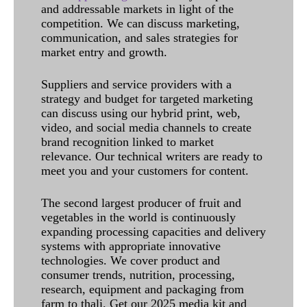
and addressable markets in light of the
competition. We can discuss marketing,
communication, and sales strategies for
market entry and growth.
Suppliers and service providers with a
strategy and budget for targeted marketing
can discuss using our hybrid print, web,
video, and social media channels to create
brand recognition linked to market
relevance. Our technical writers are ready to
meet you and your customers for content.
The second largest producer of fruit and
vegetables in the world is continuously
expanding processing capacities and delivery
systems with appropriate innovative
technologies. We cover product and
consumer trends, nutrition, processing,
research, equipment and packaging from
farm to thali. Get our 2025 media kit and