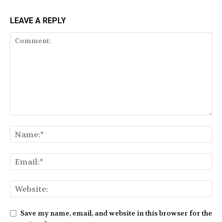
LEAVE A REPLY
Save my name, email, and website in this browser for the