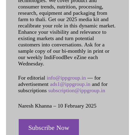
technologies. We cover product and
consumer trends, nutrition, processing,
research, equipment and packaging from
farm to thali. Get our 2025 media kit and
recalibrate your role in this dynamic market.
Enhance your visibility and relevance to
existing markets and turn potential
customers into conversations. Ask for a
sample copy of our bi-monthly in print or
our weekly IndiFoodBev eZine each
Wednesday.
For editorial
info@ippgroup.in
— for
advertisement
ads1@ippgroup.in
and for
subscriptions
subscription@ippgroup.in
Naresh Khanna – 10 February 2025
Subscribe Now