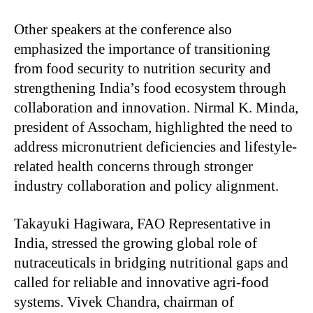
Other speakers at the conference also
emphasized the importance of transitioning
from food security to nutrition security and
strengthening India’s food ecosystem through
collaboration and innovation. Nirmal K. Minda,
president of Assocham, highlighted the need to
address micronutrient deficiencies and lifestyle-
related health concerns through stronger
industry collaboration and policy alignment.
Takayuki Hagiwara, FAO Representative in
India, stressed the growing global role of
nutraceuticals in bridging nutritional gaps and
called for reliable and innovative agri-food
systems. Vivek Chandra, chairman of