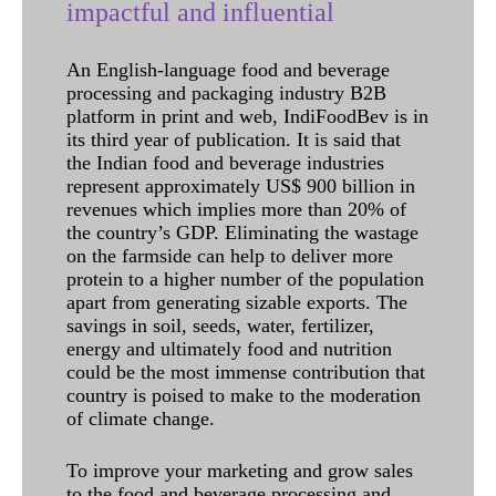
impactful and influential
An English-language food and beverage
processing and packaging industry B2B
platform in print and web, IndiFoodBev is in
its third year of publication. It is said that
the Indian food and beverage industries
represent approximately US$ 900 billion in
revenues which implies more than 20% of
the country’s GDP. Eliminating the wastage
on the farmside can help to deliver more
protein to a higher number of the population
apart from generating sizable exports. The
savings in soil, seeds, water, fertilizer,
energy and ultimately food and nutrition
could be the most immense contribution that
country is poised to make to the moderation
of climate change.
To improve your marketing and grow sales
to the food and beverage processing and