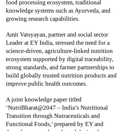
food processing ecosystem, traditional
knowledge systems such as Ayurveda, and
growing research capabilities.
Amit Vatsyayan, partner and social sector
Leader at EY India, stressed the need for a
science-driven, agriculture-linked nutrition
ecosystem supported by digital traceability,
strong standards, and farmer partnerships to
build globally trusted nutrition products and
improve public health outcomes.
A joint knowledge paper titled
‘NutriBharat@2047 – India’s Nutritional
Transition through Nutraceuticals and
Functional Foods,’ prepared by EY and