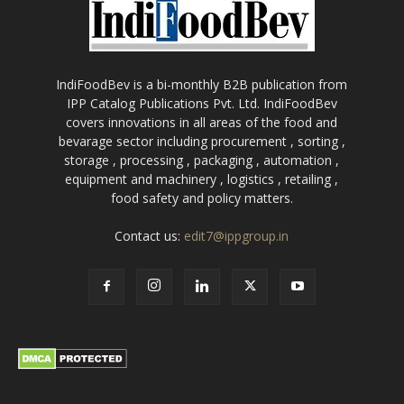
IndiFoodBev is a bi-monthly B2B publication from
IPP Catalog Publications Pvt. Ltd. IndiFoodBev
covers innovations in all areas of the food and
bevarage sector including procurement , sorting ,
storage , processing , packaging , automation ,
equipment and machinery , logistics , retailing ,
food safety and policy matters.
Contact us:
edit7@ippgroup.in