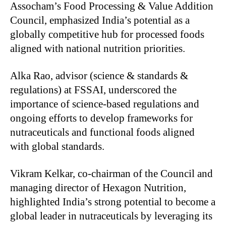
Assocham’s Food Processing & Value Addition
Council, emphasized India’s potential as a
globally competitive hub for processed foods
aligned with national nutrition priorities.
Alka Rao, advisor (science & standards &
regulations) at FSSAI, underscored the
importance of science-based regulations and
ongoing efforts to develop frameworks for
nutraceuticals and functional foods aligned
with global standards.
Vikram Kelkar, co-chairman of the Council and
managing director of Hexagon Nutrition,
highlighted India’s strong potential to become a
global leader in nutraceuticals by leveraging its