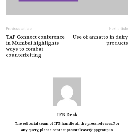
Previous article
Next article
TAF Connect conference
Use of annatto in dairy
in Mumbai highlights
products
ways to combat
counterfeiting
IFB Desk
The editorial team of IFB handle all the press releases.For
any query, please contact pressrelease@ippgroup.in