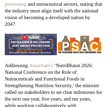
processing
and nutraceutical sectors, stating that
the industry must align itself with the national
vision of becoming a developed nation by
2047.
Addressing
Assocham’s
‘NutriBharat 2026:
National Conference on the Role of
Nutraceuticals and Functional Foods in
Strengthening Nutrition Security,’ the minister
called on stakeholders to set clear milestones for
the next one year, five years, and ten years,
while working collaboratively with