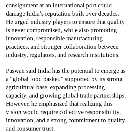
consignment at an international port could
damage India’s reputation built over decades.
He urged industry players to ensure that quality
is never compromised, while also promoting
innovation, responsible manufacturing
practices, and stronger collaboration between
industry, regulators, and research institutions.
Paswan said India has the potential to emerge as
a “global food basket,” supported by its strong
agricultural base, expanding processing
capacity, and growing global trade partnerships.
However, he emphasized that realizing this
vision would require collective responsibility,
innovation, and a strong commitment to quality
and consumer trust.