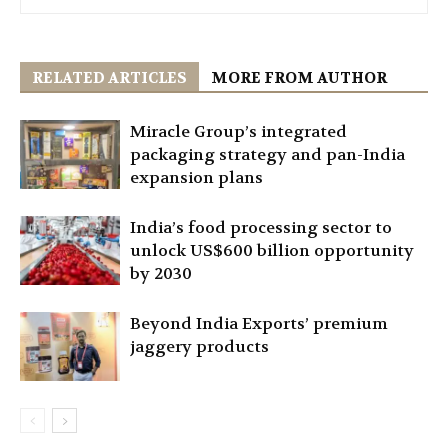
RELATED ARTICLES
MORE FROM AUTHOR
Miracle Group’s integrated
packaging strategy and pan-India
expansion plans
India’s food processing sector to
unlock US$600 billion opportunity
by 2030
Beyond India Exports’ premium
jaggery products