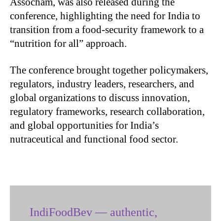
Assocham, was also released during the
conference, highlighting the need for India to
transition from a food-security framework to a
“nutrition for all” approach.
The conference brought together policymakers,
regulators, industry leaders, researchers, and
global organizations to discuss innovation,
regulatory frameworks, research collaboration,
and global opportunities for India’s
nutraceutical and functional food sector.
IndiFoodBev — authentic,