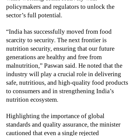
policymakers and regulators to unlock the
sector’s full potential.
“India has successfully moved from food
scarcity to security. The next frontier is
nutrition security, ensuring that our future
generations are healthy and free from
malnutrition,” Paswan said. He noted that the
industry will play a crucial role in delivering
safe, nutritious, and high-quality food products
to consumers and in strengthening India’s
nutrition ecosystem.
Highlighting the importance of global
standards and quality assurance, the minister
cautioned that even a single rejected