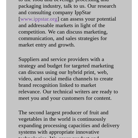
packaging industry, talk to us. Our research
and consulting company IppStar
[
www.ippstar.org
] can assess your potential
and addressable markets in light of the
competition. We can discuss marketing,
communication, and sales strategies for
market entry and growth.
Suppliers and service providers with a
strategy and budget for targeted marketing
can discuss using our hybrid print, web,
video, and social media channels to create
brand recognition linked to market
relevance. Our technical writers are ready to
meet you and your customers for content.
The second largest producer of fruit and
vegetables in the world is continuously
expanding processing capacities and delivery
systems with appropriate innovative