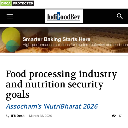
Food processing industry
and nutrition security
goals
Assocham’s 'NutriBharat 2026
By
IFB Desk
-
March 18, 2026
164