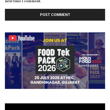
next time I comment.