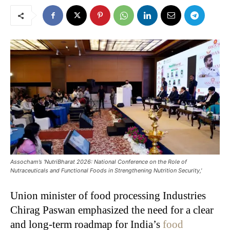
Assocham’s 'NutriBharat 2026: National Conference on the Role of
Nutraceuticals and Functional Foods in Strengthening Nutrition Security,'
Union minister of food processing Industries
Chirag Paswan emphasized the need for a clear
and long-term roadmap for India’s
food