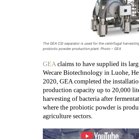
The GEA CSI separator is used for the centrifugal harvestin
probiotic powder production plant. Photo – GEA
GEA
claims to have supplied its larg
Wecare Biotechnology in Luohe, Hen
2020, GEA completed the installatio
production capacity up to 20,000 liter
harvesting of bacteria after ferment
where the probiotic powder is produ
agriculture sectors.