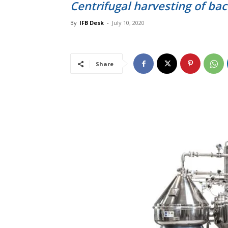
Centrifugal harvesting of bac
By
IFB Desk
-
July 10, 2020
Share