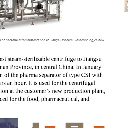
g of bacteria after fermentation at Jiangsu Wecare Biotechnology's new
est steam-sterilizable centrifuge to Jiangsu
an Province, in central China. In January
n of the pharma separator of type CSI with
s an hour. It is used for the centrifugal
ation at the customer’s new production plant,
ced for the food, pharmaceutical, and