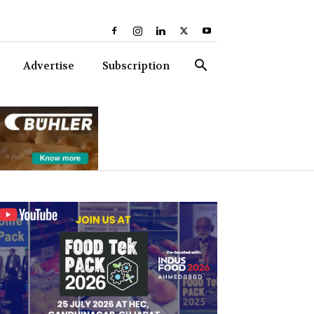
Advertise
Subscription