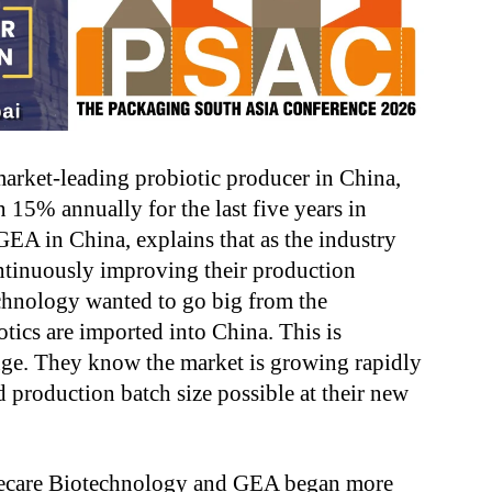
arket-leading probiotic producer in China,
 15% annually for the last five years in
EA in China, explains that as the industry
ntinuously improving their production
chnology wanted to go big from the
otics are imported into China. This is
ge. They know the market is growing rapidly
d production batch size possible at their new
Wecare Biotechnology and GEA began more