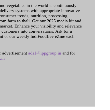
and vegetables in the world is continuously
delivery systems with appropriate innovative
onsumer trends, nutrition, processing,
rom farm to thali. Get our 2025 media kit and
 market. Enhance your visibility and relevance
l customers into conversations. Ask for a
int or our weekly IndiFoodBev eZine each
 advertisement
ads1@ippgroup.in
and for
.in