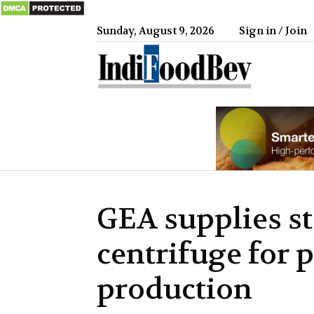
Sunday, August 9, 2026
Sign in / Join
IndiFood
GEA supplies st
centrifuge for 
production