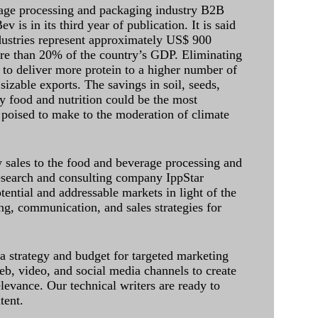
age processing and packaging industry B2B
 is in its third year of publication. It is said
dustries represent approximately US$ 900
ore than 20% of the country’s GDP. Eliminating
 to deliver more protein to a higher number of
sizable exports. The savings in soil, seeds,
ely food and nutrition could be the most
 poised to make to the moderation of climate
sales to the food and beverage processing and
research and consulting company IppStar
tential and addressable markets in light of the
g, communication, and sales strategies for
 a strategy and budget for targeted marketing
eb, video, and social media channels to create
levance. Our technical writers are ready to
tent.