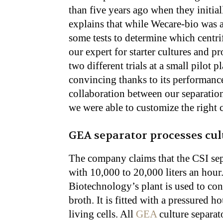
than five years ago when they initia
explains that while Wecare-bio was
some tests to determine which centri
our expert for starter cultures and 
two different trials at a small pilot p
convincing thanks to its performance
collaboration between our separatio
we were able to customize the right 
GEA separator processes cult
The company claims that the CSI separ
with 10,000 to 20,000 liters an hour
Biotechnology’s plant is used to con
broth. It is fitted with a pressured h
living cells. All
GEA
culture separat