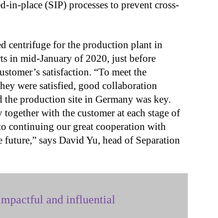
ed-in-place (SIP) processes to prevent cross-
 centrifuge for the production plant in
 in mid-January of 2020, just before
stomer’s satisfaction. “To meet the
hey were satisfied, good collaboration
 the production site in Germany was key.
together with the customer at each stage of
to continuing our great cooperation with
 future,” says David Yu, head of Separation
mpactful and influential