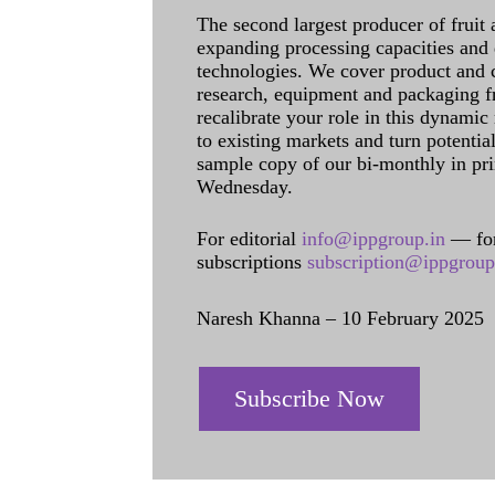
The second largest producer of fruit 
expanding processing capacities and 
technologies. We cover product and c
research, equipment and packaging f
recalibrate your role in this dynamic
to existing markets and turn potentia
sample copy of our bi-monthly in pr
Wednesday.
For editorial
info@ippgroup.in
— for
subscriptions
subscription@ippgroup
Naresh Khanna – 10 February 2025
Subscribe Now