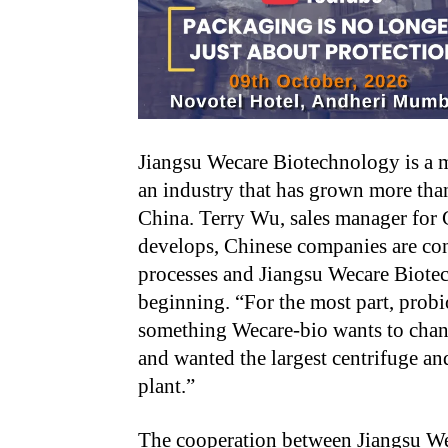
Jiangsu Wecare Biotechnology is a m
an industry that has grown more than
China. Terry Wu, sales manager for G
develops, Chinese companies are co
processes and Jiangsu Wecare Biote
beginning. “For the most part, probi
something Wecare-bio wants to chan
and wanted the largest centrifuge an
plant.”
The cooperation between Jiangsu 