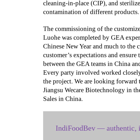
cleaning-in-place (CIP), and steriliz
contamination of different products.
The commissioning of the customized
Luohe was completed by GEA experts
Chinese New Year and much to the cu
customer’s expectations and ensure t
between the GEA teams in China and
Every party involved worked closely 
the project. We are looking forward 
Jiangsu Wecare Biotechnology in the
Sales in China.
IndiFoodBev — authentic, i