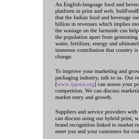
An English-language food and bever
platform in print and web, IndiFoodBev
that the Indian food and beverage in
billion in revenues which implies m
the wastage on the farmside can help
the population apart from generating 
water, fertilizer, energy and ultimat
immense contribution that country is
change.
To improve your marketing and grow 
packaging industry, talk to us. Our 
[
www.ippstar.org
] can assess your po
competition. We can discuss marketin
market entry and growth.
Suppliers and service providers with
can discuss using our hybrid print, w
brand recognition linked to market re
meet you and your customers for con