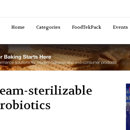
Bev
Home
Categories
FoodTekPack
Events
eam-sterilizable
probiotics