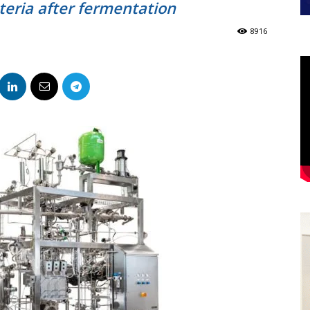
teria after fermentation
8916