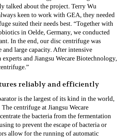
lly talked about the project. Terry Wu
 always keen to work with GEA, they needed
fuge suited their needs best. “Together with
probiotics in Oelde, Germany, we conducted
lant. In the end, our disc centrifuge was
 and large capacity. After intensive
n experts and Jiangsu Wecare Biotechnology,
centrifuge.”
ures reliably and efficiently
ator is the largest of its kind in the world,
. The centrifuge at Jiangsu Wecare
centrate the bacteria from the fermentation
ousing to prevent the escape of bacteria or
ors allow for the running of automatic