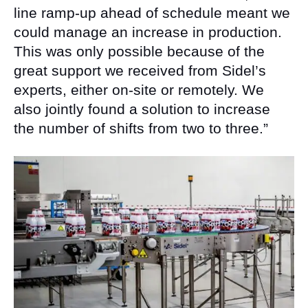
line ramp-up ahead of schedule meant we
could manage an increase in production.
This was only possible because of the
great support we received from Sidel’s
experts, either on-site or remotely. We
also jointly found a solution to increase
the number of shifts from two to three.”