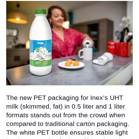
The new PET packaging for Inex’s UHT
milk (skimmed, fat) in 0.5 liter and 1 liter
formats stands out from the crowd when
compared to traditional carton packaging.
The white PET bottle ensures stable light