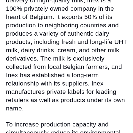
delivery of high-quality milk, Inex is a
100% privately owned company in the
heart of Belgium. It exports 50% of its
production to neighboring countries and
produces a variety of authentic dairy
products, including fresh and long-life UHT
milk, dairy drinks, cream, and other milk
derivatives. The milk is exclusively
collected from local Belgian farmers, and
Inex has established a long-term
relationship with its suppliers. Inex
manufactures private labels for leading
retailers as well as products under its own
name.
To increase production capacity and
simultaneously reduce its environmental