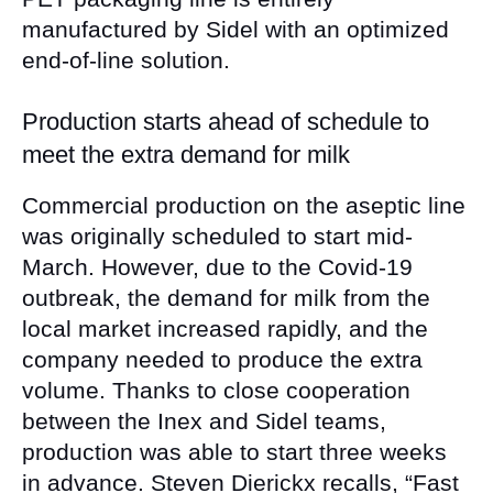
manufactured by Sidel with an optimized
end-of-line solution.
Production starts ahead of schedule to
meet the extra demand for milk
Commercial production on the aseptic line
was originally scheduled to start mid-
March. However, due to the Covid-19
outbreak, the demand for milk from the
local market increased rapidly, and the
company needed to produce the extra
volume. Thanks to close cooperation
between the Inex and Sidel teams,
production was able to start three weeks
in advance. Steven Dierickx recalls, “Fast