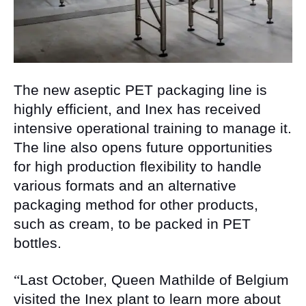
The new aseptic PET packaging line is
highly efficient, and Inex has received
intensive operational training to manage it.
The line also opens future opportunities
for high production flexibility to handle
various formats and an alternative
packaging method for other products,
such as cream, to be packed in PET
bottles.
“
Last October, Queen Mathilde of Belgium
visited the Inex plant to learn more about