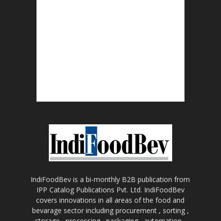
IndiFoodBev is a bi-monthly B2B publication from
IPP Catalog Publications Pvt. Ltd. IndiFoodBev
covers innovations in all areas of the food and
bevarage sector including procurement , sorting ,
storage , processing , packaging , automation ,