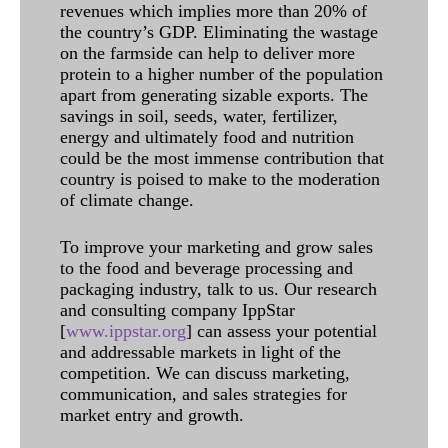
revenues which implies more than 20% of
the country’s GDP. Eliminating the wastage
on the farmside can help to deliver more
protein to a higher number of the population
apart from generating sizable exports. The
savings in soil, seeds, water, fertilizer,
energy and ultimately food and nutrition
could be the most immense contribution that
country is poised to make to the moderation
of climate change.
To improve your marketing and grow sales
to the food and beverage processing and
packaging industry, talk to us. Our research
and consulting company IppStar
[
www.ippstar.org
] can assess your potential
and addressable markets in light of the
competition. We can discuss marketing,
communication, and sales strategies for
market entry and growth.