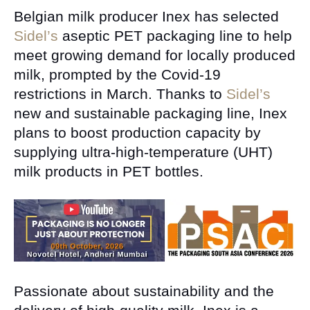
Belgian milk producer Inex has selected
Sidel’s
aseptic PET packaging line to help
meet growing demand for locally produced
milk, prompted by the Covid-19
restrictions in March. Thanks to
Sidel’s
new and sustainable packaging line, Inex
plans to boost production capacity by
supplying ultra-high-temperature (UHT)
milk products in PET bottles.
Passionate about sustainability and the