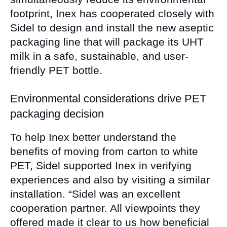
footprint, Inex has cooperated closely with
Sidel to design and install the new aseptic
packaging line that will package its UHT
milk in a safe, sustainable, and user-
friendly PET bottle.
Environmental considerations drive PET
packaging decision
To help Inex better understand the
benefits of moving from carton to white
PET, Sidel supported Inex in verifying
experiences and also by visiting a similar
installation. “Sidel was an excellent
cooperation partner. All viewpoints they
offered made it clear to us how beneficial