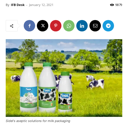
By
IFB Desk
-
January 12, 2021
9879
Sidel's aseptic solutions for milk packaging