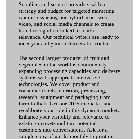
Suppliers and service providers with a
strategy and budget for targeted marketing
can discuss using our hybrid print, web,
video, and social media channels to create
brand recognition linked to market
relevance. Our technical writers are ready to
meet you and your customers for content.
The second largest producer of fruit and
vegetables in the world is continuously
expanding processing capacities and delivery
systems with appropriate innovative
technologies. We cover product and
consumer trends, nutrition, processing,
research, equipment and packaging from
farm to thali. Get our 2025 media kit and
recalibrate your role in this dynamic market.
Enhance your visibility and relevance to
existing markets and turn potential
customers into conversations. Ask for a
sample copy of our bi-monthly in print or