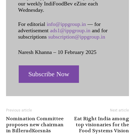
our weekly IndiFoodBev eZine each
Wednesday.
For editorial
info@ippgroup.in
— for
advertisement
ads1@ippgroup.in
and for
subscriptions
subscription@ippgroup.in
Naresh Khanna – 10 February 2025
Subscribe Now
Previous article
Next article
Nomination Committee
Eat Right India among
proposes new chairman
top visionaries for the
in BillerudKorsnäs
Food Systems Vision