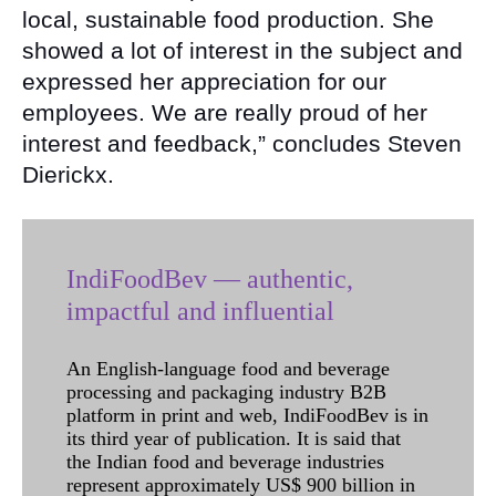
local, sustainable food production. She
showed a lot of interest in the subject and
expressed her appreciation for our
employees. We are really proud of her
interest and feedback,” concludes Steven
Dierickx.
IndiFoodBev — authentic,
impactful and influential
An English-language food and beverage
processing and packaging industry B2B
platform in print and web, IndiFoodBev is in
its third year of publication. It is said that
the Indian food and beverage industries
represent approximately US$ 900 billion in