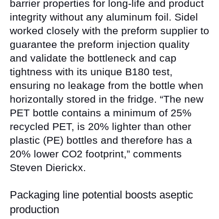
barrier properties for long-life and product
integrity without any aluminum foil. Sidel
worked closely with the preform supplier to
guarantee the preform injection quality
and validate the bottleneck and cap
tightness with its unique B180 test,
ensuring no leakage from the bottle when
horizontally stored in the fridge. “The new
PET bottle contains a minimum of 25%
recycled PET, is 20% lighter than other
plastic (PE) bottles and therefore has a
20% lower CO2 footprint,” comments
Steven Dierickx.
Packaging line potential boosts aseptic
production