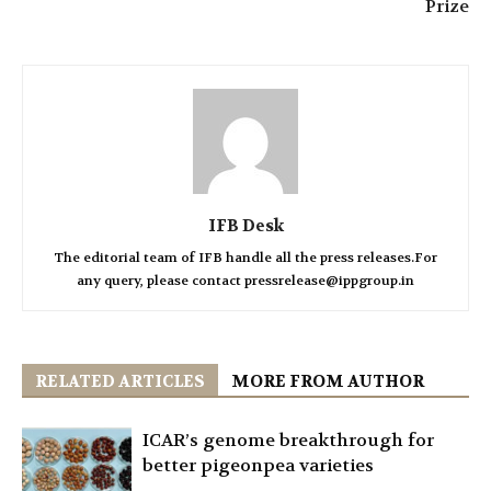
Prize
IFB Desk
The editorial team of IFB handle all the press releases.For
any query, please contact pressrelease@ippgroup.in
RELATED ARTICLES
MORE FROM AUTHOR
ICAR’s genome breakthrough for
better pigeonpea varieties