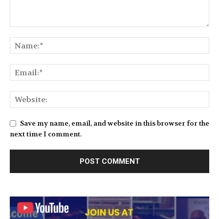
Save my name, email, and website in this browser for the
next time I comment.