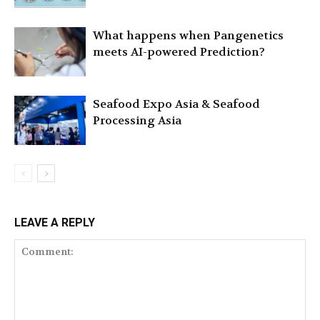
What happens when Pangenetics
meets AI-powered Prediction?
Seafood Expo Asia & Seafood
Processing Asia
LEAVE A REPLY