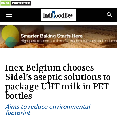
Inex Belgium chooses
Sidel’s aseptic solutions to
package UHT milk in PET
bottles
Aims to reduce environmental
footprint