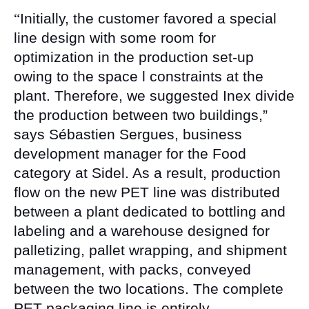
“
Initially, the customer favored a special
line design with some room for
optimization in the production set-up
owing to the space l constraints at the
plant. Therefore, we suggested Inex divide
the production between two buildings,”
says Sébastien Sergues, business
development manager for the Food
category at Sidel. As a result, production
flow on the new PET line was distributed
between a plant dedicated to bottling and
labeling and a warehouse designed for
palletizing, pallet wrapping, and shipment
management, with packs, conveyed
between the two locations. The complete
PET packaging line is entirely