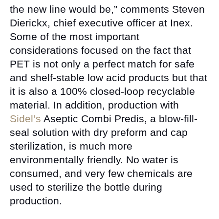
the new line would be,” comments Steven
Dierickx, chief executive officer at Inex.
Some of the most important
considerations focused on the fact that
PET is not only a perfect match for safe
and shelf-stable low acid products but that
it is also a 100% closed-loop recyclable
material. In addition, production with
Sidel’s
Aseptic Combi Predis, a blow-fill-
seal solution with dry preform and cap
sterilization, is much more
environmentally friendly. No water is
consumed, and very few chemicals are
used to sterilize the bottle during
production.