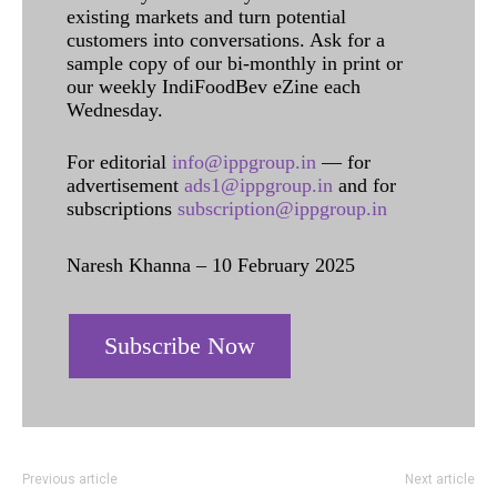
existing markets and turn potential
customers into conversations. Ask for a
sample copy of our bi-monthly in print or
our weekly IndiFoodBev eZine each
Wednesday.
For editorial
info@ippgroup.in
— for
advertisement
ads1@ippgroup.in
and for
subscriptions
subscription@ippgroup.in
Naresh Khanna – 10 February 2025
Subscribe Now
Previous article
Next article