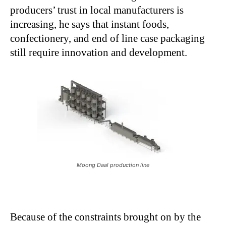
producers’ trust in local manufacturers is
increasing, he says that instant foods,
confectionery, and end of line case packaging
still require innovation and development.
Moong Daal production line
Because of the constraints brought on by the