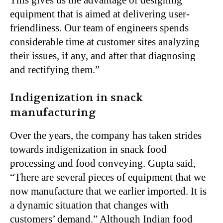
equipment that is aimed at delivering user-
friendliness. Our team of engineers spends
considerable time at customer sites analyzing
their issues, if any, and after that diagnosing
and rectifying them.”
Indigenization in snack
manufacturing
Over the years, the company has taken strides
towards indigenization in snack food
processing and food conveying. Gupta said,
“There are several pieces of equipment that we
now manufacture that we earlier imported. It is
a dynamic situation that changes with
customers’ demand.” Although Indian food