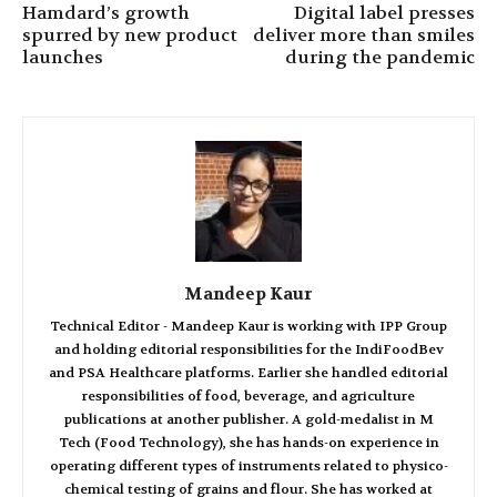
Hamdard’s growth
Digital label presses
spurred by new product
deliver more than smiles
launches
during the pandemic
Mandeep Kaur
Technical Editor - Mandeep Kaur is working with IPP Group
and holding editorial responsibilities for the IndiFoodBev
and PSA Healthcare platforms. Earlier she handled editorial
responsibilities of food, beverage, and agriculture
publications at another publisher. A gold-medalist in M
Tech (Food Technology), she has hands-on experience in
operating different types of instruments related to physico-
chemical testing of grains and flour. She has worked at