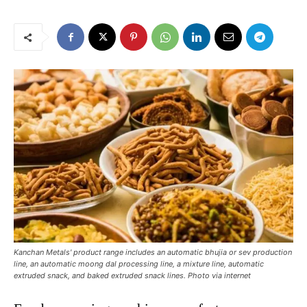
Kanchan Metals' product range includes an automatic bhujia or sev production
line, an automatic moong dal processing line, a mixture line, automatic
extruded snack, and baked extruded snack lines. Photo via internet