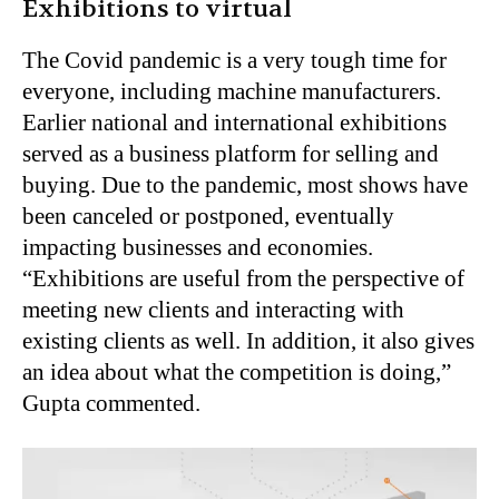
Exhibitions to virtual
The Covid pandemic is a very tough time for
everyone, including machine manufacturers.
Earlier national and international exhibitions
served as a business platform for selling and
buying. Due to the pandemic, most shows have
been canceled or postponed, eventually
impacting businesses and economies.
“Exhibitions are useful from the perspective of
meeting new clients and interacting with
existing clients as well. In addition, it also gives
an idea about what the competition is doing,”
Gupta commented.