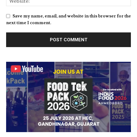
Save my name, email, and website in this browser for the
next time I comment.