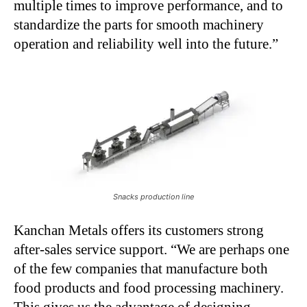
multiple times to improve performance, and to
standardize the parts for smooth machinery
operation and reliability well into the future.”
Snacks production line
Kanchan Metals offers its customers strong
after-sales service support. “We are perhaps one
of the few companies that manufacture both
food products and food processing machinery.
This gives us the advantage of designing