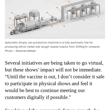
Automatic bhujia, sev production machine is a fully automatic line for
producing ethnic Indian wet dough-based snacks from 500Kg/hr onwards.
Photo – Kanchan Metals
Several initiatives are being taken to go virtual,
but these shows’ impact will not be immediate.
“Until the vaccine is out, I don’t consider it safe
to participate in physical shows and feel it
would be best to continue meeting our
customers digitally if possible.”