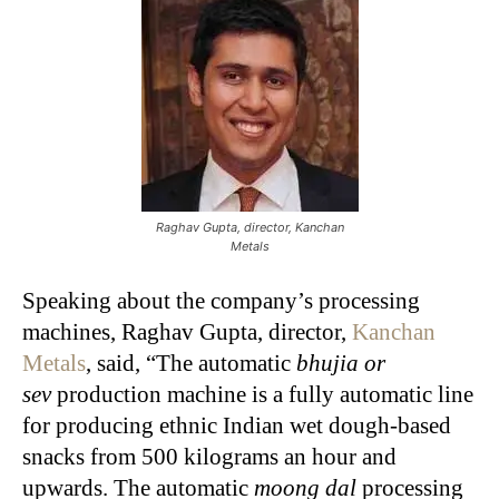
Raghav Gupta, director, Kanchan
Metals
Speaking about the company’s processing
machines, Raghav Gupta, director,
Kanchan
Metals
, said, “The automatic
bhujia or
sev
production machine is a fully automatic line
for producing ethnic Indian wet dough-based
snacks from 500 kilograms an hour and
upwards. The automatic
moong dal
processing