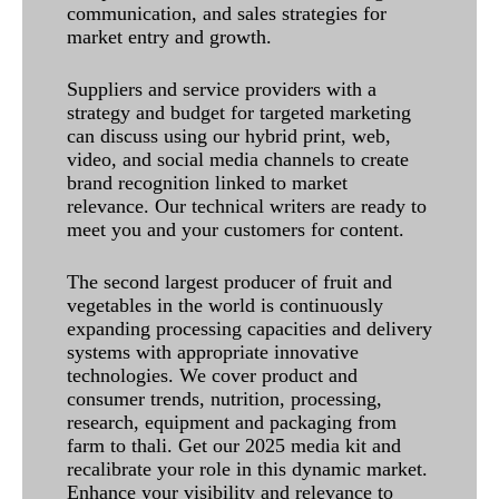
communication, and sales strategies for
market entry and growth.
Suppliers and service providers with a
strategy and budget for targeted marketing
can discuss using our hybrid print, web,
video, and social media channels to create
brand recognition linked to market
relevance. Our technical writers are ready to
meet you and your customers for content.
The second largest producer of fruit and
vegetables in the world is continuously
expanding processing capacities and delivery
systems with appropriate innovative
technologies. We cover product and
consumer trends, nutrition, processing,
research, equipment and packaging from
farm to thali. Get our 2025 media kit and
recalibrate your role in this dynamic market.
Enhance your visibility and relevance to