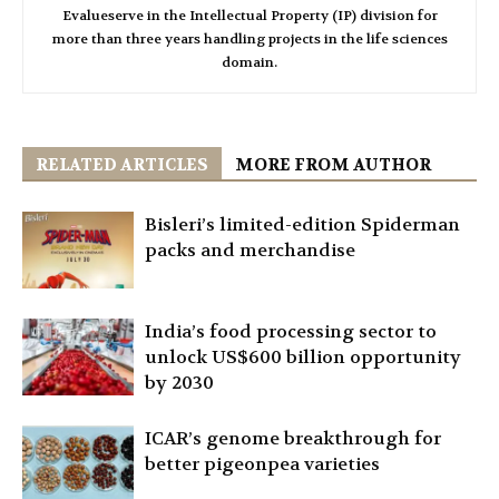
Evalueserve in the Intellectual Property (IP) division for
more than three years handling projects in the life sciences
domain.
RELATED ARTICLES
MORE FROM AUTHOR
Bisleri’s limited-edition Spiderman
packs and merchandise
India’s food processing sector to
unlock US$600 billion opportunity
by 2030
ICAR’s genome breakthrough for
better pigeonpea varieties