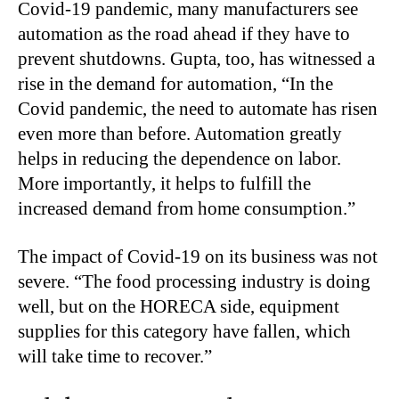
Covid-19 pandemic, many manufacturers see
automation as the road ahead if they have to
prevent shutdowns. Gupta, too, has witnessed a
rise in the demand for automation, “In the
Covid pandemic, the need to automate has risen
even more than before. Automation greatly
helps in reducing the dependence on labor.
More importantly, it helps to fulfill the
increased demand from home consumption.”
The impact of Covid-19 on its business was not
severe. “The food processing industry is doing
well, but on the HORECA side, equipment
supplies for this category have fallen, which
will take time to recover.”