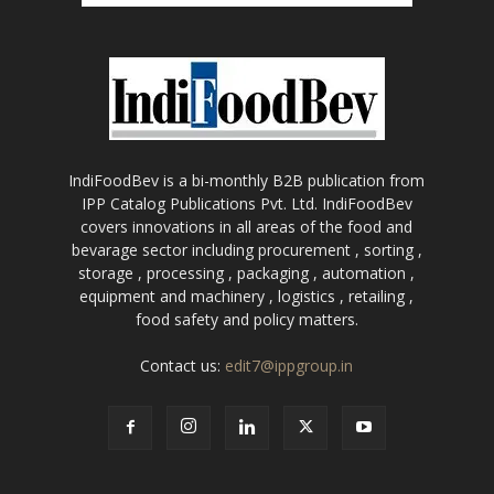
IndiFoodBev is a bi-monthly B2B publication from
IPP Catalog Publications Pvt. Ltd. IndiFoodBev
covers innovations in all areas of the food and
bevarage sector including procurement , sorting ,
storage , processing , packaging , automation ,
equipment and machinery , logistics , retailing ,
food safety and policy matters.
Contact us:
edit7@ippgroup.in