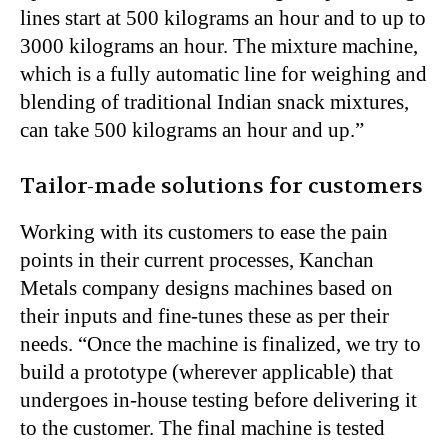
lines start at 500 kilograms an hour and to up to
3000 kilograms an hour. The mixture machine,
which is a fully automatic line for weighing and
blending of traditional Indian snack mixtures,
can take 500 kilograms an hour and up.”
Tailor-made solutions for customers
Working with its customers to ease the pain
points in their current processes, Kanchan
Metals company designs machines based on
their inputs and fine-tunes these as per their
needs. “Once the machine is finalized, we try to
build a prototype (wherever applicable) that
undergoes in-house testing before delivering it
to the customer. The final machine is tested