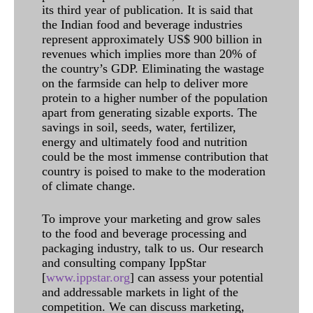
its third year of publication. It is said that
the Indian food and beverage industries
represent approximately US$ 900 billion in
revenues which implies more than 20% of
the country’s GDP. Eliminating the wastage
on the farmside can help to deliver more
protein to a higher number of the population
apart from generating sizable exports. The
savings in soil, seeds, water, fertilizer,
energy and ultimately food and nutrition
could be the most immense contribution that
country is poised to make to the moderation
of climate change.
To improve your marketing and grow sales
to the food and beverage processing and
packaging industry, talk to us. Our research
and consulting company IppStar
[
www.ippstar.org
] can assess your potential
and addressable markets in light of the
competition. We can discuss marketing,