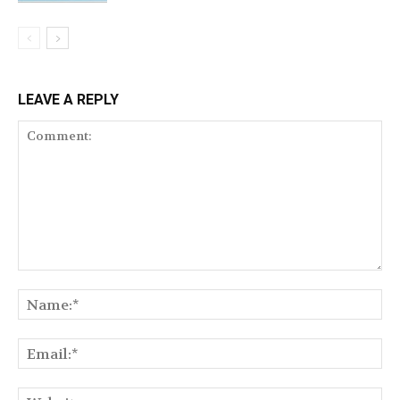
LEAVE A REPLY