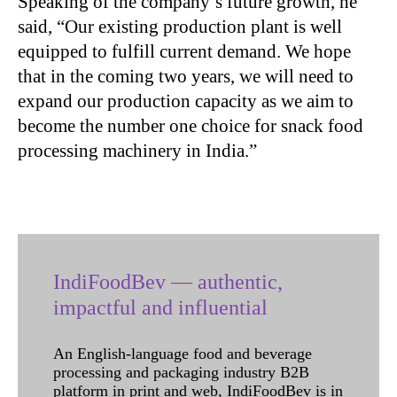
Speaking of the company’s future growth, he
said, “Our existing production plant is well
equipped to fulfill current demand. We hope
that in the coming two years, we will need to
expand our production capacity as we aim to
become the number one choice for snack food
processing machinery in India.”
IndiFoodBev — authentic,
impactful and influential
An English-language food and beverage
processing and packaging industry B2B
platform in print and web, IndiFoodBev is in