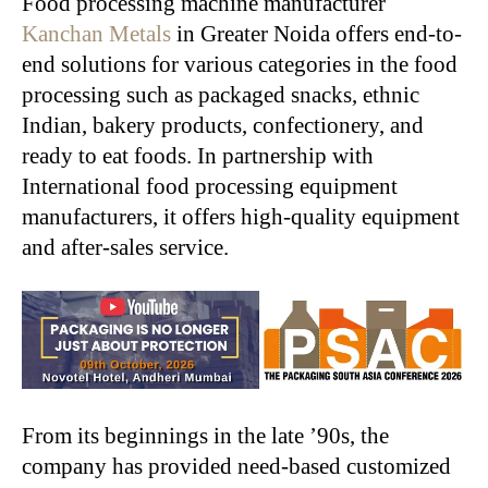
Food processing machine manufacturer
Kanchan Metals
in Greater Noida offers end-to-
end solutions for various categories in the food
processing such as packaged snacks, ethnic
Indian, bakery products, confectionery, and
ready to eat foods. In partnership with
International food processing equipment
manufacturers, it offers high-quality equipment
and after-sales service.
From its beginnings in the late ’90s, the
company has provided need-based customized