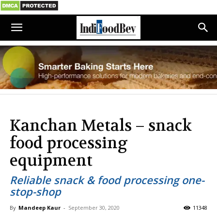
Kanchan Metals – snack
food processing
equipment
Reliable snack & food processing one-
stop-shop
By
Mandeep Kaur
-
September 30, 2020
11348