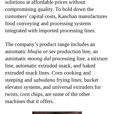
solutions at affordable prices without
compromising quality. To hold down the
customers’ capital costs, Kanchan manufactures
food conveying and processing systems
integrated with imported processing lines.
The company’s product range includes an
automatic
bhujia or sev
production line, an
automatic
moong dal
processing line, a mixture
line, automatic extruded snack, and baked
extruded snack lines. Corn cooking and
steeping and
sabudana
frying lines, bucket
elevator systems, and universal extruders for
twists, corn chips, are some of the other
machines that it offers.