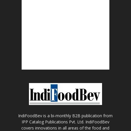
IndiFoodBev is a bi-monthly B2B publication from
IPP Catalog Publications Pvt. Ltd. IndiFoodBev
covers innovations in all areas of the food and