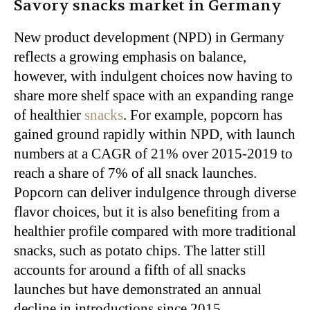
Savory snacks market in Germany
New product development (NPD) in Germany
reflects a growing emphasis on balance,
however, with indulgent choices now having to
share more shelf space with an expanding range
of healthier
snacks
. For example, popcorn has
gained ground rapidly within NPD, with launch
numbers at a CAGR of 21% over 2015-2019 to
reach a share of 7% of all snack launches.
Popcorn can deliver indulgence through diverse
flavor choices, but it is also benefiting from a
healthier profile compared with more traditional
snacks, such as potato chips. The latter still
accounts for around a fifth of all snacks
launches but have demonstrated an annual
decline in introductions since 2015.