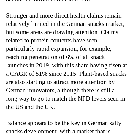
Stronger and more direct health claims remain
relatively limited in the German snacks market,
but some areas are drawing attention. Claims
related to protein contents have seen
particularly rapid expansion, for example,
reaching penetration of 6% of all snack
launches in 2019, with this share having risen at
a CAGR of 51% since 2015. Plant-based snacks
are also starting to attract more attention by
German innovators, although there is still a
long way to go to match the NPD levels seen in
the US and the UK.
Balance appears to be the key in German salty
snacks development, with a market that is