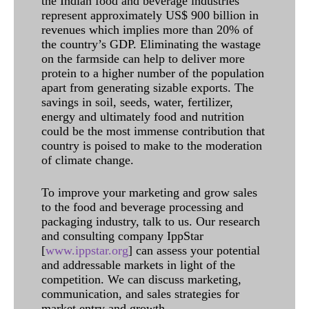
the Indian food and beverage industries
represent approximately US$ 900 billion in
revenues which implies more than 20% of
the country’s GDP. Eliminating the wastage
on the farmside can help to deliver more
protein to a higher number of the population
apart from generating sizable exports. The
savings in soil, seeds, water, fertilizer,
energy and ultimately food and nutrition
could be the most immense contribution that
country is poised to make to the moderation
of climate change.
To improve your marketing and grow sales
to the food and beverage processing and
packaging industry, talk to us. Our research
and consulting company IppStar
[
www.ippstar.org
] can assess your potential
and addressable markets in light of the
competition. We can discuss marketing,
communication, and sales strategies for
market entry and growth.