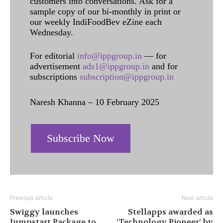
customers into conversations. Ask for a
sample copy of our bi-monthly in print or
our weekly IndiFoodBev eZine each
Wednesday.
For editorial
info@ippgroup.in
— for
advertisement
ads1@ippgroup.in
and for
subscriptions
subscription@ippgroup.in
Naresh Khanna – 10 February 2025
Subscribe Now
Previous article
Next article
Swiggy launches
Stellapps awarded as
Jumpstart Package to
‘Technology Pioneer’ by