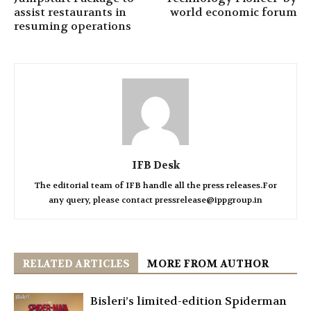
assist restaurants in
world economic forum
resuming operations
IFB Desk
The editorial team of IFB handle all the press releases.For
any query, please contact pressrelease@ippgroup.in
RELATED ARTICLES
MORE FROM AUTHOR
Bisleri’s limited-edition Spiderman