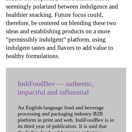
seemingly polarized between indulgence and
healthier snacking. Future focus could,
therefore, be centered on blending these two
ideas and establishing products on a more
“permissibly indulgent” platform, using
indulgent tastes and flavors to add value to
healthy formulations.
IndiFoodBev — authentic,
impactful and influential
An English-language food and beverage
processing and packaging industry B2B
platform in print and web, IndiFoodBev is in
its third year of publication. It is said that