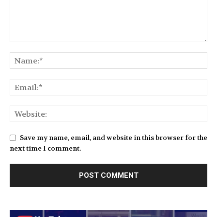
Save my name, email, and website in this browser for the
next time I comment.