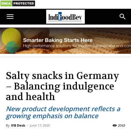
Salty snacks in Germany
– Balancing indulgence
and health
New product development reflects a
growing emphasis on balance
By
IFB Desk
-
June 17, 2020
2063