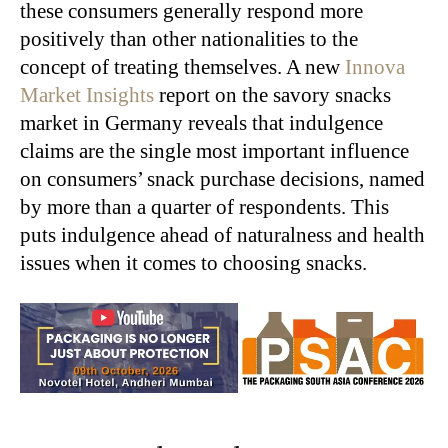
these consumers generally respond more
positively than other nationalities to the
concept of treating themselves. A new
Innova
Market Insights
report on the savory snacks
market in Germany reveals that indulgence
claims are the single most important influence
on consumers’ snack purchase decisions, named
by more than a quarter of respondents. This
puts indulgence ahead of naturalness and health
issues when it comes to choosing snacks.