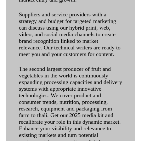
Suppliers and service providers with a
strategy and budget for targeted marketing
can discuss using our hybrid print, web,
video, and social media channels to create
brand recognition linked to market
relevance. Our technical writers are ready to
meet you and your customers for content.
The second largest producer of fruit and
vegetables in the world is continuously
expanding processing capacities and delivery
systems with appropriate innovative
technologies. We cover product and
consumer trends, nutrition, processing,
research, equipment and packaging from
farm to thali. Get our 2025 media kit and
recalibrate your role in this dynamic market.
Enhance your visibility and relevance to
existing markets and turn potential