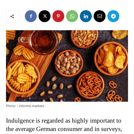
Photo - informa markets
Indulgence is regarded as highly important to
the average German consumer and in surveys,