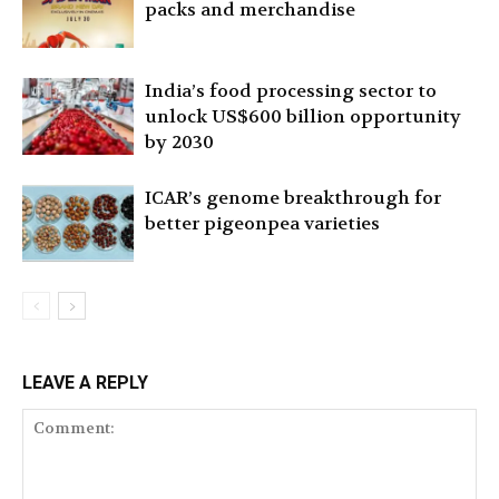
packs and merchandise
India’s food processing sector to
unlock US$600 billion opportunity
by 2030
ICAR’s genome breakthrough for
better pigeonpea varieties
LEAVE A REPLY