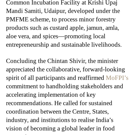
Common Incubation Facility at Krishi Upaj
Mandi Samiti, Udaipur, developed under the
PMFME scheme, to process minor forestry
products such as custard apple, jamun, amla,
aloe vera, and spices—promoting local
entrepreneurship and sustainable livelihoods.
Concluding the Chintan Shivir, the minister
appreciated the collaborative, forward-looking
spirit of all participants and reaffirmed
MoFPI’s
commitment to handholding stakeholders and
accelerating implementation of key
recommendations. He called for sustained
coordination between the Centre, States,
industry, and institutions to realise India’s
vision of becoming a global leader in food