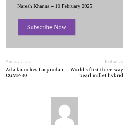
Naresh Khanna – 10 February 2025
Subscribe Now
Previous article
Next article
Arla launches Lacprodan
World’s first three-way
CGMP-30
pearl millet hybrid