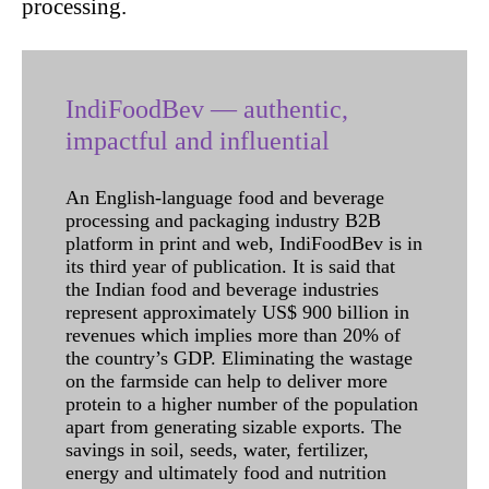
processing.
IndiFoodBev — authentic,
impactful and influential
An English-language food and beverage
processing and packaging industry B2B
platform in print and web, IndiFoodBev is in
its third year of publication. It is said that
the Indian food and beverage industries
represent approximately US$ 900 billion in
revenues which implies more than 20% of
the country’s GDP. Eliminating the wastage
on the farmside can help to deliver more
protein to a higher number of the population
apart from generating sizable exports. The
savings in soil, seeds, water, fertilizer,
energy and ultimately food and nutrition