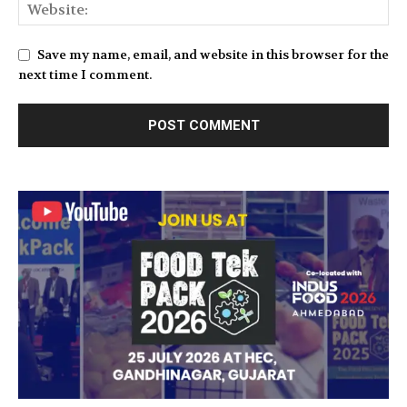
Save my name, email, and website in this browser for the
next time I comment.