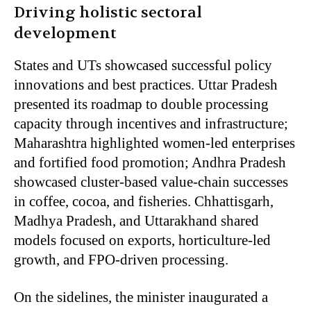
Driving holistic sectoral
development
States and UTs showcased successful policy
innovations and best practices. Uttar Pradesh
presented its roadmap to double processing
capacity through incentives and infrastructure;
Maharashtra highlighted women-led enterprises
and fortified food promotion; Andhra Pradesh
showcased cluster-based value-chain successes
in coffee, cocoa, and fisheries. Chhattisgarh,
Madhya Pradesh, and Uttarakhand shared
models focused on exports, horticulture-led
growth, and FPO-driven processing.
On the sidelines, the minister inaugurated a