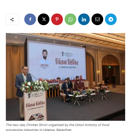
The two-day Chintan Shivir organized by the Union ministry of food
processing industries in Udaipur, Rajasthan