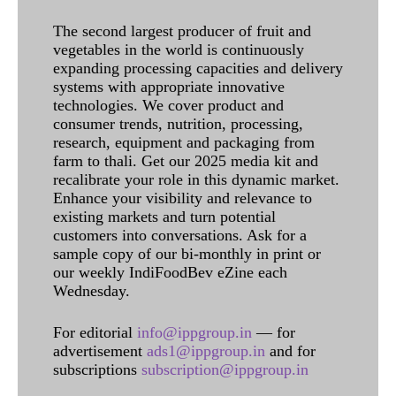
The second largest producer of fruit and
vegetables in the world is continuously
expanding processing capacities and delivery
systems with appropriate innovative
technologies. We cover product and
consumer trends, nutrition, processing,
research, equipment and packaging from
farm to thali. Get our 2025 media kit and
recalibrate your role in this dynamic market.
Enhance your visibility and relevance to
existing markets and turn potential
customers into conversations. Ask for a
sample copy of our bi-monthly in print or
our weekly IndiFoodBev eZine each
Wednesday.
For editorial
info@ippgroup.in
— for
advertisement
ads1@ippgroup.in
and for
subscriptions
subscription@ippgroup.in