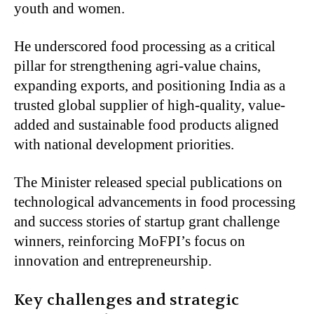
youth and women.
He underscored food processing as a critical
pillar for strengthening agri-value chains,
expanding exports, and positioning India as a
trusted global supplier of high-quality, value-
added and sustainable food products aligned
with national development priorities.
The Minister released special publications on
technological advancements in food processing
and success stories of startup grant challenge
winners, reinforcing MoFPI’s focus on
innovation and entrepreneurship.
Key challenges and strategic