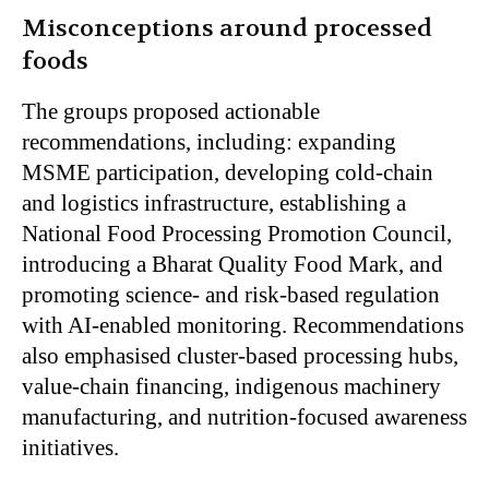
Misconceptions around processed
foods
The groups proposed actionable
recommendations, including: expanding
MSME participation, developing cold-chain
and logistics infrastructure, establishing a
National Food Processing Promotion Council,
introducing a Bharat Quality Food Mark, and
promoting science- and risk-based regulation
with AI-enabled monitoring. Recommendations
also emphasised cluster-based processing hubs,
value-chain financing, indigenous machinery
manufacturing, and nutrition-focused awareness
initiatives.