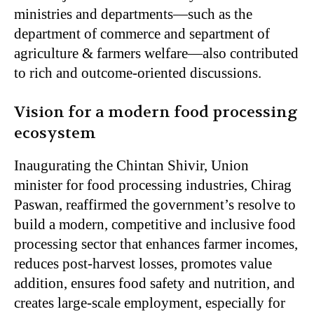
ministries and departments—such as the
department of commerce and separtment of
agriculture & farmers welfare—also contributed
to rich and outcome-oriented discussions.
Vision for a modern food processing
ecosystem
Inaugurating the Chintan Shivir, Union
minister for food processing industries, Chirag
Paswan, reaffirmed the government’s resolve to
build a modern, competitive and inclusive food
processing sector that enhances farmer incomes,
reduces post-harvest losses, promotes value
addition, ensures food safety and nutrition, and
creates large-scale employment, especially for