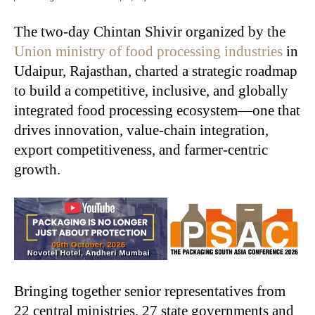
The two-day Chintan Shivir organized by the
Union ministry of food processing industries
in
Udaipur, Rajasthan, charted a strategic roadmap
to build a competitive, inclusive, and globally
integrated food processing ecosystem—one that
drives innovation, value-chain integration,
export competitiveness, and farmer-centric
growth.
Bringing together senior representatives from
22 central ministries, 27 state governments and