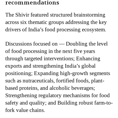
recommendations
The Shivir featured structured brainstorming
across six thematic groups addressing the key
drivers of India’s food processing ecosystem.
Discussions focused on — Doubling the level
of food processing in the next five years
through targeted interventions; Enhancing
exports and strengthening India’s global
positioning; Expanding high-growth segments
such as nutraceuticals, fortified foods, plant-
based proteins, and alcoholic beverages;
Strengthening regulatory mechanisms for food
safety and quality; and Building robust farm-to-
fork value chains.