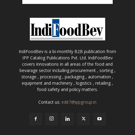
IndiFoodBev is a bi-monthly B2B publication from
IPP Catalog Publications Pvt. Ltd. IndiFoodBev
covers innovations in all areas of the food and
bevarage sector including procurement , sorting ,
storage , processing , packaging , automation ,
equipment and machinery , logistics , retailing ,
food safety and policy matters.
Contact us:
edit7@ippgroup.in