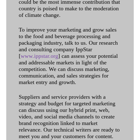
could be the most immense contribution that
country is poised to make to the moderation
of climate change.
To improve your marketing and grow sales
to the food and beverage processing and
packaging industry, talk to us. Our research
and consulting company IppStar
[
www.ippstar.org
] can assess your potential
and addressable markets in light of the
competition. We can discuss marketing,
communication, and sales strategies for
market entry and growth.
Suppliers and service providers with a
strategy and budget for targeted marketing
can discuss using our hybrid print, web,
video, and social media channels to create
brand recognition linked to market
relevance. Our technical writers are ready to
meet you and your customers for content.