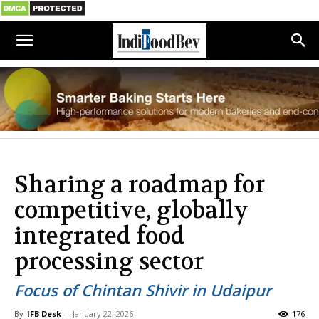
Sharing a roadmap for
competitive, globally
integrated food
processing sector
Focus of Chintan Shivir in Udaipur
By
IFB Desk
-
January 22, 2026
176