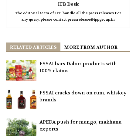
IFB Desk
The editorial team of IFB handle all the press releases.For
any query, please contact pressrelease@ippgroup.in
RELATED ARTICLES
MORE FROM AUTHOR
FSSAI bars Dabur products with
100% claims
FSSAI cracks down on rum, whiskey
brands
APEDA push for mango, makhana
exports