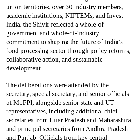
union territories, over 30 industry members,
academic institutions, NIFTEMs, and Invest
India, the Shivir reflected a whole-of-
government and whole-of-industry
commitment to shaping the future of India’s
food processing sector through policy reforms,
collaborative action, and sustainable
development.
The deliberations were attended by the
secretary, special secretary, and senior officials
of MoFPI, alongside senior state and UT
representatives, including additional chief
secretaries from Uttar Pradesh and Maharashtra,
and principal secretaries from Andhra Pradesh
and Punjab. Officials from key central