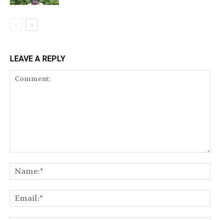
LEAVE A REPLY