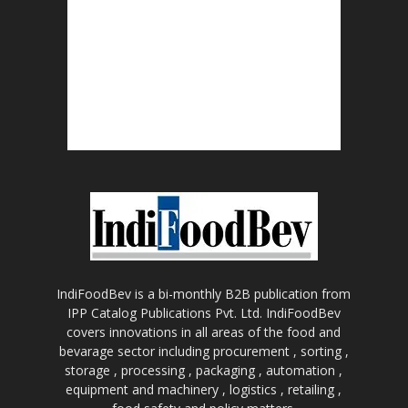
IndiFoodBev is a bi-monthly B2B publication from
IPP Catalog Publications Pvt. Ltd. IndiFoodBev
covers innovations in all areas of the food and
bevarage sector including procurement , sorting ,
storage , processing , packaging , automation ,
equipment and machinery , logistics , retailing ,