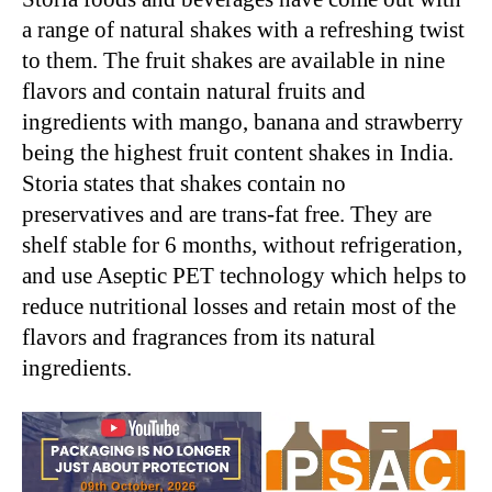
a range of natural shakes with a refreshing twist
to them. The fruit shakes are available in nine
flavors and contain natural fruits and
ingredients with mango, banana and strawberry
being the highest fruit content shakes in India.
Storia states that shakes contain no
preservatives and are trans-fat free. They are
shelf stable for 6 months, without refrigeration,
and use Aseptic PET technology which helps to
reduce nutritional losses and retain most of the
flavors and fragrances from its natural
ingredients.