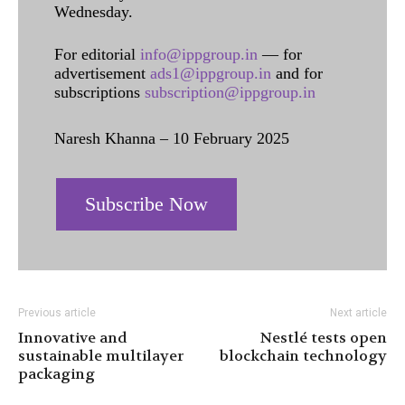
Wednesday.
For editorial
info@ippgroup.in
— for
advertisement
ads1@ippgroup.in
and for
subscriptions
subscription@ippgroup.in
Naresh Khanna – 10 February 2025
Subscribe Now
Previous article
Next article
Innovative and
Nestlé tests open
sustainable multilayer
blockchain technology
packaging