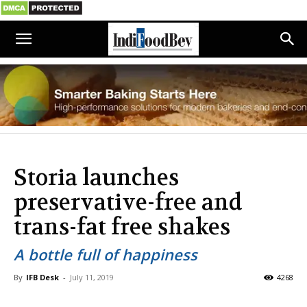
Storia launches
preservative-free and
trans-fat free shakes
A bottle full of happiness
By
IFB Desk
-
July 11, 2019
4268