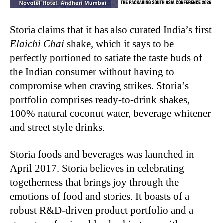
Storia claims that it has also curated India’s first
Elaichi Chai
shake, which it says to be
perfectly portioned to satiate the taste buds of
the Indian consumer without having to
compromise when craving strikes. Storia’s
portfolio comprises ready-to-drink shakes,
100% natural coconut water, beverage whitener
and street style drinks.
Storia foods and beverages was launched in
April 2017. Storia believes in celebrating
togetherness that brings joy through the
emotions of food and stories. It boasts of a
robust R&D-driven product portfolio and a