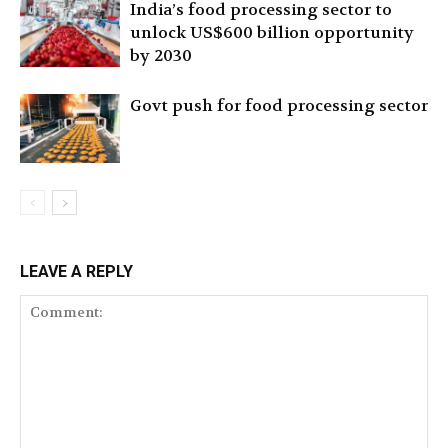
India’s food processing sector to
unlock US$600 billion opportunity
by 2030
Govt push for food processing sector
LEAVE A REPLY