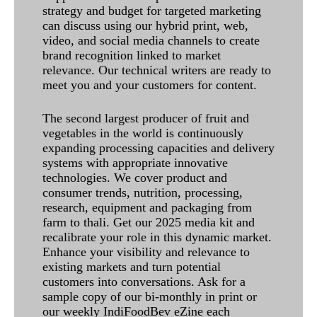
strategy and budget for targeted marketing
can discuss using our hybrid print, web,
video, and social media channels to create
brand recognition linked to market
relevance. Our technical writers are ready to
meet you and your customers for content.
The second largest producer of fruit and
vegetables in the world is continuously
expanding processing capacities and delivery
systems with appropriate innovative
technologies. We cover product and
consumer trends, nutrition, processing,
research, equipment and packaging from
farm to thali. Get our 2025 media kit and
recalibrate your role in this dynamic market.
Enhance your visibility and relevance to
existing markets and turn potential
customers into conversations. Ask for a
sample copy of our bi-monthly in print or
our weekly IndiFoodBev eZine each