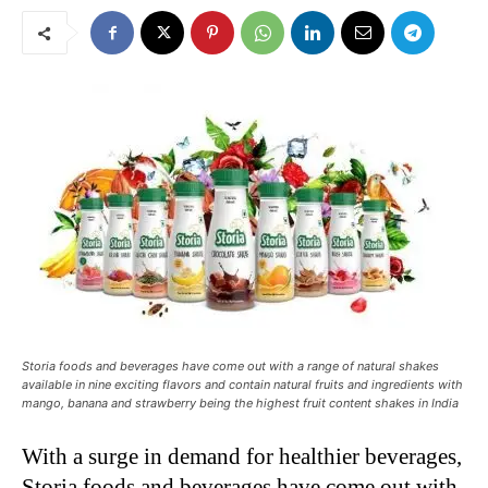
Storia foods and beverages have come out with a range of natural shakes
available in nine exciting flavors and contain natural fruits and ingredients with
mango, banana and strawberry being the highest fruit content shakes in India
With a surge in demand for healthier beverages,
Storia foods and beverages have come out with