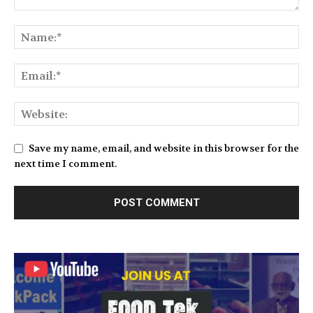
Save my name, email, and website in this browser for the
next time I comment.