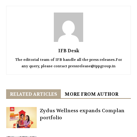
IFB Desk
The editorial team of IFB handle all the press releases.For
any query, please contact pressrelease@ippgroup.in
RELATED ARTICLES
MORE FROM AUTHOR
Zydus Wellness expands Complan
portfolio