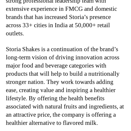
strong professional leadership team with
extensive experience in FMCG and domestic
brands that has increased Storia’s presence
across 33+ cities in India at 50,000+ retail
outlets.
Storia Shakes is a continuation of the brand’s
long-term vision of driving innovation across
major food and beverage categories with
products that will help to build a nutritionally
stronger nation. They work towards adding
ease, creating value and inspiring a healthier
lifestyle. By offering the health benefits
associated with natural fruits and ingredients, at
an attractive price, the company is offering a
healthier alternative to flavored milk.