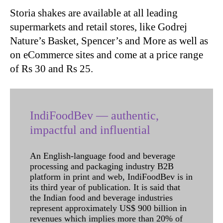
Storia shakes are available at all leading
supermarkets and retail stores, like Godrej
Nature’s Basket, Spencer’s and More as well as
on eCommerce sites and come at a price range
of Rs 30 and Rs 25.
IndiFoodBev — authentic,
impactful and influential
An English-language food and beverage
processing and packaging industry B2B
platform in print and web, IndiFoodBev is in
its third year of publication. It is said that
the Indian food and beverage industries
represent approximately US$ 900 billion in
revenues which implies more than 20% of