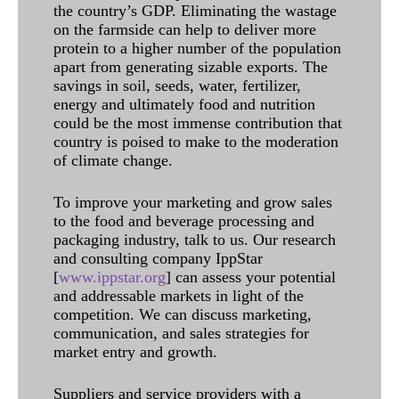
the country’s GDP. Eliminating the wastage
on the farmside can help to deliver more
protein to a higher number of the population
apart from generating sizable exports. The
savings in soil, seeds, water, fertilizer,
energy and ultimately food and nutrition
could be the most immense contribution that
country is poised to make to the moderation
of climate change.
To improve your marketing and grow sales
to the food and beverage processing and
packaging industry, talk to us. Our research
and consulting company IppStar
[
www.ippstar.org
] can assess your potential
and addressable markets in light of the
competition. We can discuss marketing,
communication, and sales strategies for
market entry and growth.
Suppliers and service providers with a