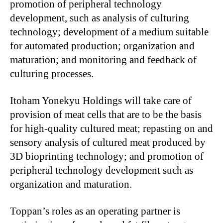
promotion of peripheral technology
development, such as analysis of culturing
technology; development of a medium suitable
for automated production; organization and
maturation; and monitoring and feedback of
culturing processes.
Itoham Yonekyu Holdings will take care of
provision of meat cells that are to be the basis
for high-quality cultured meat; repasting on and
sensory analysis of cultured meat produced by
3D bioprinting technology; and promotion of
peripheral technology development such as
organization and maturation.
Toppan’s roles as an operating partner is