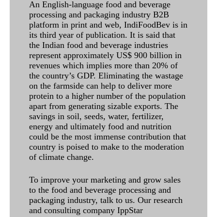
An English-language food and beverage
processing and packaging industry B2B
platform in print and web, IndiFoodBev is in
its third year of publication. It is said that
the Indian food and beverage industries
represent approximately US$ 900 billion in
revenues which implies more than 20% of
the country’s GDP. Eliminating the wastage
on the farmside can help to deliver more
protein to a higher number of the population
apart from generating sizable exports. The
savings in soil, seeds, water, fertilizer,
energy and ultimately food and nutrition
could be the most immense contribution that
country is poised to make to the moderation
of climate change.
To improve your marketing and grow sales
to the food and beverage processing and
packaging industry, talk to us. Our research
and consulting company IppStar