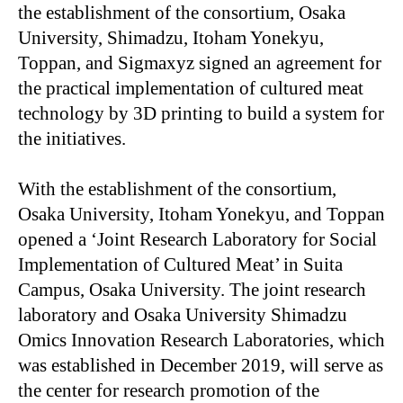
the establishment of the consortium, Osaka
University, Shimadzu, Itoham Yonekyu,
Toppan, and Sigmaxyz signed an agreement for
the practical implementation of cultured meat
technology by 3D printing to build a system for
the initiatives.
With the establishment of the consortium,
Osaka University, Itoham Yonekyu, and Toppan
opened a ‘Joint Research Laboratory for Social
Implementation of Cultured Meat’ in Suita
Campus, Osaka University. The joint research
laboratory and Osaka University Shimadzu
Omics Innovation Research Laboratories, which
was established in December 2019, will serve as
the center for research promotion of the