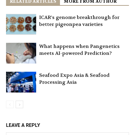
RELATED ARTICLES
MORE FROM AUTHOR
ICAR’s genome breakthrough for
better pigeonpea varieties
What happens when Pangenetics
meets AI-powered Prediction?
Seafood Expo Asia & Seafood
Processing Asia
LEAVE A REPLY