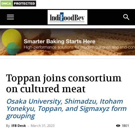
Toppan joins consortium
on cultured meat
Osaka University, Shimadzu, Itoham
Yonekyu, Toppan, and Sigmaxyz form
grouping
By
IFB Desk
-
March 31, 2023
1801