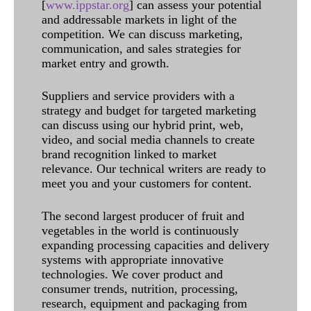
[
www.ippstar.org
] can assess your potential
and addressable markets in light of the
competition. We can discuss marketing,
communication, and sales strategies for
market entry and growth.
Suppliers and service providers with a
strategy and budget for targeted marketing
can discuss using our hybrid print, web,
video, and social media channels to create
brand recognition linked to market
relevance. Our technical writers are ready to
meet you and your customers for content.
The second largest producer of fruit and
vegetables in the world is continuously
expanding processing capacities and delivery
systems with appropriate innovative
technologies. We cover product and
consumer trends, nutrition, processing,
research, equipment and packaging from