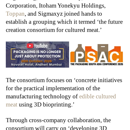
Corporation, Itoham Yonekyu Holdings,
Toppan
, and Sigmaxyz joined hands to
establish a grouping which it termed ‘the future
creation consortium for cultured meat.’
The consortium focuses on ‘concrete initiatives
for the practical implementation of the
manufacturing technology of
edible cultured
meat
using 3D bioprinting.’
Through cross-company collaboration, the
consortium will carry on ‘developing 3D