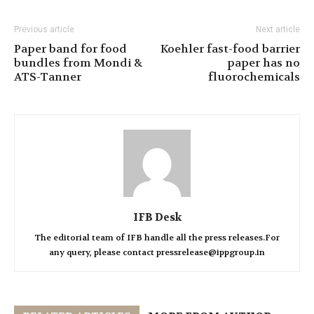
Previous article
Next article
Paper band for food
Koehler fast-food barrier
bundles from Mondi &
paper has no
ATS-Tanner
fluorochemicals
IFB Desk
The editorial team of IFB handle all the press releases.For
any query, please contact pressrelease@ippgroup.in