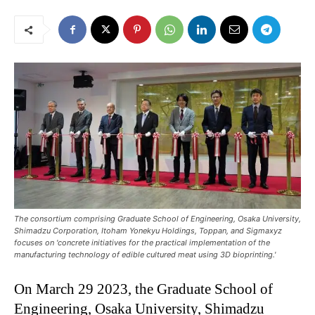
The consortium comprising Graduate School of Engineering, Osaka University,
Shimadzu Corporation, Itoham Yonekyu Holdings, Toppan, and Sigmaxyz
focuses on 'concrete initiatives for the practical implementation of the
manufacturing technology of edible cultured meat using 3D bioprinting.'
On March 29 2023, the Graduate School of
Engineering, Osaka University, Shimadzu