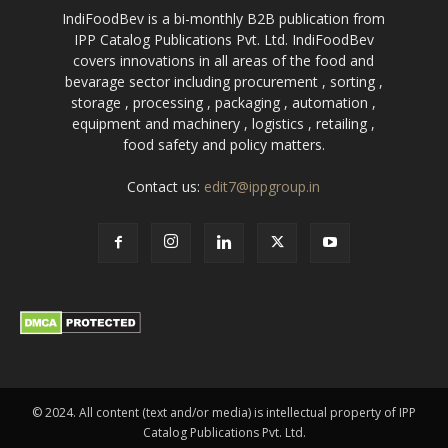
IndiFoodBev is a bi-monthly B2B publication from
IPP Catalog Publications Pvt. Ltd. IndiFoodBev
covers innovations in all areas of the food and
bevarage sector including procurement , sorting ,
storage , processing , packaging , automation ,
equipment and machinery , logistics , retailing ,
food safety and policy matters.
Contact us:
edit7@ippgroup.in
© 2024. All content (text and/or media) is intellectual property of IPP
Catalog Publications Pvt. Ltd.