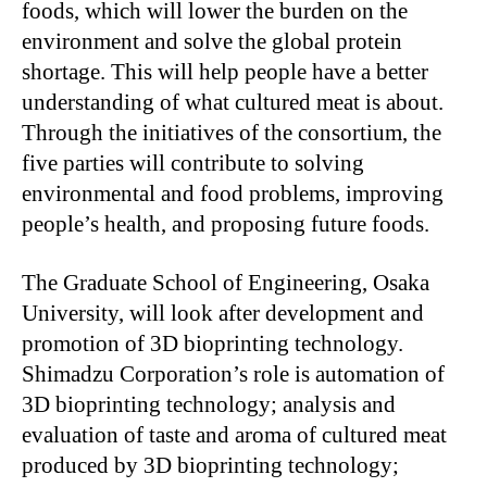
foods, which will lower the burden on the
environment and solve the global protein
shortage. This will help people have a better
understanding of what cultured meat is about.
Through the initiatives of the consortium, the
five parties will contribute to solving
environmental and food problems, improving
people’s health, and proposing future foods.
The Graduate School of Engineering, Osaka
University, will look after development and
promotion of 3D bioprinting technology.
Shimadzu Corporation’s role is automation of
3D bioprinting technology; analysis and
evaluation of taste and aroma of cultured meat
produced by 3D bioprinting technology;