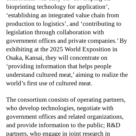
bioprinting technology for application’,
‘establishing an integrated value chain from
production to logistics’, and ‘contributing to
legislation through collaboration with
government offices and private companies.’ By
exhibiting at the 2025 World Exposition in
Osaka, Kansai, they will concentrate on
‘providing information that helps people
understand cultured meat,’ aiming to realize the
world’s first use of cultured meat.
The consortium consists of operating partners,
who develop technologies, negotiate with
government offices and related organizations,
and provide information to the public; R&D
partners, who engage in joint research in