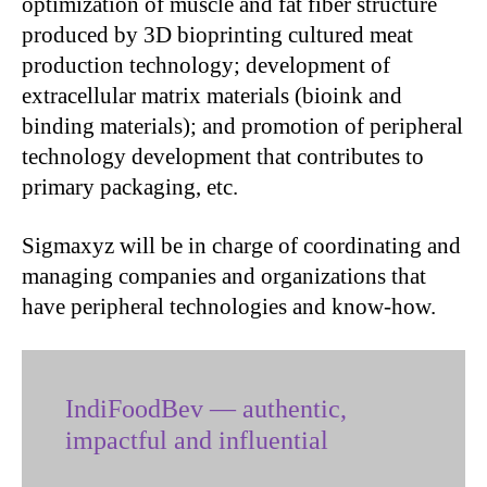
optimization of muscle and fat fiber structure
produced by 3D bioprinting cultured meat
production technology; development of
extracellular matrix materials (bioink and
binding materials); and promotion of peripheral
technology development that contributes to
primary packaging, etc.
Sigmaxyz will be in charge of coordinating and
managing companies and organizations that
have peripheral technologies and know-how.
IndiFoodBev — authentic,
impactful and influential