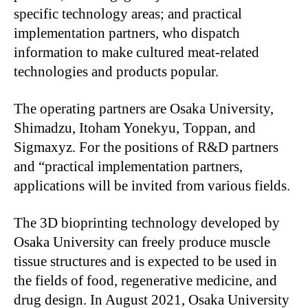
specific technology areas; and practical
implementation partners, who dispatch
information to make cultured meat-related
technologies and products popular.
The operating partners are Osaka University,
Shimadzu, Itoham Yonekyu, Toppan, and
Sigmaxyz. For the positions of R&D partners
and “practical implementation partners,
applications will be invited from various fields.
The 3D bioprinting technology developed by
Osaka University can freely produce muscle
tissue structures and is expected to be used in
the fields of food, regenerative medicine, and
drug design. In August 2021, Osaka University