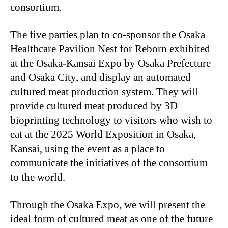
consortium.
The five parties plan to co-sponsor the Osaka
Healthcare Pavilion Nest for Reborn exhibited
at the Osaka-Kansai Expo by Osaka Prefecture
and Osaka City, and display an automated
cultured meat production system. They will
provide cultured meat produced by 3D
bioprinting technology to visitors who wish to
eat at the 2025 World Exposition in Osaka,
Kansai, using the event as a place to
communicate the initiatives of the consortium
to the world.
Through the Osaka Expo, we will present the
ideal form of cultured meat as one of the future