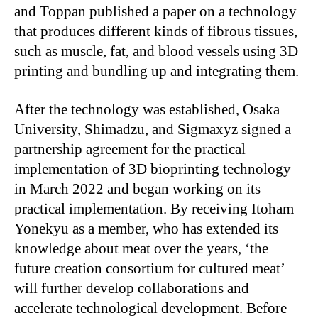
and Toppan published a paper on a technology
that produces different kinds of fibrous tissues,
such as muscle, fat, and blood vessels using 3D
printing and bundling up and integrating them.
After the technology was established, Osaka
University, Shimadzu, and Sigmaxyz signed a
partnership agreement for the practical
implementation of 3D bioprinting technology
in March 2022 and began working on its
practical implementation. By receiving Itoham
Yonekyu as a member, who has extended its
knowledge about meat over the years, ‘the
future creation consortium for cultured meat’
will further develop collaborations and
accelerate technological development. Before