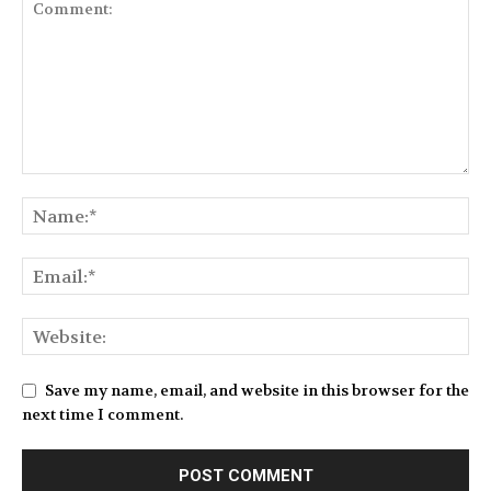
Save my name, email, and website in this browser for the
next time I comment.