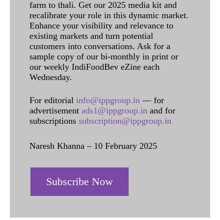
farm to thali. Get our 2025 media kit and
recalibrate your role in this dynamic market.
Enhance your visibility and relevance to
existing markets and turn potential
customers into conversations. Ask for a
sample copy of our bi-monthly in print or
our weekly IndiFoodBev eZine each
Wednesday.
For editorial
info@ippgroup.in
— for
advertisement
ads1@ippgroup.in
and for
subscriptions
subscription@ippgroup.in
Naresh Khanna – 10 February 2025
Subscribe Now