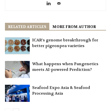
RELATED ARTICLES
MORE FROM AUTHOR
ICAR’s genome breakthrough for
better pigeonpea varieties
What happens when Pangenetics
meets AI-powered Prediction?
Seafood Expo Asia & Seafood
Processing Asia