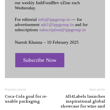
our weekly IndiFoodBev eZine each
Wednesday.
For editorial
info@ippgroup.in
— for
advertisement
ads1@ippgroup.in
and for
subscriptions
subscription@ippgroup.in
Naresh Khanna – 10 February 2025
Subscribe Now
Previous article
Next article
Coca-Cola goal for re-
All4Labels launches
usable packaging
inspirational global
showcase for wine and