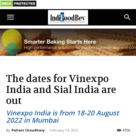
The dates for Vinexpo
India and Sial India are
out
Vinexpo India is from 18-20 August
2022 in Mumbai
By
Pallavi Choudhary
-
February 14, 2022
4756