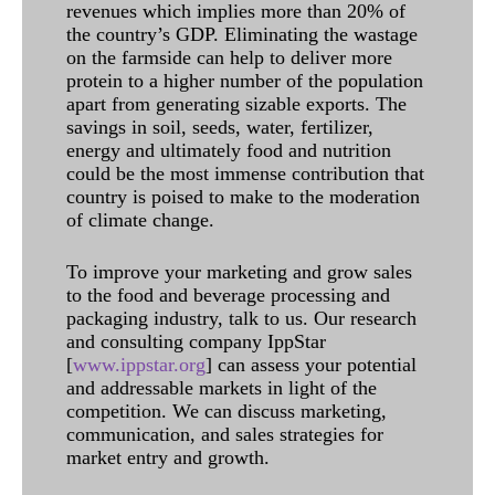
revenues which implies more than 20% of
the country’s GDP. Eliminating the wastage
on the farmside can help to deliver more
protein to a higher number of the population
apart from generating sizable exports. The
savings in soil, seeds, water, fertilizer,
energy and ultimately food and nutrition
could be the most immense contribution that
country is poised to make to the moderation
of climate change.
To improve your marketing and grow sales
to the food and beverage processing and
packaging industry, talk to us. Our research
and consulting company IppStar
[
www.ippstar.org
] can assess your potential
and addressable markets in light of the
competition. We can discuss marketing,
communication, and sales strategies for
market entry and growth.