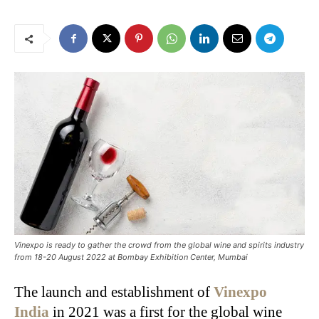
Vinexpo is ready to gather the crowd from the global wine and spirits industry
from 18-20 August 2022 at Bombay Exhibition Center, Mumbai
The launch and establishment of
Vinexpo
India
in 2021 was a first for the global wine