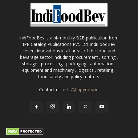
IndiFoodBev is a bi-monthly B2B publication from
IPP Catalog Publications Pvt. Ltd. IndiFoodBev
covers innovations in all areas of the food and
bevarage sector including procurement , sorting ,
storage , processing , packaging , automation ,
equipment and machinery , logistics , retailing ,
food safety and policy matters.
Contact us:
edit7@ippgroup.in