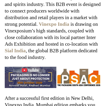
and spirits industry. This B2B event is designed
to connect producers worldwide with
distribution and retail players in a market with
strong potential.
Vinexpo India
is drawing on
Vinexposium’s high standards, coupled with
close collaboration with its local partner Inter
Ads Exhibition and hosted in co-location with
Sial India
, the global B2B platform dedicated
to the food industry.
After a successful first edition in New Delhi,
Vinexpo India, Mumbai edition embarks you