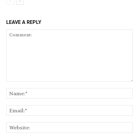
LEAVE A REPLY