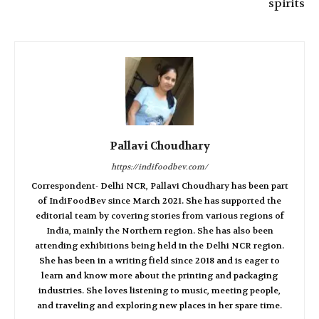
spirits
Pallavi Choudhary
https://indifoodbev.com/
Correspondent- Delhi NCR, Pallavi Choudhary has been part
of IndiFoodBev since March 2021. She has supported the
editorial team by covering stories from various regions of
India, mainly the Northern region. She has also been
attending exhibitions being held in the Delhi NCR region.
She has been in a writing field since 2018 and is eager to
learn and know more about the printing and packaging
industries. She loves listening to music, meeting people,
and traveling and exploring new places in her spare time.