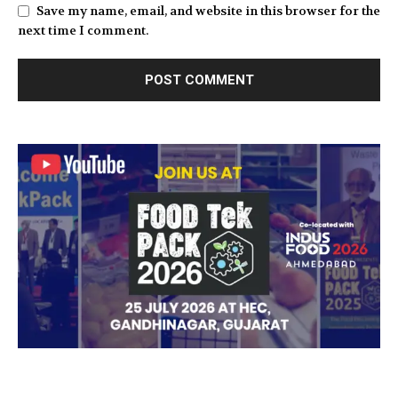
Save my name, email, and website in this browser for the
next time I comment.