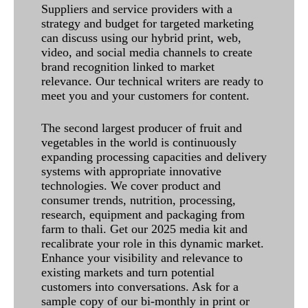
Suppliers and service providers with a
strategy and budget for targeted marketing
can discuss using our hybrid print, web,
video, and social media channels to create
brand recognition linked to market
relevance. Our technical writers are ready to
meet you and your customers for content.
The second largest producer of fruit and
vegetables in the world is continuously
expanding processing capacities and delivery
systems with appropriate innovative
technologies. We cover product and
consumer trends, nutrition, processing,
research, equipment and packaging from
farm to thali. Get our 2025 media kit and
recalibrate your role in this dynamic market.
Enhance your visibility and relevance to
existing markets and turn potential
customers into conversations. Ask for a
sample copy of our bi-monthly in print or