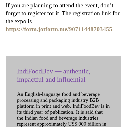
If you are planning to attend the event, don’t
forget to register for it. The registration link for
the expo is
https://form.jotform.me/90711448703455
.
IndiFoodBev — authentic,
impactful and influential
An English-language food and beverage
processing and packaging industry B2B
platform in print and web, IndiFoodBev is in
its third year of publication. It is said that
the Indian food and beverage industries
represent approximately US$ 900 billion in