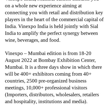
on a whole new experience aiming at
connecting you with retail and distribution key
players in the heart of the commercial capital of
India. Vinexpo India is held jointly with Sial
India to amplify the perfect synergy between
wine, beverages, and food.
Vinexpo – Mumbai edition is from 18-20
August 2022 at Bombay Exhibition Center,
Mumbai. It is a three days show in which there
will be 400+ exhibitors coming from 40+
countries, 2500 pre-organized business
meetings, 10,000+ professional visitors
(Importers, distributors, wholesalers, retailers
and hospitality, institutions and media).