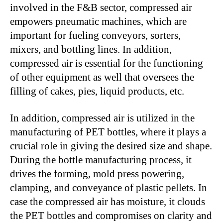
involved in the F&B sector, compressed air
empowers pneumatic machines, which are
important for fueling conveyors, sorters,
mixers, and bottling lines. In addition,
compressed air is essential for the functioning
of other equipment as well that oversees the
filling of cakes, pies, liquid products, etc.
In addition, compressed air is utilized in the
manufacturing of PET bottles, where it plays a
crucial role in giving the desired size and shape.
During the bottle manufacturing process, it
drives the forming, mold press powering,
clamping, and conveyance of plastic pellets. In
case the compressed air has moisture, it clouds
the PET bottles and compromises on clarity and