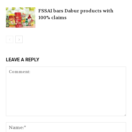
FSSAI bars Dabur products with
100% claims
LEAVE A REPLY