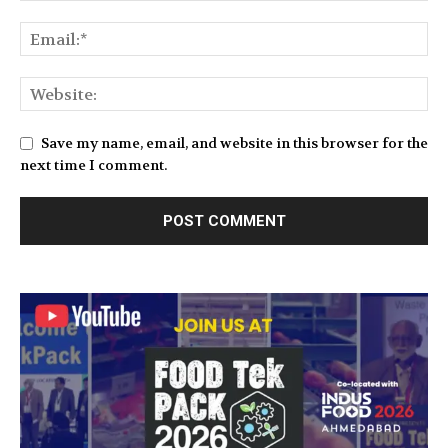
Save my name, email, and website in this browser for the
next time I comment.