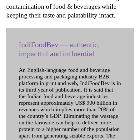
contamination of food & beverages while
keeping their taste and palatability intact.
IndiFoodBev — authentic,
impactful and influential
An English-language food and beverage
processing and packaging industry B2B
platform in print and web, IndiFoodBev is in
its third year of publication. It is said that
the Indian food and beverage industries
represent approximately US$ 900 billion in
revenues which implies more than 20% of
the country’s GDP. Eliminating the wastage
on the farmside can help to deliver more
protein to a higher number of the population
apart from generating sizable exports. The