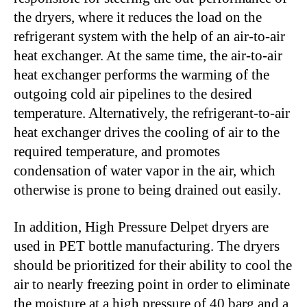
the dryers, where it reduces the load on the
refrigerant system with the help of an air-to-air
heat exchanger. At the same time, the air-to-air
heat exchanger performs the warming of the
outgoing cold air pipelines to the desired
temperature. Alternatively, the refrigerant-to-air
heat exchanger drives the cooling of air to the
required temperature, and promotes
condensation of water vapor in the air, which
otherwise is prone to being drained out easily.
In addition, High Pressure Delpet dryers are
used in PET bottle manufacturing. The dryers
should be prioritized for their ability to cool the
air to nearly freezing point in order to eliminate
the moisture at a high pressure of 40 barg and a