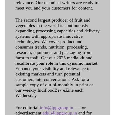
relevance. Our technical writers are ready to
meet you and your customers for content.
The second largest producer of fruit and
vegetables in the world is continuously
expanding processing capacities and delivery
systems with appropriate innovative
technologies. We cover product and
consumer trends, nutrition, processing,
research, equipment and packaging from
farm to thali. Get our 2025 media kit and
recalibrate your role in this dynamic market.
Enhance your visibility and relevance to
existing markets and turn potential
customers into conversations. Ask for a
sample copy of our bi-monthly in print or
our weekly IndiFoodBev eZine each
Wednesday.
For editorial
info@ippgroup.in
— for
advertisement
ads1@ippgroup.in
and for