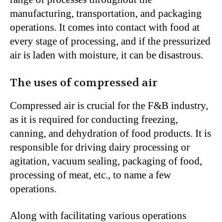
manufacturing, transportation, and packaging
operations. It comes into contact with food at
every stage of processing, and if the pressurized
air is laden with moisture, it can be disastrous.
The uses of compressed air
Compressed air is crucial for the F&B industry,
as it is required for conducting freezing,
canning, and dehydration of food products. It is
responsible for driving dairy processing or
agitation, vacuum sealing, packaging of food,
processing of meat, etc., to name a few
operations.
Along with facilitating various operations