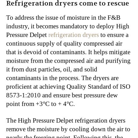
Refrigeration dryers come to rescue
To address the issue of moisture in the F&B
industry, it becomes mandatory to deploy High
Pressure Delpet
refrigeration dryers
to ensure a
continuous supply of quality compressed air
that is devoid of contaminants. It helps mitigate
moisture from the compressed air and purifying
it from dust particles, oil, and solid
contaminants in the process. The dryers are
proficient at achieving Quality Standard of ISO
8573-1:2010 and ensure
best pressure dew
point from +3°C to + 4°C
.
The High Pressure Delpet refrigeration dryers
remove the moisture by cooling down the air to
nearly the freezing point. Following this, the