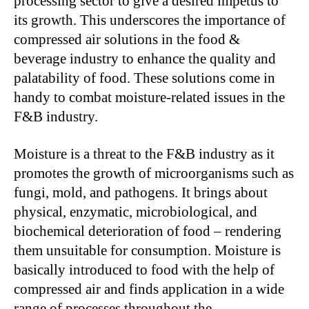
processing sector to give a desired impetus to
its growth. This underscores the importance of
compressed air solutions in the food &
beverage industry to enhance the quality and
palatability of food. These solutions come in
handy to combat moisture-related issues in the
F&B industry.
Moisture is a threat to the F&B industry as it
promotes the growth of microorganisms such as
fungi, mold, and pathogens. It brings about
physical, enzymatic, microbiological, and
biochemical deterioration of food – rendering
them unsuitable for consumption. Moisture is
basically introduced to food with the help of
compressed air and finds application in a wide
range of processes throughout the