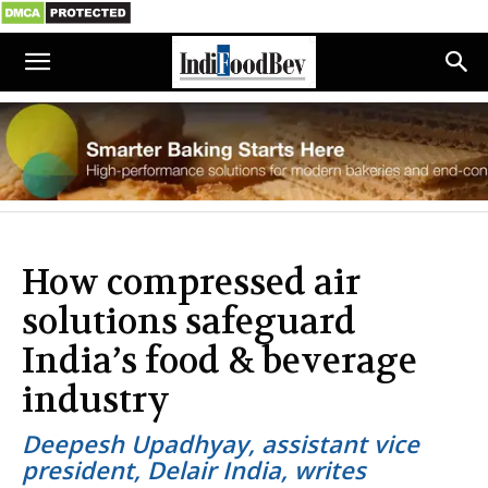
How compressed air
solutions safeguard
India’s food & beverage
industry
Deepesh Upadhyay, assistant vice
president, Delair India, writes