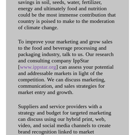
savings in soil, seeds, water, fertilizer,
energy and ultimately food and nutrition
could be the most immense contribution that
country is poised to make to the moderation
of climate change.
To improve your marketing and grow sales
to the food and beverage processing and
packaging industry, talk to us. Our research
and consulting company IppStar
[
www.ippstar.org
] can assess your potential
and addressable markets in light of the
competition. We can discuss marketing,
communication, and sales strategies for
market entry and growth.
Suppliers and service providers with a
strategy and budget for targeted marketing
can discuss using our hybrid print, web,
video, and social media channels to create
brand recognition linked to market