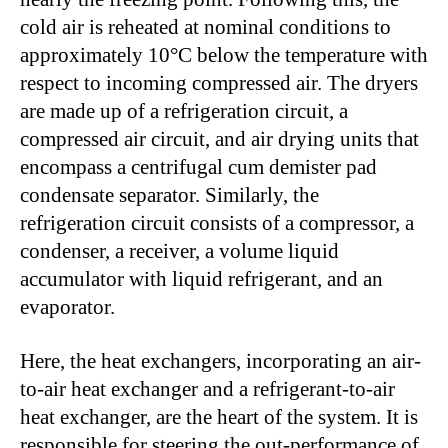
cold air is reheated at nominal conditions to
approximately 10°C below the temperature with
respect to incoming compressed air. The dryers
are made up of a refrigeration circuit, a
compressed air circuit, and air drying units that
encompass a centrifugal cum demister pad
condensate separator. Similarly, the
refrigeration circuit consists of a compressor, a
condenser, a receiver, a volume liquid
accumulator with liquid refrigerant, and an
evaporator.
Here, the heat exchangers, incorporating an air-
to-air heat exchanger and a refrigerant-to-air
heat exchanger, are the heart of the system. It is
responsible for steering the out-performance of