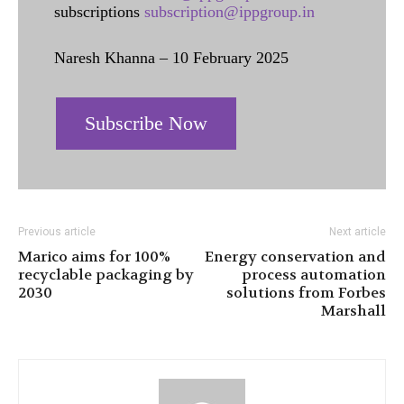
subscriptions
subscription@ippgroup.in
Naresh Khanna – 10 February 2025
Subscribe Now
Previous article
Next article
Marico aims for 100%
Energy conservation and
recyclable packaging by
process automation
2030
solutions from Forbes
Marshall