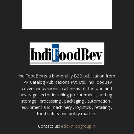
IndiFoodBev is a bi-monthly B2B publication from
IPP Catalog Publications Pvt. Ltd. IndiFoodBev
covers innovations in all areas of the food and
bevarage sector including procurement , sorting ,
storage , processing , packaging , automation ,
equipment and machinery , logistics , retailing ,
food safety and policy matters.
Contact us:
edit7@ippgroup.in