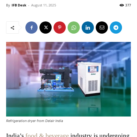
By
IFB Desk
-
August 11, 2025
377
Refrigeration dryer from Delair India
India’s
food & beverage
industry is undergoing