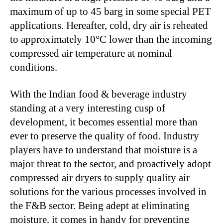
maximum of up to 45 barg in some special PET
applications. Hereafter, cold, dry air is reheated
to approximately 10°C lower than the incoming
compressed air temperature at nominal
conditions.
With the Indian food & beverage industry
standing at a very interesting cusp of
development, it becomes essential more than
ever to preserve the quality of food. Industry
players have to understand that moisture is a
major threat to the sector, and proactively adopt
compressed air dryers to supply quality air
solutions for the various processes involved in
the F&B sector. Being adept at eliminating
moisture, it comes in handy for preventing