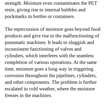
strength. Moisture even contaminates the PET
resin, giving rise to internal bubbles and
pockmarks in bottles or containers.
The repercussion of moisture goes beyond food
products and give rise to the malfunctioning of
pneumatic machines. It leads to sluggish and
inconsistent functioning of valves and
cylinders, which interferes with the seamless
completion of various operations. At the same
time, moisture goes a long way in triggering
corrosion throughout the pipelines, cylinders,
and other components. The problem is further
escalated in cold weather, where the moisture
freezes in the machines.