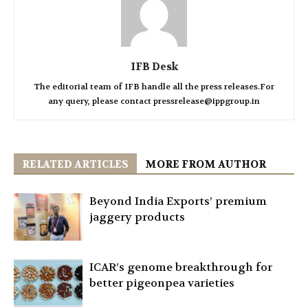
IFB Desk
The editorial team of IFB handle all the press releases.For
any query, please contact pressrelease@ippgroup.in
RELATED ARTICLES
MORE FROM AUTHOR
Beyond India Exports’ premium
jaggery products
ICAR’s genome breakthrough for
better pigeonpea varieties