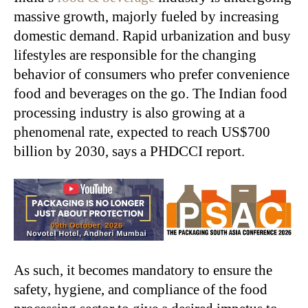
massive growth, majorly fueled by increasing
domestic demand. Rapid urbanization and busy
lifestyles are responsible for the changing
behavior of consumers who prefer convenience
food and beverages on the go. The Indian food
processing industry is also growing at a
phenomenal rate, expected to reach US$700
billion by 2030, says a PHDCCI report.
As such, it becomes mandatory to ensure the
safety, hygiene, and compliance of the food